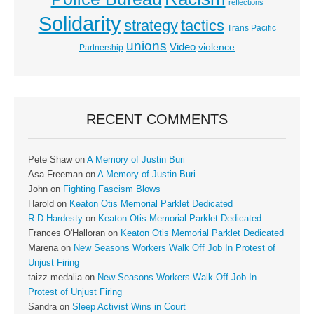
reflections
Solidarity
strategy
tactics
Trans Pacific
unions
Video
violence
Partnership
RECENT COMMENTS
Pete Shaw
on
A Memory of Justin Buri
Asa Freeman
on
A Memory of Justin Buri
John
on
Fighting Fascism Blows
Harold
on
Keaton Otis Memorial Parklet Dedicated
R D Hardesty
on
Keaton Otis Memorial Parklet Dedicated
Frances O'Halloran
on
Keaton Otis Memorial Parklet Dedicated
Marena
on
New Seasons Workers Walk Off Job In Protest of
Unjust Firing
taizz medalia
on
New Seasons Workers Walk Off Job In
Protest of Unjust Firing
Sandra
on
Sleep Activist Wins in Court