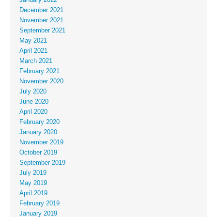
December 2021
November 2021
September 2021
May 2021
April 2021
March 2021
February 2021
November 2020
July 2020
June 2020
April 2020
February 2020
January 2020
November 2019
October 2019
September 2019
July 2019
May 2019
April 2019
February 2019
January 2019