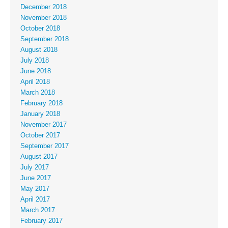
December 2018
November 2018
October 2018
September 2018
August 2018
July 2018
June 2018
April 2018
March 2018
February 2018
January 2018
November 2017
October 2017
September 2017
August 2017
July 2017
June 2017
May 2017
April 2017
March 2017
February 2017