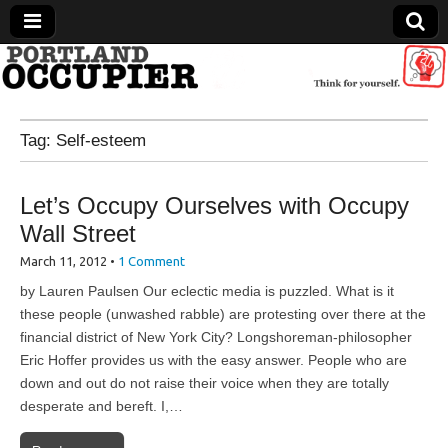
Portland Occupier
Tag:
Self-esteem
News From The Occupation
Let’s Occupy Ourselves with Occupy
Wall Street
March 11, 2012
•
1 Comment
by Lauren Paulsen Our eclectic media is puzzled. What is it
these people (unwashed rabble) are protesting over there at the
financial district of New York City? Longshoreman-philosopher
Eric Hoffer provides us with the easy answer. People who are
down and out do not raise their voice when they are totally
desperate and bereft. I,…