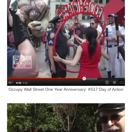
Occupy Wall Street One Year Anniversary: #S17 Day of Action