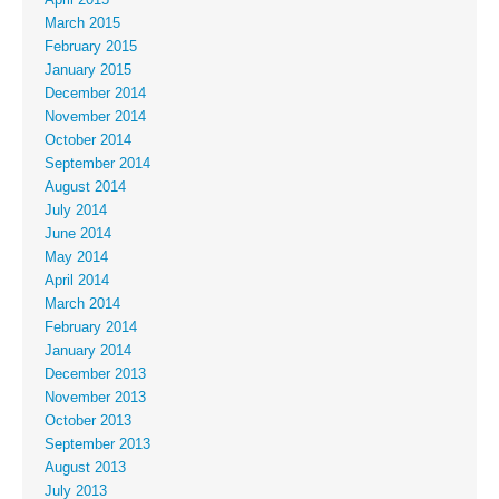
March 2015
February 2015
January 2015
December 2014
November 2014
October 2014
September 2014
August 2014
July 2014
June 2014
May 2014
April 2014
March 2014
February 2014
January 2014
December 2013
November 2013
October 2013
September 2013
August 2013
July 2013