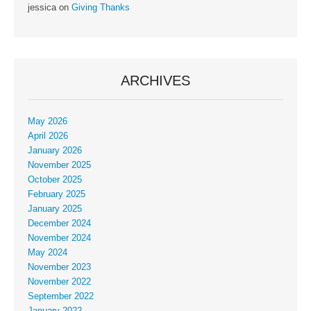
jessica
on
Giving Thanks
ARCHIVES
May 2026
April 2026
January 2026
November 2025
October 2025
February 2025
January 2025
December 2024
November 2024
May 2024
November 2023
November 2022
September 2022
January 2022