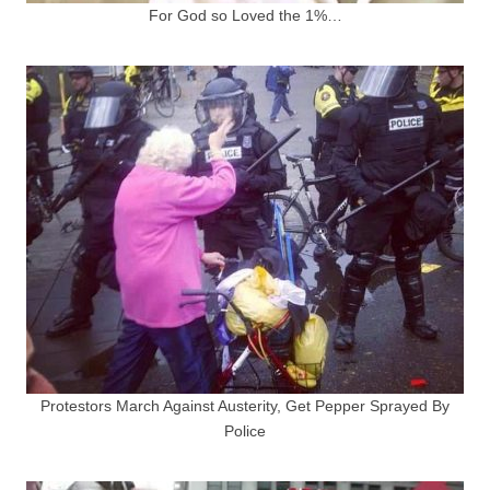
For God so Loved the 1%…
Protestors March Against Austerity, Get Pepper Sprayed By
Police