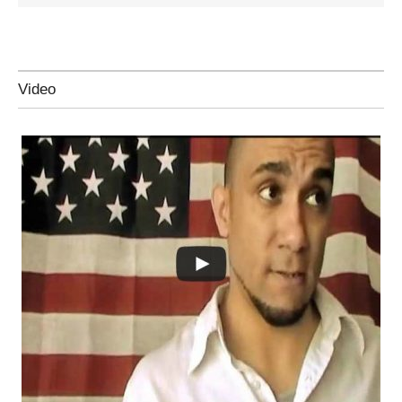
Video