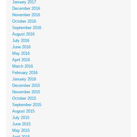
January 2017
December 2016
November 2016
October 2016
September 2016
August 2016
July 2016
June 2016
May 2016
April 2016
March 2016
February 2016
January 2016
December 2015
November 2015
October 2015
September 2015
August 2015
July 2015
June 2015
May 2015
April 2015