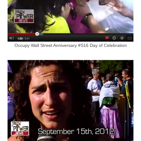
Occupy Wall Street Anniversary #S16 Day of Celebration