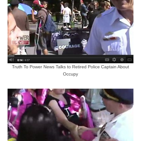
Truth To Power News Talks to Retired Police Captain About
Occupy