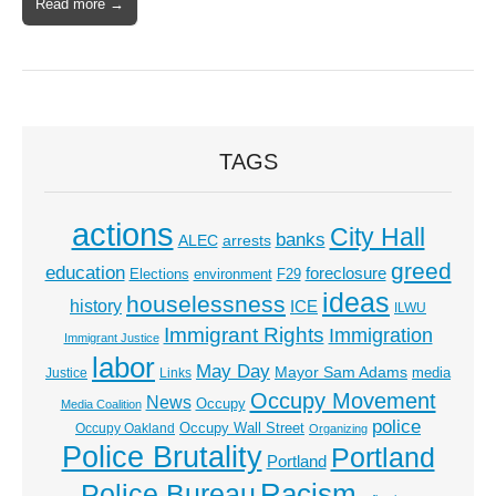
Read more →
TAGS
actions
City Hall
banks
ALEC
arrests
greed
education
foreclosure
Elections
environment
F29
ideas
houselessness
history
ICE
ILWU
Immigrant Rights
Immigration
Immigrant Justice
labor
May Day
Mayor Sam Adams
media
Justice
Links
Occupy Movement
News
Occupy
Media Coalition
police
Occupy Wall Street
Occupy Oakland
Organizing
Police Brutality
Portland
Portland
Racism
Police Bureau