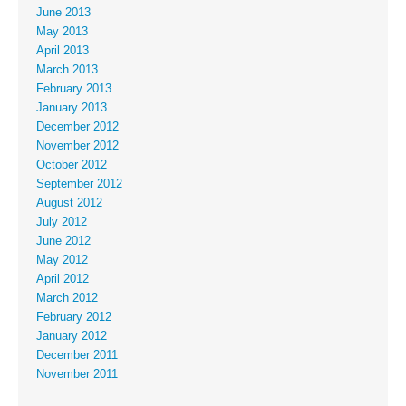
June 2013
May 2013
April 2013
March 2013
February 2013
January 2013
December 2012
November 2012
October 2012
September 2012
August 2012
July 2012
June 2012
May 2012
April 2012
March 2012
February 2012
January 2012
December 2011
November 2011