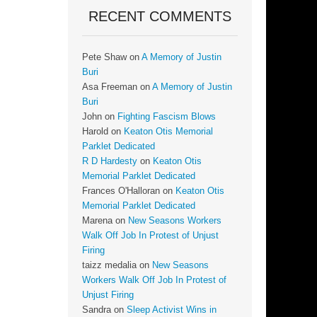
RECENT COMMENTS
Pete Shaw
on
A Memory of Justin
Buri
Asa Freeman
on
A Memory of Justin
Buri
John
on
Fighting Fascism Blows
Harold
on
Keaton Otis Memorial
Parklet Dedicated
R D Hardesty
on
Keaton Otis
Memorial Parklet Dedicated
Frances O'Halloran
on
Keaton Otis
Memorial Parklet Dedicated
Marena
on
New Seasons Workers
Walk Off Job In Protest of Unjust
Firing
taizz medalia
on
New Seasons
Workers Walk Off Job In Protest of
Unjust Firing
Sandra
on
Sleep Activist Wins in