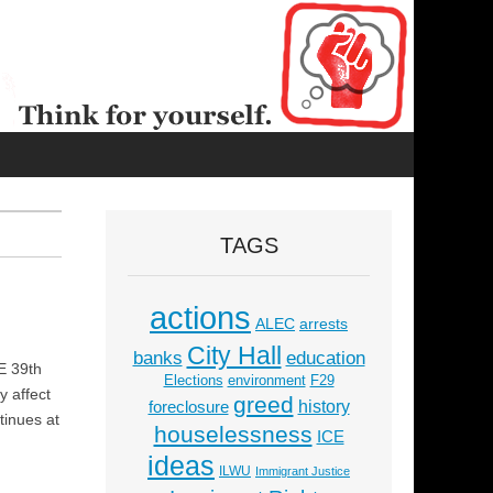
TAGS
actions
ALEC
arrests
City Hall
education
banks
E 39th
Elections
environment
F29
y affect
greed
history
foreclosure
tinues at
houselessness
ICE
ideas
ILWU
Immigrant Justice