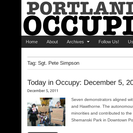
Portland Occupi
News From The Occupation
Main menu
Skip to content
Home
About
Archives
Follow Us!
U
Tag:
Sgt. Pete Simpson
Today in Occupy: December 5, 2
December 5, 2011
Seven demonstrators aligned with
and Hawthorne. The autonomous gr
minorities and contributed to th
Shemanski Park in Downtown Portla