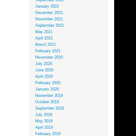
September 2022
January 2022
December 2021
November 2021
September 2021
May 2021
April 2021
March 2021
February 2021
November 2020
July 2020
June 2020
April 2020
February 2020
January 2020
November 2019
October 2019
September 2019
July 2019
May 2019
April 2019
February 2019