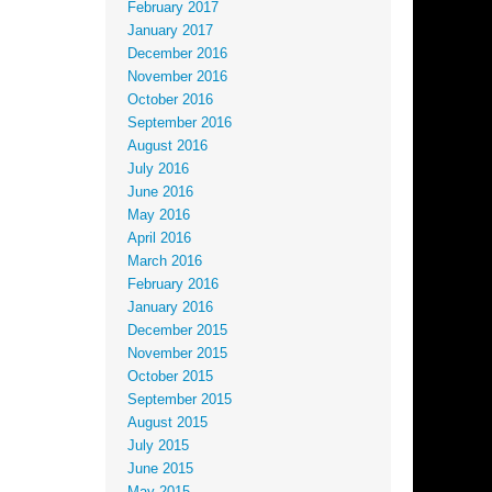
February 2017
January 2017
December 2016
November 2016
October 2016
September 2016
August 2016
July 2016
June 2016
May 2016
April 2016
March 2016
February 2016
January 2016
December 2015
November 2015
October 2015
September 2015
August 2015
July 2015
June 2015