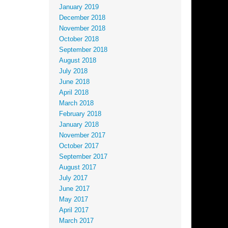
January 2019
December 2018
November 2018
October 2018
September 2018
August 2018
July 2018
June 2018
April 2018
March 2018
February 2018
January 2018
November 2017
October 2017
September 2017
August 2017
July 2017
June 2017
May 2017
April 2017
March 2017