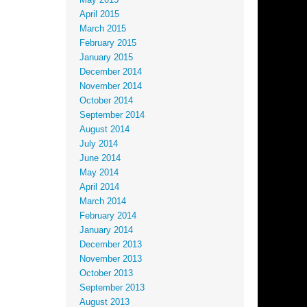
May 2015
April 2015
March 2015
February 2015
January 2015
December 2014
November 2014
October 2014
September 2014
August 2014
July 2014
June 2014
May 2014
April 2014
March 2014
February 2014
January 2014
December 2013
November 2013
October 2013
September 2013
August 2013