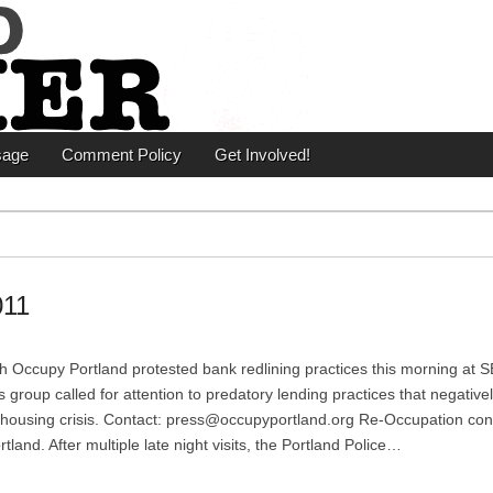
er
sage
Comment Policy
Get Involved!
011
 Occupy Portland protested bank redlining practices this morning at S
oup called for attention to predatory lending practices that negativel
e housing crisis. Contact: press@occupyportland.org Re-Occupation con
nd. After multiple late night visits, the Portland Police…