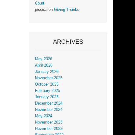
Court
jessica
on
Giving Thanks
ARCHIVES
May 2026
April 2026
January 2026
November 2025
October 2025
February 2025
January 2025
December 2024
November 2024
May 2024
November 2023
November 2022