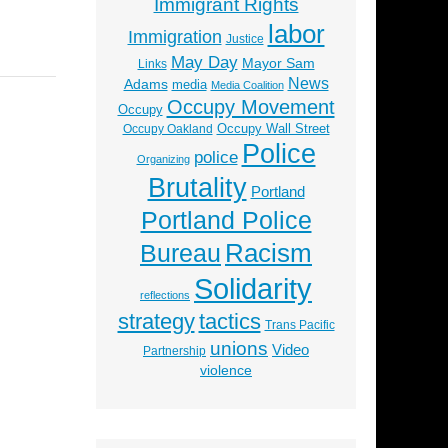
Immigrant Rights
labor
Immigration
Justice
May Day
Mayor Sam
Links
News
Adams
media
Media Coalition
Occupy Movement
Occupy
Occupy Wall Street
Occupy Oakland
Police
police
Organizing
Brutality
Portland
Portland Police
Racism
Bureau
Solidarity
reflections
strategy
tactics
Trans Pacific
unions
Video
Partnership
violence