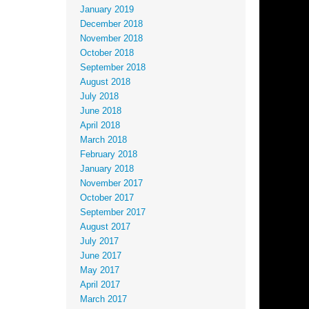
January 2019
December 2018
November 2018
October 2018
September 2018
August 2018
July 2018
June 2018
April 2018
March 2018
February 2018
January 2018
November 2017
October 2017
September 2017
August 2017
July 2017
June 2017
May 2017
April 2017
March 2017