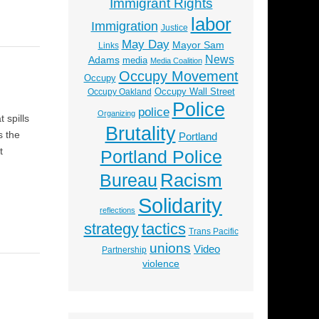
Immigrant Rights
labor
Immigration
Justice
May Day
Mayor Sam
Links
News
Adams
media
Media Coalition
Occupy Movement
Occupy
Occupy Wall Street
Occupy Oakland
Police
police
Organizing
 spills
Brutality
s the
Portland
t
Portland Police
Racism
Bureau
Solidarity
reflections
strategy
tactics
Trans Pacific
unions
Video
Partnership
violence