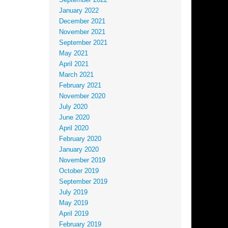
September 2022
January 2022
December 2021
November 2021
September 2021
May 2021
April 2021
March 2021
February 2021
November 2020
July 2020
June 2020
April 2020
February 2020
January 2020
November 2019
October 2019
September 2019
July 2019
May 2019
April 2019
February 2019