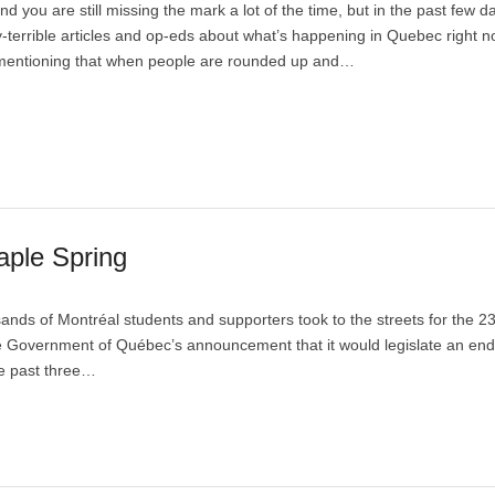
 and you are still missing the mark a lot of the time, but in the past few 
-terrible articles and op-eds about what’s happening in Quebec right n
mentioning that when people are rounded up and…
aple Spring
nds of Montréal students and supporters took to the streets for the 2
the Government of Québec’s announcement that it would legislate an end
he past three…