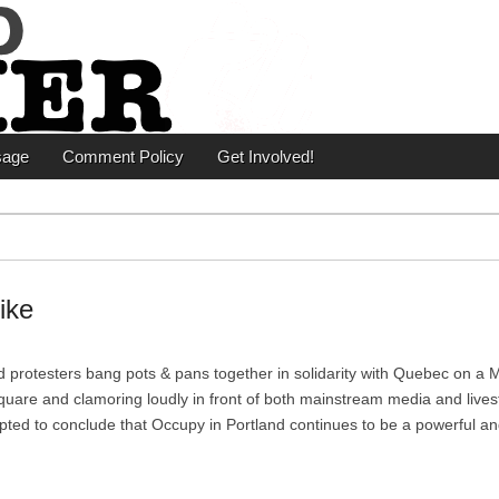
er
sage
Comment Policy
Get Involved!
ike
d protesters bang pots & pans together in solidarity with Quebec on a
uare and clamoring loudly in front of both mainstream media and live
ted to conclude that Occupy in Portland continues to be a powerful a