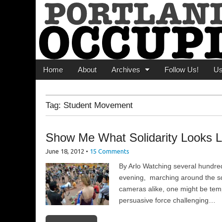
Portland Occupi
News From The Occupation
Main menu
Skip to content
Home
About
Archives
Follow Us!
U
Tag:
Student Movement
Show Me What Solidarity Looks L
June 18, 2012
•
15 Comments
By Arlo Watching several hundre
evening, marching around the sq
cameras alike, one might be temp
persuasive force challenging…