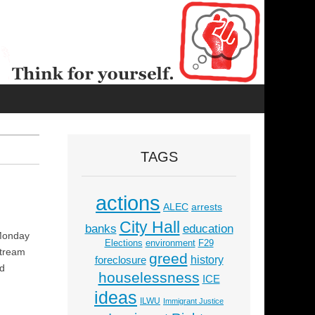
TAGS
actions
ALEC
arrests
City Hall
education
banks
 Monday
Elections
environment
F29
stream
greed
history
foreclosure
nd
houselessness
ICE
ideas
ILWU
Immigrant Justice