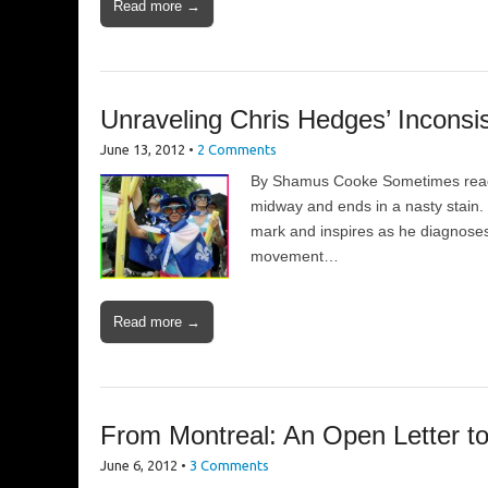
Read more →
Unraveling Chris Hedges’ Inconsi
June 13, 2012
•
2 Comments
By Shamus Cooke Sometimes reading 
midway and ends in a nasty stain.
mark and inspires as he diagnoses
movement…
Read more →
From Montreal: An Open Letter t
June 6, 2012
•
3 Comments