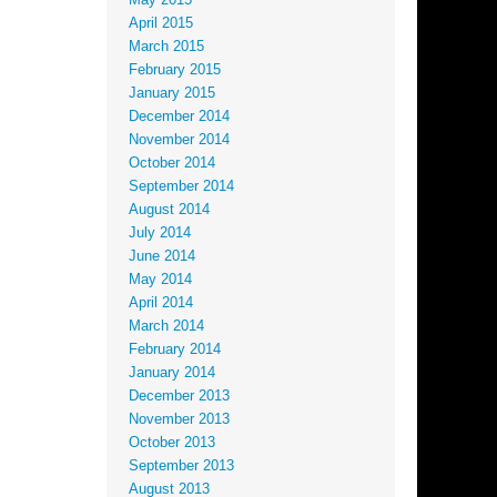
May 2015
April 2015
March 2015
February 2015
January 2015
December 2014
November 2014
October 2014
September 2014
August 2014
July 2014
June 2014
May 2014
April 2014
March 2014
February 2014
January 2014
December 2013
November 2013
October 2013
September 2013
August 2013