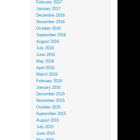
February 2017
January 2017
December 2016
November 2016
October 2016
September 2016
August 2016
July 2016
June 2016
May 2016
April 2016
March 2016
February 2016
January 2016
December 2015
November 2015
October 2015
September 2015
August 2015
July 2015
June 2015