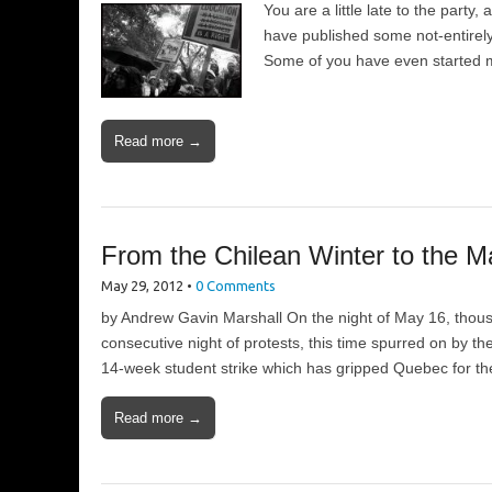
You are a little late to the party,
have published some not-entirely
Some of you have even started 
Read more →
From the Chilean Winter to the M
May 29, 2012
•
0 Comments
by Andrew Gavin Marshall On the night of May 16, thousa
consecutive night of protests, this time spurred on by 
14-week student strike which has gripped Quebec for t
Read more →