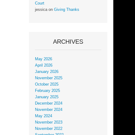
Court
jessica
on
Giving Thanks
ARCHIVES
May 2026
April 2026
January 2026
November 2025
October 2025
February 2025
January 2025
December 2024
November 2024
May 2024
November 2023
November 2022