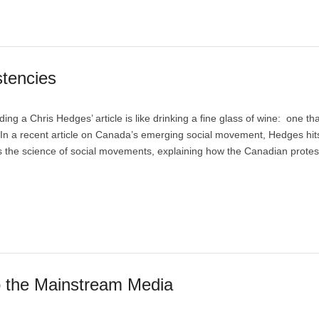
stencies
a Chris Hedges’ article is like drinking a fine glass of wine: one that
 In a recent article on Canada’s emerging social movement, Hedges hit
 the science of social movements, explaining how the Canadian protes
o the Mainstream Media