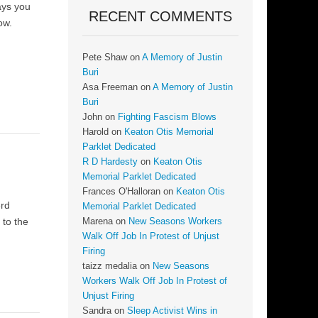
days you
RECENT COMMENTS
ow.
Pete Shaw
on
A Memory of Justin
Buri
Asa Freeman
on
A Memory of Justin
Buri
John
on
Fighting Fascism Blows
Harold
on
Keaton Otis Memorial
Parklet Dedicated
R D Hardesty
on
Keaton Otis
Memorial Parklet Dedicated
Frances O'Halloran
on
Keaton Otis
3rd
Memorial Parklet Dedicated
 to the
Marena
on
New Seasons Workers
Walk Off Job In Protest of Unjust
Firing
taizz medalia
on
New Seasons
Workers Walk Off Job In Protest of
Unjust Firing
Sandra
on
Sleep Activist Wins in