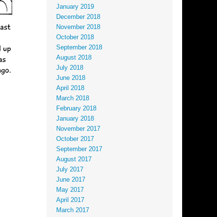
January 2019
December 2018
November 2018
October 2018
September 2018
August 2018
July 2018
June 2018
April 2018
March 2018
February 2018
January 2018
November 2017
October 2017
September 2017
August 2017
July 2017
June 2017
May 2017
April 2017
March 2017