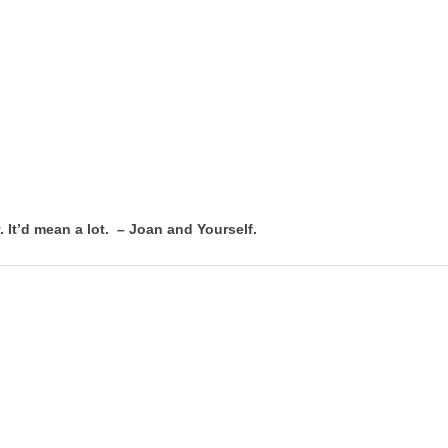
. It’d mean a lot. – Joan and Yourself.