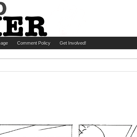
er
sage
Comment Policy
Get Involved!