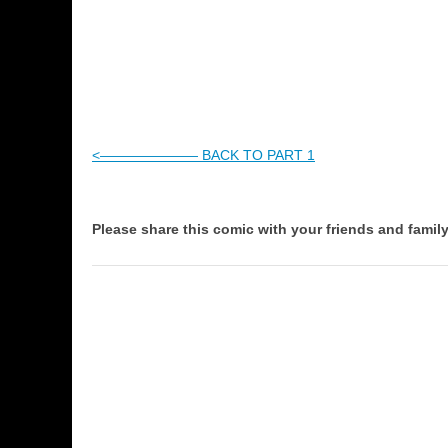
<——————— BACK TO PART 1
Please share this comic with your friends and family