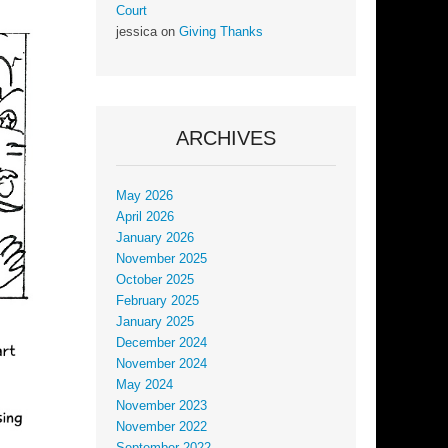
Court
jessica
on
Giving Thanks
ARCHIVES
May 2026
April 2026
January 2026
November 2025
October 2025
February 2025
January 2025
December 2024
November 2024
May 2024
November 2023
November 2022