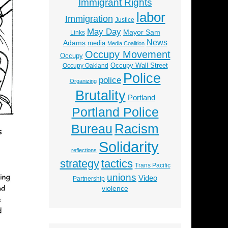
Immigrant Rights
labor
Immigration
Justice
May Day
Mayor Sam
Links
News
Adams
media
Media Coalition
Occupy Movement
Occupy
Occupy Wall Street
Occupy Oakland
Police
police
Organizing
Brutality
Portland
Portland Police
Racism
Bureau
Solidarity
reflections
strategy
tactics
Trans Pacific
unions
Video
Partnership
violence