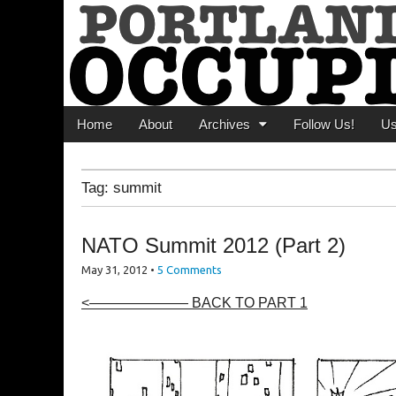
Portland Occupi
News From The Occupation
Main menu
Skip to content
Home
About
Archives
Follow Us!
U
Tag:
summit
NATO Summit 2012 (Part 2)
May 31, 2012
•
5 Comments
<——————— BACK TO PART 1