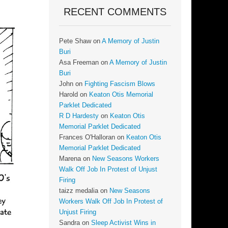
RECENT COMMENTS
Pete Shaw
on
A Memory of Justin
Buri
Asa Freeman
on
A Memory of Justin
Buri
John
on
Fighting Fascism Blows
Harold
on
Keaton Otis Memorial
Parklet Dedicated
R D Hardesty
on
Keaton Otis
Memorial Parklet Dedicated
Frances O'Halloran
on
Keaton Otis
Memorial Parklet Dedicated
Marena
on
New Seasons Workers
Walk Off Job In Protest of Unjust
Firing
taizz medalia
on
New Seasons
Workers Walk Off Job In Protest of
Unjust Firing
Sandra
on
Sleep Activist Wins in