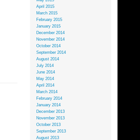
May 2015
April 2015
March 2015
February 2015
January 2015
December 2014
November 2014
October 2014
September 2014
August 2014
July 2014
June 2014
May 2014
April 2014
March 2014
February 2014
January 2014
December 2013
November 2013
October 2013
September 2013
August 2013