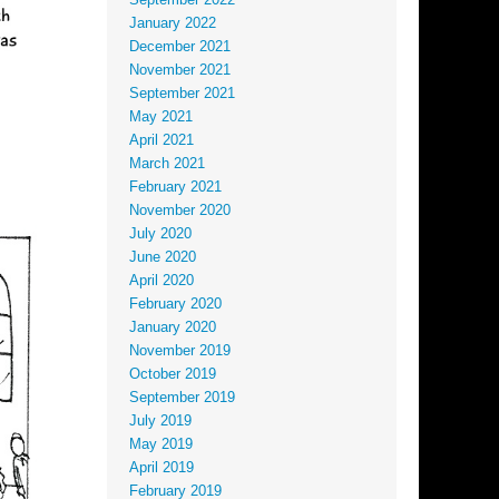
September 2022
January 2022
December 2021
November 2021
September 2021
May 2021
April 2021
March 2021
February 2021
November 2020
July 2020
June 2020
April 2020
February 2020
January 2020
November 2019
October 2019
September 2019
July 2019
May 2019
April 2019
February 2019