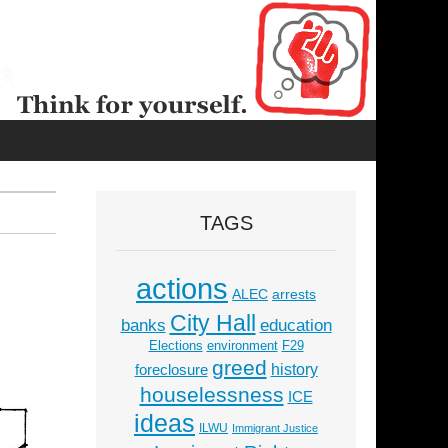
TAGS
actions
ALEC
arrests
City Hall
education
banks
Elections
environment
F29
greed
history
foreclosure
houselessness
ICE
ideas
ILWU
Immigrant Justice