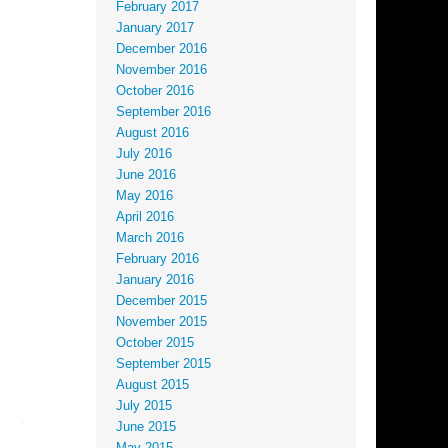
February 2017
January 2017
December 2016
November 2016
October 2016
September 2016
August 2016
July 2016
June 2016
May 2016
April 2016
March 2016
February 2016
January 2016
December 2015
November 2015
October 2015
September 2015
August 2015
July 2015
June 2015