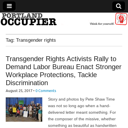
Portland Occupier
Tag:
Transgender rights
News From The Occupation
Transgender Rights Activists Rally to
Demand Labor Bureau Enact Stronger
Workplace Protections, Tackle
Discrimination
August 25, 2017
•
0 Comments
Story and photos by Pete Shaw Time
was not so long ago when a hand-
delivered letter meant something. For
the composer of the missive, whether
something as beautiful as handwritten