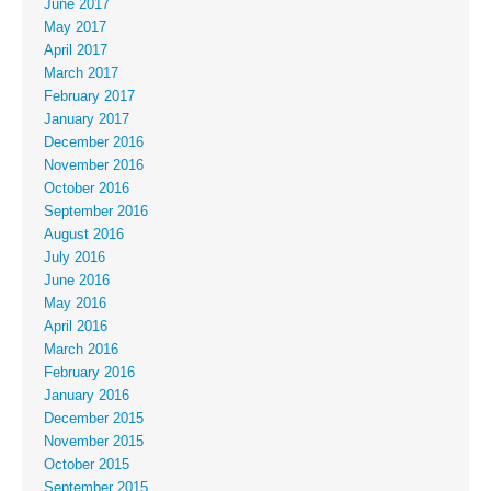
June 2017
May 2017
April 2017
March 2017
February 2017
January 2017
December 2016
November 2016
October 2016
September 2016
August 2016
July 2016
June 2016
May 2016
April 2016
March 2016
February 2016
January 2016
December 2015
November 2015
October 2015
September 2015