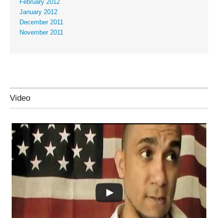
February 2012
January 2012
December 2011
November 2011
Video