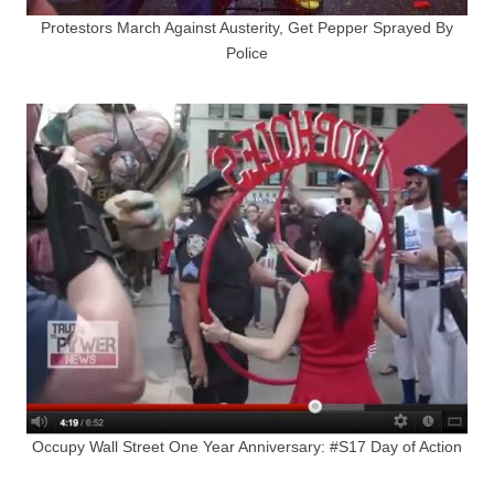
Protestors March Against Austerity, Get Pepper Sprayed By
Police
Occupy Wall Street One Year Anniversary: #S17 Day of Action