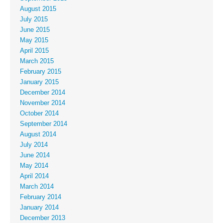
August 2015
July 2015
June 2015
May 2015
April 2015
March 2015
February 2015
January 2015
December 2014
November 2014
October 2014
September 2014
August 2014
July 2014
June 2014
May 2014
April 2014
March 2014
February 2014
January 2014
December 2013