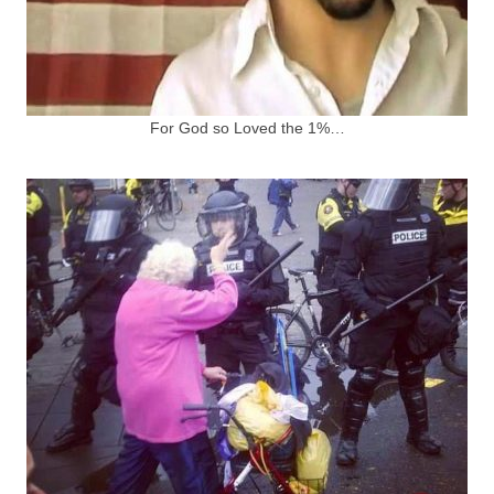
For God so Loved the 1%…