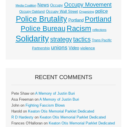
Occupy Movement
News
Occupy
Media Coalition
police
Occupy Wall Street
Occupy Oakland
Organizing
Police Brutality
Portland
Portland
Racism
Police Bureau
reflections
Solidarity
strategy
tactics
Trans Pacific
unions
Video
violence
Partnership
RECENT COMMENTS
Pete Shaw
on
A Memory of Justin Buri
Asa Freeman
on
A Memory of Justin Buri
John
on
Fighting Fascism Blows
Harold
on
Keaton Otis Memorial Parklet Dedicated
R D Hardesty
on
Keaton Otis Memorial Parklet Dedicated
Frances O'Halloran
on
Keaton Otis Memorial Parklet Dedicated