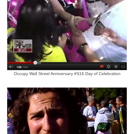
Occupy Wall Street Anniversary #S16 Day of Celebration