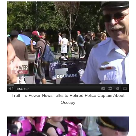
Truth To Power News Talks to Retired Police Captain About
Occupy