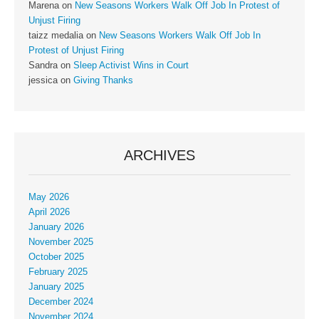
Marena
on
New Seasons Workers Walk Off Job In Protest of
Unjust Firing
taizz medalia
on
New Seasons Workers Walk Off Job In
Protest of Unjust Firing
Sandra
on
Sleep Activist Wins in Court
jessica
on
Giving Thanks
ARCHIVES
May 2026
April 2026
January 2026
November 2025
October 2025
February 2025
January 2025
December 2024
November 2024