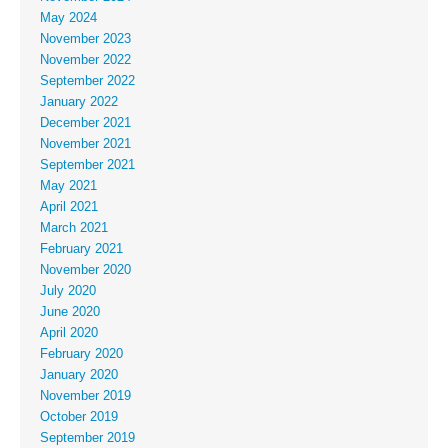
May 2024
November 2023
November 2022
September 2022
January 2022
December 2021
November 2021
September 2021
May 2021
April 2021
March 2021
February 2021
November 2020
July 2020
June 2020
April 2020
February 2020
January 2020
November 2019
October 2019
September 2019