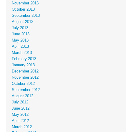
November 2013
October 2013
September 2013
August 2013
July 2013
June 2013
May 2013
April 2013
March 2013
February 2013
January 2013
December 2012
November 2012
October 2012
September 2012
August 2012
July 2012
June 2012
May 2012
April 2012
March 2012