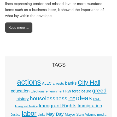
lines expressing tender and missed love or more mundane
items such as a business letter, it showed the importance of
what lay within the envelope.…
Read more →
TAGS
actions
City Hall
banks
ALEC
arrests
greed
education
foreclosure
Elections
environment
F29
ideas
houselessness
history
ICE
ILWU
Immigrant Rights
Immigration
Immigrant Justice
labor
May Day
Mayor Sam Adams
media
Justice
Links