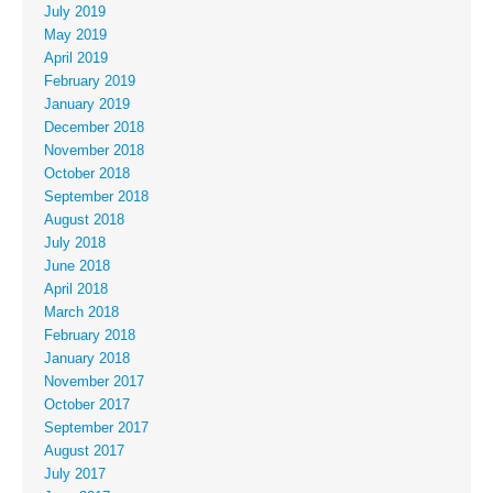
July 2019
May 2019
April 2019
February 2019
January 2019
December 2018
November 2018
October 2018
September 2018
August 2018
July 2018
June 2018
April 2018
March 2018
February 2018
January 2018
November 2017
October 2017
September 2017
August 2017
July 2017