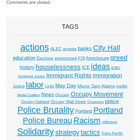
Comments are closed.
TAGS
actions
City Hall
banks
ALEC
arrests
greed
education
foreclosure
Elections
environment
F29
ideas
houselessness
history
ICE
ILWU
Immigrant Rights
Immigration
Immigrant Justice
labor
May Day
Mayor Sam Adams
media
Justice
Links
Occupy Movement
News
Occupy
Media Coalition
police
Occupy Wall Street
Occupy Oakland
Organizing
Police Brutality
Portland
Portland
Racism
Police Bureau
reflections
Solidarity
strategy
tactics
Trans Pacific