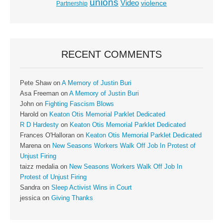
unions
Video
violence
Partnership
RECENT COMMENTS
Pete Shaw
on
A Memory of Justin Buri
Asa Freeman
on
A Memory of Justin Buri
John
on
Fighting Fascism Blows
Harold
on
Keaton Otis Memorial Parklet Dedicated
R D Hardesty
on
Keaton Otis Memorial Parklet Dedicated
Frances O'Halloran
on
Keaton Otis Memorial Parklet Dedicated
Marena
on
New Seasons Workers Walk Off Job In Protest of
Unjust Firing
taizz medalia
on
New Seasons Workers Walk Off Job In
Protest of Unjust Firing
Sandra
on
Sleep Activist Wins in Court
jessica
on
Giving Thanks