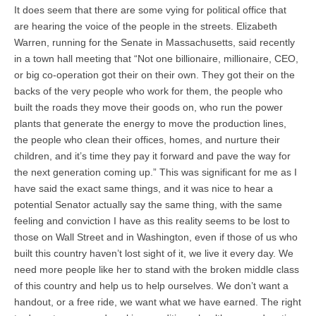
It does seem that there are some vying for political office that
are hearing the voice of the people in the streets. Elizabeth
Warren, running for the Senate in Massachusetts, said recently
in a town hall meeting that “Not one billionaire, millionaire, CEO,
or big co-operation got their on their own. They got their on the
backs of the very people who work for them, the people who
built the roads they move their goods on, who run the power
plants that generate the energy to move the production lines,
the people who clean their offices, homes, and nurture their
children, and it’s time they pay it forward and pave the way for
the next generation coming up.” This was significant for me as I
have said the exact same things, and it was nice to hear a
potential Senator actually say the same thing, with the same
feeling and conviction I have as this reality seems to be lost to
those on Wall Street and in Washington, even if those of us who
built this country haven’t lost sight of it, we live it every day. We
need more people like her to stand with the broken middle class
of this country and help us to help ourselves. We don’t want a
handout, or a free ride, we want what we have earned. The right