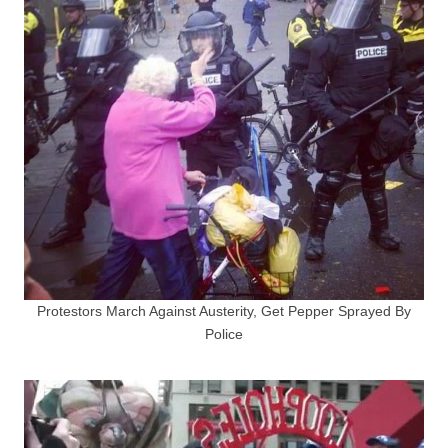
Protestors March Against Austerity, Get Pepper Sprayed By
Police