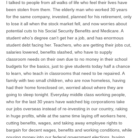
I talked to people from all walks of life who feel their lives have
been stolen from them. The elderly man who worked 30 years
for the same company, invested, planned for his retirement, only
to lose it all when the stock market fell, and now worries about
potential cuts to his Social Security Benefits and Medicare. A
student who’s degree can’t get her a job, and has enormous
student debt facing her. Teachers, who are getting their jobs cut,
salaries lowered, benefits slashed, who have to supply
classroom needs on their own due to no money in their school
budgets for the basics, just to give students today half a chance
to learn, who teach in classrooms that need to be repaired. A
family with two small children, who are now homeless, having
had their home foreclosed on, worried about where they are
going to sleep tonight. Everyday middle class working people,
who for the last 30 years have watched big corporations take
our jobs overseas instead of re-investing in our country, raking
in huge profits, while at the same time laying off workers here,
cutting benefits, wages, and taking away employee rights to
bargain for decent wages, benefits and working conditions, while
pouring money into our federal government elections, buying