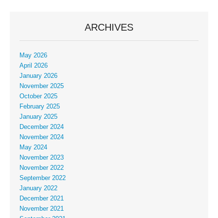
ARCHIVES
May 2026
April 2026
January 2026
November 2025
October 2025
February 2025
January 2025
December 2024
November 2024
May 2024
November 2023
November 2022
September 2022
January 2022
December 2021
November 2021