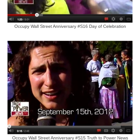
Occupy Wall Street Anniversary #S16 Day of Celebration
Occupy Wall Street Anniversary #S15 Truth to Power News