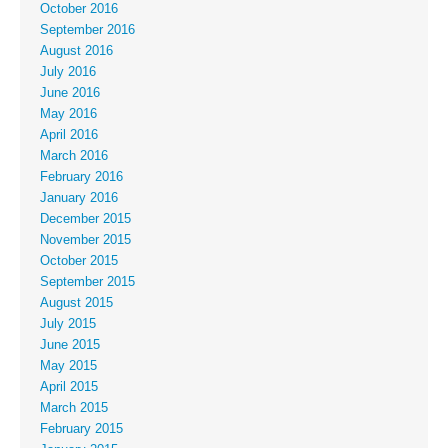
October 2016
September 2016
August 2016
July 2016
June 2016
May 2016
April 2016
March 2016
February 2016
January 2016
December 2015
November 2015
October 2015
September 2015
August 2015
July 2015
June 2015
May 2015
April 2015
March 2015
February 2015