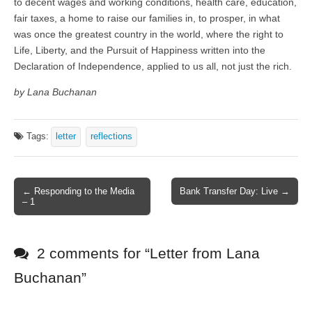
to decent wages and working conditions, health care, education,
fair taxes, a home to raise our families in, to prosper, in what
was once the greatest country in the world, where the right to
Life, Liberty, and the Pursuit of Happiness written into the
Declaration of Independence, applied to us all, not just the rich.
by Lana Buchanan
Tags:
letter
reflections
← Responding to the Media
Bank Transfer Day: Live →
Post navigation
– 1
2 comments for “
Letter from Lana
Buchanan
”