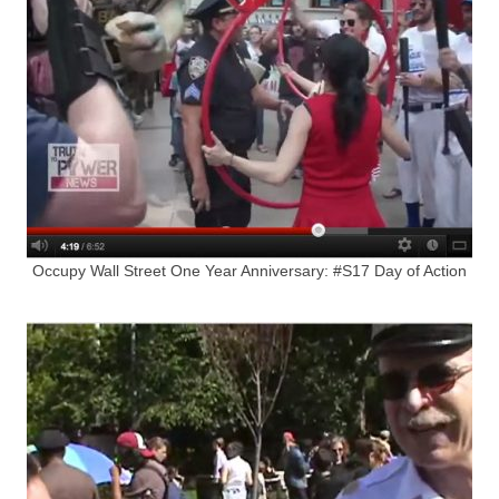
Occupy Wall Street One Year Anniversary: #S17 Day of Action