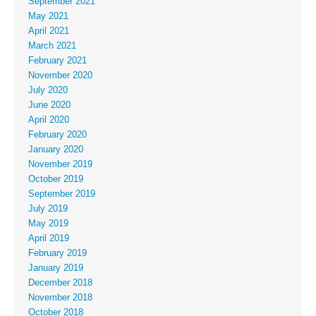
September 2021
May 2021
April 2021
March 2021
February 2021
November 2020
July 2020
June 2020
April 2020
February 2020
January 2020
November 2019
October 2019
September 2019
July 2019
May 2019
April 2019
February 2019
January 2019
December 2018
November 2018
October 2018