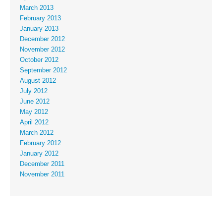
March 2013
February 2013
January 2013
December 2012
November 2012
October 2012
September 2012
August 2012
July 2012
June 2012
May 2012
April 2012
March 2012
February 2012
January 2012
December 2011
November 2011