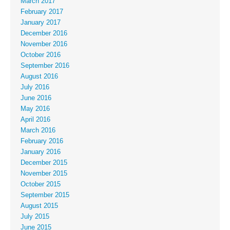
March 2017
February 2017
January 2017
December 2016
November 2016
October 2016
September 2016
August 2016
July 2016
June 2016
May 2016
April 2016
March 2016
February 2016
January 2016
December 2015
November 2015
October 2015
September 2015
August 2015
July 2015
June 2015