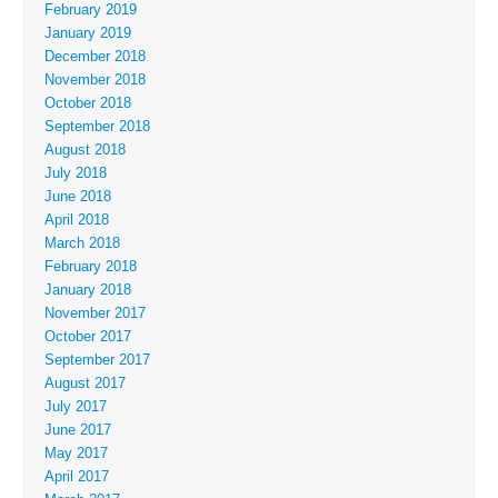
February 2019
January 2019
December 2018
November 2018
October 2018
September 2018
August 2018
July 2018
June 2018
April 2018
March 2018
February 2018
January 2018
November 2017
October 2017
September 2017
August 2017
July 2017
June 2017
May 2017
April 2017