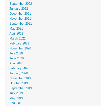
September 2022
January 2022
December 2021
November 2021
September 2021
May 2021
April 2021
March 2021
February 2021
November 2020
July 2020
June 2020
April 2020
February 2020
January 2020
November 2019
October 2019
September 2019
July 2019
May 2019
April 2019