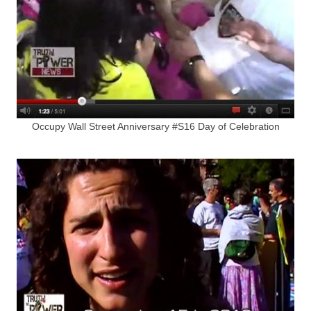
Occupy Wall Street Anniversary #S16 Day of Celebration