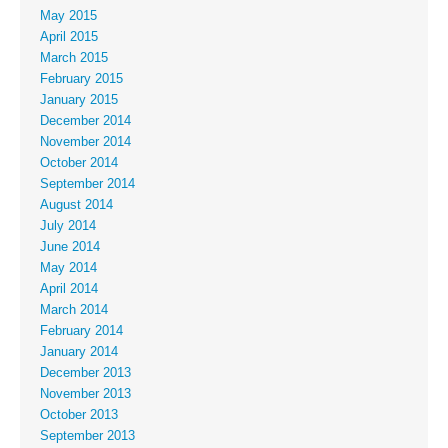
May 2015
April 2015
March 2015
February 2015
January 2015
December 2014
November 2014
October 2014
September 2014
August 2014
July 2014
June 2014
May 2014
April 2014
March 2014
February 2014
January 2014
December 2013
November 2013
October 2013
September 2013