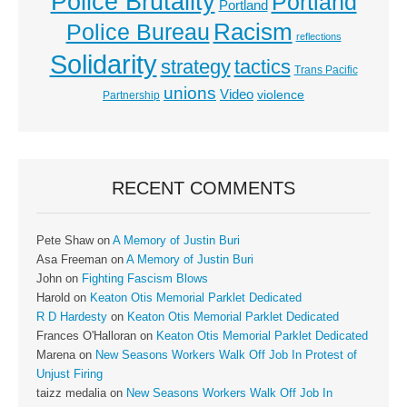
Police Brutality
Portland
Portland
Racism
Police Bureau
reflections
Solidarity
strategy
tactics
Trans Pacific
unions
Video
violence
Partnership
RECENT COMMENTS
Pete Shaw
on
A Memory of Justin Buri
Asa Freeman
on
A Memory of Justin Buri
John
on
Fighting Fascism Blows
Harold
on
Keaton Otis Memorial Parklet Dedicated
R D Hardesty
on
Keaton Otis Memorial Parklet Dedicated
Frances O'Halloran
on
Keaton Otis Memorial Parklet Dedicated
Marena
on
New Seasons Workers Walk Off Job In Protest of
Unjust Firing
taizz medalia
on
New Seasons Workers Walk Off Job In