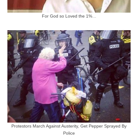
For God so Loved the 1%…
Protestors March Against Austerity, Get Pepper Sprayed By
Police