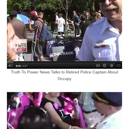
Truth To Power News Talks to Retired Police Captain About
Occupy