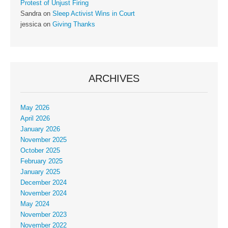
Protest of Unjust Firing
Sandra
on
Sleep Activist Wins in Court
jessica
on
Giving Thanks
ARCHIVES
May 2026
April 2026
January 2026
November 2025
October 2025
February 2025
January 2025
December 2024
November 2024
May 2024
November 2023
November 2022