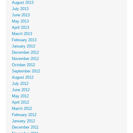
August 2013
July 2013
June 2013
May 2013
April 2013
March 2013
February 2013
January 2013
December 2012
November 2012
October 2012
September 2012
August 2012
July 2012
June 2012
May 2012
April 2012
March 2012
February 2012
January 2012
December 2011