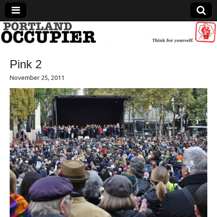
Portland Occupier
Pink 2
News From The Occupation
November 25, 2011