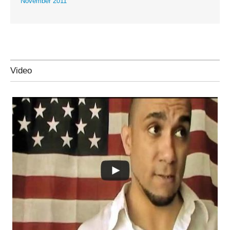
November 2011
Video