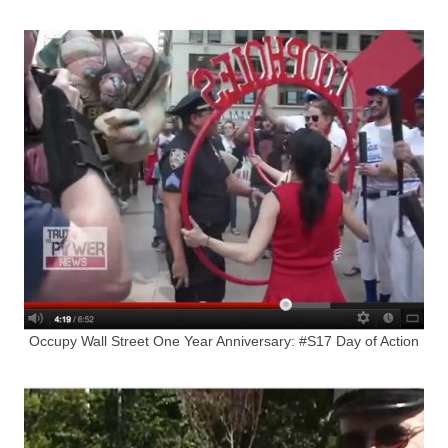
Occupy Wall Street One Year Anniversary: #S17 Day of Action