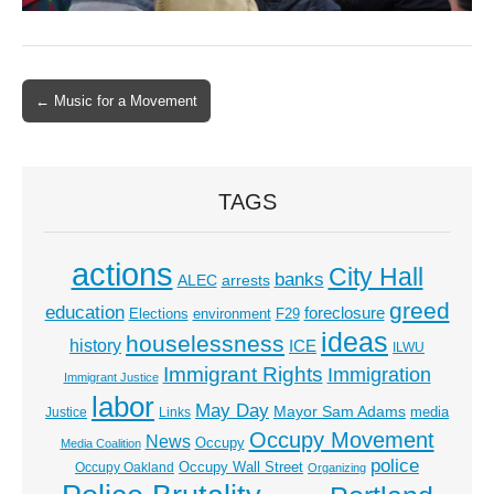
← Music for a Movement
Post navigation
TAGS
actions
City Hall
banks
ALEC
arrests
greed
education
foreclosure
Elections
environment
F29
ideas
houselessness
history
ICE
ILWU
Immigrant Rights
Immigration
Immigrant Justice
labor
May Day
Mayor Sam Adams
media
Justice
Links
Occupy Movement
News
Occupy
Media Coalition
police
Occupy Wall Street
Occupy Oakland
Organizing