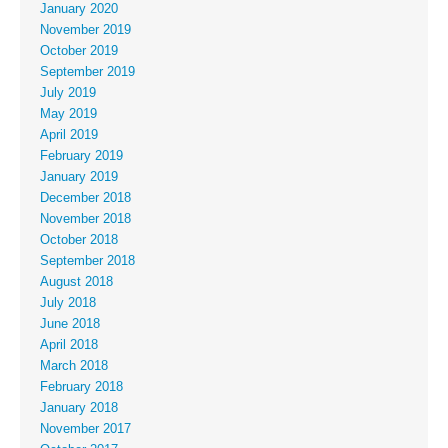
January 2020
November 2019
October 2019
September 2019
July 2019
May 2019
April 2019
February 2019
January 2019
December 2018
November 2018
October 2018
September 2018
August 2018
July 2018
June 2018
April 2018
March 2018
February 2018
January 2018
November 2017