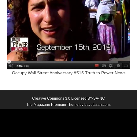
Occupy Wall Street Anniversary #S15 Truth to Power News
Creative Commons 3.0 Licensed BY-SA-NC
The Magazine Premium Theme by
bavotasan.com
.