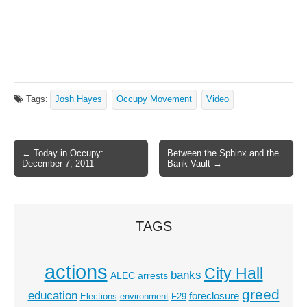
Tags:
Josh Hayes
Occupy Movement
Video
← Today in Occupy:
Between the Sphinx and the
Post navigation
December 7, 2011
Bank Vault →
TAGS
actions
City Hall
banks
ALEC
arrests
greed
education
foreclosure
Elections
environment
F29