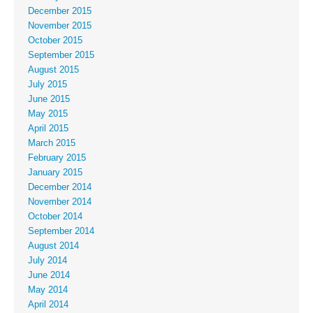
December 2015
November 2015
October 2015
September 2015
August 2015
July 2015
June 2015
May 2015
April 2015
March 2015
February 2015
January 2015
December 2014
November 2014
October 2014
September 2014
August 2014
July 2014
June 2014
May 2014
April 2014