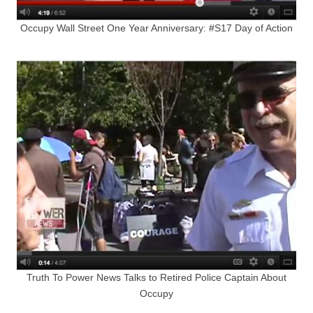
Occupy Wall Street One Year Anniversary: #S17 Day of Action
Truth To Power News Talks to Retired Police Captain About
Occupy