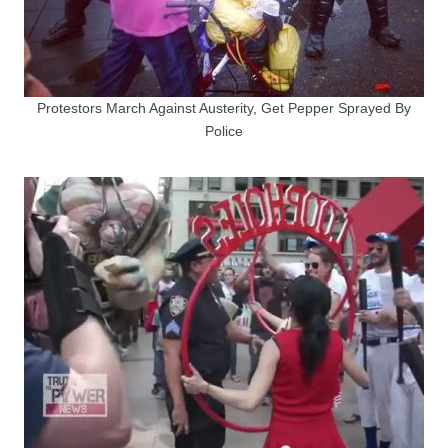
Protestors March Against Austerity, Get Pepper Sprayed By
Police