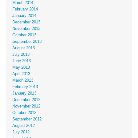
March 2014
February 2014
January 2014
December 2013
November 2013
October 2013
September 2013
August 2013
July 2013
June 2013
May 2013
April 2013
March 2013
February 2013
January 2013
December 2012
November 2012
October 2012
September 2012
August 2012
July 2012