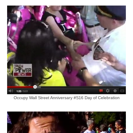
Occupy Wall Street Anniversary #S16 Day of Celebration