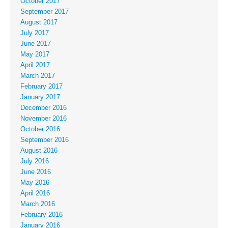
October 2017
September 2017
August 2017
July 2017
June 2017
May 2017
April 2017
March 2017
February 2017
January 2017
December 2016
November 2016
October 2016
September 2016
August 2016
July 2016
June 2016
May 2016
April 2016
March 2016
February 2016
January 2016