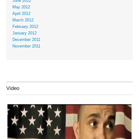
June 2012
May 2012
April 2012
March 2012
February 2012
January 2012
December 2011
November 2011
Video