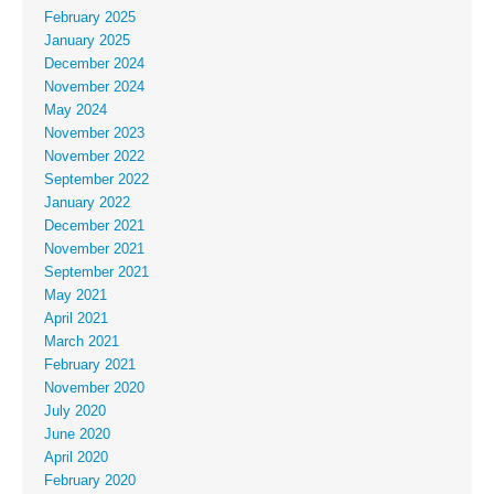
February 2025
January 2025
December 2024
November 2024
May 2024
November 2023
November 2022
September 2022
January 2022
December 2021
November 2021
September 2021
May 2021
April 2021
March 2021
February 2021
November 2020
July 2020
June 2020
April 2020
February 2020