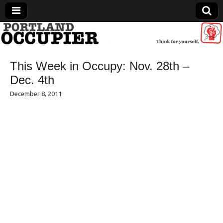
Portland Occupier
This Week in Occupy: Nov. 28th –
News From The Occupation
Dec. 4th
December 8, 2011