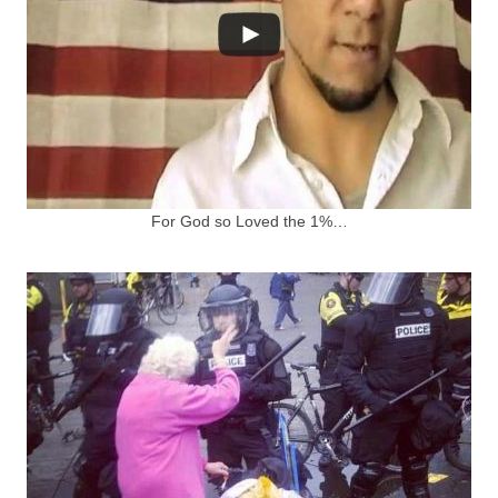
For God so Loved the 1%…