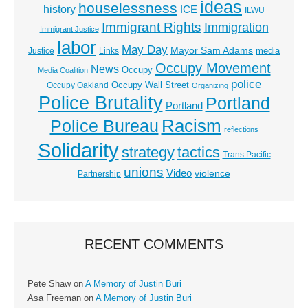
ideas
houselessness
history
ICE
ILWU
Immigrant Rights
Immigration
Immigrant Justice
labor
May Day
Mayor Sam Adams
media
Justice
Links
Occupy Movement
News
Occupy
Media Coalition
police
Occupy Wall Street
Occupy Oakland
Organizing
Police Brutality
Portland
Portland
Racism
Police Bureau
reflections
Solidarity
strategy
tactics
Trans Pacific
unions
Video
violence
Partnership
RECENT COMMENTS
Pete Shaw
on
A Memory of Justin Buri
Asa Freeman
on
A Memory of Justin Buri