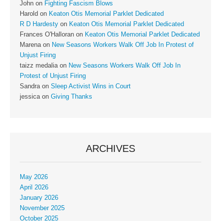
John
on
Fighting Fascism Blows
Harold
on
Keaton Otis Memorial Parklet Dedicated
R D Hardesty
on
Keaton Otis Memorial Parklet Dedicated
Frances O'Halloran
on
Keaton Otis Memorial Parklet Dedicated
Marena
on
New Seasons Workers Walk Off Job In Protest of
Unjust Firing
taizz medalia
on
New Seasons Workers Walk Off Job In
Protest of Unjust Firing
Sandra
on
Sleep Activist Wins in Court
jessica
on
Giving Thanks
ARCHIVES
May 2026
April 2026
January 2026
November 2025
October 2025