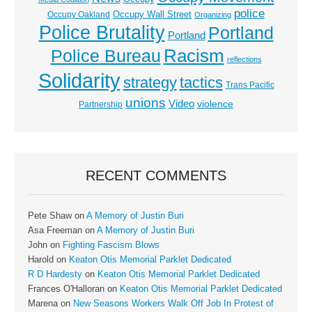
police
Occupy Wall Street
Occupy Oakland
Organizing
Police Brutality
Portland
Portland
Racism
Police Bureau
reflections
Solidarity
strategy
tactics
Trans Pacific
unions
Video
violence
Partnership
RECENT COMMENTS
Pete Shaw
on
A Memory of Justin Buri
Asa Freeman
on
A Memory of Justin Buri
John
on
Fighting Fascism Blows
Harold
on
Keaton Otis Memorial Parklet Dedicated
R D Hardesty
on
Keaton Otis Memorial Parklet Dedicated
Frances O'Halloran
on
Keaton Otis Memorial Parklet Dedicated
Marena
on
New Seasons Workers Walk Off Job In Protest of