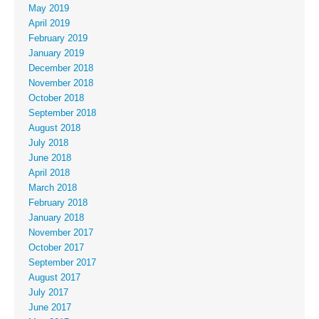
May 2019
April 2019
February 2019
January 2019
December 2018
November 2018
October 2018
September 2018
August 2018
July 2018
June 2018
April 2018
March 2018
February 2018
January 2018
November 2017
October 2017
September 2017
August 2017
July 2017
June 2017