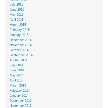
July 2015
June 2015
May 2015
April 2015
March 2015
February 2015
January 2015
December 2014
November 2014
October 2014
September 2014
August 2014
July 2014
June 2014
May 2014
April 2014
March 2014
February 2014
January 2014
December 2013
November 2013