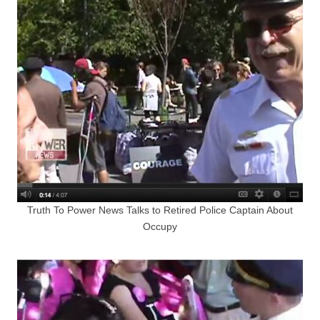
Truth To Power News Talks to Retired Police Captain About
Occupy