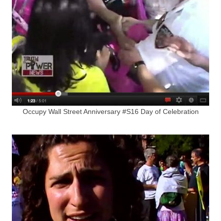
Occupy Wall Street Anniversary #S16 Day of Celebration