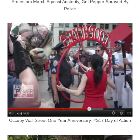
Protestors March Against Austerity, Get Pepper Sprayed By
Police
Occupy Wall Street One Year Anniversary: #S17 Day of Action