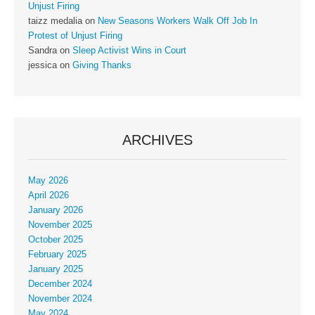
Unjust Firing
taizz medalia
on
New Seasons Workers Walk Off Job In
Protest of Unjust Firing
Sandra
on
Sleep Activist Wins in Court
jessica
on
Giving Thanks
ARCHIVES
May 2026
April 2026
January 2026
November 2025
October 2025
February 2025
January 2025
December 2024
November 2024
May 2024