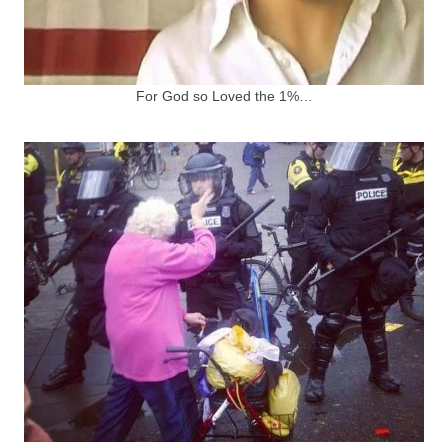
For God so Loved the 1%…