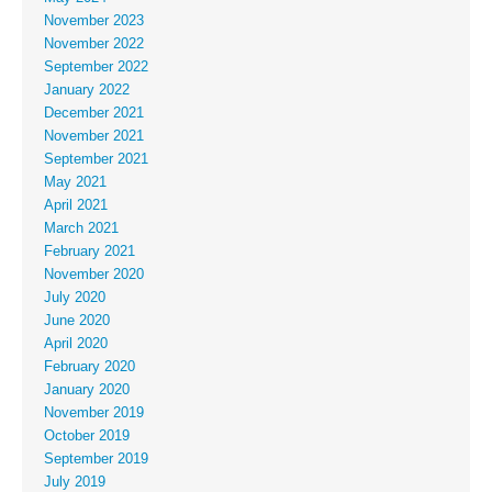
November 2023
November 2022
September 2022
January 2022
December 2021
November 2021
September 2021
May 2021
April 2021
March 2021
February 2021
November 2020
July 2020
June 2020
April 2020
February 2020
January 2020
November 2019
October 2019
September 2019
July 2019