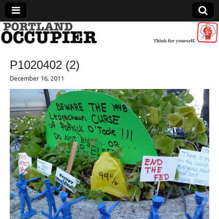
Portland Occupier
P1020402 (2)
News From The Occupation
December 16, 2011