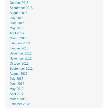
October 2013
September 2013
August 2013
July 2013
June 2013
May 2013
April 2013
March 2013
February 2013
January 2013
December 2012
November 2012
October 2012
September 2012
August 2012
July 2012
June 2012
May 2012
April 2012
March 2012
February 2012