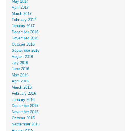
May 2017
April 2017
March 2017
February 2017
January 2017
December 2016
November 2016
October 2016
September 2016
August 2016
July 2016
June 2016
May 2016
April 2016
March 2016
February 2016
January 2016
December 2015
November 2015
October 2015
September 2015
August 2015