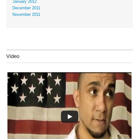
January 2012
December 2011
November 2011
Video