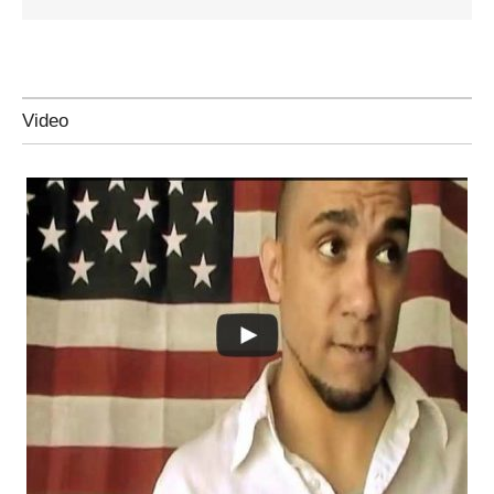
Video