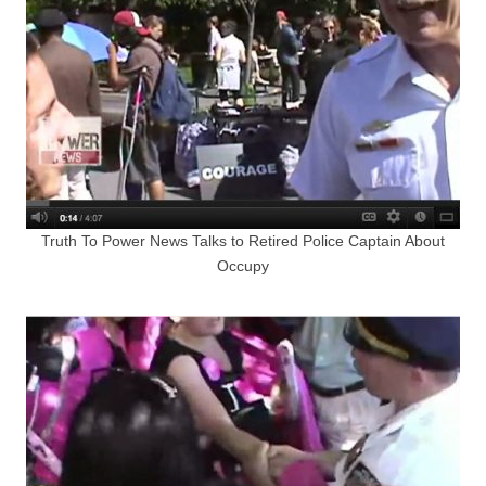
Truth To Power News Talks to Retired Police Captain About
Occupy