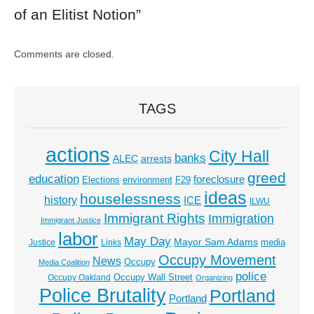
of an Elitist Notion
”
Comments are closed.
TAGS
actions
City Hall
banks
ALEC
arrests
greed
education
foreclosure
Elections
environment
F29
ideas
houselessness
history
ICE
ILWU
Immigrant Rights
Immigration
Immigrant Justice
labor
May Day
Mayor Sam Adams
media
Justice
Links
Occupy Movement
News
Occupy
Media Coalition
police
Occupy Wall Street
Occupy Oakland
Organizing
Police Brutality
Portland
Portland