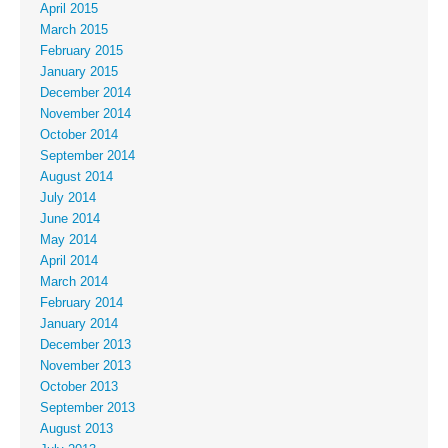
April 2015
March 2015
February 2015
January 2015
December 2014
November 2014
October 2014
September 2014
August 2014
July 2014
June 2014
May 2014
April 2014
March 2014
February 2014
January 2014
December 2013
November 2013
October 2013
September 2013
August 2013