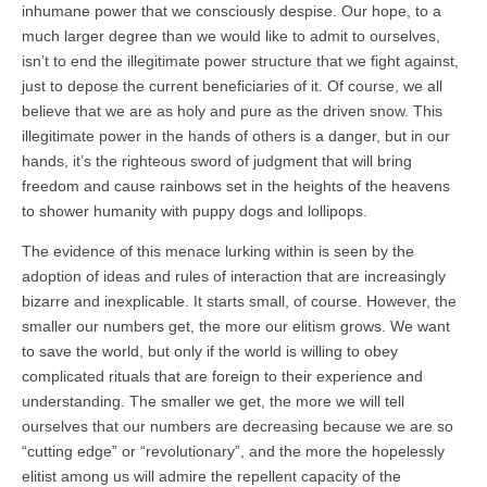
inhumane power that we consciously despise. Our hope, to a
much larger degree than we would like to admit to ourselves,
isn’t to end the illegitimate power structure that we fight against,
just to depose the current beneficiaries of it. Of course, we all
believe that we are as holy and pure as the driven snow. This
illegitimate power in the hands of others is a danger, but in our
hands, it’s the righteous sword of judgment that will bring
freedom and cause rainbows set in the heights of the heavens
to shower humanity with puppy dogs and lollipops.
The evidence of this menace lurking within is seen by the
adoption of ideas and rules of interaction that are increasingly
bizarre and inexplicable. It starts small, of course. However, the
smaller our numbers get, the more our elitism grows. We want
to save the world, but only if the world is willing to obey
complicated rituals that are foreign to their experience and
understanding. The smaller we get, the more we will tell
ourselves that our numbers are decreasing because we are so
“cutting edge” or “revolutionary”, and the more the hopelessly
elitist among us will admire the repellent capacity of the