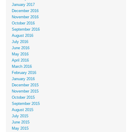
January 2017
December 2016
November 2016
October 2016
September 2016
August 2016
July 2016
June 2016
May 2016
April 2016
March 2016
February 2016
January 2016
December 2015
November 2015
October 2015
September 2015
August 2015
July 2015
June 2015
May 2015