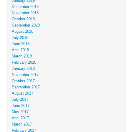
January 2019
December 2018
November 2018
October 2018
September 2018
August 2018
July 2018
June 2018
April 2018
March 2018
February 2018
January 2018
November 2017
October 2017
September 2017
August 2017
July 2017
June 2017
May 2017
April 2017
March 2017
February 2017