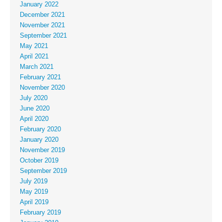
January 2022
December 2021
November 2021
September 2021
May 2021
April 2021
March 2021
February 2021
November 2020
July 2020
June 2020
April 2020
February 2020
January 2020
November 2019
October 2019
September 2019
July 2019
May 2019
April 2019
February 2019