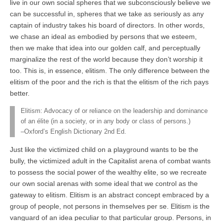
live in our own social spheres that we subconsciously believe we
can be successful in, spheres that we take as seriously as any
captain of industry takes his board of directors. In other words,
we chase an ideal as embodied by persons that we esteem,
then we make that idea into our golden calf, and perceptually
marginalize the rest of the world because they don’t worship it
too. This is, in essence, elitism. The only difference between the
elitism of the poor and the rich is that the elitism of the rich pays
better.
Elitism: Advocacy of or reliance on the leadership and dominance
of an élite (in a society, or in any body or class of persons.)
–Oxford’s English Dictionary 2nd Ed.
Just like the victimized child on a playground wants to be the
bully, the victimized adult in the Capitalist arena of combat wants
to possess the social power of the wealthy elite, so we recreate
our own social arenas with some ideal that we control as the
gateway to elitism. Elitism is an abstract concept embraced by a
group of people, not persons in themselves per se. Elitism is the
vanguard of an idea peculiar to that particular group. Persons, in