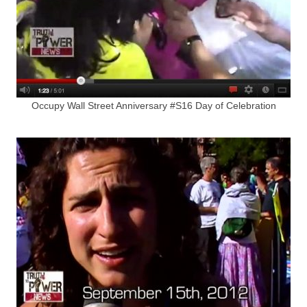
Occupy Wall Street Anniversary #S16 Day of Celebration