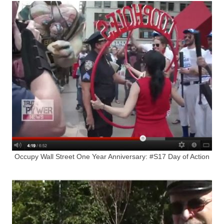
Occupy Wall Street One Year Anniversary: #S17 Day of Action