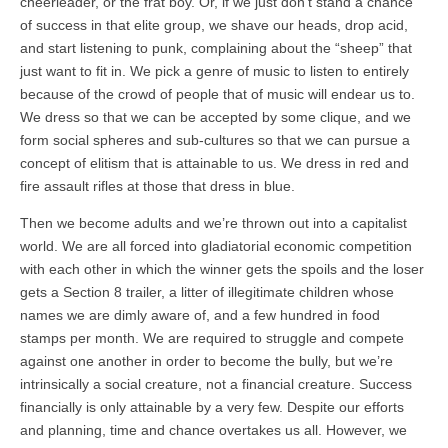
cheerleader, or the frat boy. Or, if we just don’t stand a chance
of success in that elite group, we shave our heads, drop acid,
and start listening to punk, complaining about the “sheep” that
just want to fit in. We pick a genre of music to listen to entirely
because of the crowd of people that of music will endear us to.
We dress so that we can be accepted by some clique, and we
form social spheres and sub-cultures so that we can pursue a
concept of elitism that is attainable to us. We dress in red and
fire assault rifles at those that dress in blue.
Then we become adults and we’re thrown out into a capitalist
world. We are all forced into gladiatorial economic competition
with each other in which the winner gets the spoils and the loser
gets a Section 8 trailer, a litter of illegitimate children whose
names we are dimly aware of, and a few hundred in food
stamps per month. We are required to struggle and compete
against one another in order to become the bully, but we’re
intrinsically a social creature, not a financial creature. Success
financially is only attainable by a very few. Despite our efforts
and planning, time and chance overtakes us all. However, we