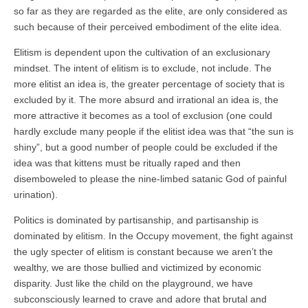
so far as they are regarded as the elite, are only considered as
such because of their perceived embodiment of the elite idea.
Elitism is dependent upon the cultivation of an exclusionary
mindset. The intent of elitism is to exclude, not include. The
more elitist an idea is, the greater percentage of society that is
excluded by it. The more absurd and irrational an idea is, the
more attractive it becomes as a tool of exclusion (one could
hardly exclude many people if the elitist idea was that “the sun is
shiny”, but a good number of people could be excluded if the
idea was that kittens must be ritually raped and then
disemboweled to please the nine-limbed satanic God of painful
urination).
Politics is dominated by partisanship, and partisanship is
dominated by elitism. In the Occupy movement, the fight against
the ugly specter of elitism is constant because we aren’t the
wealthy, we are those bullied and victimized by economic
disparity. Just like the child on the playground, we have
subconsciously learned to crave and adore that brutal and