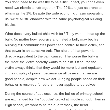
You don’t need to be wealthy to be elitist. In fact, you don’t even
need two nickels to rub together. The 99% are just as prone to
elitism as the 1%. Despite the wide economic chasm separating
us, we’re all still endowed with the same psychological building
blocks.
What does every bullied child wish for? They want to beat up the
bully. No matter how repulsive and hated a bully may be, his
bullying still communicates power and control to their victim, and
that power is an attractive trait. The allure of that power is
directly equivalent to the pain caused. The worse the bully is,
the more the victim secretly wants to be him. Of course the
victim always thinks that they would be more just and equitable
in their display of power, because we all believe that we are
good people, despite how we act. Judging people based on their
behavior is reserved for others, never applied to ourselves.
During the course of adolescence, the bullies of primary school
are exchanged for the “popular” crowd at middle school. Then in
High school, we want to be the quarterback, the head