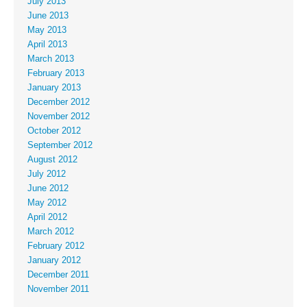
July 2013
June 2013
May 2013
April 2013
March 2013
February 2013
January 2013
December 2012
November 2012
October 2012
September 2012
August 2012
July 2012
June 2012
May 2012
April 2012
March 2012
February 2012
January 2012
December 2011
November 2011