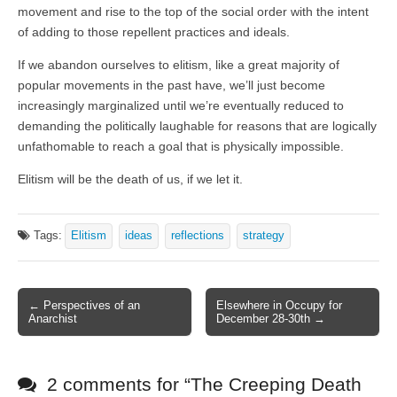
movement and rise to the top of the social order with the intent
of adding to those repellent practices and ideals.
If we abandon ourselves to elitism, like a great majority of
popular movements in the past have, we’ll just become
increasingly marginalized until we’re eventually reduced to
demanding the politically laughable for reasons that are logically
unfathomable to reach a goal that is physically impossible.
Elitism will be the death of us, if we let it.
Tags:
Elitism
ideas
reflections
strategy
← Perspectives of an
Elsewhere in Occupy for
Post navigation
Anarchist
December 28-30th →
2 comments for “
The Creeping Death