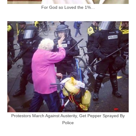
For God so Loved the 1%…
Protestors March Against Austerity, Get Pepper Sprayed By
Police