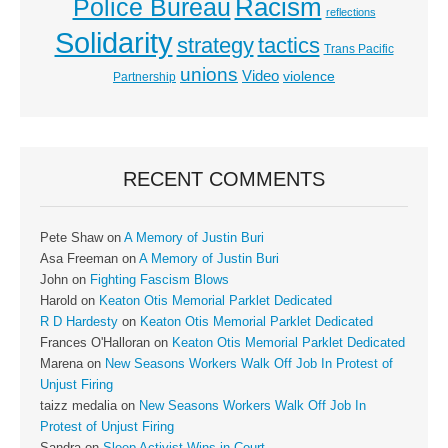
Racism
Police Bureau
reflections
Solidarity
strategy
tactics
Trans Pacific
unions
Video
violence
Partnership
RECENT COMMENTS
Pete Shaw
on
A Memory of Justin Buri
Asa Freeman
on
A Memory of Justin Buri
John
on
Fighting Fascism Blows
Harold
on
Keaton Otis Memorial Parklet Dedicated
R D Hardesty
on
Keaton Otis Memorial Parklet Dedicated
Frances O'Halloran
on
Keaton Otis Memorial Parklet Dedicated
Marena
on
New Seasons Workers Walk Off Job In Protest of
Unjust Firing
taizz medalia
on
New Seasons Workers Walk Off Job In
Protest of Unjust Firing
Sandra
on
Sleep Activist Wins in Court