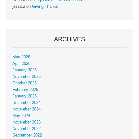
jessica
on
Giving Thanks
ARCHIVES
May 2026
April 2026
January 2026
November 2025
October 2025
February 2025
January 2025
December 2024
November 2024
May 2024
November 2023
November 2022
September 2022