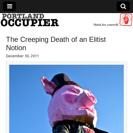
Portland Occupier
The Creeping Death of an Elitist
News From The Occupation
Notion
December 30, 2011