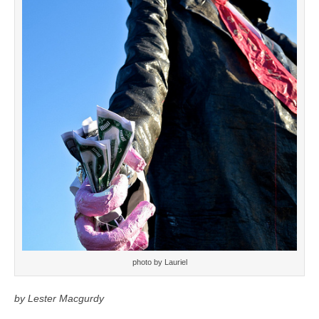
photo by Lauriel
by Lester Macgurdy