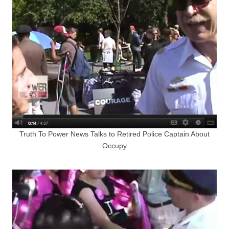
Truth To Power News Talks to Retired Police Captain About
Occupy