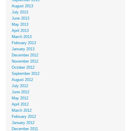
September 2013
August 2013
July 2013
June 2013
May 2013
April 2013
March 2013
February 2013
January 2013
December 2012
November 2012
October 2012
September 2012
August 2012
July 2012
June 2012
May 2012
April 2012
March 2012
February 2012
January 2012
December 2011