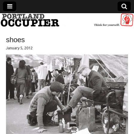
Portland Occupier
shoes
News From The Occupation
January 5, 2012