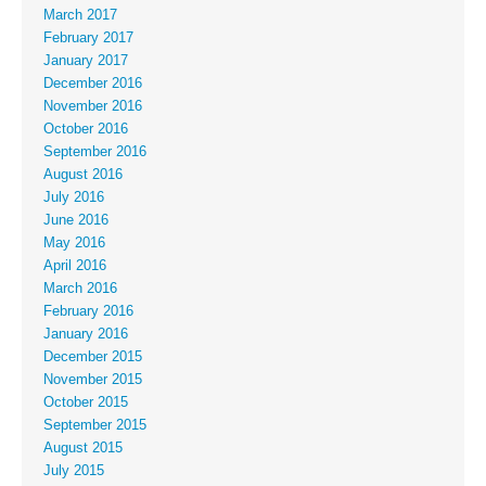
March 2017
February 2017
January 2017
December 2016
November 2016
October 2016
September 2016
August 2016
July 2016
June 2016
May 2016
April 2016
March 2016
February 2016
January 2016
December 2015
November 2015
October 2015
September 2015
August 2015
July 2015