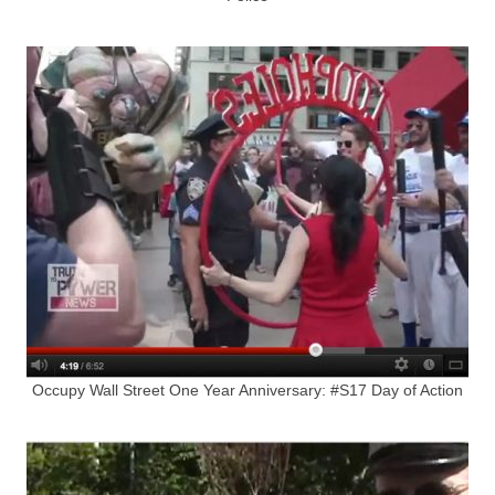
Occupy Wall Street One Year Anniversary: #S17 Day of Action