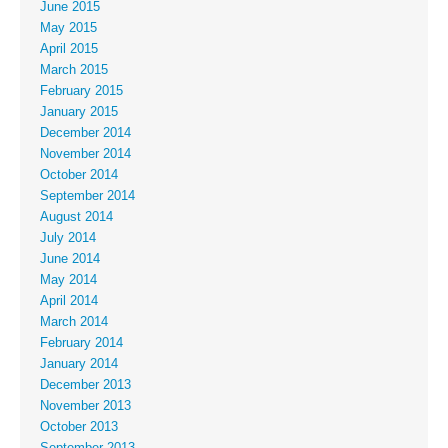
June 2015
May 2015
April 2015
March 2015
February 2015
January 2015
December 2014
November 2014
October 2014
September 2014
August 2014
July 2014
June 2014
May 2014
April 2014
March 2014
February 2014
January 2014
December 2013
November 2013
October 2013