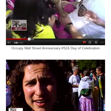
Occupy Wall Street Anniversary #S16 Day of Celebration