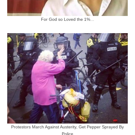
For God so Loved the 1%…
Protestors March Against Austerity, Get Pepper Sprayed By
Police