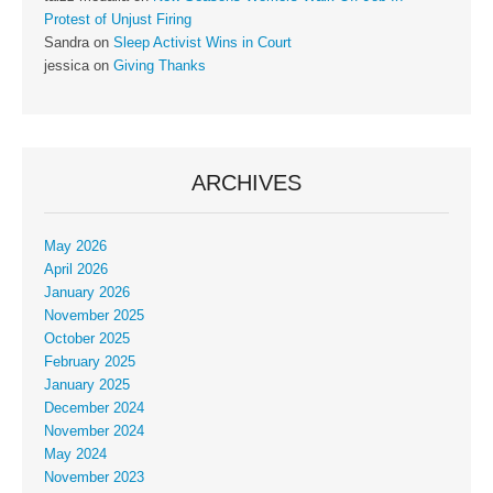
Protest of Unjust Firing
Sandra
on
Sleep Activist Wins in Court
jessica
on
Giving Thanks
ARCHIVES
May 2026
April 2026
January 2026
November 2025
October 2025
February 2025
January 2025
December 2024
November 2024
May 2024
November 2023