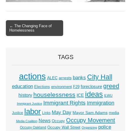
← The Changing Face of
Post navigation
Homelessness
TAGS
actions
City Hall
banks
ALEC
arrests
greed
education
foreclosure
Elections
environment
F29
ideas
houselessness
history
ICE
ILWU
Immigrant Rights
Immigration
Immigrant Justice
labor
May Day
Mayor Sam Adams
media
Justice
Links
Occupy Movement
News
Occupy
Media Coalition
police
Occupy Wall Street
Occupy Oakland
Organizing