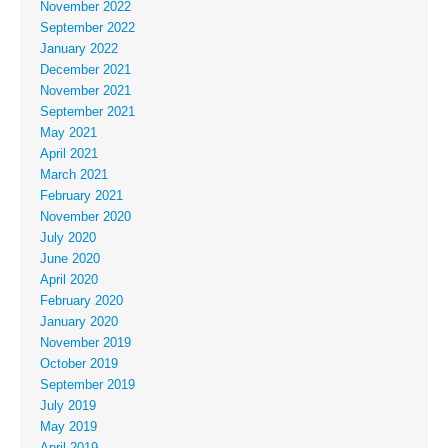
November 2022
September 2022
January 2022
December 2021
November 2021
September 2021
May 2021
April 2021
March 2021
February 2021
November 2020
July 2020
June 2020
April 2020
February 2020
January 2020
November 2019
October 2019
September 2019
July 2019
May 2019