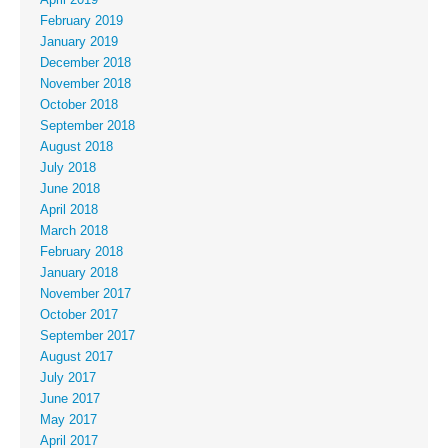
April 2019
February 2019
January 2019
December 2018
November 2018
October 2018
September 2018
August 2018
July 2018
June 2018
April 2018
March 2018
February 2018
January 2018
November 2017
October 2017
September 2017
August 2017
July 2017
June 2017
May 2017
April 2017