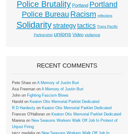
Police Brutality
Portland
Portland
Racism
Police Bureau
reflections
Solidarity
strategy
tactics
Trans Pacific
unions
Video
violence
Partnership
RECENT COMMENTS
Pete Shaw
on
A Memory of Justin Buri
Asa Freeman
on
A Memory of Justin Buri
John
on
Fighting Fascism Blows
Harold
on
Keaton Otis Memorial Parklet Dedicated
R D Hardesty
on
Keaton Otis Memorial Parklet Dedicated
Frances O'Halloran
on
Keaton Otis Memorial Parklet Dedicated
Marena
on
New Seasons Workers Walk Off Job In Protest of
Unjust Firing
taizz medalia
on
New Seasons Workers Walk Off Job In