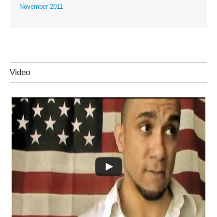
November 2011
Video