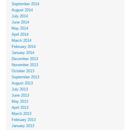
September 2014
August 2014
July 2014
June 2014
May 2014
April 2014
March 2014
February 2014
January 2014
December 2013
November 2013
October 2013
September 2013
August 2013
July 2013
June 2013
May 2013
April 2013
March 2013
February 2013
January 2013