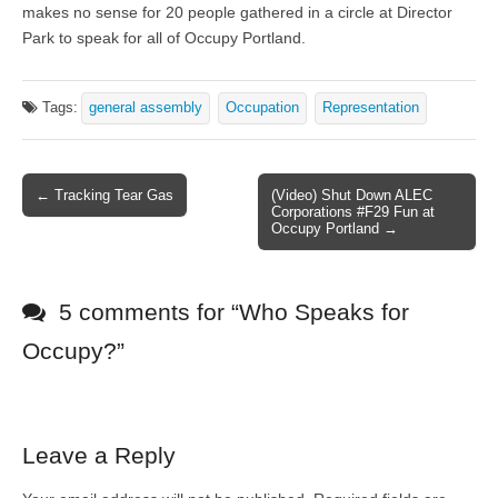
makes no sense for 20 people gathered in a circle at Director
Park to speak for all of Occupy Portland.
Tags:
general assembly
Occupation
Representation
← Tracking Tear Gas
(Video) Shut Down ALEC
Post navigation
Corporations #F29 Fun at
Occupy Portland →
5 comments for “
Who Speaks for
Occupy?
”
Leave a Reply