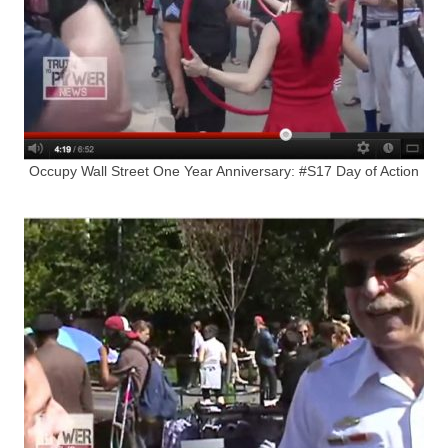
Occupy Wall Street One Year Anniversary: #S17 Day of Action