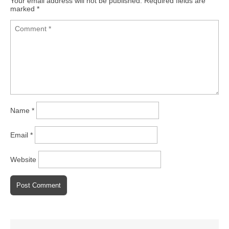
Your email address will not be published.
Required fields are
marked
*
Name
*
Email
*
Website