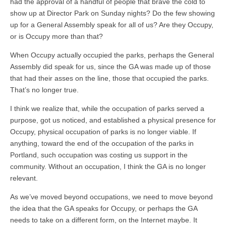
had the approval of a handful of people that brave the cold to
show up at Director Park on Sunday nights? Do the few showing
up for a General Assembly speak for all of us? Are they Occupy,
or is Occupy more than that?
When Occupy actually occupied the parks, perhaps the General
Assembly did speak for us, since the GA was made up of those
that had their asses on the line, those that occupied the parks.
That’s no longer true.
I think we realize that, while the occupation of parks served a
purpose, got us noticed, and established a physical presence for
Occupy, physical occupation of parks is no longer viable. If
anything, toward the end of the occupation of the parks in
Portland, such occupation was costing us support in the
community. Without an occupation, I think the GA is no longer
relevant.
As we’ve moved beyond occupations, we need to move beyond
the idea that the GA speaks for Occupy, or perhaps the GA
needs to take on a different form, on the Internet maybe. It