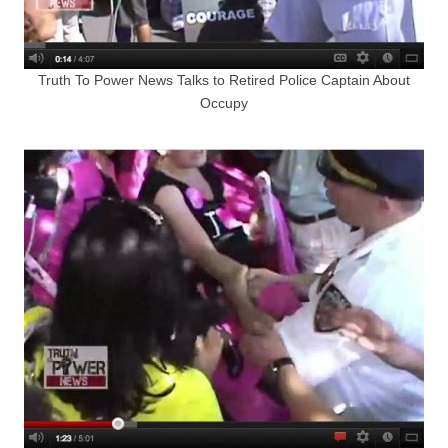
Truth To Power News Talks to Retired Police Captain About
Occupy