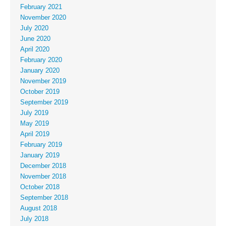
February 2021
November 2020
July 2020
June 2020
April 2020
February 2020
January 2020
November 2019
October 2019
September 2019
July 2019
May 2019
April 2019
February 2019
January 2019
December 2018
November 2018
October 2018
September 2018
August 2018
July 2018