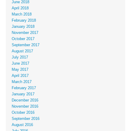
June 2018
April 2018
March 2018
February 2018
January 2018
November 2017
October 2017
September 2017
August 2017
July 2017
June 2017
May 2017
April 2017
March 2017
February 2017
January 2017
December 2016
November 2016
October 2016
September 2016
August 2016