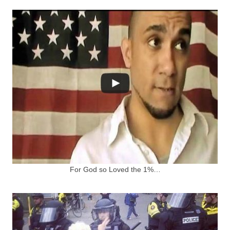
For God so Loved the 1%…