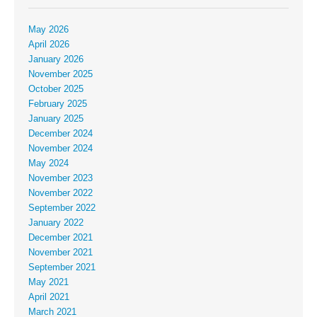
May 2026
April 2026
January 2026
November 2025
October 2025
February 2025
January 2025
December 2024
November 2024
May 2024
November 2023
November 2022
September 2022
January 2022
December 2021
November 2021
September 2021
May 2021
April 2021
March 2021