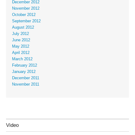
December 2012
November 2012
October 2012
September 2012
August 2012
July 2012
June 2012
May 2012
April 2012
March 2012
February 2012
January 2012
December 2011
November 2011
Video