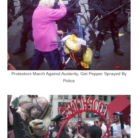
Protestors March Against Austerity, Get Pepper Sprayed By
Police