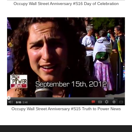
Occupy Wall Street Anniversary #S16 Day of Celebration
Occupy Wall Street Anniversary #S15 Truth to Power News