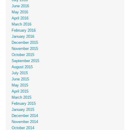
July 2016
June 2016
May 2016
April 2016
March 2016
February 2016
January 2016
December 2015
November 2015
October 2015
September 2015
August 2015
July 2015
June 2015
May 2015
April 2015
March 2015
February 2015
January 2015
December 2014
November 2014
October 2014