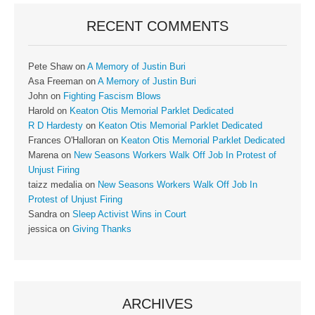
RECENT COMMENTS
Pete Shaw
on
A Memory of Justin Buri
Asa Freeman
on
A Memory of Justin Buri
John
on
Fighting Fascism Blows
Harold
on
Keaton Otis Memorial Parklet Dedicated
R D Hardesty
on
Keaton Otis Memorial Parklet Dedicated
Frances O'Halloran
on
Keaton Otis Memorial Parklet Dedicated
Marena
on
New Seasons Workers Walk Off Job In Protest of
Unjust Firing
taizz medalia
on
New Seasons Workers Walk Off Job In
Protest of Unjust Firing
Sandra
on
Sleep Activist Wins in Court
jessica
on
Giving Thanks
ARCHIVES