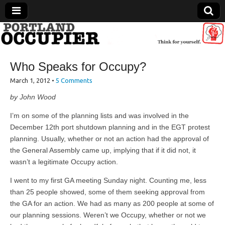
Portland Occupier
Who Speaks for Occupy?
News From The Occupation
March 1, 2012
•
5 Comments
by John Wood
I’m on some of the planning lists and was involved in the
December 12th port shutdown planning and in the EGT protest
planning. Usually, whether or not an action had the approval of
the General Assembly came up, implying that if it did not, it
wasn’t a legitimate Occupy action.
I went to my first GA meeting Sunday night. Counting me, less
than 25 people showed, some of them seeking approval from
the GA for an action. We had as many as 200 people at some of
our planning sessions. Weren’t we Occupy, whether or not we