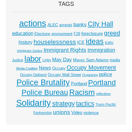
TAGS
actions
City Hall
banks
ALEC
arrests
greed
education
foreclosure
Elections
environment
F29
ideas
houselessness
history
ICE
ILWU
Immigrant Rights
Immigration
Immigrant Justice
labor
May Day
Mayor Sam Adams
media
Justice
Links
Occupy Movement
News
Occupy
Media Coalition
police
Occupy Wall Street
Occupy Oakland
Organizing
Police Brutality
Portland
Portland
Racism
Police Bureau
reflections
Solidarity
strategy
tactics
Trans Pacific
unions
Video
violence
Partnership