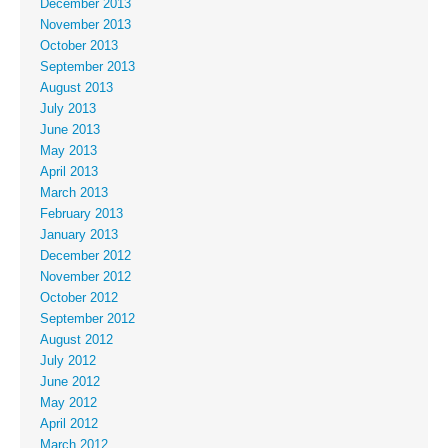
December 2013
November 2013
October 2013
September 2013
August 2013
July 2013
June 2013
May 2013
April 2013
March 2013
February 2013
January 2013
December 2012
November 2012
October 2012
September 2012
August 2012
July 2012
June 2012
May 2012
April 2012
March 2012