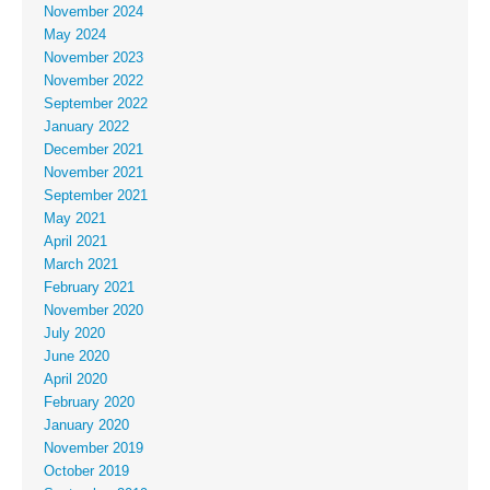
November 2024
May 2024
November 2023
November 2022
September 2022
January 2022
December 2021
November 2021
September 2021
May 2021
April 2021
March 2021
February 2021
November 2020
July 2020
June 2020
April 2020
February 2020
January 2020
November 2019
October 2019