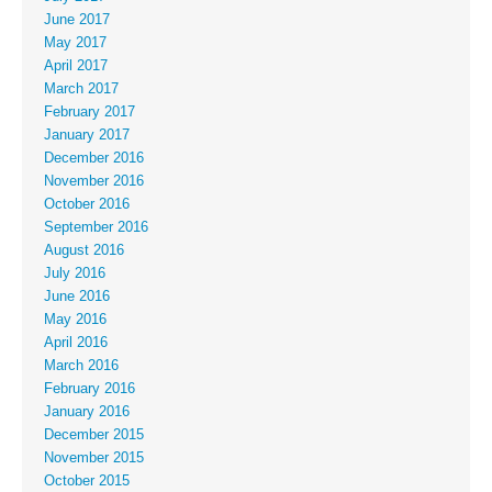
June 2017
May 2017
April 2017
March 2017
February 2017
January 2017
December 2016
November 2016
October 2016
September 2016
August 2016
July 2016
June 2016
May 2016
April 2016
March 2016
February 2016
January 2016
December 2015
November 2015
October 2015