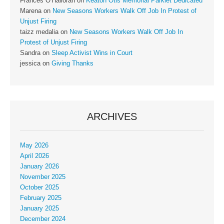
Frances O'Halloran
on
Keaton Otis Memorial Parklet Dedicated
Marena
on
New Seasons Workers Walk Off Job In Protest of
Unjust Firing
taizz medalia
on
New Seasons Workers Walk Off Job In
Protest of Unjust Firing
Sandra
on
Sleep Activist Wins in Court
jessica
on
Giving Thanks
ARCHIVES
May 2026
April 2026
January 2026
November 2025
October 2025
February 2025
January 2025
December 2024