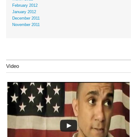
February 2012
January 2012
December 2011
November 2011
Video