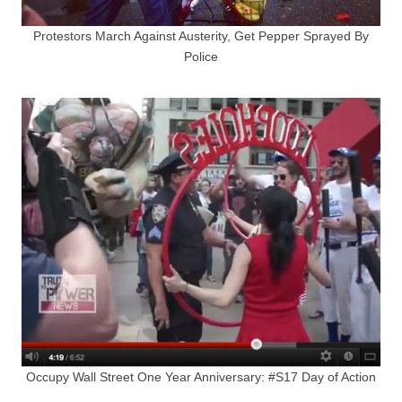
Protestors March Against Austerity, Get Pepper Sprayed By
Police
Occupy Wall Street One Year Anniversary: #S17 Day of Action