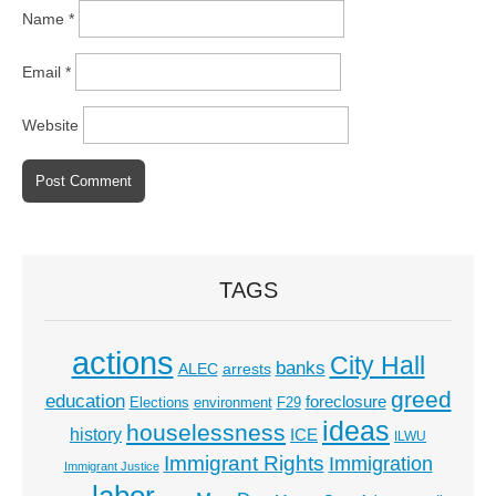
Name
*
Email
*
Website
TAGS
actions
City Hall
banks
ALEC
arrests
greed
education
foreclosure
Elections
environment
F29
ideas
houselessness
history
ICE
ILWU
Immigrant Rights
Immigration
Immigrant Justice