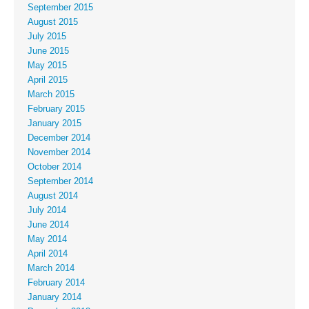
September 2015
August 2015
July 2015
June 2015
May 2015
April 2015
March 2015
February 2015
January 2015
December 2014
November 2014
October 2014
September 2014
August 2014
July 2014
June 2014
May 2014
April 2014
March 2014
February 2014
January 2014