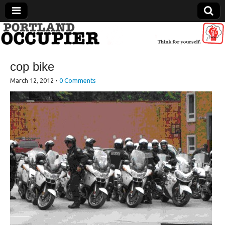
Portland Occupier
cop bike
News From The Occupation
March 12, 2012
•
0 Comments