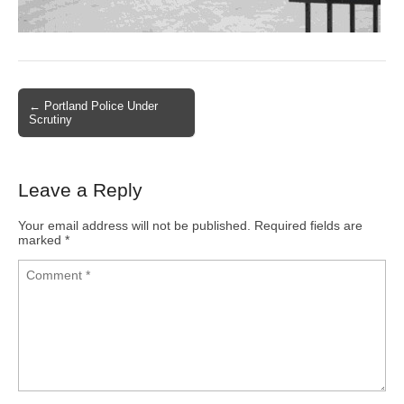
← Portland Police Under
Post navigation
Scrutiny
Leave a Reply
Your email address will not be published.
Required fields are
marked
*