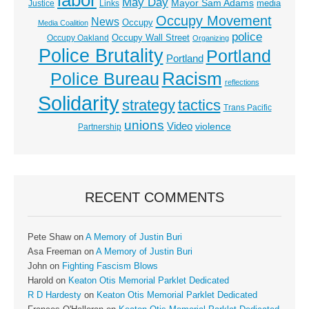
labor
May Day
Mayor Sam Adams
media
Justice
Links
Occupy Movement
News
Occupy
Media Coalition
police
Occupy Wall Street
Occupy Oakland
Organizing
Police Brutality
Portland
Portland
Racism
Police Bureau
reflections
Solidarity
strategy
tactics
Trans Pacific
unions
Video
violence
Partnership
RECENT COMMENTS
Pete Shaw
on
A Memory of Justin Buri
Asa Freeman
on
A Memory of Justin Buri
John
on
Fighting Fascism Blows
Harold
on
Keaton Otis Memorial Parklet Dedicated
R D Hardesty
on
Keaton Otis Memorial Parklet Dedicated