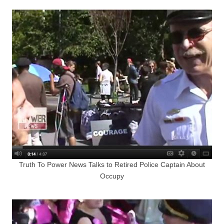
Truth To Power News Talks to Retired Police Captain About
Occupy