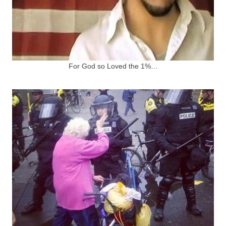
For God so Loved the 1%…