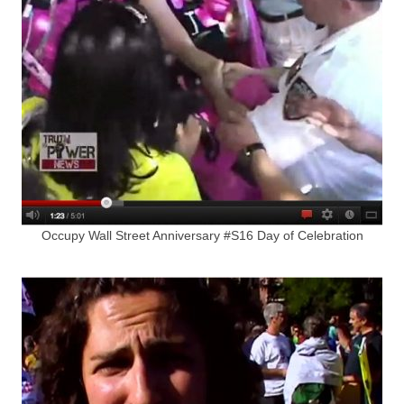
Occupy Wall Street Anniversary #S16 Day of Celebration