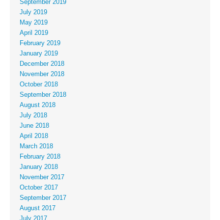
September 2019
July 2019
May 2019
April 2019
February 2019
January 2019
December 2018
November 2018
October 2018
September 2018
August 2018
July 2018
June 2018
April 2018
March 2018
February 2018
January 2018
November 2017
October 2017
September 2017
August 2017
July 2017