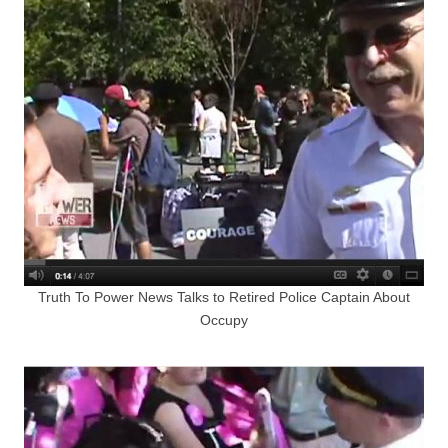
Truth To Power News Talks to Retired Police Captain About
Occupy