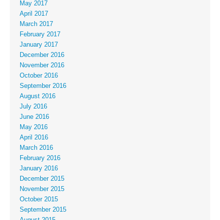
May 2017
April 2017
March 2017
February 2017
January 2017
December 2016
November 2016
October 2016
September 2016
August 2016
July 2016
June 2016
May 2016
April 2016
March 2016
February 2016
January 2016
December 2015
November 2015
October 2015
September 2015