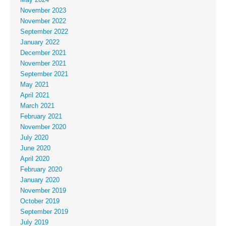
May 2024
November 2023
November 2022
September 2022
January 2022
December 2021
November 2021
September 2021
May 2021
April 2021
March 2021
February 2021
November 2020
July 2020
June 2020
April 2020
February 2020
January 2020
November 2019
October 2019
September 2019
July 2019