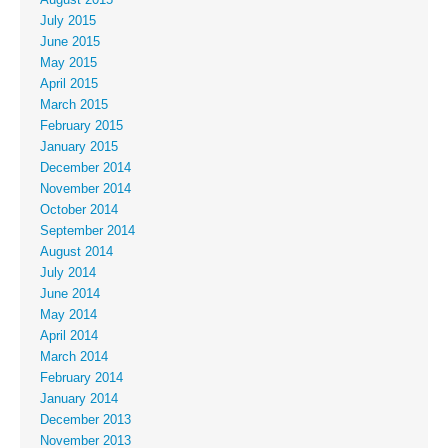
August 2015
July 2015
June 2015
May 2015
April 2015
March 2015
February 2015
January 2015
December 2014
November 2014
October 2014
September 2014
August 2014
July 2014
June 2014
May 2014
April 2014
March 2014
February 2014
January 2014
December 2013
November 2013