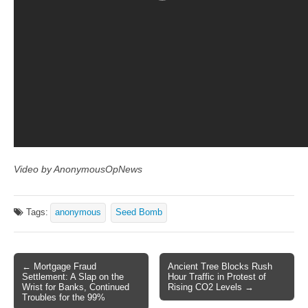
Video by AnonymousOpNews
Tags:
anonymous
Seed Bomb
← Mortgage Fraud
Ancient Tree Blocks Rush
Post navigation
Settlement: A Slap on the
Hour Traffic in Protest of
Wrist for Banks, Continued
Rising CO2 Levels →
Troubles for the 99%