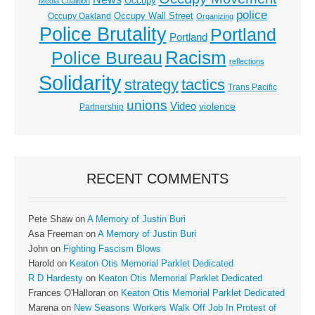
Occupy
Media Coalition
police
Occupy Wall Street
Occupy Oakland
Organizing
Police Brutality
Portland
Portland
Racism
Police Bureau
reflections
Solidarity
strategy
tactics
Trans Pacific
unions
Video
violence
Partnership
RECENT COMMENTS
Pete Shaw
on
A Memory of Justin Buri
Asa Freeman
on
A Memory of Justin Buri
John
on
Fighting Fascism Blows
Harold
on
Keaton Otis Memorial Parklet Dedicated
R D Hardesty
on
Keaton Otis Memorial Parklet Dedicated
Frances O'Halloran
on
Keaton Otis Memorial Parklet Dedicated
Marena
on
New Seasons Workers Walk Off Job In Protest of