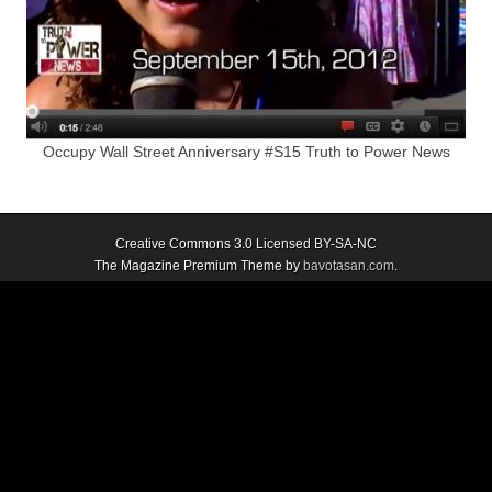
Occupy Wall Street Anniversary #S15 Truth to Power News
Creative Commons 3.0 Licensed BY-SA-NC
The Magazine Premium Theme by
bavotasan.com
.