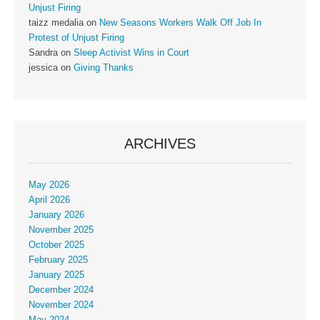
Unjust Firing
taizz medalia
on
New Seasons Workers Walk Off Job In
Protest of Unjust Firing
Sandra
on
Sleep Activist Wins in Court
jessica
on
Giving Thanks
ARCHIVES
May 2026
April 2026
January 2026
November 2025
October 2025
February 2025
January 2025
December 2024
November 2024