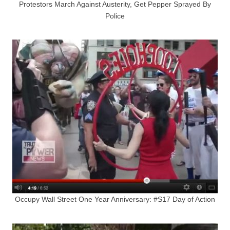
Protestors March Against Austerity, Get Pepper Sprayed By
Police
Occupy Wall Street One Year Anniversary: #S17 Day of Action