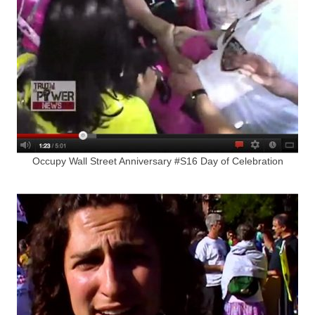
Occupy Wall Street Anniversary #S16 Day of Celebration