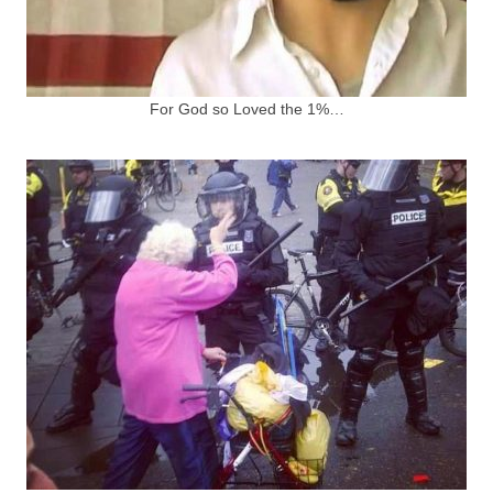
For God so Loved the 1%…