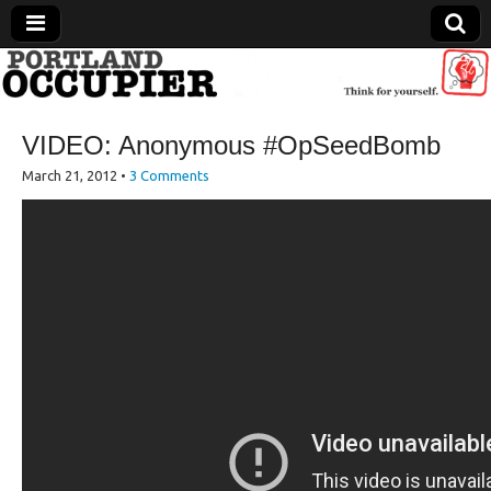
Portland Occupier
VIDEO: Anonymous #OpSeedBomb
News From The Occupation
March 21, 2012
•
3 Comments