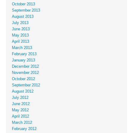
October 2013
September 2013
August 2013
July 2013
June 2013
May 2013
April 2013
March 2013
February 2013
January 2013
December 2012
November 2012
October 2012
September 2012
August 2012
July 2012
June 2012
May 2012
April 2012
March 2012
February 2012