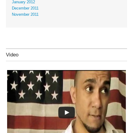
January 2012
December 2011
November 2011
Video