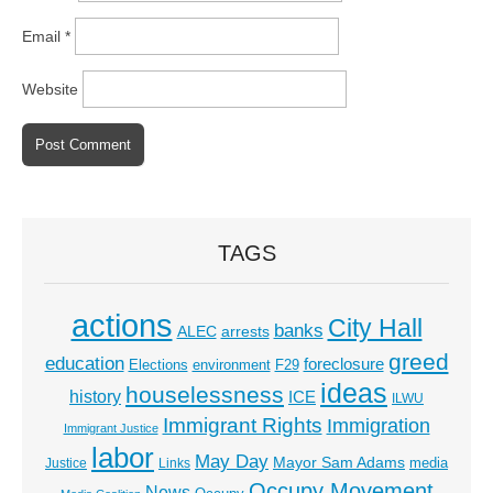
Email
*
Website
TAGS
actions
City Hall
banks
ALEC
arrests
greed
education
foreclosure
Elections
environment
F29
ideas
houselessness
history
ICE
ILWU
Immigrant Rights
Immigration
Immigrant Justice
labor
May Day
Mayor Sam Adams
media
Justice
Links
Occupy Movement
News