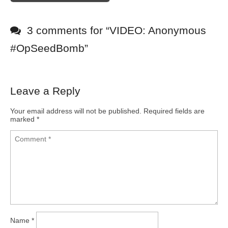
3 comments for “
VIDEO: Anonymous
#OpSeedBomb
”
Leave a Reply
Your email address will not be published.
Required fields are
marked
*
Name
*