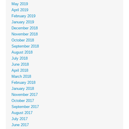
May 2019
April 2019
February 2019
January 2019
December 2018
November 2018
October 2018
September 2018
August 2018
July 2018
June 2018
April 2018
March 2018
February 2018
January 2018
November 2017
October 2017
September 2017
August 2017
July 2017
June 2017