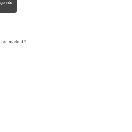
ge into
ds are marked
*