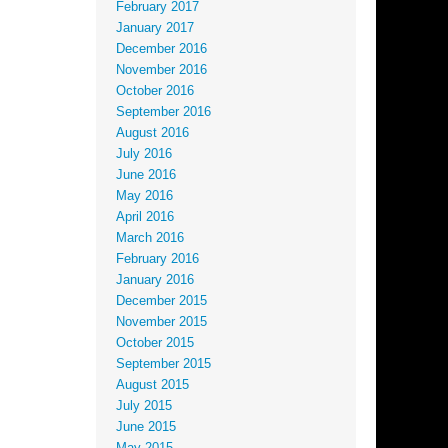
February 2017
January 2017
December 2016
November 2016
October 2016
September 2016
August 2016
July 2016
June 2016
May 2016
April 2016
March 2016
February 2016
January 2016
December 2015
November 2015
October 2015
September 2015
August 2015
July 2015
June 2015