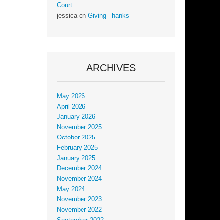
Court
jessica
on
Giving Thanks
ARCHIVES
May 2026
April 2026
January 2026
November 2025
October 2025
February 2025
January 2025
December 2024
November 2024
May 2024
November 2023
November 2022