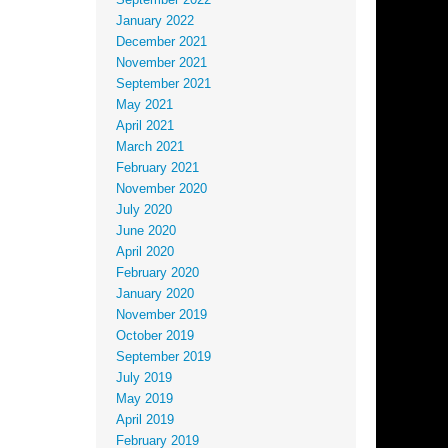
September 2022
January 2022
December 2021
November 2021
September 2021
May 2021
April 2021
March 2021
February 2021
November 2020
July 2020
June 2020
April 2020
February 2020
January 2020
November 2019
October 2019
September 2019
July 2019
May 2019
April 2019
February 2019