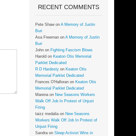
RECENT COMMENTS
Pete Shaw
on
A Memory of Justin
Buri
Asa Freeman
on
A Memory of Justin
Buri
John
on
Fighting Fascism Blows
Harold
on
Keaton Otis Memorial
Parklet Dedicated
R D Hardesty
on
Keaton Otis
Memorial Parklet Dedicated
Frances O'Halloran
on
Keaton Otis
Memorial Parklet Dedicated
Marena
on
New Seasons Workers
Walk Off Job In Protest of Unjust
Firing
taizz medalia
on
New Seasons
Workers Walk Off Job In Protest of
Unjust Firing
Sandra
on
Sleep Activist Wins in