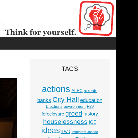
TAGS
actions
ALEC
arrests
City Hall
education
banks
Elections
environment
F29
greed
history
foreclosure
houselessness
ICE
ideas
ILWU
Immigrant Justice