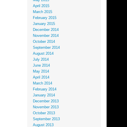
May 2015
April 2015
March 2015
February 2015
January 2015
December 2014
November 2014
October 2014
September 2014
August 2014
July 2014
June 2014
May 2014
April 2014
March 2014
February 2014
January 2014
December 2013
November 2013
October 2013
September 2013
August 2013