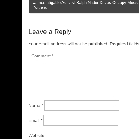
← Indefatigable Activist Ralph Nader Drives Occupy Messa
Post navigation
Portland
Leave a Reply
Your email address will not be published.
Required fiel
Name
*
Email
*
Website