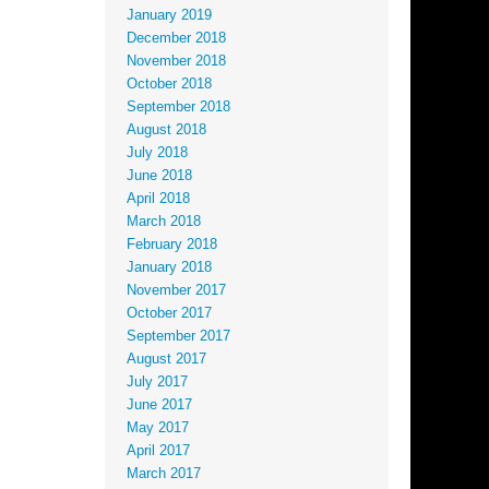
January 2019
December 2018
November 2018
October 2018
September 2018
August 2018
July 2018
June 2018
April 2018
March 2018
February 2018
January 2018
November 2017
October 2017
September 2017
August 2017
July 2017
June 2017
May 2017
April 2017
March 2017