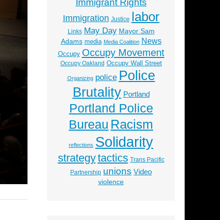
Immigrant Rights
labor
Immigration
Justice
May Day
Mayor Sam
Links
News
Adams
media
Media Coalition
Occupy Movement
Occupy
Occupy Wall Street
Occupy Oakland
Police
police
Organizing
Brutality
Portland
Portland Police
Racism
Bureau
Solidarity
reflections
strategy
tactics
Trans Pacific
unions
Video
Partnership
violence