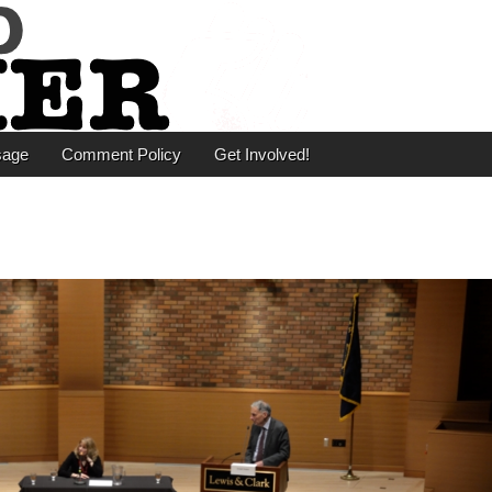
er
sage
Comment Policy
Get Involved!