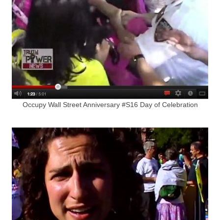
Occupy Wall Street Anniversary #S16 Day of Celebration