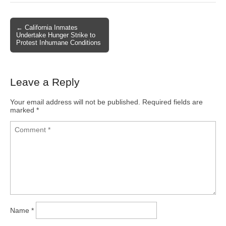
← California Inmates
Post navigation
Undertake Hunger Strike to
Protest Inhumane Conditions
Leave a Reply
Your email address will not be published.
Required fields are
marked
*
Name
*