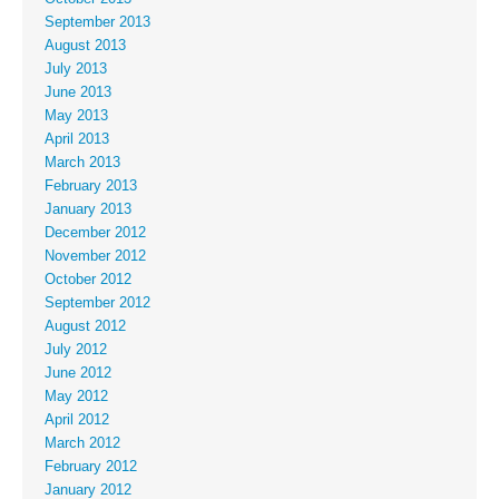
September 2013
August 2013
July 2013
June 2013
May 2013
April 2013
March 2013
February 2013
January 2013
December 2012
November 2012
October 2012
September 2012
August 2012
July 2012
June 2012
May 2012
April 2012
March 2012
February 2012
January 2012