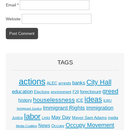
Email
*
Website
TAGS
actions
City Hall
banks
ALEC
arrests
greed
education
foreclosure
Elections
environment
F29
ideas
houselessness
history
ICE
ILWU
Immigrant Rights
Immigration
Immigrant Justice
labor
May Day
Mayor Sam Adams
media
Justice
Links
Occupy Movement
News
Occupy
Media Coalition