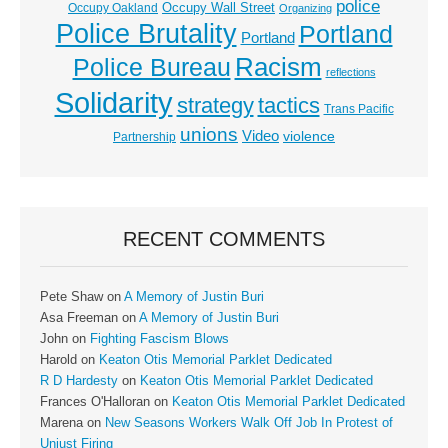
police
Occupy Wall Street
Occupy Oakland
Organizing
Police Brutality
Portland
Portland
Racism
Police Bureau
reflections
Solidarity
strategy
tactics
Trans Pacific
unions
Video
violence
Partnership
RECENT COMMENTS
Pete Shaw
on
A Memory of Justin Buri
Asa Freeman
on
A Memory of Justin Buri
John
on
Fighting Fascism Blows
Harold
on
Keaton Otis Memorial Parklet Dedicated
R D Hardesty
on
Keaton Otis Memorial Parklet Dedicated
Frances O'Halloran
on
Keaton Otis Memorial Parklet Dedicated
Marena
on
New Seasons Workers Walk Off Job In Protest of
Unjust Firing