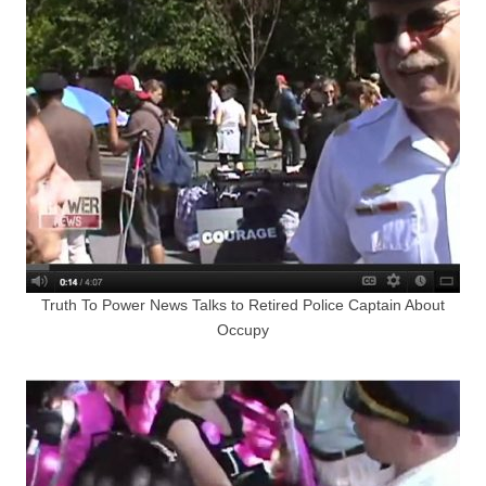
Truth To Power News Talks to Retired Police Captain About
Occupy