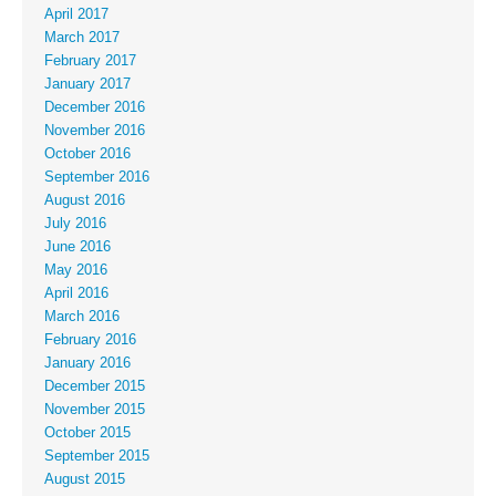
April 2017
March 2017
February 2017
January 2017
December 2016
November 2016
October 2016
September 2016
August 2016
July 2016
June 2016
May 2016
April 2016
March 2016
February 2016
January 2016
December 2015
November 2015
October 2015
September 2015
August 2015