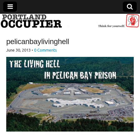
Portland Occupier
pelicanbaylivinghell
News From The Occupation
June 30, 2013
•
0 Comments