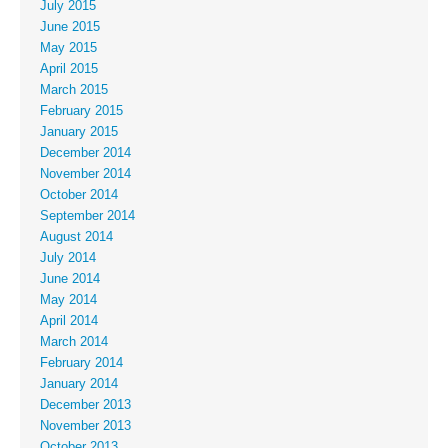
July 2015
June 2015
May 2015
April 2015
March 2015
February 2015
January 2015
December 2014
November 2014
October 2014
September 2014
August 2014
July 2014
June 2014
May 2014
April 2014
March 2014
February 2014
January 2014
December 2013
November 2013
October 2013