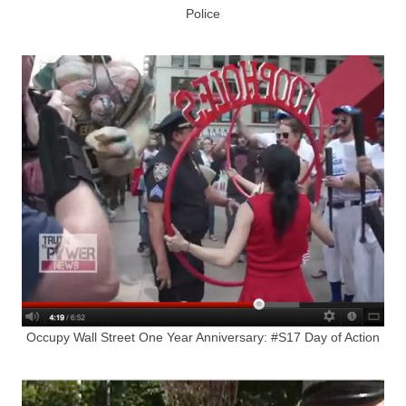
Police
Occupy Wall Street One Year Anniversary: #S17 Day of Action