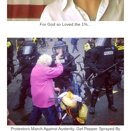
For God so Loved the 1%…
Protestors March Against Austerity, Get Pepper Sprayed By