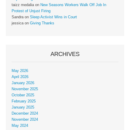
taizz medalia
on
New Seasons Workers Walk Off Job In
Protest of Unjust Firing
Sandra
on
Sleep Activist Wins in Court
jessica
on
Giving Thanks
ARCHIVES
May 2026
April 2026
January 2026
November 2025
October 2025
February 2025
January 2025
December 2024
November 2024
May 2024