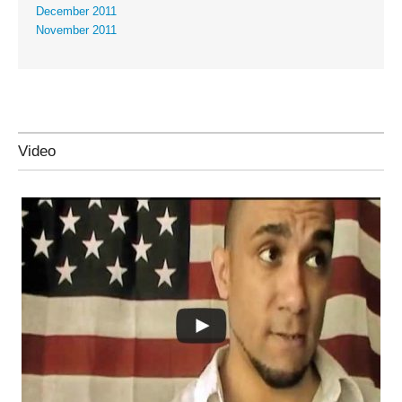
December 2011
November 2011
Video