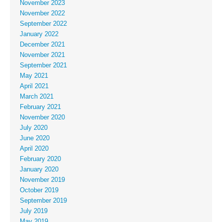
November 2023
November 2022
September 2022
January 2022
December 2021
November 2021
September 2021
May 2021
April 2021
March 2021
February 2021
November 2020
July 2020
June 2020
April 2020
February 2020
January 2020
November 2019
October 2019
September 2019
July 2019
May 2019