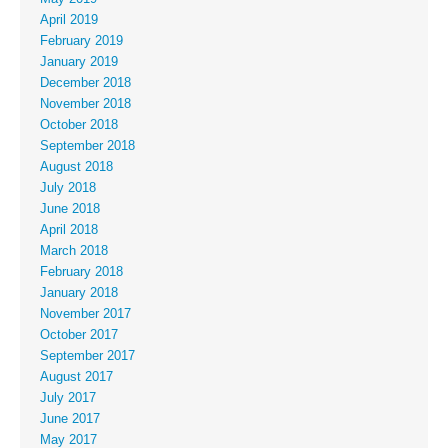
April 2019
February 2019
January 2019
December 2018
November 2018
October 2018
September 2018
August 2018
July 2018
June 2018
April 2018
March 2018
February 2018
January 2018
November 2017
October 2017
September 2017
August 2017
July 2017
June 2017
May 2017