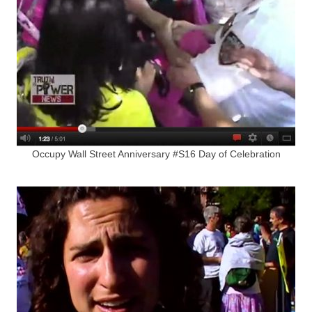
Occupy Wall Street Anniversary #S16 Day of Celebration