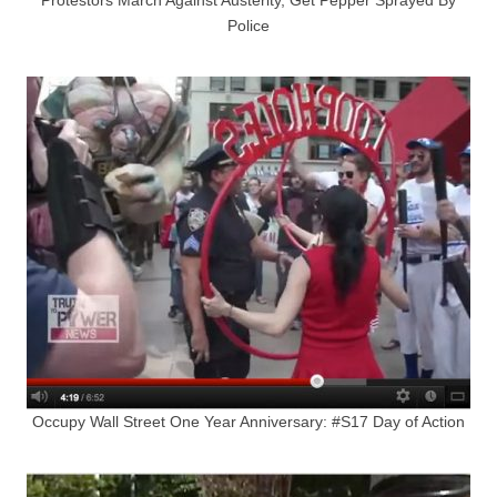
Police
Occupy Wall Street One Year Anniversary: #S17 Day of Action