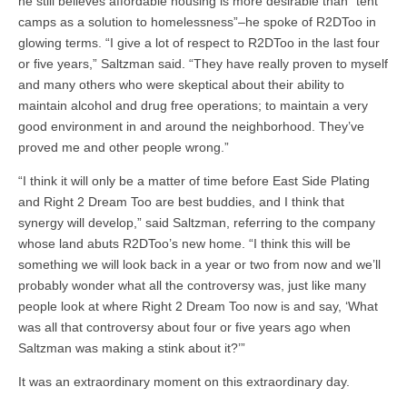
he still believes affordable housing is more desirable than “tent
camps as a solution to homelessness”–he spoke of R2DToo in
glowing terms. “I give a lot of respect to R2DToo in the last four
or five years,” Saltzman said. “They have really proven to myself
and many others who were skeptical about their ability to
maintain alcohol and drug free operations; to maintain a very
good environment in and around the neighborhood. They’ve
proved me and other people wrong.”
“I think it will only be a matter of time before East Side Plating
and Right 2 Dream Too are best buddies, and I think that
synergy will develop,” said Saltzman, referring to the company
whose land abuts R2DToo’s new home. “I think this will be
something we will look back in a year or two from now and we’ll
probably wonder what all the controversy was, just like many
people look at where Right 2 Dream Too now is and say, ‘What
was all that controversy about four or five years ago when
Saltzman was making a stink about it?’”
It was an extraordinary moment on this extraordinary day.