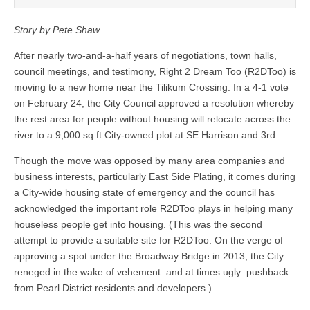
Story by Pete Shaw
After nearly two-and-a-half years of negotiations, town halls,
council meetings, and testimony, Right 2 Dream Too (R2DToo) is
moving to a new home near the Tilikum Crossing. In a 4-1 vote
on February 24, the City Council approved a resolution whereby
the rest area for people without housing will relocate across the
river to a 9,000 sq ft City-owned plot at SE Harrison and 3
rd
.
Though the move was opposed by many area companies and
business interests, particularly East Side Plating, it comes during
a City-wide housing state of emergency and the council has
acknowledged the important role R2DToo plays in helping many
houseless people get into housing. (This was the second
attempt to provide a suitable site for R2DToo. On the verge of
approving a spot under the Broadway Bridge in 2013, the City
reneged in the wake of vehement–and at times ugly–pushback
from Pearl District residents and developers.)