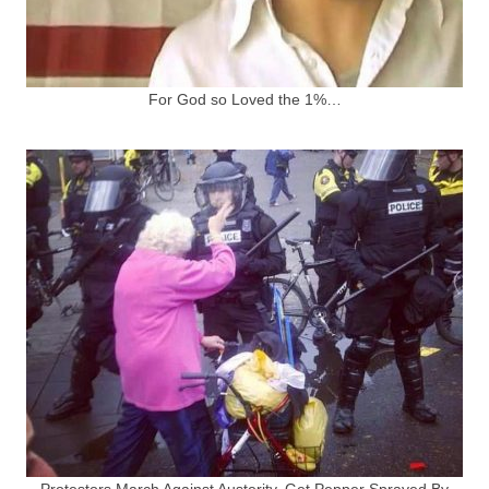
For God so Loved the 1%…
Protestors March Against Austerity, Get Pepper Sprayed By