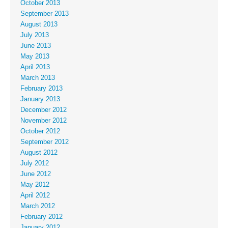
October 2013
September 2013
August 2013
July 2013
June 2013
May 2013
April 2013
March 2013
February 2013
January 2013
December 2012
November 2012
October 2012
September 2012
August 2012
July 2012
June 2012
May 2012
April 2012
March 2012
February 2012
January 2012