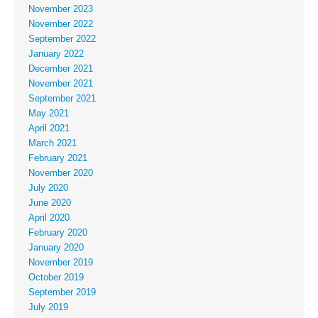
November 2023
November 2022
September 2022
January 2022
December 2021
November 2021
September 2021
May 2021
April 2021
March 2021
February 2021
November 2020
July 2020
June 2020
April 2020
February 2020
January 2020
November 2019
October 2019
September 2019
July 2019