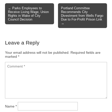
← Parks Employees to
Portland Committee
Post navigation
Receive Living Wage, Union
Recommends City
Rights in Wake of City
Divestment from Wells Fargo
Council Decision
Due to For-Profit Prison Link
→
Leave a Reply
Your email address will not be published.
Required fields are
marked
*
Name
*