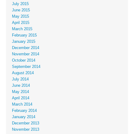
July 2015
June 2015
May 2015
April 2015
March 2015
February 2015
January 2015
December 2014
November 2014
October 2014
September 2014
August 2014
July 2014
June 2014
May 2014
April 2014
March 2014
February 2014
January 2014
December 2013
November 2013