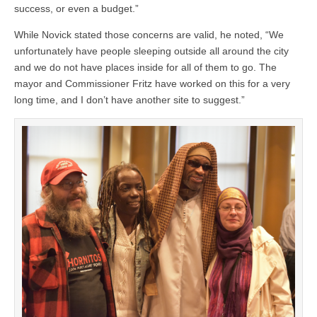
success, or even a budget.”
While Novick stated those concerns are valid, he noted, “We
unfortunately have people sleeping outside all around the city
and we do not have places inside for all of them to go. The
mayor and Commissioner Fritz have worked on this for a very
long time, and I don’t have another site to suggest.”