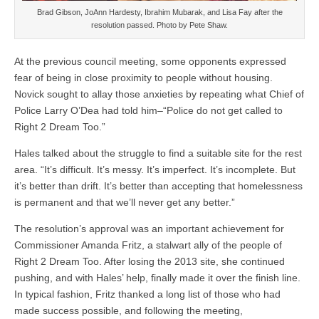
Brad Gibson, JoAnn Hardesty, Ibrahim Mubarak, and Lisa Fay after the
resolution passed. Photo by Pete Shaw.
At the previous council meeting, some opponents expressed
fear of being in close proximity to people without housing.
Novick sought to allay those anxieties by repeating what Chief of
Police Larry O’Dea had told him–“Police do not get called to
Right 2 Dream Too.”
Hales talked about the struggle to find a suitable site for the rest
area. “It’s difficult. It’s messy. It’s imperfect. It’s incomplete. But
it’s better than drift. It’s better than accepting that homelessness
is permanent and that we’ll never get any better.”
The resolution’s approval was an important achievement for
Commissioner Amanda Fritz, a stalwart ally of the people of
Right 2 Dream Too. After losing the 2013 site, she continued
pushing, and with Hales’ help, finally made it over the finish line.
In typical fashion, Fritz thanked a long list of those who had
made success possible, and following the meeting,