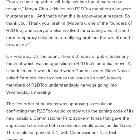
“You’ve come up with a self-help solution that deserves our
respect,” Mayor Charlie Hales told R2DToo members who were
in attendance. “And that’s what this is about–about respect. So
thank you. Thank you Ibrahim (Mubarak, one of the founders of
R2DToo) and everyone else involved for creating a valid, short-
term temporary solution to a really big problem the we all need
to work on.”
On February 18, the council heard 3 hours of public testimony,
much of which was in opposition to R2DToo’s potential move. A
scheduled vote was delayed when Commissioner Steve Novick
asked for more time to discuss the issue with staff, leaving
members of R2DToo understandably nervous going into
Wednesday’s meeting.
The first order of business was approving a resolution
confirming that R2DToo would comply with the zoning code of its
new location. Commissioner Fritz spoke in tones that gave the
impression she knew both resolutions would pass, as did Hales.
The resolution passed 4-1, with Commissioner Nick Fish
opposed.