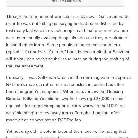
Photo by Pete Shaw
Though the amendment was later struck down, Saltzman made
clear he was not letting go, saying he had been disturbed by
testimony last week in which people said that pregnant women
were intentionally avoiding hospitals because they are afraid of
losing their children. Some people in the council chambers
replied, “It’s not fear. It’s truth,” but it looks certain that Saltzman
will insist upon revisiting the issue later on during the crafting of
the use agreement.
Ironically, it was Saltzman who cast the deciding vote to approve
R2DToo’s move, a rather surreal conclusion, as he has often
been the group’s antagonist. When he oversaw the Housing
Bureau, Saltzman’s actions–whether levying $25,000 in fines
against it for illegal camping or publicly worrying that R2DToo
was “bleeding” money away from affordable housing–often
made clear he was not an R2DToo fan.
Yet not only did he vote in favor of the move–while noting that