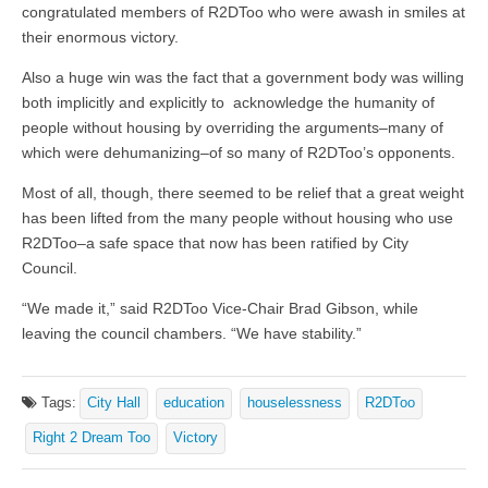
congratulated members of R2DToo who were awash in smiles at
their enormous victory.
Also a huge win was the fact that a government body was willing
both implicitly and explicitly to acknowledge the humanity of
people without housing by overriding the arguments–many of
which were dehumanizing–of so many of R2DToo’s opponents.
Most of all, though, there seemed to be relief that a great weight
has been lifted from the many people without housing who use
R2DToo–a safe space that now has been ratified by City
Council.
“We made it,” said R2DToo Vice-Chair Brad Gibson, while
leaving the council chambers. “We have stability.”
Tags:
City Hall
education
houselessness
R2DToo
Right 2 Dream Too
Victory