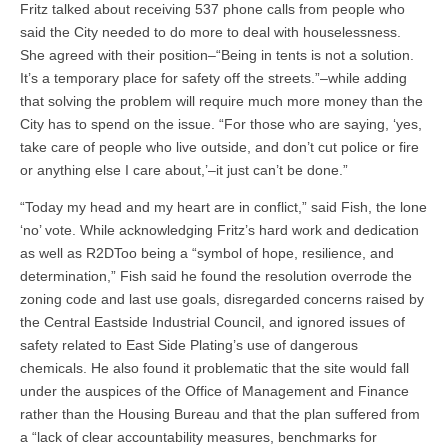
Fritz talked about receiving 537 phone calls from people who
said the City needed to do more to deal with houselessness.
She agreed with their position–“Being in tents is not a solution.
It’s a temporary place for safety off the streets.”–while adding
that solving the problem will require much more money than the
City has to spend on the issue. “For those who are saying, ‘yes,
take care of people who live outside, and don’t cut police or fire
or anything else I care about,’–it just can’t be done.”
“Today my head and my heart are in conflict,” said Fish, the lone
‘no’ vote. While acknowledging Fritz’s hard work and dedication
as well as R2DToo being a “symbol of hope, resilience, and
determination,” Fish said he found the resolution overrode the
zoning code and last use goals, disregarded concerns raised by
the Central Eastside Industrial Council, and ignored issues of
safety related to East Side Plating’s use of dangerous
chemicals. He also found it problematic that the site would fall
under the auspices of the Office of Management and Finance
rather than the Housing Bureau and that the plan suffered from
a “lack of clear accountability measures, benchmarks for