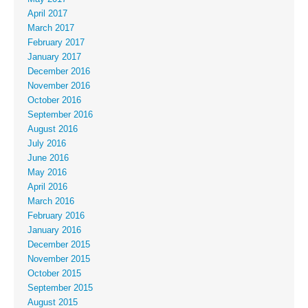
April 2017
March 2017
February 2017
January 2017
December 2016
November 2016
October 2016
September 2016
August 2016
July 2016
June 2016
May 2016
April 2016
March 2016
February 2016
January 2016
December 2015
November 2015
October 2015
September 2015
August 2015