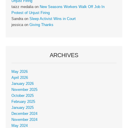
Unjust Firing
taizz medalia
on
New Seasons Workers Walk Off Job In
Protest of Unjust Firing
Sandra
on
Sleep Activist Wins in Court
jessica
on
Giving Thanks
ARCHIVES
May 2026
April 2026
January 2026
November 2025
October 2025
February 2025
January 2025
December 2024
November 2024
May 2024