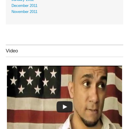
December 2011
November 2011
Video