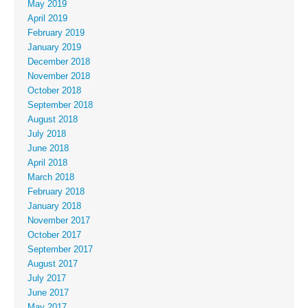
May 2019
April 2019
February 2019
January 2019
December 2018
November 2018
October 2018
September 2018
August 2018
July 2018
June 2018
April 2018
March 2018
February 2018
January 2018
November 2017
October 2017
September 2017
August 2017
July 2017
June 2017
May 2017