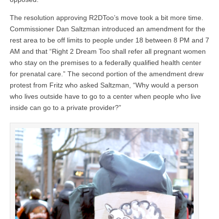
The resolution approving R2DToo’s move took a bit more time.
Commissioner Dan Saltzman introduced an amendment for the
rest area to be off limits to people under 18 between 8 PM and 7
AM and that “Right 2 Dream Too shall refer all pregnant women
who stay on the premises to a federally qualified health center
for prenatal care.” The second portion of the amendment drew
protest from Fritz who asked Saltzman, “Why would a person
who lives outside have to go to a center when people who live
inside can go to a private provider?”