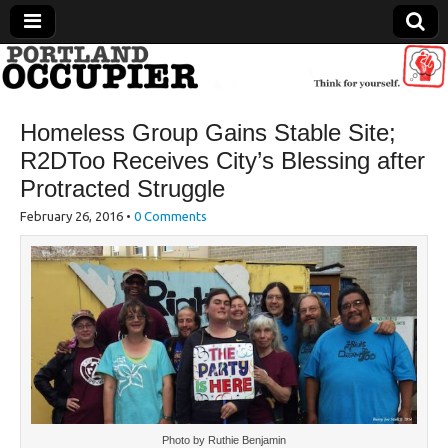
Portland Occupier
Homeless Group Gains Stable Site;
News From The Occupation
R2DToo Receives City’s Blessing after
Protracted Struggle
February 26, 2016
•
0 Comments
Photo by Ruthie Benjamin