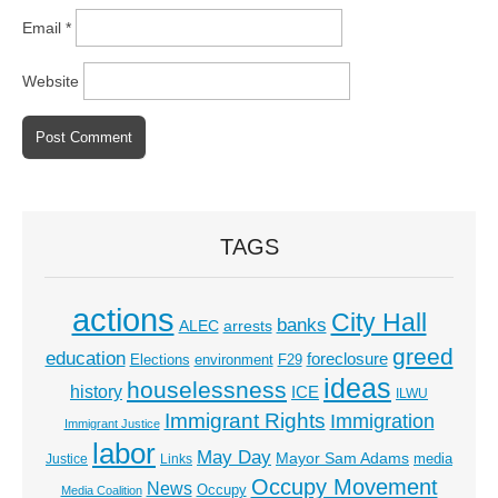
Email
*
Website
TAGS
actions
City Hall
banks
ALEC
arrests
greed
education
foreclosure
Elections
environment
F29
ideas
houselessness
history
ICE
ILWU
Immigrant Rights
Immigration
Immigrant Justice
labor
May Day
Mayor Sam Adams
media
Justice
Links
Occupy Movement
News
Occupy
Media Coalition