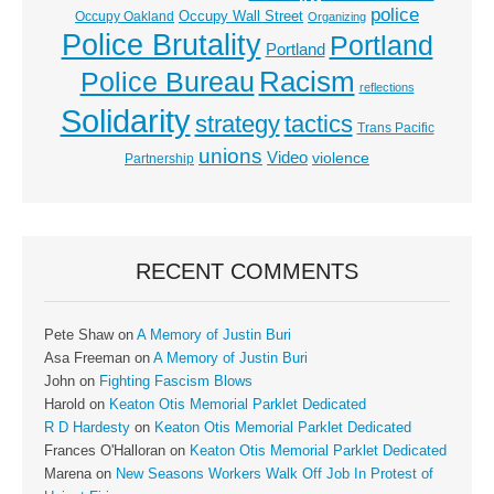
police
Occupy Wall Street
Occupy Oakland
Organizing
Police Brutality
Portland
Portland
Racism
Police Bureau
reflections
Solidarity
strategy
tactics
Trans Pacific
unions
Video
violence
Partnership
RECENT COMMENTS
Pete Shaw
on
A Memory of Justin Buri
Asa Freeman
on
A Memory of Justin Buri
John
on
Fighting Fascism Blows
Harold
on
Keaton Otis Memorial Parklet Dedicated
R D Hardesty
on
Keaton Otis Memorial Parklet Dedicated
Frances O'Halloran
on
Keaton Otis Memorial Parklet Dedicated
Marena
on
New Seasons Workers Walk Off Job In Protest of