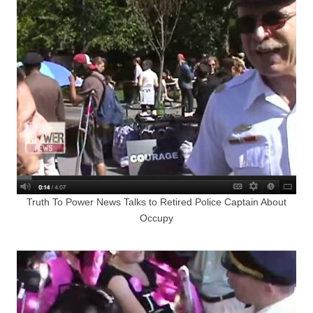
Truth To Power News Talks to Retired Police Captain About
Occupy