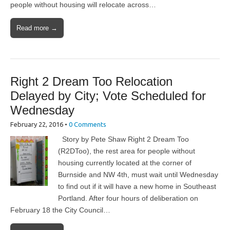
people without housing will relocate across…
Read more →
Right 2 Dream Too Relocation
Delayed by City; Vote Scheduled for
Wednesday
February 22, 2016
•
0 Comments
Story by Pete Shaw Right 2 Dream Too
(R2DToo), the rest area for people without
housing currently located at the corner of
Burnside and NW 4th, must wait until Wednesday
to find out if it will have a new home in Southeast
Portland. After four hours of deliberation on
February 18 the City Council…