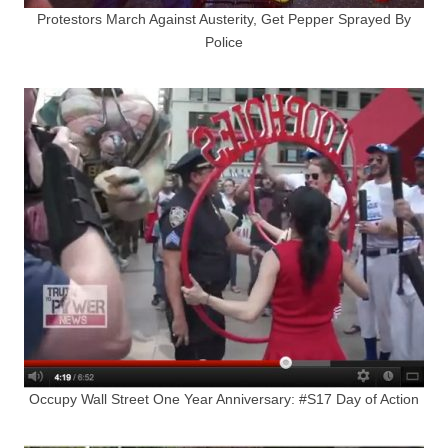
Protestors March Against Austerity, Get Pepper Sprayed By
Police
Occupy Wall Street One Year Anniversary: #S17 Day of Action