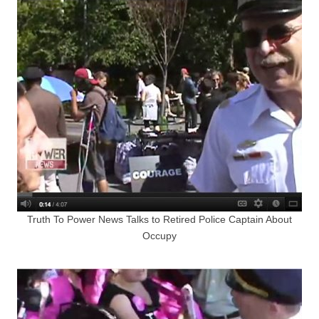
Truth To Power News Talks to Retired Police Captain About
Occupy