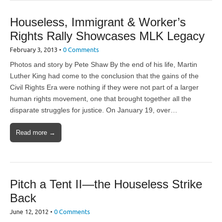
Houseless, Immigrant & Worker’s
Rights Rally Showcases MLK Legacy
February 3, 2013
•
0 Comments
Photos and story by Pete Shaw By the end of his life, Martin
Luther King had come to the conclusion that the gains of the
Civil Rights Era were nothing if they were not part of a larger
human rights movement, one that brought together all the
disparate struggles for justice. On January 19, over…
Read more →
Pitch a Tent II—the Houseless Strike
Back
June 12, 2012
•
0 Comments