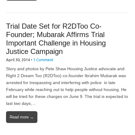
Trial Date Set for R2DToo Co-
Founder; Mubarak Affirms Trial
Important Challenge in Housing
Justice Campaign
April 30, 2014
•
1 Comment
Story and photos by Pete Shaw Housing Justice advocate and
Right 2 Dream Too (R2DToo) co-founder Ibrahim Mubarak was
arrested for trespassing and interfering with police in late
February while reaching out to help people without housing. He
will be tried for these charges on June 9. The trial is expected to
last two days,…
Read more →