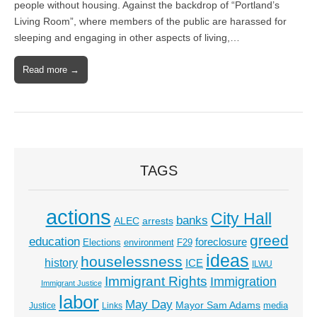
people without housing. Against the backdrop of “Portland’s
Living Room”, where members of the public are harassed for
sleeping and engaging in other aspects of living,…
Read more →
TAGS
actions
City Hall
banks
ALEC
arrests
greed
education
foreclosure
Elections
environment
F29
ideas
houselessness
history
ICE
ILWU
Immigrant Rights
Immigration
Immigrant Justice
labor
May Day
Mayor Sam Adams
media
Justice
Links