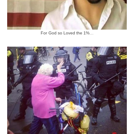
For God so Loved the 1%…