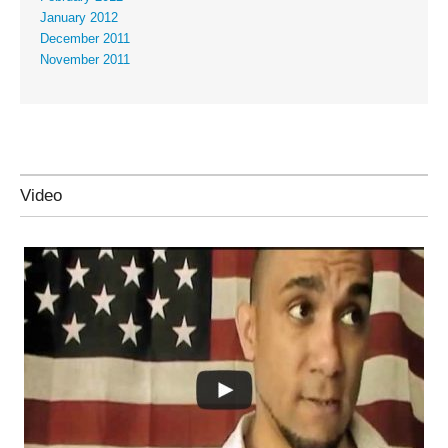
January 2012
December 2011
November 2011
Video