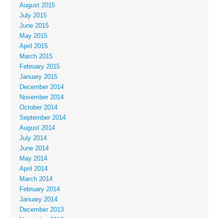
August 2015
July 2015
June 2015
May 2015
April 2015
March 2015
February 2015
January 2015
December 2014
November 2014
October 2014
September 2014
August 2014
July 2014
June 2014
May 2014
April 2014
March 2014
February 2014
January 2014
December 2013