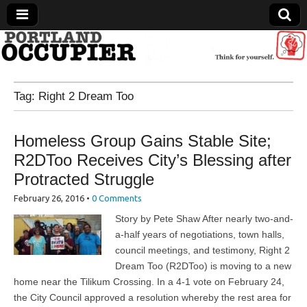
Portland Occupier
Tag:
Right 2 Dream Too
News From The Occupation
Homeless Group Gains Stable Site;
R2DToo Receives City’s Blessing after
Protracted Struggle
February 26, 2016
•
0 Comments
Story by Pete Shaw After nearly two-and-
a-half years of negotiations, town halls,
council meetings, and testimony, Right 2
Dream Too (R2DToo) is moving to a new
home near the Tilikum Crossing. In a 4-1 vote on February 24,
the City Council approved a resolution whereby the rest area for