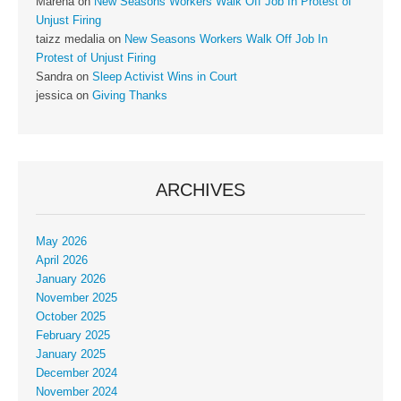
Marena
on
New Seasons Workers Walk Off Job In Protest of
Unjust Firing
taizz medalia
on
New Seasons Workers Walk Off Job In
Protest of Unjust Firing
Sandra
on
Sleep Activist Wins in Court
jessica
on
Giving Thanks
ARCHIVES
May 2026
April 2026
January 2026
November 2025
October 2025
February 2025
January 2025
December 2024
November 2024