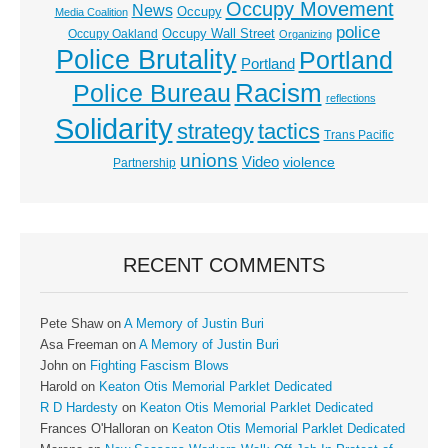
Occupy Movement
News
Occupy
Media Coalition
police
Occupy Wall Street
Occupy Oakland
Organizing
Police Brutality
Portland
Portland
Racism
Police Bureau
reflections
Solidarity
strategy
tactics
Trans Pacific
unions
Video
violence
Partnership
RECENT COMMENTS
Pete Shaw
on
A Memory of Justin Buri
Asa Freeman
on
A Memory of Justin Buri
John
on
Fighting Fascism Blows
Harold
on
Keaton Otis Memorial Parklet Dedicated
R D Hardesty
on
Keaton Otis Memorial Parklet Dedicated
Frances O'Halloran
on
Keaton Otis Memorial Parklet Dedicated