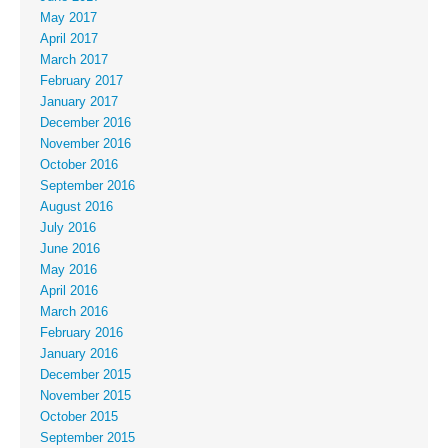
May 2017
April 2017
March 2017
February 2017
January 2017
December 2016
November 2016
October 2016
September 2016
August 2016
July 2016
June 2016
May 2016
April 2016
March 2016
February 2016
January 2016
December 2015
November 2015
October 2015
September 2015