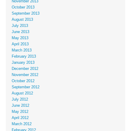
November 2013
October 2013
September 2013
August 2013
July 2013
June 2013
May 2013
April 2013
March 2013
February 2013
January 2013
December 2012
November 2012
October 2012
September 2012
August 2012
July 2012
June 2012
May 2012
April 2012
March 2012
February 2012