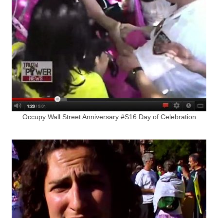
Occupy Wall Street Anniversary #S16 Day of Celebration