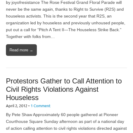
by joyofresistance The Rose Festival Grand Floral Parade will
never be the same again, thanks to Right to Survive (R2S) and
houseless activists. This is the second year that R2S, an
organization led by houseless and previously unhoused people,
put out a call for “Pitch A Tent II—The Houseless Strike Back.”
Together with folks from…
Read more →
Protestors Gather to Call Attention to
Civil Rights Violations Against
Houseless
April 2, 2012
•
1 Comment
By Pete Shaw Approximately 60 people gathered at Pioneer
Courthouse Square Sunday afternoon as part of a national day
of action calling attention to civil rights violations directed against