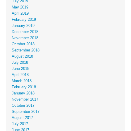
July 2019
May 2019
April 2019
February 2019
January 2019
December 2018
November 2018
October 2018
September 2018
August 2018
July 2018
June 2018
April 2018
March 2018
February 2018
January 2018
November 2017
October 2017
September 2017
August 2017
July 2017
June 2017