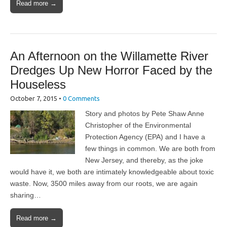
Read more →
An Afternoon on the Willamette River
Dredges Up New Horror Faced by the
Houseless
October 7, 2015
•
0 Comments
Story and photos by Pete Shaw Anne
Christopher of the Environmental
Protection Agency (EPA) and I have a
few things in common. We are both from
New Jersey, and thereby, as the joke
would have it, we both are intimately knowledgeable about toxic
waste. Now, 3500 miles away from our roots, we are again
sharing…
Read more →