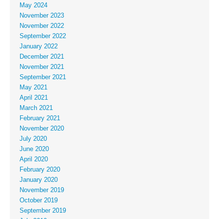
May 2024
November 2023
November 2022
September 2022
January 2022
December 2021
November 2021
September 2021
May 2021
April 2021
March 2021
February 2021
November 2020
July 2020
June 2020
April 2020
February 2020
January 2020
November 2019
October 2019
September 2019