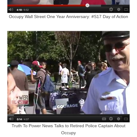
Occupy Wall Street One Year Anniversary: #S17 Day of Action
Truth To Power News Talks to Retired Police Captain About
Occupy