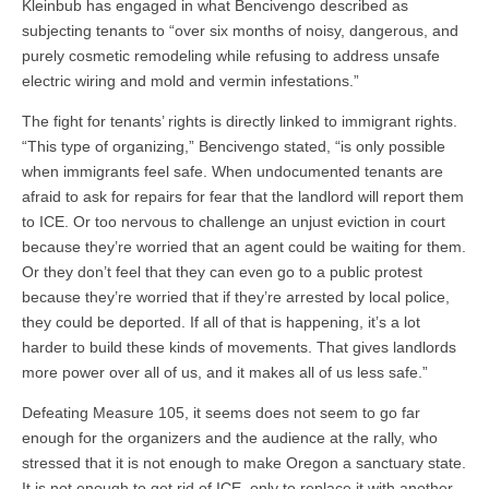
Kleinbub has engaged in what Bencivengo described as
subjecting tenants to “over six months of noisy, dangerous, and
purely cosmetic remodeling while refusing to address unsafe
electric wiring and mold and vermin infestations.”
The fight for tenants’ rights is directly linked to immigrant rights.
“This type of organizing,” Bencivengo stated, “is only possible
when immigrants feel safe. When undocumented tenants are
afraid to ask for repairs for fear that the landlord will report them
to ICE. Or too nervous to challenge an unjust eviction in court
because they’re worried that an agent could be waiting for them.
Or they don’t feel that they can even go to a public protest
because they’re worried that if they’re arrested by local police,
they could be deported. If all of that is happening, it’s a lot
harder to build these kinds of movements. That gives landlords
more power over all of us, and it makes all of us less safe.”
Defeating Measure 105, it seems does not seem to go far
enough for the organizers and the audience at the rally, who
stressed that it is not enough to make Oregon a sanctuary state.
It is not enough to get rid of ICE, only to replace it with another