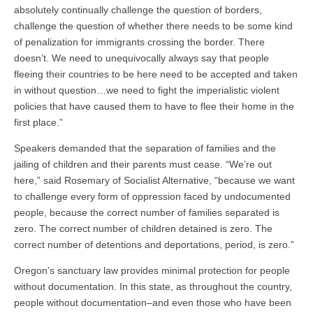
absolutely continually challenge the question of borders,
challenge the question of whether there needs to be some kind
of penalization for immigrants crossing the border. There
doesn’t. We need to unequivocally always say that people
fleeing their countries to be here need to be accepted and taken
in without question…we need to fight the imperialistic violent
policies that have caused them to have to flee their home in the
first place.”
Speakers demanded that the separation of families and the
jailing of children and their parents must cease.
“
We’re out
here,” said Rosemary of Socialist Alternative, “because we want
to challenge every form of oppression faced by undocumented
people, because the correct number of families separated is
zero. The correct number of children detained is zero. The
correct number of detentions and deportations, period, is zero.”
Oregon’s sanctuary law provides minimal protection for people
without documentation. In this state, as throughout the country,
people without documentation–and even those who have been