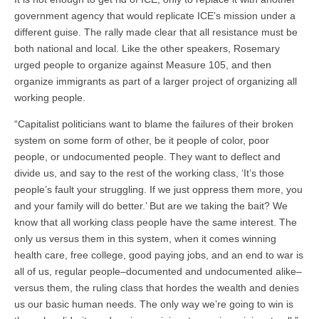
government agency that would replicate ICE’s mission under a
different guise. The rally made clear that all resistance must be
both national and local. Like the other speakers, Rosemary
urged people to organize against Measure 105, and then
organize immigrants as part of a larger project of organizing all
working people.
“Capitalist politicians want to blame the failures of their broken
system on some form of other, be it people of color, poor
people, or undocumented people. They want to deflect and
divide us, and say to the rest of the working class, ‘It’s those
people’s fault your struggling. If we just oppress them more, you
and your family will do better.’ But are we taking the bait? We
know that all working class people have the same interest. The
only us versus them in this system, when it comes winning
health care, free college, good paying jobs, and an end to war is
all of us, regular people–documented and undocumented alike–
versus them, the ruling class that hordes the wealth and denies
us our basic human needs. The only way we’re going to win is