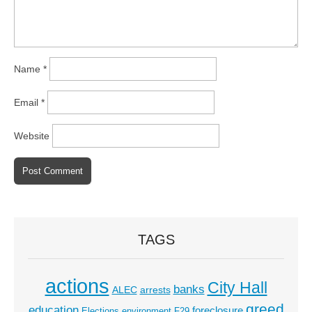
Name
*
Email
*
Website
TAGS
actions
City Hall
banks
ALEC
arrests
greed
education
foreclosure
Elections
environment
F29