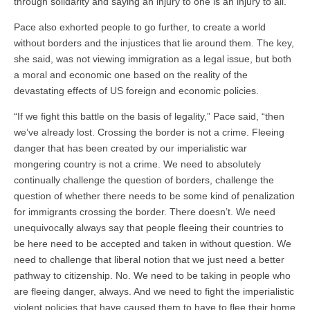
through solidarity and saying an injury to one is an injury to all.”
Pace also exhorted people to go further, to create a world
without borders and the injustices that lie around them. The key,
she said, was not viewing immigration as a legal issue, but both
a moral and economic one based on the reality of the
devastating effects of US foreign and economic policies.
“I
f we fight this battle on the basis of legality,” Pace said, “then
we’ve already lost. Crossing the border is not a crime. Fleeing
danger that has been created by our imperialistic war
mongering country is not a crime. We need to absolutely
continually challenge the question of borders, challenge the
question of whether there needs to be some kind of penalization
for immigrants crossing the border. There doesn’t. We need
unequivocally always say that people fleeing their countries to
be here need to be accepted and taken in without question. We
need to challenge that liberal notion that we just need a better
pathway to citizenship. No. We need to be taking in people who
are fleeing danger, always. And we need to fight the imperialistic
violent policies that have caused them to have to flee their home