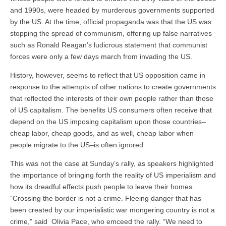
and 1990s, were headed by murderous governments supported
by the US. At the time, official propaganda was that the US was
stopping the spread of communism, offering up false narratives
such as Ronald Reagan’s ludicrous statement that communist
forces were only a few days march from invading the US.
History, however, seems to reflect that US opposition came in
response to the attempts of other nations to create governments
that reflected the interests of their own people rather than those
of US capitalism. The benefits US consumers often receive that
depend on the US imposing capitalism upon those countries–
cheap labor, cheap goods, and as well, cheap labor when
people migrate to the US–is often ignored.
This was not the case at Sunday’s rally, as speakers highlighted
the importance of bringing forth the reality of US imperialism and
how its dreadful effects push people to leave their homes.
“Crossing the border is not a crime. Fleeing danger that has
been created by our imperialistic war mongering country is not a
crime,” said Olivia Pace, who emceed the rally. “We need to