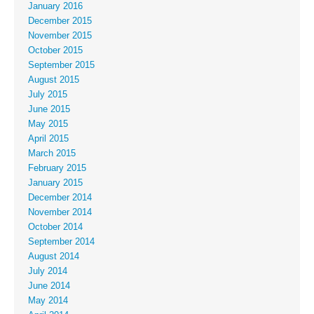
January 2016
December 2015
November 2015
October 2015
September 2015
August 2015
July 2015
June 2015
May 2015
April 2015
March 2015
February 2015
January 2015
December 2014
November 2014
October 2014
September 2014
August 2014
July 2014
June 2014
May 2014