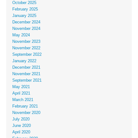
October 2025
February 2025
January 2025
December 2024
November 2024
May 2024
November 2023
November 2022
September 2022
January 2022
December 2021
November 2021
September 2021
May 2021
April 2021
March 2021
February 2021
November 2020
July 2020
June 2020
April 2020