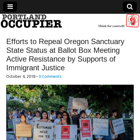
Portland Occupier
Efforts to Repeal Oregon Sanctuary
News From The Occupation
State Status at Ballot Box Meeting
Active Resistance by Supports of
Immigrant Justice
October 4, 2018
•
0 Comments