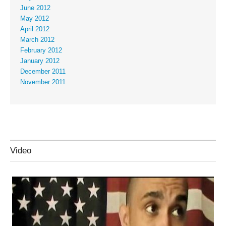
June 2012
May 2012
April 2012
March 2012
February 2012
January 2012
December 2011
November 2011
Video