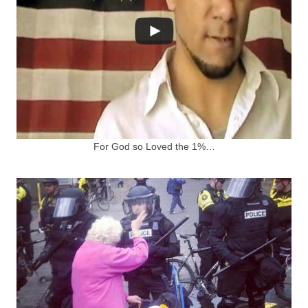
For God so Loved the 1%…