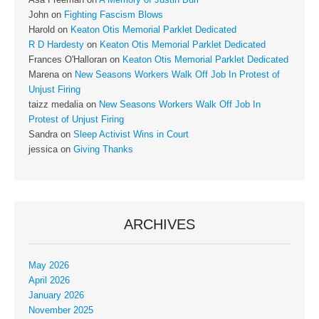
John
on
Fighting Fascism Blows
Harold
on
Keaton Otis Memorial Parklet Dedicated
R D Hardesty
on
Keaton Otis Memorial Parklet Dedicated
Frances O'Halloran
on
Keaton Otis Memorial Parklet Dedicated
Marena
on
New Seasons Workers Walk Off Job In Protest of
Unjust Firing
taizz medalia
on
New Seasons Workers Walk Off Job In
Protest of Unjust Firing
Sandra
on
Sleep Activist Wins in Court
jessica
on
Giving Thanks
ARCHIVES
May 2026
April 2026
January 2026
November 2025