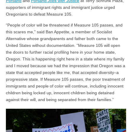
Portland
and
Portland Jobs with Justice
at Terry Schrunk Plaza,
supporters of immigrant rights and immigrant justice urged
Oregonians to defeat Measure 105
.
“
People of color will be threatened if Measure 105 passes, and
this scares me,” said Ban Appetite, a member of Socialist
Alternative whose grandparents and father both came to the
United States without documentation. “Measure 105 will open
the doors to further racial profiling here in your home state,
Oregon. This is happening right here in a state where my family
and I moved because we had the impression that Oregon was a
state that accepted people like me, that accepted diversity–a
progressive state. If Measure 105 passes, the poor treatment of
immigrants and people of color will continue, including innocent
children being locked up, innocent children being detained
against their will, and being separated from their families.”