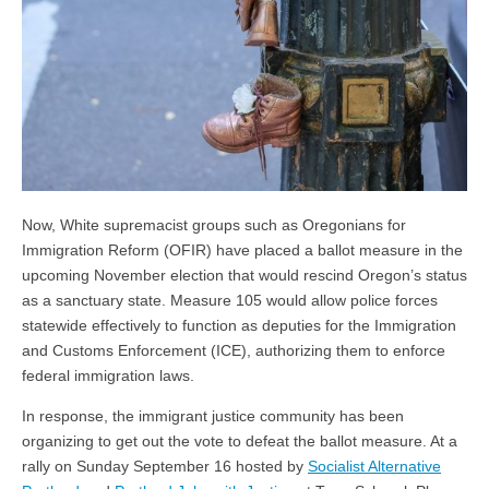
Now, White supremacist groups such as Oregonians for
Immigration Reform (OFIR) have placed a ballot measure in the
upcoming November election that would rescind Oregon’s status
as a sanctuary state. Measure 105 would allow police forces
statewide effectively to function as deputies for the Immigration
and Customs Enforcement (ICE), authorizing them to enforce
federal immigration laws.
In response, the immigrant justice community has been
organizing to get out the vote to defeat the ballot measure. At a
rally on Sunday September 16 hosted by
Socialist Alternative