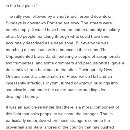
in the first place.”
The rally was followed by a short march around downtown.
Sundays in downtown Portland are slow. The streets were
nearly empty. It would have been an understandably desultory
affair, 50 people marching through what could have been
accurately described as a dead zone. But everyone was
marching a keen jaunt with a bounce in their steps. The
Unpresidented Brass Band, featuring a couple of saxophonists,
two trumpeters, and some drummers and percussionists, gave a
decidedly vibrant backbeat to the affair. Their spritely New
Orleans sound, a combination of Preservation Hall and an
incessantly infectious rhythm, turned downtown buildings into
soundwalls, and made the cavernous surroundings feel
downright homely.
It was an audible reminder that there is a moral component of
this fight that asks people to welcome the stranger. That is
particularly imperative when those strangers come to the
proverbial and literal shores of the country that has pushed