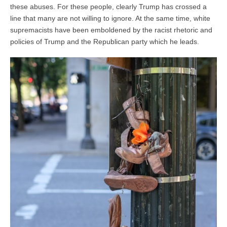
these abuses. For these people, clearly Trump has crossed a
line that many are not willing to ignore. At the same time, white
supremacists have been emboldened by the racist rhetoric and
policies of Trump and the Republican party which he leads.