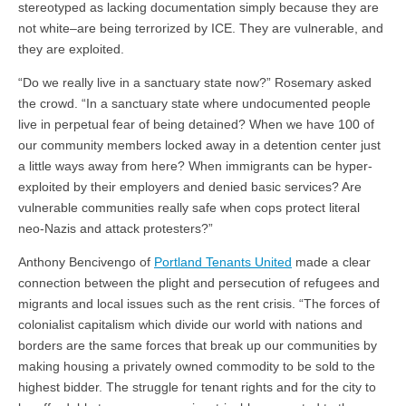
stereotyped as lacking documentation simply because they are
not white–are being terrorized by ICE. They are vulnerable, and
they are exploited.
“
Do we really live in a sanctuary state now?” Rosemary asked
the crowd. “In a sanctuary state where undocumented people
live in perpetual fear of being detained? When we have 100 of
our community members locked away in a detention center just
a little ways away from here? When immigrants can be hyper-
exploited by their employers and denied basic services? Are
vulnerable communities really safe when cops protect literal
neo-Nazis and attack protesters?”
Anthony Bencivengo of
Portland Tenants United
made a clear
connection between the plight and persecution of refugees and
migrants and local issues such as the rent crisis. “The forces of
colonialist capitalism which divide our world with nations and
borders are the same forces that break up our communities by
making housing a privately owned commodity to be sold to the
highest bidder. The struggle for tenant rights and for the city to