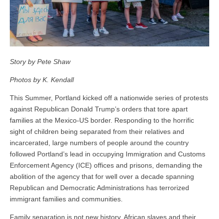
Story by Pete Shaw
Photos by K. Kendall
This Summer, Portland kicked off a nationwide series of protests
against Republican Donald Trump’s orders that tore apart
families at the Mexico-US border. Responding to the horrific
sight of children being separated from their relatives and
incarcerated, large numbers of people around the country
followed Portland’s lead in occupying Immigration and Customs
Enforcement Agency (ICE) offices and prisons, demanding the
abolition of the agency that for well over a decade spanning
Republican and Democratic Administrations has terrorized
immigrant families and communities.
Family separation is not new history. African slaves and their