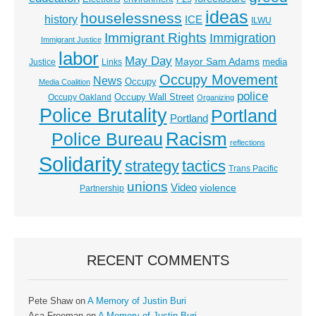
ideas
houselessness
history
ICE
ILWU
Immigrant Rights
Immigration
Immigrant Justice
labor
May Day
Mayor Sam Adams
media
Justice
Links
Occupy Movement
News
Occupy
Media Coalition
police
Occupy Wall Street
Occupy Oakland
Organizing
Police Brutality
Portland
Portland
Racism
Police Bureau
reflections
Solidarity
strategy
tactics
Trans Pacific
unions
Video
violence
Partnership
RECENT COMMENTS
Pete Shaw
on
A Memory of Justin Buri
Asa Freeman
on
A Memory of Justin Buri