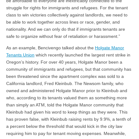
be affordable to everyone are inextricably connected to the
struggle for rights for immigrants and refugees. For the tenant
class to win victories collectively against landlords, we need to
be able to work together across lines or race, gender, and
nationality. And we can only do that if immigrants tenants are
safe to organize without fear of retaliation or harassment.”
As an example, Bencivengo talked about the
Holgate Manor
Tenants Union
which recently launched the largest rent strike in
Oregon’s history. For over 40 years, Holgate Manor been a
community of immigrants and refugees, but that community has
been threatened since the apartment complex was sold to a
California landlord, Fred Kleinbub. The Newsom family, who
owned and administered Holgate Manor prior to Kleinbub and
who, according to its tenants valued them as something more
than simply an ATM, told the Holgate Manor community that
Kleinbub had given his word to keep things as they were. This
has proven false, with Kleinbub raising rents by 9.9%, a tenth of
a percent below the threshold that would kick in the city law
requiring him to pay for tenant moving expenses. Meanwhile,