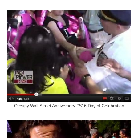
Occupy Wall Street Anniversary #S16 Day of Celebration