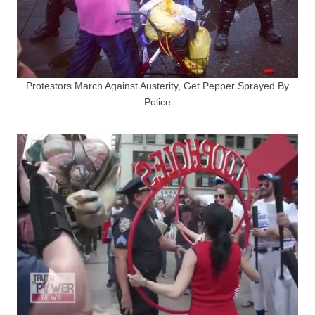
Protestors March Against Austerity, Get Pepper Sprayed By
Police