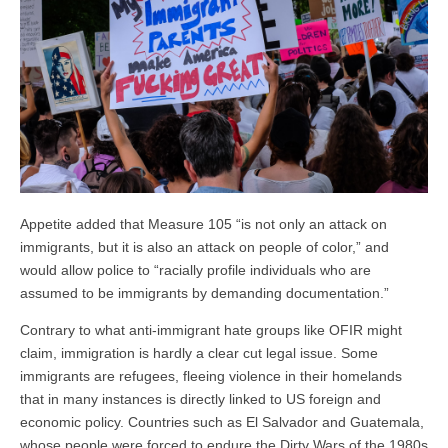
Appetite added that Measure 105 “is not only an attack on
immigrants, but it is also an attack on people of color,” and
would allow police to “racially profile individuals who are
assumed to be immigrants by demanding documentation.”
Contrary to what anti-immigrant hate groups like OFIR might
claim, immigration is hardly a clear cut legal issue. Some
immigrants are refugees, fleeing violence in their homelands
that in many instances is directly linked to US foreign and
economic policy. Countries such as El Salvador and Guatemala,
whose people were forced to endure the Dirty Wars of the 1980s