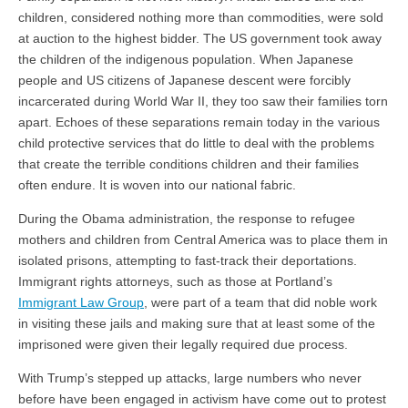
children, considered nothing more than commodities, were sold
at auction to the highest bidder. The US government took away
the children of the indigenous population. When Japanese
people and US citizens of Japanese descent were forcibly
incarcerated during World War II, they too saw their families torn
apart. Echoes of these separations remain today in the various
child protective services that do little to deal with the problems
that create the terrible conditions children and their families
often endure. It is woven into our national fabric.
During the Obama administration, the response to refugee
mothers and children from Central America was to place them in
isolated prisons, attempting to fast-track their deportations.
Immigrant rights attorneys, such as those at Portland’s
Immigrant Law Group
, were part of a team that did noble work
in visiting these jails and making sure that at least some of the
imprisoned were given their legally required due process.
With Trump’s stepped up attacks, large numbers who never
before have been engaged in activism have come out to protest