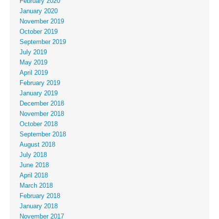
February 2020
January 2020
November 2019
October 2019
September 2019
July 2019
May 2019
April 2019
February 2019
January 2019
December 2018
November 2018
October 2018
September 2018
August 2018
July 2018
June 2018
April 2018
March 2018
February 2018
January 2018
November 2017