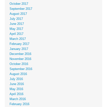
October 2017
September 2017
August 2017
July 2017
June 2017
May 2017
April 2017
March 2017
February 2017
January 2017
December 2016
November 2016
October 2016
September 2016
August 2016
July 2016
June 2016
May 2016
April 2016
March 2016
February 2016