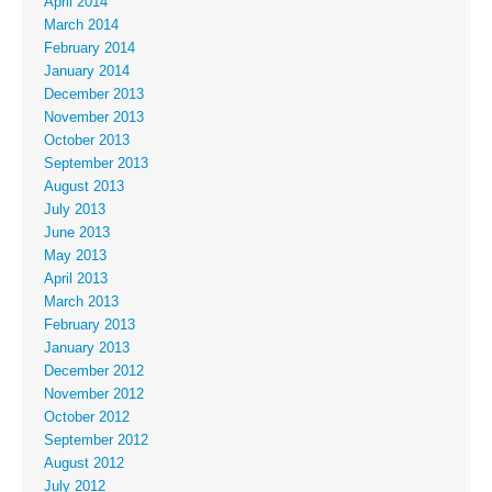
April 2014
March 2014
February 2014
January 2014
December 2013
November 2013
October 2013
September 2013
August 2013
July 2013
June 2013
May 2013
April 2013
March 2013
February 2013
January 2013
December 2012
November 2012
October 2012
September 2012
August 2012
July 2012