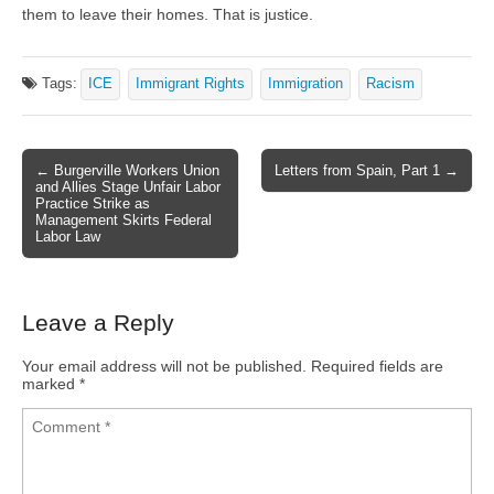
them to leave their homes. That is justice.
Tags:
ICE
Immigrant Rights
Immigration
Racism
← Burgerville Workers Union
Letters from Spain, Part 1 →
Post navigation
and Allies Stage Unfair Labor
Practice Strike as
Management Skirts Federal
Labor Law
Leave a Reply
Your email address will not be published.
Required fields are
marked
*