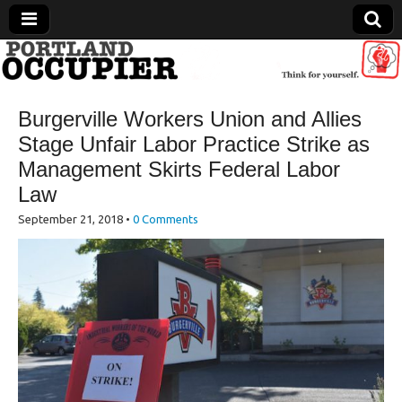
Portland Occupier
Burgerville Workers Union and Allies
News From The Occupation
Stage Unfair Labor Practice Strike as
Management Skirts Federal Labor
Law
September 21, 2018
•
0 Comments