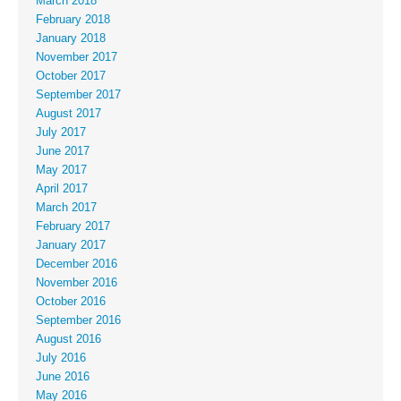
March 2018
February 2018
January 2018
November 2017
October 2017
September 2017
August 2017
July 2017
June 2017
May 2017
April 2017
March 2017
February 2017
January 2017
December 2016
November 2016
October 2016
September 2016
August 2016
July 2016
June 2016
May 2016