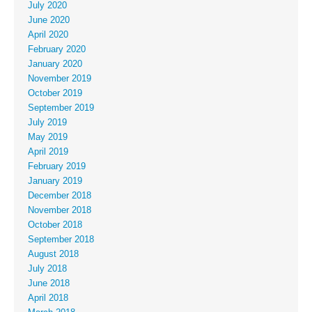
July 2020
June 2020
April 2020
February 2020
January 2020
November 2019
October 2019
September 2019
July 2019
May 2019
April 2019
February 2019
January 2019
December 2018
November 2018
October 2018
September 2018
August 2018
July 2018
June 2018
April 2018