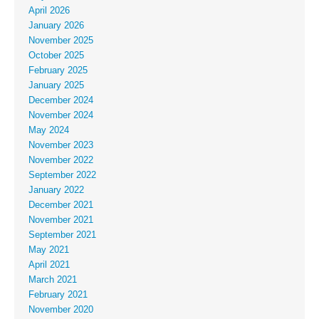
April 2026
January 2026
November 2025
October 2025
February 2025
January 2025
December 2024
November 2024
May 2024
November 2023
November 2022
September 2022
January 2022
December 2021
November 2021
September 2021
May 2021
April 2021
March 2021
February 2021
November 2020