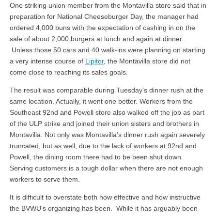
One striking union member from the Montavilla store said that in
preparation for National Cheeseburger Day, the manager had
ordered 4,000 buns with the expectation of cashing in on the
sale of about 2,000 burgers at lunch and again at dinner.
Unless those 50 cars and 40 walk-ins were planning on starting
a very intense course of
Lipitor
, the Montavilla store did not
come close to reaching its sales goals.
The result was comparable during Tuesday’s dinner rush at the
same location. Actually, it went one better. Workers from the
Southeast 92nd and Powell store also walked off the job as part
of the ULP strike and joined their union sisters and brothers in
Montavilla. Not only was Montavilla’s dinner rush again severely
truncated, but as well, due to the lack of workers at 92nd and
Powell, the dining room there had to be been shut down.
Serving customers is a tough dollar when there are not enough
workers to serve them.
It is difficult to overstate both how effective and how instructive
the BVWU’s organizing has been. While it has arguably been