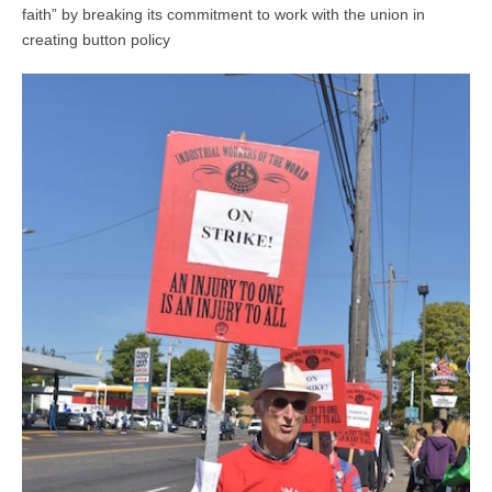
faith” by breaking its commitment to work with the union in
creating button policy