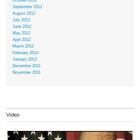
October 2012
September 2012
August 2012
July 2012
June 2012
May 2012
April 2012
March 2012
February 2012
January 2012
December 2011
November 2011
Video