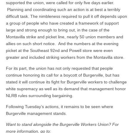
supported the union, were called for only five days earlier.
Planning and coordinating such an action is at best a terribly
difficult task. The nimbleness required to pull it off depends upon
a group of people who have created a framework of support
large and strong enough to bring out, in the case of the
Montavilla strike and picket line, nearly 50 union members and
allies on such short notice. And the numbers at the evening
picket at the Southeast 92nd and Powell store were even
greater and included striking workers from the Montavilla store.
For its part, the union has not only requested that people
continue honoring its call for a boycott of Burgerville, but has
stated it will continue its fight for Burgerville workers to challenge
white supremacy as well as its demand that management honor
NLRB rules surrounding bargaining.
Following Tuesday’s actions, it remains to be seen where
Burgerville management stands.
Want to stand alongside the Burgerville Workers Union? For
more information, go to: