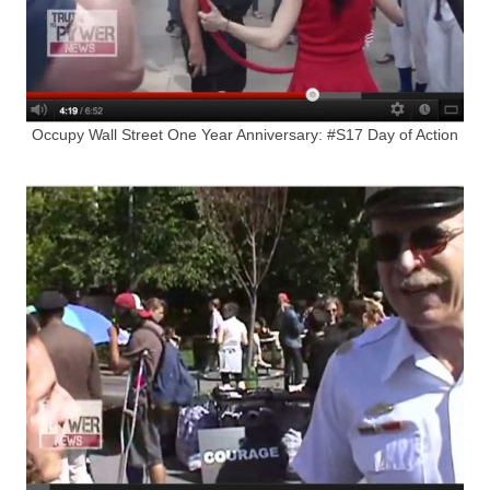
Occupy Wall Street One Year Anniversary: #S17 Day of Action