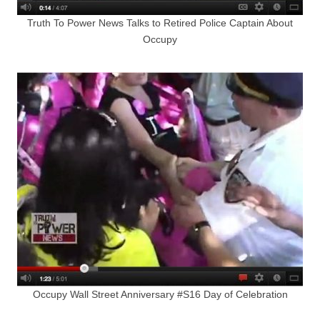
Truth To Power News Talks to Retired Police Captain About
Occupy
Occupy Wall Street Anniversary #S16 Day of Celebration