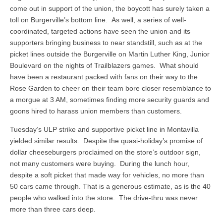
come out in support of the union, the boycott has surely taken a
toll on Burgerville’s bottom line. As well, a series of well-
coordinated, targeted actions have seen the union and its
supporters bringing business to near standstill, such as at the
picket lines outside the Burgerville on Martin Luther King, Junior
Boulevard on the nights of Trailblazers games. What should
have been a restaurant packed with fans on their way to the
Rose Garden to cheer on their team bore closer resemblance to
a morgue at 3 AM, sometimes finding more security guards and
goons hired to harass union members than customers.
Tuesday’s ULP strike and supportive picket line in Montavilla
yielded similar results. Despite the quasi-holiday’s promise of
dollar cheeseburgers proclaimed on the store’s outdoor sign,
not many customers were buying. During the lunch hour,
despite a soft picket that made way for vehicles, no more than
50 cars came through. That is a generous estimate, as is the 40
people who walked into the store. The drive-thru was never
more than three cars deep.