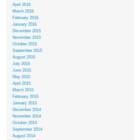
April 2016
March 2016
February 2016
January 2016
December 2015
November 2015
October 2015
September 2015
August 2015
July 2015
June 2015
May 2015
April 2015
March 2015
February 2015
January 2015
December 2014
November 2014
October 2014
September 2014
August 2014