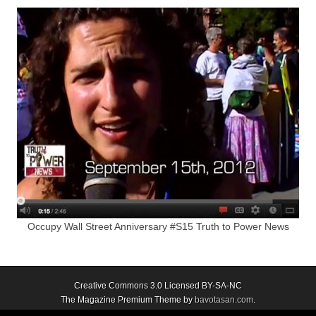
Occupy Wall Street Anniversary #S15 Truth to Power News
Creative Commons 3.0 Licensed BY-SA-NC
The Magazine Premium Theme by
bavotasan.com
.