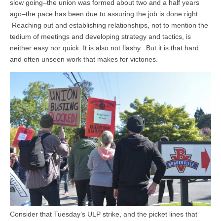
slow going–the union was formed about two and a half years
ago–the pace has been due to assuring the job is done right.
Reaching out and establishing relationships, not to mention the
tedium of meetings and developing strategy and tactics, is
neither easy nor quick. It is also not flashy. But it is that hard
and often unseen work that makes for victories.
Consider that Tuesday’s ULP strike, and the picket lines that