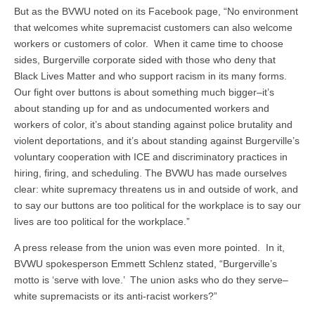
But as the BVWU noted on its Facebook page, “No environment
that welcomes white supremacist customers can also welcome
workers or customers of color. When it came time to choose
sides, Burgerville corporate sided with those who deny that
Black Lives Matter and who support racism in its many forms.
Our fight over buttons is about something much bigger–it’s
about standing up for and as undocumented workers and
workers of color, it’s about standing against police brutality and
violent deportations, and it’s about standing against Burgerville’s
voluntary cooperation with ICE and discriminatory practices in
hiring, firing, and scheduling. The BVWU has made ourselves
clear: white supremacy threatens us in and outside of work, and
to say our buttons are too political for the workplace is to say our
lives are too political for the workplace.”
A press release from the union was even more pointed. In it,
BVWU spokesperson Emmett Schlenz stated, “Burgerville’s
motto is ‘serve with love.’ The union asks who do they serve–
white supremacists or its anti-racist workers?”