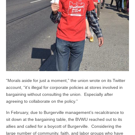
“Morals aside for just a moment,” the union wrote on its Twitter
account, “it’s illegal for corporate policies at stores involved in
bargaining without consulting the union. Especially after
agreeing to collaborate on the policy.”
In February, due to Burgerville management’s recalcitrance to
sit down at the bargaining table, the BVWU reached out to its
allies and called for a boycott of Burgerville. Considering the
large number of community, faith, and labor groups who have