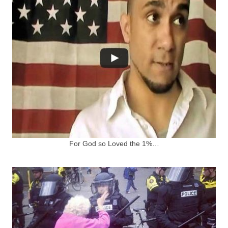
For God so Loved the 1%…