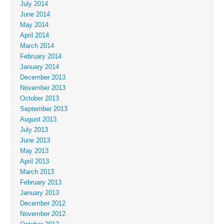
July 2014
June 2014
May 2014
April 2014
March 2014
February 2014
January 2014
December 2013
November 2013
October 2013
September 2013
August 2013
July 2013
June 2013
May 2013
April 2013
March 2013
February 2013
January 2013
December 2012
November 2012