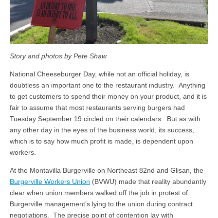
Story and photos by Pete Shaw
National Cheeseburger Day, while not an official holiday, is
doubtless an important one to the restaurant industry. Anything
to get customers to spend their money on your product, and it is
fair to assume that most restaurants serving burgers had
Tuesday September 19 circled on their calendars. But as with
any other day in the eyes of the business world, its success,
which is to say how much profit is made, is dependent upon
workers.
At the Montavilla Burgerville on Northeast 82nd and Glisan, the
Burgerville Workers Union
(BVWU) made that reality abundantly
clear when union members walked off the job in protest of
Burgerville management’s lying to the union during contract
negotiations. The precise point of contention lay with