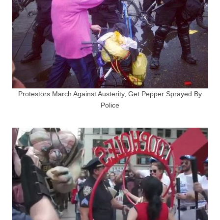
Protestors March Against Austerity, Get Pepper Sprayed By
Police