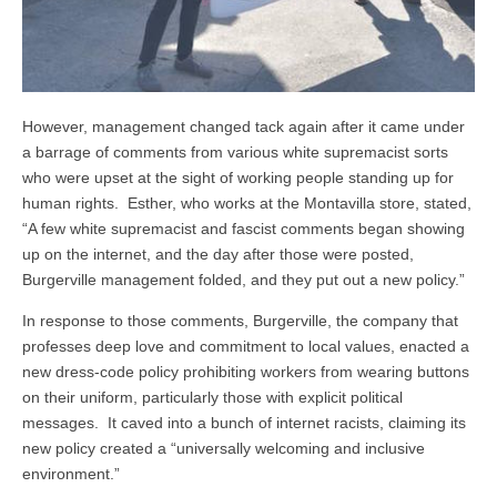
However, management changed tack again after it came under
a barrage of comments from various white supremacist sorts
who were upset at the sight of working people standing up for
human rights. Esther, who works at the Montavilla store, stated,
“A few white supremacist and fascist comments began showing
up on the internet, and the day after those were posted,
Burgerville management folded, and they put out a new policy.”
In response to those comments, Burgerville, the company that
professes deep love and commitment to local values, enacted a
new dress-code policy prohibiting workers from wearing buttons
on their uniform, particularly those with explicit political
messages. It caved into a bunch of internet racists, claiming its
new policy created a “universally welcoming and inclusive
environment.”