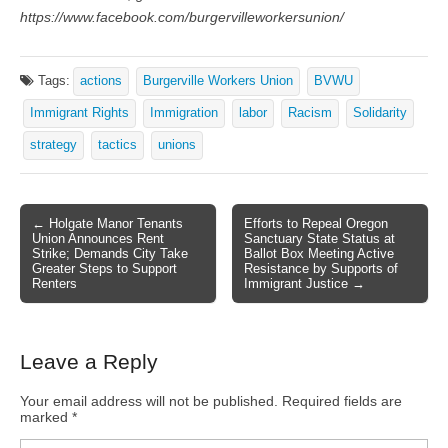
https://www.facebook.com/burgervilleworkersunion/
Tags:
actions
Burgerville Workers Union
BVWU
Immigrant Rights
Immigration
labor
Racism
Solidarity
strategy
tactics
unions
← Holgate Manor Tenants
Efforts to Repeal Oregon
Post navigation
Union Announces Rent
Sanctuary State Status at
Strike; Demands City Take
Ballot Box Meeting Active
Greater Steps to Support
Resistance by Supports of
Renters
Immigrant Justice →
Leave a Reply
Your email address will not be published.
Required fields are
marked
*