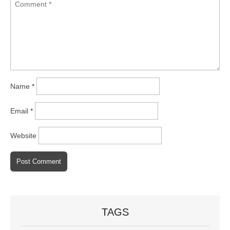
Name
*
Email
*
Website
TAGS