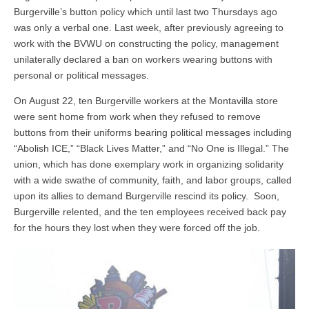
Burgerville’s button policy which until last two Thursdays ago
was only a verbal one. Last week, after previously agreeing to
work with the BVWU on constructing the policy, management
unilaterally declared a ban on workers wearing buttons with
personal or political messages.
On August 22, ten Burgerville workers at the Montavilla store
were sent home from work when they refused to remove
buttons from their uniforms bearing political messages including
“Abolish ICE,” “Black Lives Matter,” and “No One is Illegal.” The
union, which has done exemplary work in organizing solidarity
with a wide swathe of community, faith, and labor groups, called
upon its allies to demand Burgerville rescind its policy. Soon,
Burgerville relented, and the ten employees received back pay
for the hours they lost when they were forced off the job.