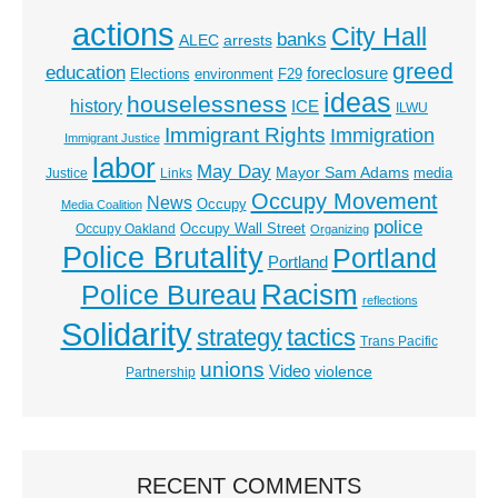
actions
City Hall
banks
ALEC
arrests
greed
education
foreclosure
Elections
environment
F29
ideas
houselessness
history
ICE
ILWU
Immigrant Rights
Immigration
Immigrant Justice
labor
May Day
Mayor Sam Adams
media
Justice
Links
Occupy Movement
News
Occupy
Media Coalition
police
Occupy Wall Street
Occupy Oakland
Organizing
Police Brutality
Portland
Portland
Racism
Police Bureau
reflections
Solidarity
strategy
tactics
Trans Pacific
unions
Video
violence
Partnership
RECENT COMMENTS