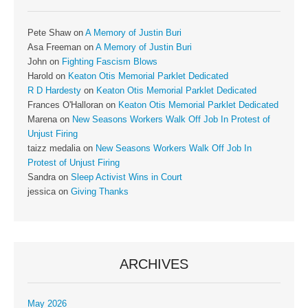
Pete Shaw
on
A Memory of Justin Buri
Asa Freeman
on
A Memory of Justin Buri
John
on
Fighting Fascism Blows
Harold
on
Keaton Otis Memorial Parklet Dedicated
R D Hardesty
on
Keaton Otis Memorial Parklet Dedicated
Frances O'Halloran
on
Keaton Otis Memorial Parklet Dedicated
Marena
on
New Seasons Workers Walk Off Job In Protest of
Unjust Firing
taizz medalia
on
New Seasons Workers Walk Off Job In
Protest of Unjust Firing
Sandra
on
Sleep Activist Wins in Court
jessica
on
Giving Thanks
ARCHIVES
May 2026