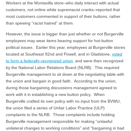
Workers at the Montavilla store–who daily interact with actual
customers, not online white supremacist cranks–reported that
most customers commented in support of their buttons, rather
than spewing “racist hatred” at them.
However, the issue is bigger than just whether or not Burgerville
employees may wear items bearing support for hot-button
political issues. Earlier this year, employees at Burgerville stores
located at Southeast 92nd and Powell, and in Gladstone,
voted
to form a federally-recognized union
, and were then recognized
by the National Labor Relations Board (NLRB). This required
Burgerville management to sit down at the negotiating table with
the union and bargain in good faith. According to the union,
during those bargaining discussions management agreed to
work with it in establishing a new button policy. When
Burgerville crafted its own policy with no input from the BVWU,
the union filed a series of Unfair Labor Practice (ULP)
complaints to the NLRB. Those complaints include holding
Burgerville management responsible for making “unlawful
unilateral changes to working conditions” and “bargaining in bad