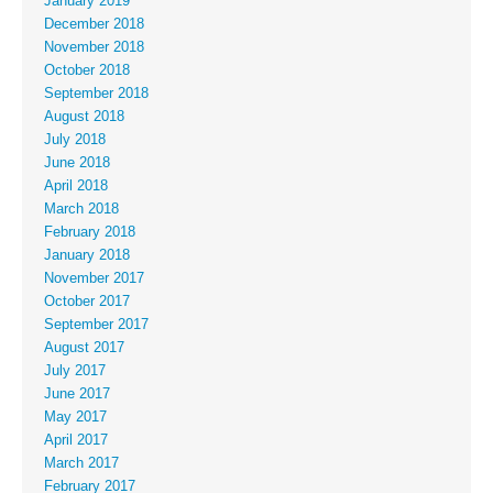
January 2019
December 2018
November 2018
October 2018
September 2018
August 2018
July 2018
June 2018
April 2018
March 2018
February 2018
January 2018
November 2017
October 2017
September 2017
August 2017
July 2017
June 2017
May 2017
April 2017
March 2017
February 2017