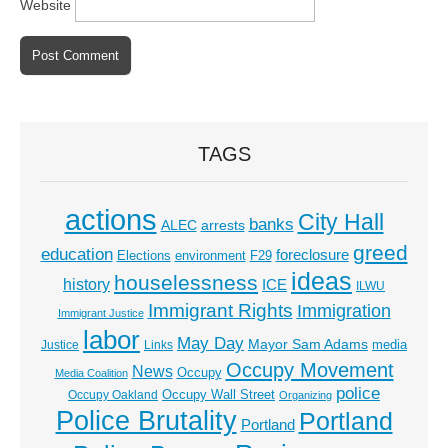
Website
TAGS
actions
City Hall
banks
ALEC
arrests
greed
education
foreclosure
Elections
environment
F29
ideas
houselessness
history
ICE
ILWU
Immigrant Rights
Immigration
Immigrant Justice
labor
May Day
Mayor Sam Adams
media
Justice
Links
Occupy Movement
News
Occupy
Media Coalition
police
Occupy Wall Street
Occupy Oakland
Organizing
Police Brutality
Portland
Portland