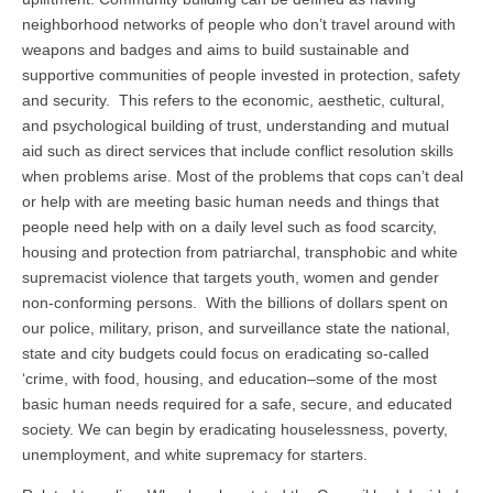
neighborhood networks of people who don’t travel around with
weapons and badges and aims to build sustainable and
supportive communities of people invested in protection, safety
and security. This refers to the economic, aesthetic, cultural,
and psychological building of trust, understanding and mutual
aid such as direct services that include conflict resolution skills
when problems arise. Most of the problems that cops can’t deal
or help with are meeting basic human needs and things that
people need help with on a daily level such as food scarcity,
housing and protection from patriarchal, transphobic and white
supremacist violence that targets youth, women and gender
non-conforming persons. With the billions of dollars spent on
our police, military, prison, and surveillance state the national,
state and city budgets could focus on eradicating so-called
‘crime, with food, housing, and education–some of the most
basic human needs required for a safe, secure, and educated
society. We can begin by eradicating houselessness, poverty,
unemployment, and white supremacy for starters.