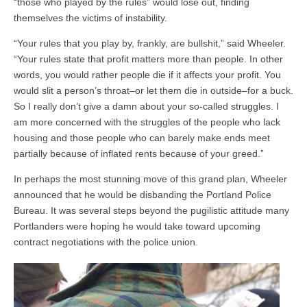
“those who played by the rules” would lose out, finding
themselves the victims of instability.
“Your rules that you play by, frankly, are bullshit,” said Wheeler.
“Your rules state that profit matters more than people. In other
words, you would rather people die if it affects your profit. You
would slit a person’s throat–or let them die in outside–for a buck.
So I really don’t give a damn about your so-called struggles. I
am more concerned with the struggles of the people who lack
housing and those people who can barely make ends meet
partially because of inflated rents because of your greed.”
In perhaps the most stunning move of this grand plan, Wheeler
announced that he would be disbanding the Portland Police
Bureau. It was several steps beyond the pugilistic attitude many
Portlanders were hoping he would take toward upcoming
contract negotiations with the police union.