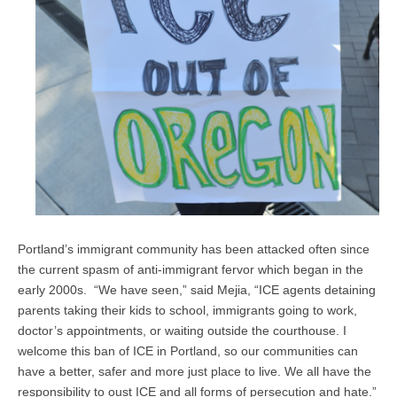
Portland’s immigrant community has been attacked often since
the current spasm of anti-immigrant fervor which began in the
early 2000s. “We have seen,” said Mejia, “ICE agents detaining
parents taking their kids to school, immigrants going to work,
doctor’s appointments, or waiting outside the courthouse. I
welcome this ban of ICE in Portland, so our communities can
have a better, safer and more just place to live. We all have the
responsibility to oust ICE and all forms of persecution and hate.”