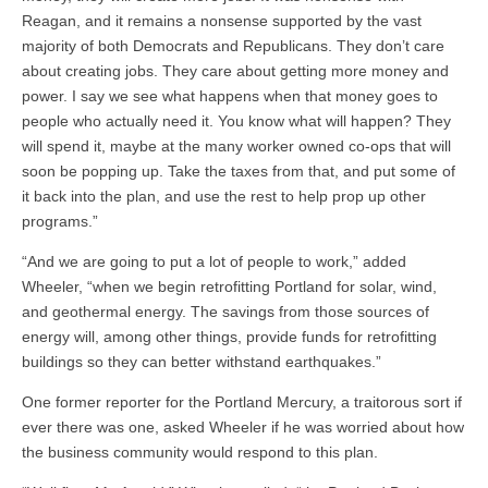
Reagan, and it remains a nonsense supported by the vast
majority of both Democrats and Republicans. They don’t care
about creating jobs. They care about getting more money and
power. I say we see what happens when that money goes to
people who actually need it. You know what will happen? They
will spend it, maybe at the many worker owned co-ops that will
soon be popping up. Take the taxes from that, and put some of
it back into the plan, and use the rest to help prop up other
programs.”
“And we are going to put a lot of people to work,” added
Wheeler, “when we begin retrofitting Portland for solar, wind,
and geothermal energy. The savings from those sources of
energy will, among other things, provide funds for retrofitting
buildings so they can better withstand earthquakes.”
One former reporter for the Portland Mercury, a traitorous sort if
ever there was one, asked Wheeler if he was worried about how
the business community would respond to this plan.