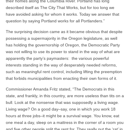
their homes along the Columbia River. Portland has long
described itself as The City That Works, but for too long we
have avoided asking for whom it works. Today we answer that
question by saying Portland works for all Portlanders.”
The surprising decision came as it became obvious that despite
possessing a supermajority in the Oregon legislature, as well
has holding the governorship of Oregon, the Democratic Party
was not willing to use its power to stand in the way of what are
apparently the party’s paymasters: the various powerful
interests standing in the way of desperately needed reforms,
such as meaningful rent control, including lifting the preemption
that forbids municipalities from enacting their own forms of it.
Commissioner Amanda Fritz stated, “The Democrats in this
state, and frankly, in this country, are more useless than tits on a
bull. Look at the nonsense that was supposedly a living wage.
Living wage? On a good day–say, one in which you work 18
hours at three jobs–it might be a survival wage. You know, eat
one meal a day, sleep on a mattress in the corner of a room you
and five other people split the rent for. They really put the ‘rat’ in