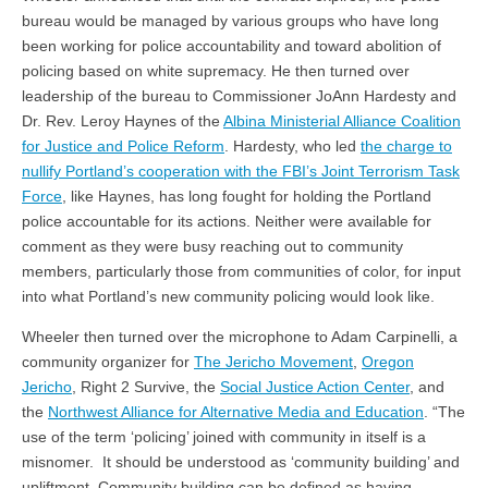
bureau would be managed by various groups who have long
been working for police accountability and toward abolition of
policing based on white supremacy. He then turned over
leadership of the bureau to Commissioner JoAnn Hardesty and
Dr. Rev. Leroy Haynes of the
Albina Ministerial Alliance Coalition
for Justice and Police Reform
. Hardesty, who led
the charge to
nullify Portland’s cooperation with the FBI’s Joint Terrorism Task
Force
, like Haynes, has long fought for holding the Portland
police accountable for its actions. Neither were available for
comment as they were busy reaching out to community
members, particularly those from communities of color, for input
into what Portland’s new community policing would look like.
Wheeler then turned over the microphone to Adam Carpinelli, a
community organizer for
The Jericho Movement
,
Oregon
Jericho
, Right 2 Survive, the
Social Justice Action Center
, and
the
Northwest Alliance for Alternative Media and Education
. “The
use of the term ‘policing’ joined with community in itself is a
misnomer. It should be understood as ‘community building’ and
upliftment. Community building can be defined as having