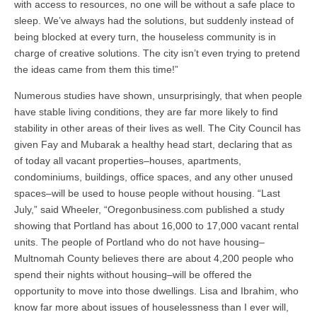
with access to resources, no one will be without a safe place to
sleep. We’ve always had the solutions, but suddenly instead of
being blocked at every turn, the houseless community is in
charge of creative solutions. The city isn’t even trying to pretend
the ideas came from them this time!”
Numerous studies have shown, unsurprisingly, that when people
have stable living conditions, they are far more likely to find
stability in other areas of their lives as well. The City Council has
given Fay and Mubarak a healthy head start, declaring that as
of today all vacant properties–houses, apartments,
condominiums, buildings, office spaces, and any other unused
spaces–will be used to house people without housing. “Last
July,” said Wheeler, “Oregonbusiness.com published a study
showing that Portland has about 16,000 to 17,000 vacant rental
units. The people of Portland who do not have housing–
Multnomah County believes there are about 4,200 people who
spend their nights without housing–will be offered the
opportunity to move into those dwellings. Lisa and Ibrahim, who
know far more about issues of houselessness than I ever will,