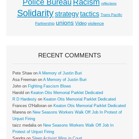
Racism
Police Bureau
reflections
Solidarity
strategy
tactics
Trans Pacific
unions
Video
violence
Partnership
RECENT COMMENTS
Pete Shaw
on
A Memory of Justin Buri
Asa Freeman
on
A Memory of Justin Buri
John
on
Fighting Fascism Blows
Harold
on
Keaton Otis Memorial Parklet Dedicated
R D Hardesty
on
Keaton Otis Memorial Parklet Dedicated
Frances O'Halloran
on
Keaton Otis Memorial Parklet Dedicated
Marena
on
New Seasons Workers Walk Off Job In Protest of
Unjust Firing
taizz medalia
on
New Seasons Workers Walk Off Job In
Protest of Unjust Firing
Sandra
on
Sleep Activist Wins in Court