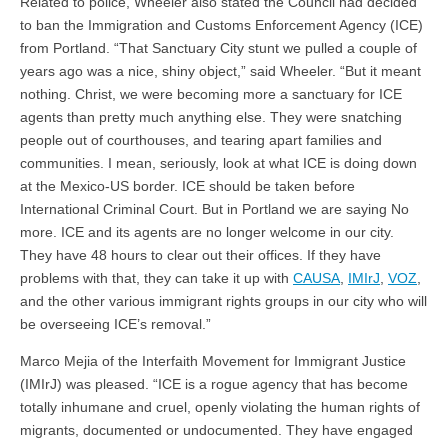
Related to police, Wheeler also stated the Council had decided
to ban the Immigration and Customs Enforcement Agency (ICE)
from Portland. “That Sanctuary City stunt we pulled a couple of
years ago was a nice, shiny object,” said Wheeler. “But it meant
nothing. Christ, we were becoming more a sanctuary for ICE
agents than pretty much anything else. They were snatching
people out of courthouses, and tearing apart families and
communities. I mean, seriously, look at what ICE is doing down
at the Mexico-US border. ICE should be taken before
International Criminal Court. But in Portland we are saying No
more. ICE and its agents are no longer welcome in our city.
They have 48 hours to clear out their offices. If they have
problems with that, they can take it up with
CAUSA
,
IMIrJ
,
VOZ
,
and the other various immigrant rights groups in our city who will
be overseeing ICE’s removal.”
Marco Mejia of the Interfaith Movement for Immigrant Justice
(IMIrJ) was pleased. “ICE is a rogue agency that has become
totally inhumane and cruel, openly violating the human rights of
migrants, documented or undocumented. They have engaged