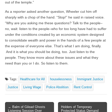
out of the temple.”
As a reporter asked another question, Wheeler cut him off
sharply with a chop of the hand. “Stop!” he said in raised voice.
“Why are you asking me these questions? Talk to the people–
no, wait: listen to the people–who for too long have had to suffer
under the conditions created by an economic system designed
to consolidate wealth and power in the hands of a few people at
the expense of everyone else. That’s what I am doing, finally.
And it is what you should be doing, too. Just listen to the
people. They know more about these issues and what they
need than you or I do. So listen to them.
Tags:
Healthcare for All
houselessness
Immigrant Justice
Justice
Living Wage
Police Abolition
Rent Control
← Balm of Gilead Ghosts
Holders of Temporary
Post navigation
Listening Session Over
Protected Status Demand