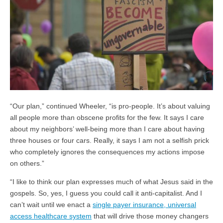
“Our plan,” continued Wheeler, “is pro-people. It’s about valuing
all people more than obscene profits for the few. It says I care
about my neighbors’ well-being more than I care about having
three houses or four cars. Really, it says I am not a selfish prick
who completely ignores the consequences my actions impose
on others.”
“I like to think our plan expresses much of what Jesus said in the
gospels. So, yes, I guess you could call it anti-capitalist. And I
can’t wait until we enact a
single payer insurance, universal
access healthcare system
that will drive those money changers