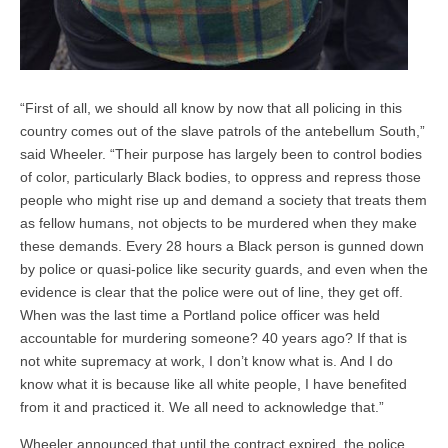
“First of all, we should all know by now that all policing in this
country comes out of the slave patrols of the antebellum South,”
said Wheeler. “Their purpose has largely been to control bodies
of color, particularly Black bodies, to oppress and repress those
people who might rise up and demand a society that treats them
as fellow humans, not objects to be murdered when they make
these demands. Every 28 hours a Black person is gunned down
by police or quasi-police like security guards, and even when the
evidence is clear that the police were out of line, they get off.
When was the last time a Portland police officer was held
accountable for murdering someone? 40 years ago? If that is
not white supremacy at work, I don’t know what is. And I do
know what it is because like all white people, I have benefited
from it and practiced it. We all need to acknowledge that.”
Wheeler announced that until the contract expired, the police