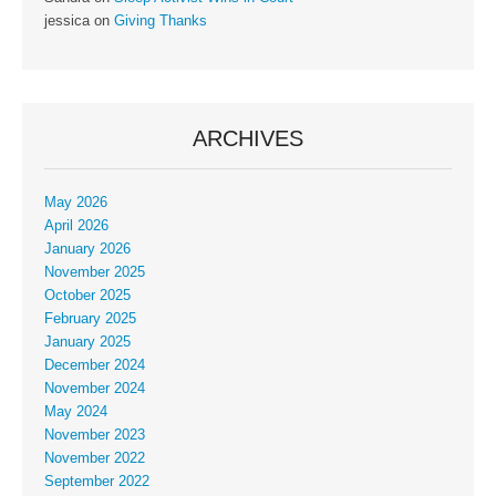
jessica
on
Giving Thanks
ARCHIVES
May 2026
April 2026
January 2026
November 2025
October 2025
February 2025
January 2025
December 2024
November 2024
May 2024
November 2023
November 2022
September 2022