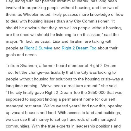
Fay, along with her partner Ibrahim Mubarak, has long been
involved in organizing people without housing, and the two of
them, as Wheeler noted, likely possess more knowledge of how
to deal with housing issues than any City Commissioner. “It
should be obvious that they, as well as people without housing,
are the ones we should be listening to on this issue,” said the
mayor. “In fact, as usual, Lisa and Ibrahim are talking with
people at
Right 2 Survive
and
Right 2 Dream Too
about their
goals and needs.
Trillium Shannon, a former board member of Right 2 Dream
Too, felt the change–particularly that the City was looking to
people without housing for solutions to the housing crisis–was a
long time coming. “We’ve seen a real turn around,” she said.
“The city finally gave Right 2 Dream Too the $850,000 that was
supposed to support finding a permanent home for our self
managed rest area. We’ve waited years! And now this, opening
up vacant houses and land. With access to land and buildings,
we can use that money to set up hundreds of self managed
communities. With the true experts in leadership positions and