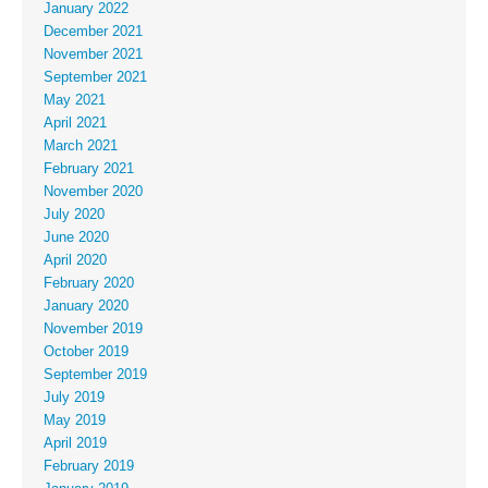
January 2022
December 2021
November 2021
September 2021
May 2021
April 2021
March 2021
February 2021
November 2020
July 2020
June 2020
April 2020
February 2020
January 2020
November 2019
October 2019
September 2019
July 2019
May 2019
April 2019
February 2019