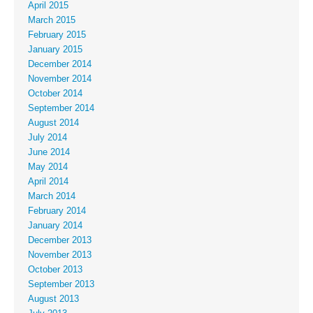
April 2015
March 2015
February 2015
January 2015
December 2014
November 2014
October 2014
September 2014
August 2014
July 2014
June 2014
May 2014
April 2014
March 2014
February 2014
January 2014
December 2013
November 2013
October 2013
September 2013
August 2013