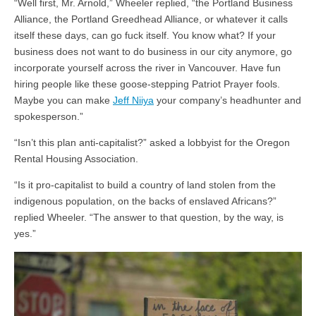
“Well first, Mr. Arnold,” Wheeler replied, “the Portland Business
Alliance, the Portland Greedhead Alliance, or whatever it calls
itself these days, can go fuck itself. You know what? If your
business does not want to do business in our city anymore, go
incorporate yourself across the river in Vancouver. Have fun
hiring people like these goose-stepping Patriot Prayer fools.
Maybe you can make
Jeff Niiya
your company’s headhunter and
spokesperson.”
“Isn’t this plan anti-capitalist?” asked a lobbyist for the Oregon
Rental Housing Association.
“Is it pro-capitalist to build a country of land stolen from the
indigenous population, on the backs of enslaved Africans?”
replied Wheeler. “The answer to that question, by the way, is
yes.”