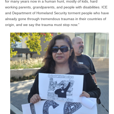
for many years now in a human hunt, mostly of kids, hard
working parents, grandparents, and people with disabilities. ICE
and Department of Homeland Security torment people who have
already gone through tremendous traumas in their countries of
origin, and we say the trauma must stop now.”