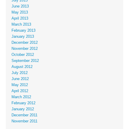
July 2013
June 2013
May 2013
April 2013
March 2013
February 2013
January 2013
December 2012
November 2012
October 2012
September 2012
August 2012
July 2012
June 2012
May 2012
April 2012
March 2012
February 2012
January 2012
December 2011
November 2011