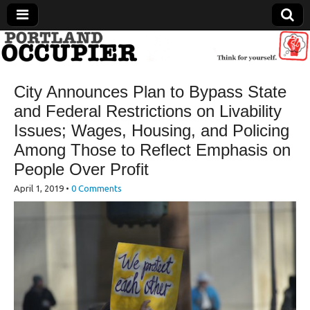
Portland Occupier
City Announces Plan to Bypass State
News From The Occupation
and Federal Restrictions on Livability
Issues; Wages, Housing, and Policing
Among Those to Reflect Emphasis on
People Over Profit
April 1, 2019
•
0 Comments