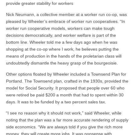
provide greater stability for workers
Nick Neumann, a collective member at a worker run co-op, was
pleased by Wheeler’s embrace of worker run cooperatives. “In
worker run cooperative models, workers can make tough
decisions democratically, and worker welfare is part of the
bottom line. Wheeler told me a few days ago when he was
shopping at the co-op where I work, he believes putting the
means of production in the hands of the proletarian class will
undoubtedly dismantle the heavy grasp of the bourgeoisie.
Other options floated by Wheeler included a Townsend Plan for
Portland. The Townsend plan, crafted in the 1930s, provided the
model for Social Security. It proposed that people over 60 who
were retired be paid $200 a month that had to spent within 30
days. It was to be funded by a two percent sales tax.
“I see no reason why it should not work,” said Wheeler, while
noting that the plan was a far more accurate rendering of supply
side economics. “We are always told if you give the rich more
money, they will create more jobs. It was nonsense with