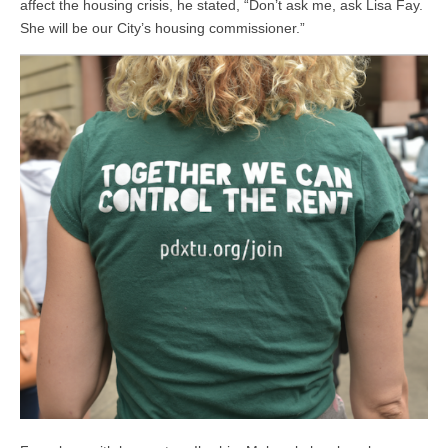
affect the housing crisis, he stated, “Don’t ask me, ask Lisa Fay.
She will be our City’s housing commissioner.”