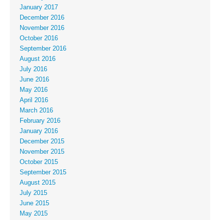
January 2017
December 2016
November 2016
October 2016
September 2016
August 2016
July 2016
June 2016
May 2016
April 2016
March 2016
February 2016
January 2016
December 2015
November 2015
October 2015
September 2015
August 2015
July 2015
June 2015
May 2015