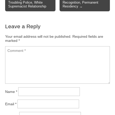
Troubling Police, White
Recognition, Permanent
Supremacist Relationship
Residency →
Leave a Reply
Your email address will not be published.
Required fields are
marked
*
Name
*
Email
*