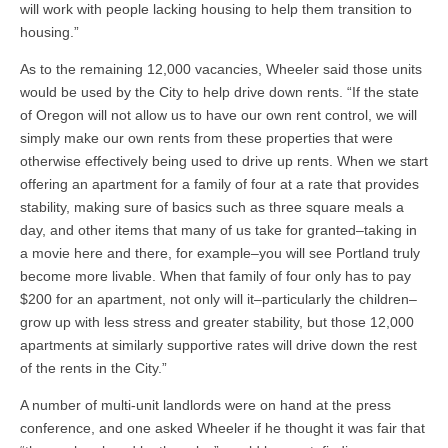
will work with people lacking housing to help them transition to
housing.”
As to the remaining 12,000 vacancies, Wheeler said those units
would be used by the City to help drive down rents. “If the state
of Oregon will not allow us to have our own rent control, we will
simply make our own rents from these properties that were
otherwise effectively being used to drive up rents. When we start
offering an apartment for a family of four at a rate that provides
stability, making sure of basics such as three square meals a
day, and other items that many of us take for granted–taking in
a movie here and there, for example–you will see Portland truly
become more livable. When that family of four only has to pay
$200 for an apartment, not only will it–particularly the children–
grow up with less stress and greater stability, but those 12,000
apartments at similarly supportive rates will drive down the rest
of the rents in the City.”
A number of multi-unit landlords were on hand at the press
conference, and one asked Wheeler if he thought it was fair that