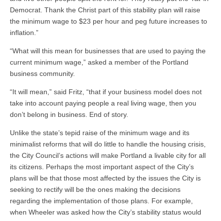
Democrat. Thank the Christ part of this stability plan will raise
the minimum wage to $23 per hour and peg future increases to
inflation.”
“What will this mean for businesses that are used to paying the
current minimum wage,” asked a member of the Portland
business community.
“It will mean,” said Fritz, “that if your business model does not
take into account paying people a real living wage, then you
don’t belong in business. End of story.
Unlike the state’s tepid raise of the minimum wage and its
minimalist reforms that will do little to handle the housing crisis,
the City Council’s actions will make Portland a livable city for all
its citizens. Perhaps the most important aspect of the City’s
plans will be that those most affected by the issues the City is
seeking to rectify will be the ones making the decisions
regarding the implementation of those plans. For example,
when Wheeler was asked how the City’s stability status would