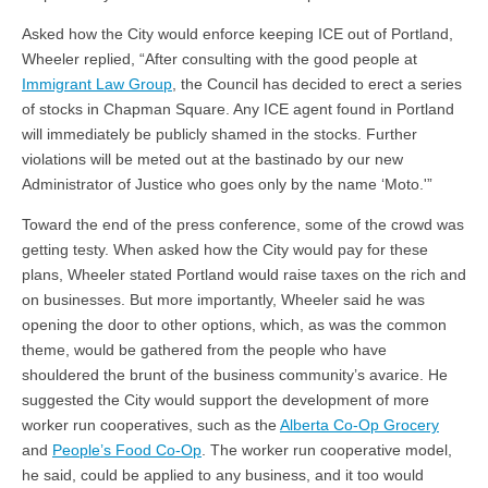
Asked how the City would enforce keeping ICE out of Portland,
Wheeler replied, “After consulting with the good people at
Immigrant Law Group
, the Council has decided to erect a series
of stocks in Chapman Square. Any ICE agent found in Portland
will immediately be publicly shamed in the stocks. Further
violations will be meted out at the bastinado by our new
Administrator of Justice who goes only by the name ‘Moto.'”
Toward the end of the press conference, some of the crowd was
getting testy. When asked how the City would pay for these
plans, Wheeler stated Portland would raise taxes on the rich and
on businesses. But more importantly, Wheeler said he was
opening the door to other options, which, as was the common
theme, would be gathered from the people who have
shouldered the brunt of the business community’s avarice. He
suggested the City would support the development of more
worker run cooperatives, such as the
Alberta Co-Op Grocery
and
People’s Food Co-Op
. The worker run cooperative model,
he said, could be applied to any business, and it too would