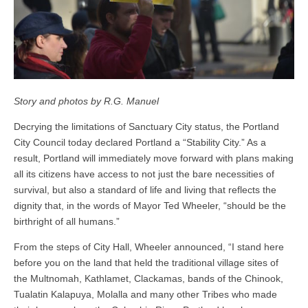
Story and photos by R.G. Manuel
Decrying the limitations of Sanctuary City status, the Portland
City Council today declared Portland a “Stability City.” As a
result, Portland will immediately move forward with plans making
all its citizens have access to not just the bare necessities of
survival, but also a standard of life and living that reflects the
dignity that, in the words of Mayor Ted Wheeler, “should be the
birthright of all humans.”
From the steps of City Hall, Wheeler announced, “I stand here
before you on the land that held the traditional village sites of
the Multnomah, Kathlamet, Clackamas, bands of the Chinook,
Tualatin Kalapuya, Molalla and many other Tribes who made