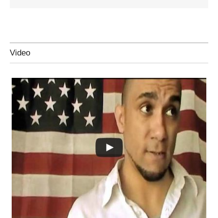
Video