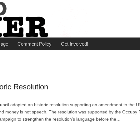
er
sage
Comment Policy
Get Involved!
oric Resolution
ncil adopted an historic resolution supporting an amendment to the U
 and money is not speech. The resolution was supported by the Occupy 
ampaign to strengthen the resolution’s language before the…