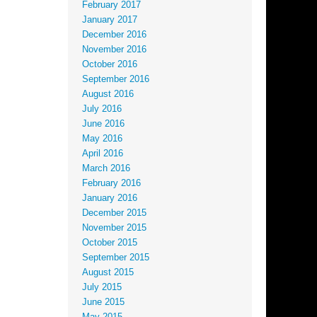
February 2017
January 2017
December 2016
November 2016
October 2016
September 2016
August 2016
July 2016
June 2016
May 2016
April 2016
March 2016
February 2016
January 2016
December 2015
November 2015
October 2015
September 2015
August 2015
July 2015
June 2015