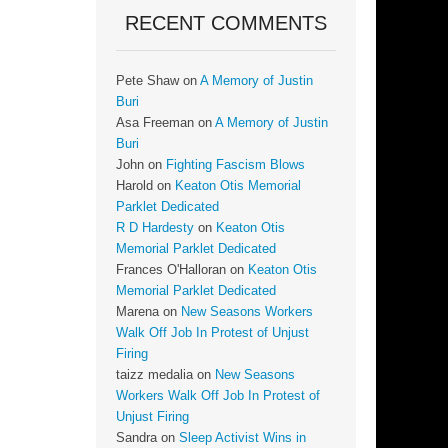
RECENT COMMENTS
Pete Shaw
on
A Memory of Justin
Buri
Asa Freeman
on
A Memory of Justin
Buri
John
on
Fighting Fascism Blows
Harold
on
Keaton Otis Memorial
Parklet Dedicated
R D Hardesty
on
Keaton Otis
Memorial Parklet Dedicated
Frances O'Halloran
on
Keaton Otis
Memorial Parklet Dedicated
Marena
on
New Seasons Workers
Walk Off Job In Protest of Unjust
Firing
taizz medalia
on
New Seasons
Workers Walk Off Job In Protest of
Unjust Firing
Sandra
on
Sleep Activist Wins in