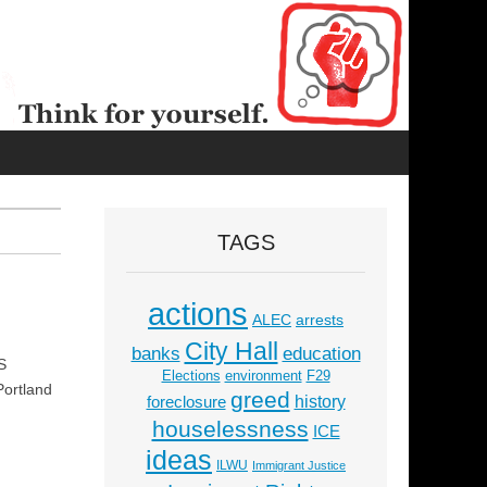
TAGS
actions
ALEC
arrests
City Hall
education
banks
S
Elections
environment
F29
Portland
greed
history
foreclosure
houselessness
ICE
ideas
ILWU
Immigrant Justice