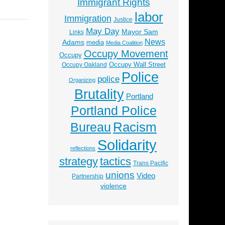
Immigrant Rights
labor
Immigration
Justice
May Day
Mayor Sam
Links
News
Adams
media
Media Coalition
Occupy Movement
Occupy
Occupy Wall Street
Occupy Oakland
Police
police
Organizing
Brutality
Portland
Portland Police
Racism
Bureau
Solidarity
reflections
strategy
tactics
Trans Pacific
unions
Video
Partnership
violence