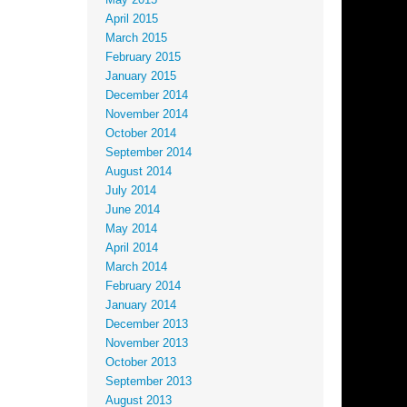
May 2015
April 2015
March 2015
February 2015
January 2015
December 2014
November 2014
October 2014
September 2014
August 2014
July 2014
June 2014
May 2014
April 2014
March 2014
February 2014
January 2014
December 2013
November 2013
October 2013
September 2013
August 2013