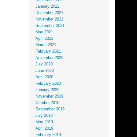
September 2022
January 2022
December 2021
November 2021
September 2021
May 2021
April 2021
March 2021
February 2021
November 2020
July 2020
June 2020
April 2020
February 2020
January 2020
November 2019
October 2019
September 2019
July 2019
May 2019
April 2019
February 2019