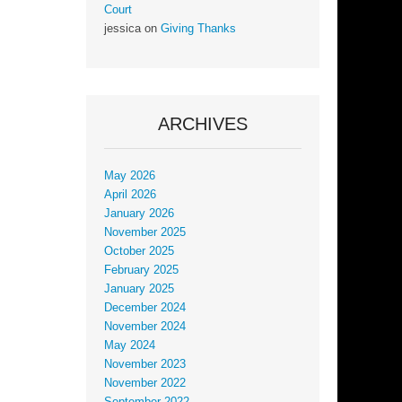
Court
jessica
on
Giving Thanks
ARCHIVES
May 2026
April 2026
January 2026
November 2025
October 2025
February 2025
January 2025
December 2024
November 2024
May 2024
November 2023
November 2022