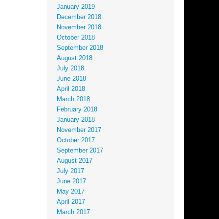
January 2019
December 2018
November 2018
October 2018
September 2018
August 2018
July 2018
June 2018
April 2018
March 2018
February 2018
January 2018
November 2017
October 2017
September 2017
August 2017
July 2017
June 2017
May 2017
April 2017
March 2017