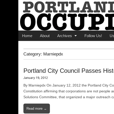
Portland Occupi
News From The Occupation
Main menu
Skip to content
Home
About
Archives
Follow Us!
U
Category:
Marniepdx
Portland City Council Passes Hist
January 19, 2012
By Marniepdx On January 12, 2012 the Portland City Cou
Constitution affirming that corporations are not people
Solutions Committee, that organized a major outreach c
Read more →