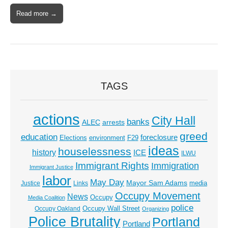
Read more →
TAGS
actions
City Hall
banks
ALEC
arrests
greed
education
foreclosure
Elections
environment
F29
ideas
houselessness
history
ICE
ILWU
Immigrant Rights
Immigration
Immigrant Justice
labor
May Day
Mayor Sam Adams
media
Justice
Links
Occupy Movement
News
Occupy
Media Coalition
police
Occupy Wall Street
Occupy Oakland
Organizing
Police Brutality
Portland
Portland