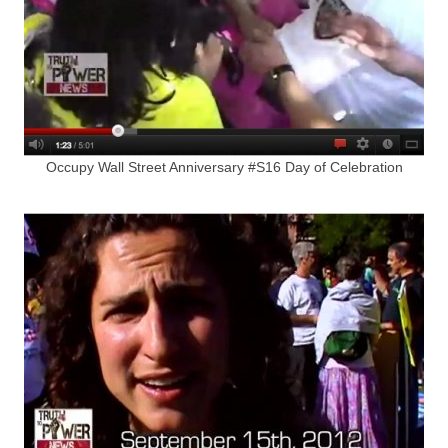
Occupy Wall Street Anniversary #S16 Day of Celebration