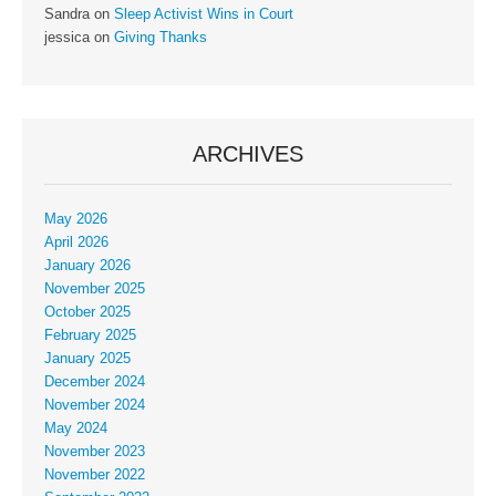
Sandra
on
Sleep Activist Wins in Court
jessica
on
Giving Thanks
ARCHIVES
May 2026
April 2026
January 2026
November 2025
October 2025
February 2025
January 2025
December 2024
November 2024
May 2024
November 2023
November 2022