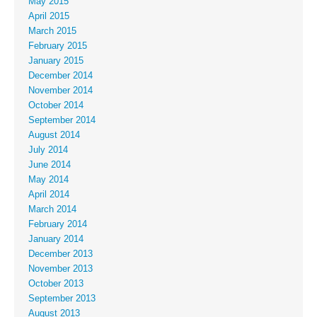
May 2015
April 2015
March 2015
February 2015
January 2015
December 2014
November 2014
October 2014
September 2014
August 2014
July 2014
June 2014
May 2014
April 2014
March 2014
February 2014
January 2014
December 2013
November 2013
October 2013
September 2013
August 2013