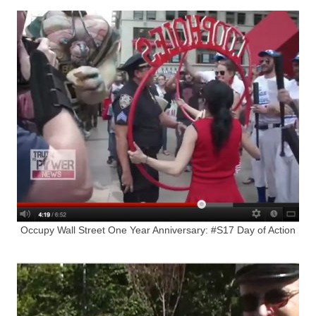
Occupy Wall Street One Year Anniversary: #S17 Day of Action