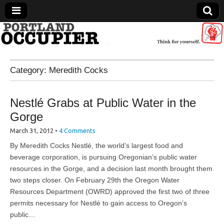
Portland Occupier
Category:
Meredith Cocks
News From The Occupation
Nestlé Grabs at Public Water in the
Gorge
March 31, 2012
•
4 Comments
By Meredith Cocks Nestlé, the world’s largest food and
beverage corporation, is pursuing Oregonian’s public water
resources in the Gorge, and a decision last month brought them
two steps closer. On February 29th the Oregon Water
Resources Department (OWRD) approved the first two of three
permits necessary for Nestlé to gain access to Oregon’s
public…