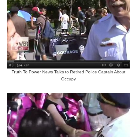
Truth To Power News Talks to Retired Police Captain About
Occupy