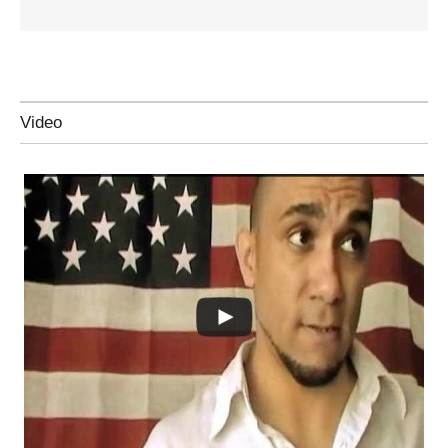
Video