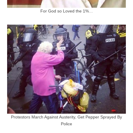
For God so Loved the 1%…
Protestors March Against Austerity, Get Pepper Sprayed By
Police