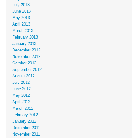
July 2013
June 2013
May 2013
April 2013
March 2013
February 2013
January 2013
December 2012
November 2012
October 2012
September 2012
August 2012
July 2012
June 2012
May 2012
April 2012
March 2012
February 2012
January 2012
December 2011
November 2011