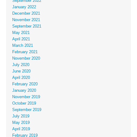
September 2022
January 2022
December 2021
November 2021
September 2021
May 2021
April 2021
March 2021
February 2021
November 2020
July 2020
June 2020
April 2020
February 2020
January 2020
November 2019
October 2019
September 2019
July 2019
May 2019
April 2019
February 2019