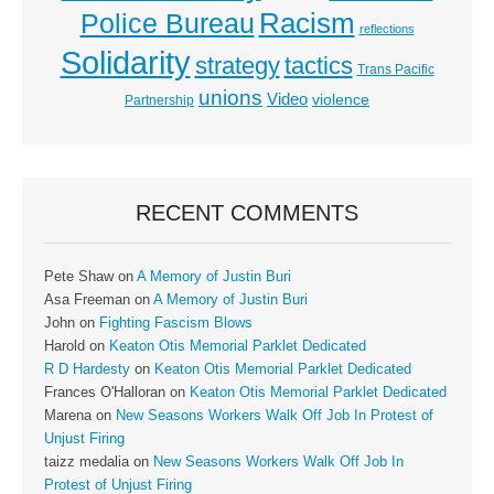
Racism
Police Bureau
reflections
Solidarity
strategy
tactics
Trans Pacific
unions
Video
violence
Partnership
RECENT COMMENTS
Pete Shaw
on
A Memory of Justin Buri
Asa Freeman
on
A Memory of Justin Buri
John
on
Fighting Fascism Blows
Harold
on
Keaton Otis Memorial Parklet Dedicated
R D Hardesty
on
Keaton Otis Memorial Parklet Dedicated
Frances O'Halloran
on
Keaton Otis Memorial Parklet Dedicated
Marena
on
New Seasons Workers Walk Off Job In Protest of
Unjust Firing
taizz medalia
on
New Seasons Workers Walk Off Job In
Protest of Unjust Firing