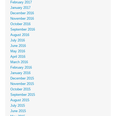
February 2017
January 2017
December 2016
November 2016
October 2016
September 2016
August 2016
July 2016
June 2016
May 2016
April 2016
March 2016
February 2016
January 2016
December 2015
November 2015
October 2015
September 2015
August 2015
July 2015
June 2015