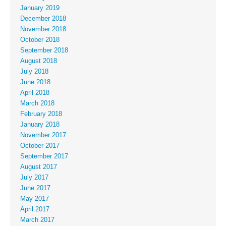
January 2019
December 2018
November 2018
October 2018
September 2018
August 2018
July 2018
June 2018
April 2018
March 2018
February 2018
January 2018
November 2017
October 2017
September 2017
August 2017
July 2017
June 2017
May 2017
April 2017
March 2017