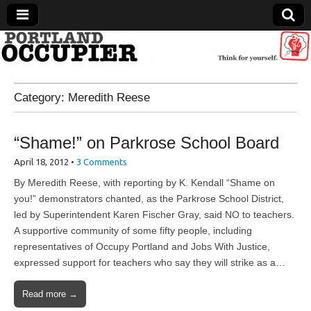
Portland Occupier
Category:
Meredith Reese
News From The Occupation
“Shame!” on Parkrose School Board
April 18, 2012
•
3 Comments
By Meredith Reese, with reporting by K. Kendall “Shame on
you!” demonstrators chanted, as the Parkrose School District,
led by Superintendent Karen Fischer Gray, said NO to teachers.
A supportive community of some fifty people, including
representatives of Occupy Portland and Jobs With Justice,
expressed support for teachers who say they will strike as a…
Read more →