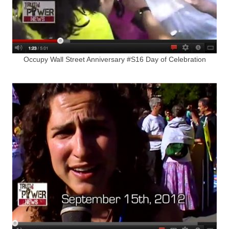
Occupy Wall Street Anniversary #S16 Day of Celebration