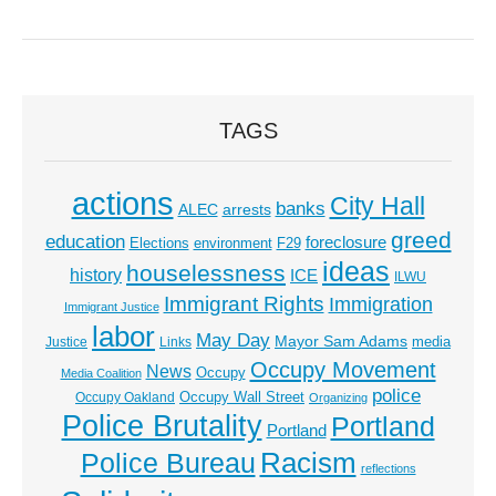
TAGS
actions
City Hall
banks
ALEC
arrests
greed
education
foreclosure
Elections
environment
F29
ideas
houselessness
history
ICE
ILWU
Immigrant Rights
Immigration
Immigrant Justice
labor
May Day
Mayor Sam Adams
media
Justice
Links
Occupy Movement
News
Occupy
Media Coalition
police
Occupy Wall Street
Occupy Oakland
Organizing
Police Brutality
Portland
Portland
Racism
Police Bureau
reflections