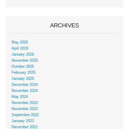
ARCHIVES
May 2026
April 2026
January 2026
November 2025
October 2025
February 2025
January 2025
December 2024
November 2024
May 2024
November 2023
November 2022
September 2022
January 2022
December 2021