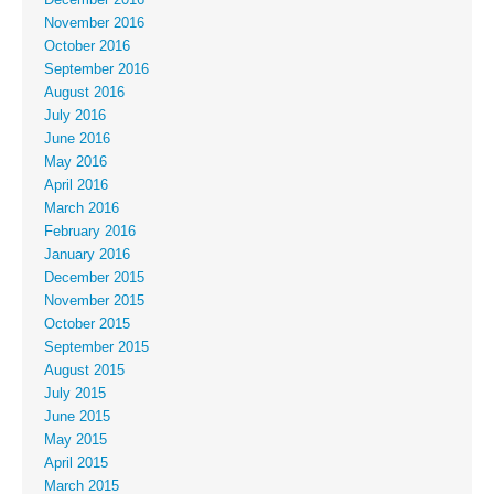
November 2016
October 2016
September 2016
August 2016
July 2016
June 2016
May 2016
April 2016
March 2016
February 2016
January 2016
December 2015
November 2015
October 2015
September 2015
August 2015
July 2015
June 2015
May 2015
April 2015
March 2015