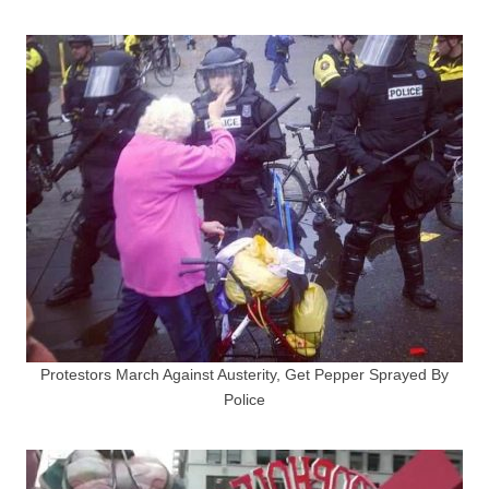
Protestors March Against Austerity, Get Pepper Sprayed By
Police