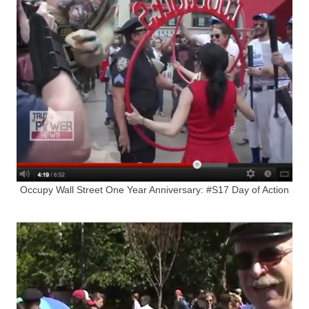
Occupy Wall Street One Year Anniversary: #S17 Day of Action