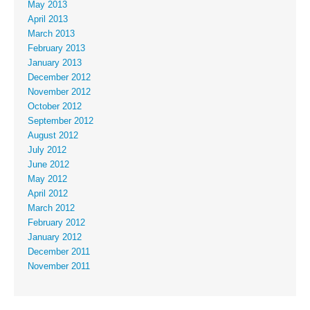
May 2013
April 2013
March 2013
February 2013
January 2013
December 2012
November 2012
October 2012
September 2012
August 2012
July 2012
June 2012
May 2012
April 2012
March 2012
February 2012
January 2012
December 2011
November 2011