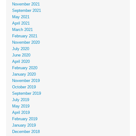
November 2021
September 2021
May 2021
April 2021
March 2021
February 2021
November 2020
July 2020
June 2020
April 2020
February 2020
January 2020
November 2019
October 2019
September 2019
July 2019
May 2019
April 2019
February 2019
January 2019
December 2018