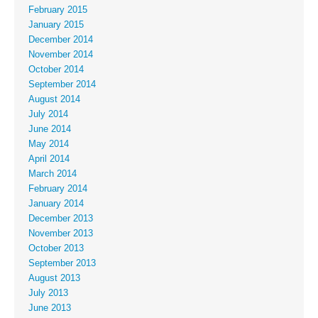
February 2015
January 2015
December 2014
November 2014
October 2014
September 2014
August 2014
July 2014
June 2014
May 2014
April 2014
March 2014
February 2014
January 2014
December 2013
November 2013
October 2013
September 2013
August 2013
July 2013
June 2013