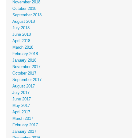
November 2018
October 2018
September 2018
August 2018
July 2018
June 2018
April 2018
March 2018
February 2018
January 2018
November 2017
October 2017
September 2017
August 2017
July 2017
June 2017
May 2017
April 2017
March 2017
February 2017
January 2017
December 2016