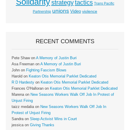
Solidarity
strategy
tactics
Trans Pacific
unions
Video
violence
Partnership
RECENT COMMENTS
Pete Shaw
on
A Memory of Justin Buri
Asa Freeman
on
A Memory of Justin Buri
John
on
Fighting Fascism Blows
Harold
on
Keaton Otis Memorial Parklet Dedicated
R D Hardesty
on
Keaton Otis Memorial Parklet Dedicated
Frances O'Halloran
on
Keaton Otis Memorial Parklet Dedicated
Marena
on
New Seasons Workers Walk Off Job In Protest of
Unjust Firing
taizz medalia
on
New Seasons Workers Walk Off Job In
Protest of Unjust Firing
Sandra
on
Sleep Activist Wins in Court
jessica
on
Giving Thanks