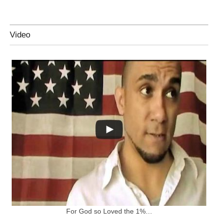
Video
For God so Loved the 1%…