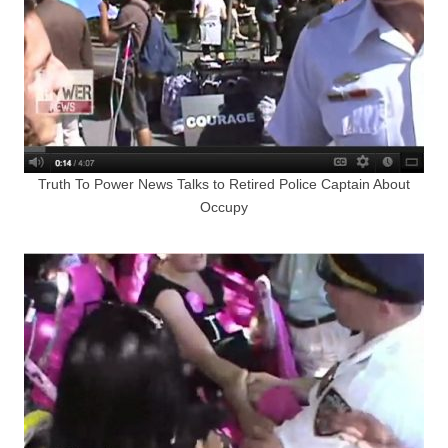
Truth To Power News Talks to Retired Police Captain About
Occupy