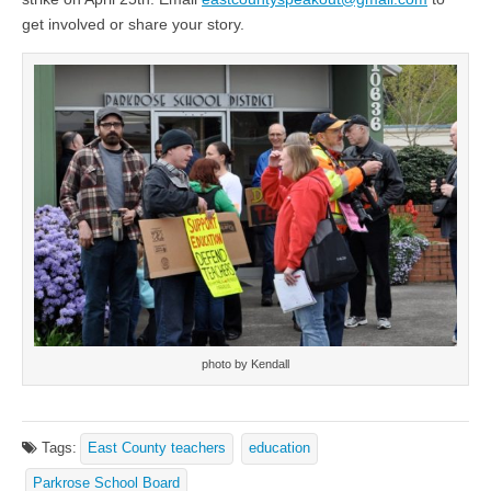
get involved or share your story.
photo by Kendall
Tags:
East County teachers
education
Parkrose School Board