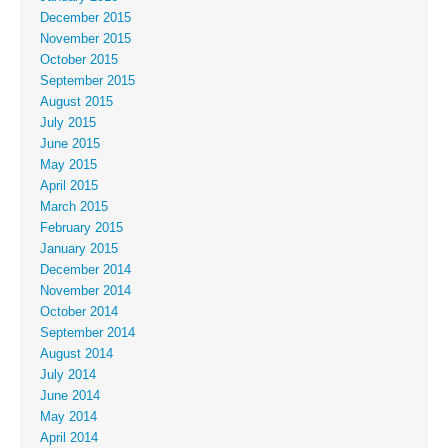
December 2015
November 2015
October 2015
September 2015
August 2015
July 2015
June 2015
May 2015
April 2015
March 2015
February 2015
January 2015
December 2014
November 2014
October 2014
September 2014
August 2014
July 2014
June 2014
May 2014
April 2014