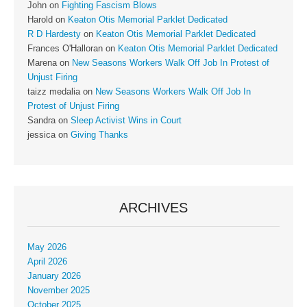
John
on
Fighting Fascism Blows
Harold
on
Keaton Otis Memorial Parklet Dedicated
R D Hardesty
on
Keaton Otis Memorial Parklet Dedicated
Frances O'Halloran
on
Keaton Otis Memorial Parklet Dedicated
Marena
on
New Seasons Workers Walk Off Job In Protest of
Unjust Firing
taizz medalia
on
New Seasons Workers Walk Off Job In
Protest of Unjust Firing
Sandra
on
Sleep Activist Wins in Court
jessica
on
Giving Thanks
ARCHIVES
May 2026
April 2026
January 2026
November 2025
October 2025