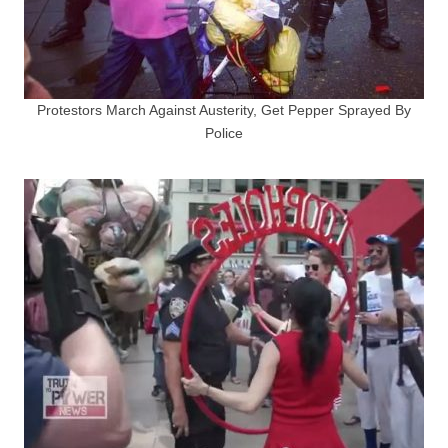
Protestors March Against Austerity, Get Pepper Sprayed By
Police