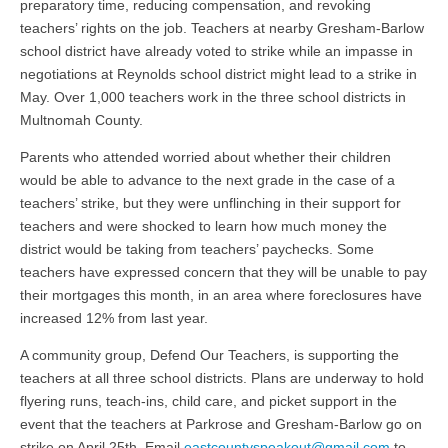
preparatory time, reducing compensation, and revoking
teachers’ rights on the job. Teachers at nearby Gresham-Barlow
school district have already voted to strike while an impasse in
negotiations at Reynolds school district might lead to a strike in
May. Over 1,000 teachers work in the three school districts in
Multnomah County.
Parents who attended worried about whether their children
would be able to advance to the next grade in the case of a
teachers’ strike, but they were unflinching in their support for
teachers and were shocked to learn how much money the
district would be taking from teachers’ paychecks. Some
teachers have expressed concern that they will be unable to pay
their mortgages this month, in an area where foreclosures have
increased 12% from last year.
A community group, Defend Our Teachers, is supporting the
teachers at all three school districts. Plans are underway to hold
flyering runs, teach-ins, child care, and picket support in the
event that the teachers at Parkrose and Gresham-Barlow go on
strike on April 25th. Email
eastcountyspeakout@gmail.com
to