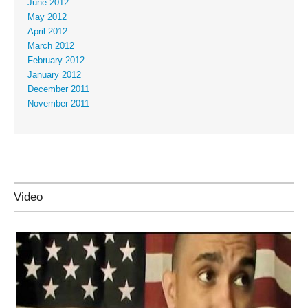
June 2012
May 2012
April 2012
March 2012
February 2012
January 2012
December 2011
November 2011
Video