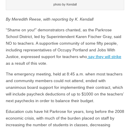
photo by Kendall
By Meredith Reese, with reporting by K. Kendall
“Shame on you!” demonstrators chanted, as the Parkrose
School District, led by Superintendent Karen Fischer Gray, said
NO to teachers. A supportive community of some fifty people,
including representatives of Occupy Portland and Jobs With
Justice, expressed support for teachers who
say they will strike
as a result of this vote.
The emergency meeting, held at 8:45 a.m. when most teachers
and community members could not attend, ended with
unanimous board support for implementing their contract, which
will include paycheck deductions of up to $1000 on the teachers’
next paychecks in order to balance their budget.
Education cuts have hit Parkrose for years, long before the 2008
economic crisis, with much of the burden placed on staff by
increasing the number of students in classes, decreasing