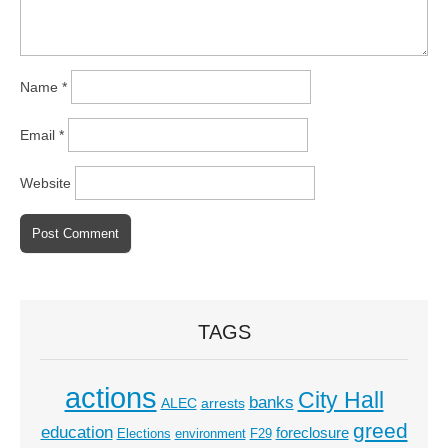
Name
*
Email
*
Website
TAGS
actions
City Hall
banks
ALEC
arrests
greed
education
foreclosure
Elections
environment
F29