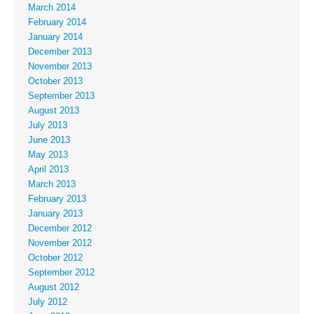
March 2014
February 2014
January 2014
December 2013
November 2013
October 2013
September 2013
August 2013
July 2013
June 2013
May 2013
April 2013
March 2013
February 2013
January 2013
December 2012
November 2012
October 2012
September 2012
August 2012
July 2012