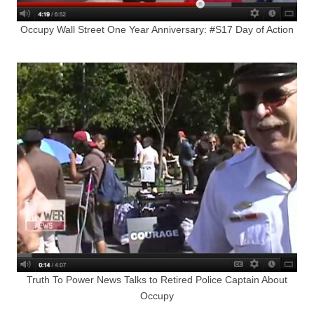
Occupy Wall Street One Year Anniversary: #S17 Day of Action
Truth To Power News Talks to Retired Police Captain About
Occupy