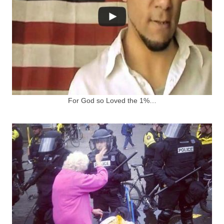
For God so Loved the 1%…