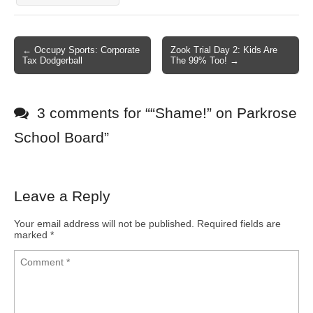
← Occupy Sports: Corporate
Zook Trial Day 2: Kids Are
Post navigation
Tax Dodgerball
The 99% Too! →
3 comments for “
“Shame!” on Parkrose
School Board
”
Leave a Reply
Your email address will not be published.
Required fields are
marked
*