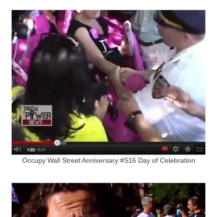
Occupy Wall Street Anniversary #S16 Day of Celebration