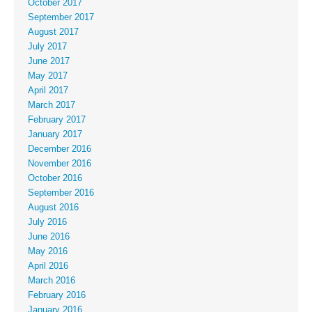
October 2017
September 2017
August 2017
July 2017
June 2017
May 2017
April 2017
March 2017
February 2017
January 2017
December 2016
November 2016
October 2016
September 2016
August 2016
July 2016
June 2016
May 2016
April 2016
March 2016
February 2016
January 2016