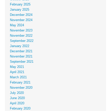
February 2025
January 2025
December 2024
November 2024
May 2024
November 2023
November 2022
September 2022
January 2022
December 2021
November 2021
September 2021
May 2021
April 2021
March 2021
February 2021
November 2020
July 2020
June 2020
April 2020
February 2020