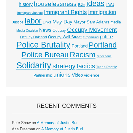
ideas
houselessness
history
ICE
ILWU
Immigrant Rights
Immigration
Immigrant Justice
labor
May Day
Mayor Sam Adams
media
Justice
Links
Occupy Movement
News
Occupy
Media Coalition
police
Occupy Wall Street
Occupy Oakland
Organizing
Police Brutality
Portland
Portland
Racism
Police Bureau
reflections
Solidarity
strategy
tactics
Trans Pacific
unions
Video
violence
Partnership
RECENT COMMENTS
Pete Shaw
on
A Memory of Justin Buri
Asa Freeman
on
A Memory of Justin Buri