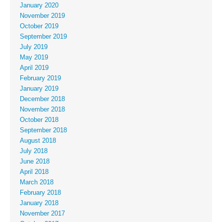
January 2020
November 2019
October 2019
September 2019
July 2019
May 2019
April 2019
February 2019
January 2019
December 2018
November 2018
October 2018
September 2018
August 2018
July 2018
June 2018
April 2018
March 2018
February 2018
January 2018
November 2017