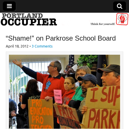
Portland Occupier
“Shame!” on Parkrose School Board
News From The Occupation
April 18, 2012
•
3 Comments