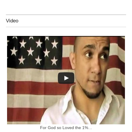
Video
For God so Loved the 1%…