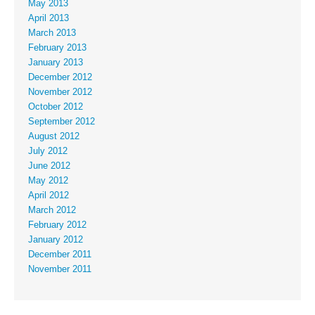
May 2013
April 2013
March 2013
February 2013
January 2013
December 2012
November 2012
October 2012
September 2012
August 2012
July 2012
June 2012
May 2012
April 2012
March 2012
February 2012
January 2012
December 2011
November 2011