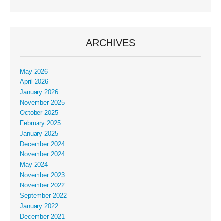
ARCHIVES
May 2026
April 2026
January 2026
November 2025
October 2025
February 2025
January 2025
December 2024
November 2024
May 2024
November 2023
November 2022
September 2022
January 2022
December 2021