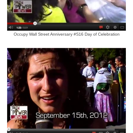
Occupy Wall Street Anniversary #S16 Day of Celebration