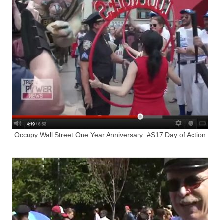
Occupy Wall Street One Year Anniversary: #S17 Day of Action