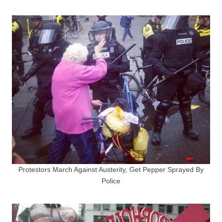
Protestors March Against Austerity, Get Pepper Sprayed By
Police