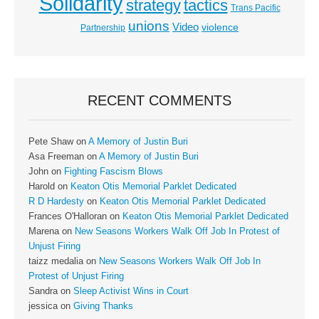
Solidarity
strategy
tactics
Trans Pacific
unions
Video
violence
Partnership
RECENT COMMENTS
Pete Shaw
on
A Memory of Justin Buri
Asa Freeman
on
A Memory of Justin Buri
John
on
Fighting Fascism Blows
Harold
on
Keaton Otis Memorial Parklet Dedicated
R D Hardesty
on
Keaton Otis Memorial Parklet Dedicated
Frances O'Halloran
on
Keaton Otis Memorial Parklet Dedicated
Marena
on
New Seasons Workers Walk Off Job In Protest of
Unjust Firing
taizz medalia
on
New Seasons Workers Walk Off Job In
Protest of Unjust Firing
Sandra
on
Sleep Activist Wins in Court
jessica
on
Giving Thanks