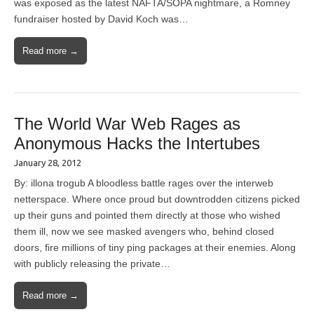
was exposed as the latest NAFTA/SOPA nightmare, a Romney
fundraiser hosted by David Koch was…
Read more →
The World War Web Rages as
Anonymous Hacks the Intertubes
January 28, 2012
By: illona trogub A bloodless battle rages over the interweb
netterspace. Where once proud but downtrodden citizens picked
up their guns and pointed them directly at those who wished
them ill, now we see masked avengers who, behind closed
doors, fire millions of tiny ping packages at their enemies. Along
with publicly releasing the private…
Read more →