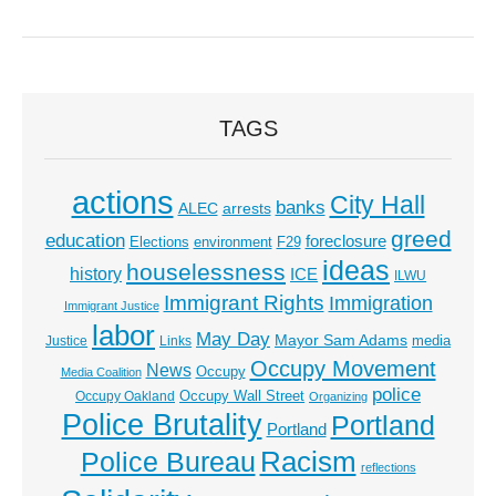
TAGS
actions
City Hall
banks
ALEC
arrests
greed
education
foreclosure
Elections
environment
F29
ideas
houselessness
history
ICE
ILWU
Immigrant Rights
Immigration
Immigrant Justice
labor
May Day
Mayor Sam Adams
media
Justice
Links
Occupy Movement
News
Occupy
Media Coalition
police
Occupy Wall Street
Occupy Oakland
Organizing
Police Brutality
Portland
Portland
Racism
Police Bureau
reflections