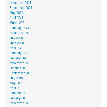
November 2021
September 2021
May 2021
April 2021
March 2021
February 2021
November 2020
July 2020
June 2020
April 2020
February 2020
January 2020
November 2019
October 2019
September 2019
July 2019
May 2019
April 2019
February 2019
January 2019
December 2018