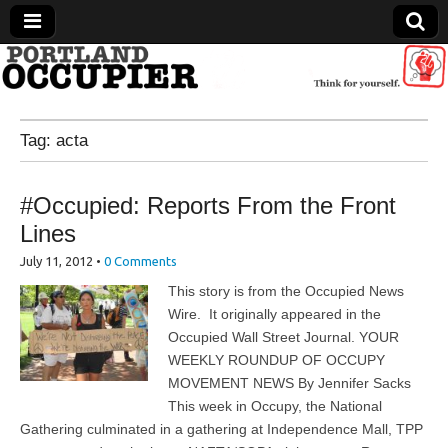
Portland Occupier
Tag:
acta
News From The Occupation
#Occupied: Reports From the Front
Lines
July 11, 2012
•
0 Comments
This story is from the Occupied News
Wire. It originally appeared in the
Occupied Wall Street Journal. YOUR
WEEKLY ROUNDUP OF OCCUPY
MOVEMENT NEWS By Jennifer Sacks
This week in Occupy, the National
Gathering culminated in a gathering at Independence Mall, TPP