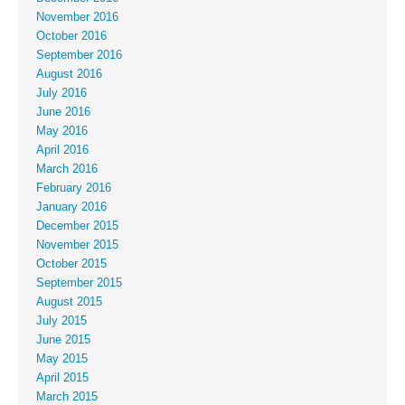
November 2016
October 2016
September 2016
August 2016
July 2016
June 2016
May 2016
April 2016
March 2016
February 2016
January 2016
December 2015
November 2015
October 2015
September 2015
August 2015
July 2015
June 2015
May 2015
April 2015
March 2015