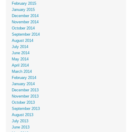
February 2015
January 2015
December 2014
November 2014
October 2014
September 2014
August 2014
July 2014
June 2014
May 2014
April 2014
March 2014
February 2014
January 2014
December 2013
November 2013
October 2013
September 2013
August 2013
July 2013
June 2013