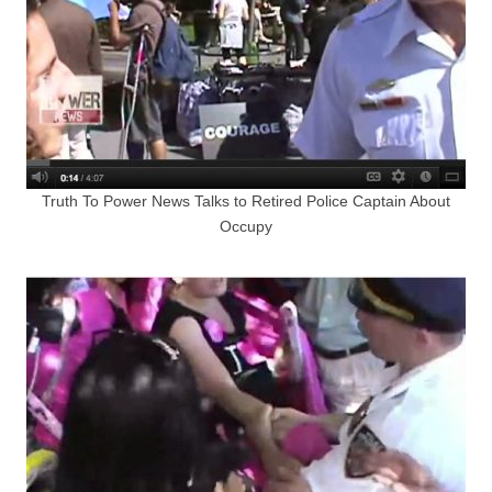
Truth To Power News Talks to Retired Police Captain About
Occupy