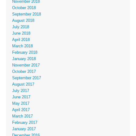
November 2018
October 2018
September 2018
August 2018
July 2018
June 2018
April 2018
March 2018
February 2018
January 2018
November 2017
October 2017
September 2017
August 2017
July 2017
June 2017
May 2017
April 2017
March 2017
February 2017
January 2017
December 2016