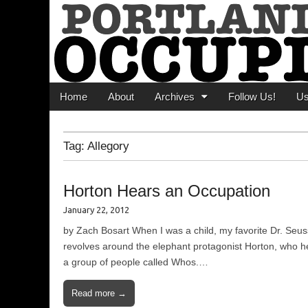
Portland Occupi
News From The Occupation
Main menu
Skip to content
Home
About
Archives
Follow Us!
U
Tag:
Allegory
Horton Hears an Occupation
January 22, 2012
by Zach Bosart When I was a child, my favorite Dr. Seus
revolves around the elephant protagonist Horton, who hea
a group of people called Whos.…
Read more →