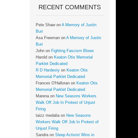
RECENT COMMENTS
Pete Shaw
on
A Memory of Justin
Buri
Asa Freeman
on
A Memory of Justin
Buri
John
on
Fighting Fascism Blows
Harold
on
Keaton Otis Memorial
Parklet Dedicated
R D Hardesty
on
Keaton Otis
Memorial Parklet Dedicated
Frances O'Halloran
on
Keaton Otis
Memorial Parklet Dedicated
Marena
on
New Seasons Workers
Walk Off Job In Protest of Unjust
Firing
taizz medalia
on
New Seasons
Workers Walk Off Job In Protest of
Unjust Firing
Sandra
on
Sleep Activist Wins in