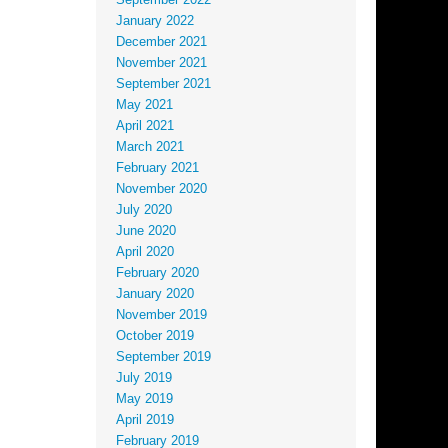
September 2022
January 2022
December 2021
November 2021
September 2021
May 2021
April 2021
March 2021
February 2021
November 2020
July 2020
June 2020
April 2020
February 2020
January 2020
November 2019
October 2019
September 2019
July 2019
May 2019
April 2019
February 2019