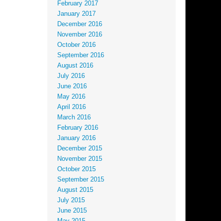
February 2017
January 2017
December 2016
November 2016
October 2016
September 2016
August 2016
July 2016
June 2016
May 2016
April 2016
March 2016
February 2016
January 2016
December 2015
November 2015
October 2015
September 2015
August 2015
July 2015
June 2015