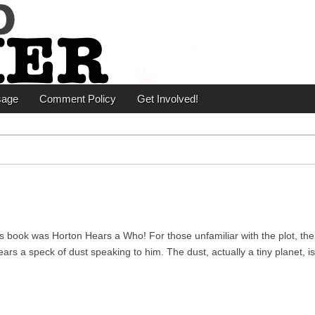
er
sage
Comment Policy
Get Involved!
s book was Horton Hears a Who! For those unfamiliar with the plot, the
rs a speck of dust speaking to him. The dust, actually a tiny planet, i