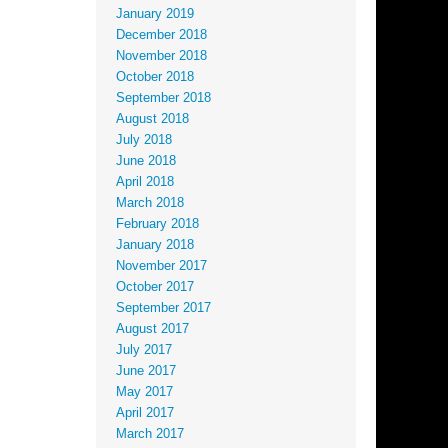
January 2019
December 2018
November 2018
October 2018
September 2018
August 2018
July 2018
June 2018
April 2018
March 2018
February 2018
January 2018
November 2017
October 2017
September 2017
August 2017
July 2017
June 2017
May 2017
April 2017
March 2017