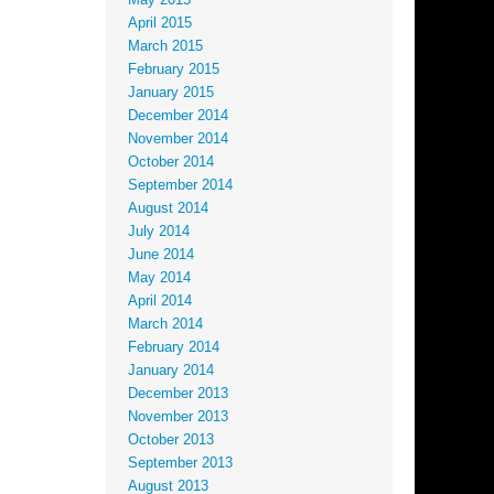
May 2015
April 2015
March 2015
February 2015
January 2015
December 2014
November 2014
October 2014
September 2014
August 2014
July 2014
June 2014
May 2014
April 2014
March 2014
February 2014
January 2014
December 2013
November 2013
October 2013
September 2013
August 2013