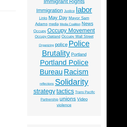
Immigrant Rights
labor
Immigration
Justice
May Day
Mayor Sam
Links
News
Adams
media
Media Coalition
Occupy Movement
Occupy
Occupy Wall Street
Occupy Oakland
Police
police
Organizing
Brutality
Portland
Portland Police
Racism
Bureau
Solidarity
reflections
strategy
tactics
Trans Pacific
unions
Video
Partnership
violence