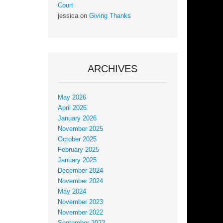
Court
jessica
on
Giving Thanks
ARCHIVES
May 2026
April 2026
January 2026
November 2025
October 2025
February 2025
January 2025
December 2024
November 2024
May 2024
November 2023
November 2022