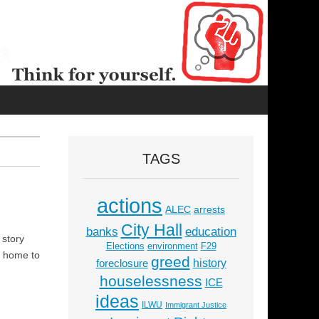
TAGS
actions
ALEC
arrests
City Hall
education
banks
 story
Elections
environment
F29
s home to
greed
history
foreclosure
houselessness
ICE
ideas
ILWU
Immigrant Justice