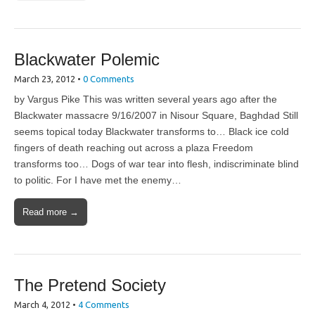
Blackwater Polemic
March 23, 2012
•
0 Comments
by Vargus Pike This was written several years ago after the
Blackwater massacre 9/16/2007 in Nisour Square, Baghdad Still
seems topical today Blackwater transforms to… Black ice cold
fingers of death reaching out across a plaza Freedom
transforms too… Dogs of war tear into flesh, indiscriminate blind
to politic. For I have met the enemy…
Read more →
The Pretend Society
March 4, 2012
•
4 Comments