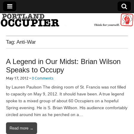
Portland Occupier
Tag:
Anti-War
News From The Occupation
A Legend in Our Midst: Brian Wilson
Speaks to Occupy
May 17, 2012
•
0 Comments
by Lauren Paulson The dining room of St. Francis was not filled
to capacity on May 9, 2012. It should have been. A true legend
spoke to a mixed group of about 60 Occupiers on a hopeful
Spring evening. He is S. Brian Willson. His audience comfortably
circled around him as he perched on a…
Read more →