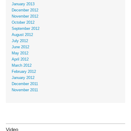
January 2013
December 2012
November 2012
October 2012
September 2012
August 2012
July 2012
June 2012
May 2012
April 2012
March 2012
February 2012
January 2012
December 2011
November 2011
Video