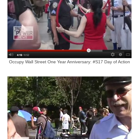
Occupy Wall Street One Year Anniversary: #S17 Day of Action