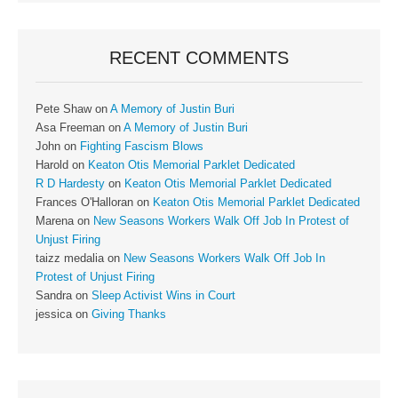
RECENT COMMENTS
Pete Shaw
on
A Memory of Justin Buri
Asa Freeman
on
A Memory of Justin Buri
John
on
Fighting Fascism Blows
Harold
on
Keaton Otis Memorial Parklet Dedicated
R D Hardesty
on
Keaton Otis Memorial Parklet Dedicated
Frances O'Halloran
on
Keaton Otis Memorial Parklet Dedicated
Marena
on
New Seasons Workers Walk Off Job In Protest of
Unjust Firing
taizz medalia
on
New Seasons Workers Walk Off Job In
Protest of Unjust Firing
Sandra
on
Sleep Activist Wins in Court
jessica
on
Giving Thanks