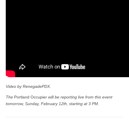
Video by RenegadePDX.
The
Portland Occupier
will be reporting live from this event
tomorrow, Sunday, February 12th, starting at 3 PM.