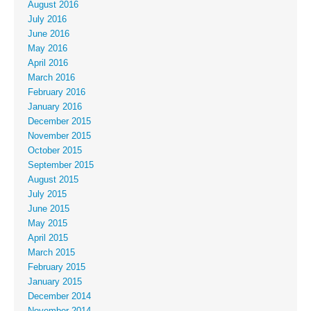
August 2016
July 2016
June 2016
May 2016
April 2016
March 2016
February 2016
January 2016
December 2015
November 2015
October 2015
September 2015
August 2015
July 2015
June 2015
May 2015
April 2015
March 2015
February 2015
January 2015
December 2014
November 2014