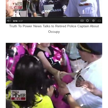
Truth To Power News Talks to Retired Police Captain About
Occupy