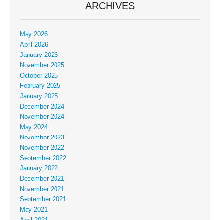
ARCHIVES
May 2026
April 2026
January 2026
November 2025
October 2025
February 2025
January 2025
December 2024
November 2024
May 2024
November 2023
November 2022
September 2022
January 2022
December 2021
November 2021
September 2021
May 2021
April 2021