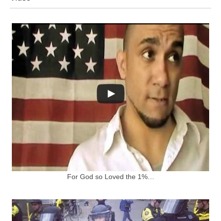
For God so Loved the 1%…