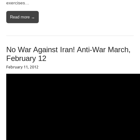
exercises…
Read more →
No War Against Iran! Anti-War March,
February 12
February 11, 2012