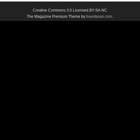
Creative Commons 3.0 Licensed BY-SA-NC
The Magazine Premium Theme by
bavotasan.com
.