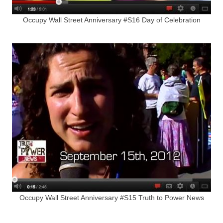
Occupy Wall Street Anniversary #S16 Day of Celebration
Occupy Wall Street Anniversary #S15 Truth to Power News