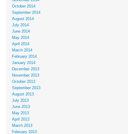
October 2014
September 2014
August 2014
July 2014
June 2014
May 2014
April 2014
March 2014
February 2014
January 2014
December 2013
November 2013
October 2013
September 2013
August 2013
July 2013
June 2013
May 2013
April 2013
March 2013
February 2013