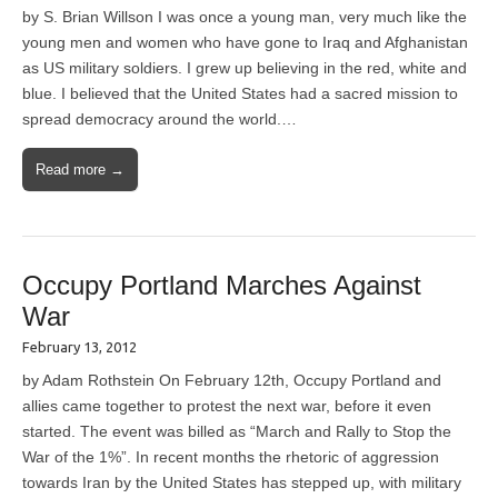
by S. Brian Willson I was once a young man, very much like the
young men and women who have gone to Iraq and Afghanistan
as US military soldiers. I grew up believing in the red, white and
blue. I believed that the United States had a sacred mission to
spread democracy around the world.…
Read more →
Occupy Portland Marches Against
War
February 13, 2012
by Adam Rothstein On February 12th, Occupy Portland and
allies came together to protest the next war, before it even
started. The event was billed as “March and Rally to Stop the
War of the 1%”. In recent months the rhetoric of aggression
towards Iran by the United States has stepped up, with military