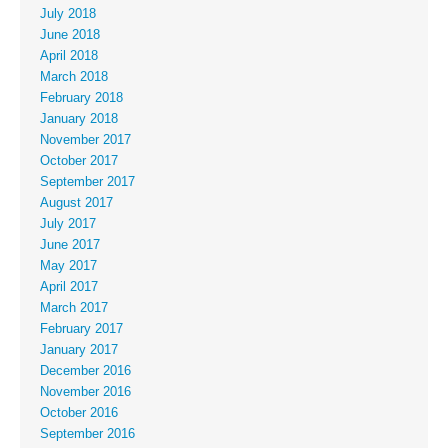
July 2018
June 2018
April 2018
March 2018
February 2018
January 2018
November 2017
October 2017
September 2017
August 2017
July 2017
June 2017
May 2017
April 2017
March 2017
February 2017
January 2017
December 2016
November 2016
October 2016
September 2016