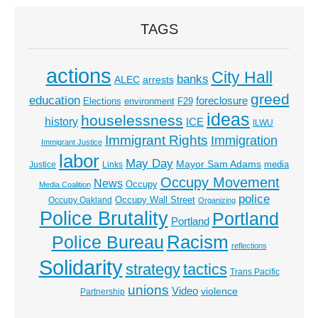
TAGS
actions
City Hall
banks
ALEC
arrests
greed
education
foreclosure
Elections
environment
F29
ideas
houselessness
history
ICE
ILWU
Immigrant Rights
Immigration
Immigrant Justice
labor
May Day
Mayor Sam Adams
media
Justice
Links
Occupy Movement
News
Occupy
Media Coalition
police
Occupy Wall Street
Occupy Oakland
Organizing
Police Brutality
Portland
Portland
Racism
Police Bureau
reflections
Solidarity
strategy
tactics
Trans Pacific
unions
Video
violence
Partnership