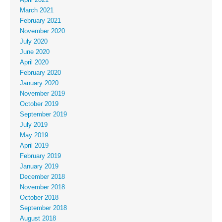
March 2021
February 2021
November 2020
July 2020
June 2020
April 2020
February 2020
January 2020
November 2019
October 2019
September 2019
July 2019
May 2019
April 2019
February 2019
January 2019
December 2018
November 2018
October 2018
September 2018
August 2018