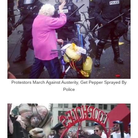
Protestors March Against Austerity, Get Pepper Sprayed By
Police