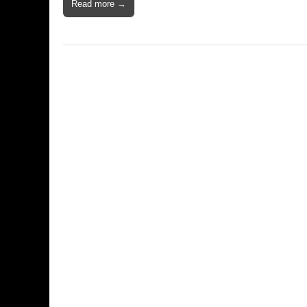
Read more →