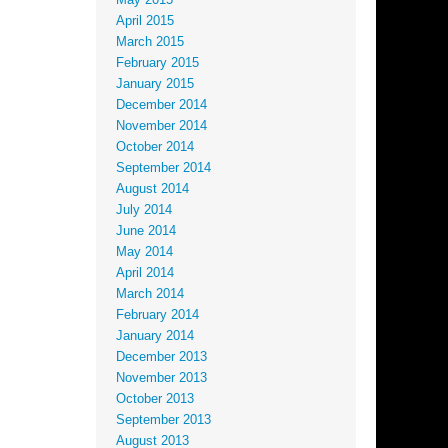
May 2015
April 2015
March 2015
February 2015
January 2015
December 2014
November 2014
October 2014
September 2014
August 2014
July 2014
June 2014
May 2014
April 2014
March 2014
February 2014
January 2014
December 2013
November 2013
October 2013
September 2013
August 2013