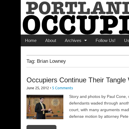
Portland Occupi
News From The Occupation
Main menu
Skip to content
Home
About
Archives
Follow Us!
U
Tag:
Brian Lowney
Occupiers Continue Their Tangle 
June 25, 2012
•
5 Comments
Story and photos by Paul Cone, w
defendants waded through anoth
court, with many arguments made,
defense motion by attorney Pete