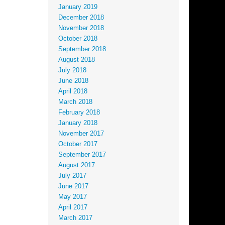
January 2019
December 2018
November 2018
October 2018
September 2018
August 2018
July 2018
June 2018
April 2018
March 2018
February 2018
January 2018
November 2017
October 2017
September 2017
August 2017
July 2017
June 2017
May 2017
April 2017
March 2017