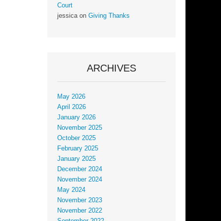
Court
jessica
on
Giving Thanks
ARCHIVES
May 2026
April 2026
January 2026
November 2025
October 2025
February 2025
January 2025
December 2024
November 2024
May 2024
November 2023
November 2022