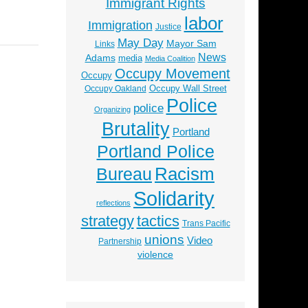
Immigrant Rights
labor
Immigration
Justice
May Day
Mayor Sam
Links
News
Adams
media
Media Coalition
Occupy Movement
Occupy
Occupy Wall Street
Occupy Oakland
Police
police
Organizing
Brutality
Portland
Portland Police
Racism
Bureau
Solidarity
reflections
strategy
tactics
Trans Pacific
unions
Video
Partnership
violence