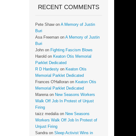
RECENT COMMENTS
Pete Shaw
on
A Memory of Justin
Buri
Asa Freeman
on
A Memory of Justin
Buri
John
on
Fighting Fascism Blows
Harold
on
Keaton Otis Memorial
Parklet Dedicated
R D Hardesty
on
Keaton Otis
Memorial Parklet Dedicated
Frances O'Halloran
on
Keaton Otis
Memorial Parklet Dedicated
Marena
on
New Seasons Workers
Walk Off Job In Protest of Unjust
Firing
taizz medalia
on
New Seasons
Workers Walk Off Job In Protest of
Unjust Firing
Sandra
on
Sleep Activist Wins in