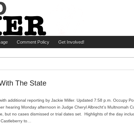
er
sage
Comment Policy
Get Involved!
With The State
ith additional reporting by Jackie Miller. Updated 7:58 p.m. Occupy Po
er hearing Monday afternoon in Judge Cheryl Albrecht’s Multnomah C
 but no cases dismissed or trial dates set. Highlights of the day incl
 Castleberry to…