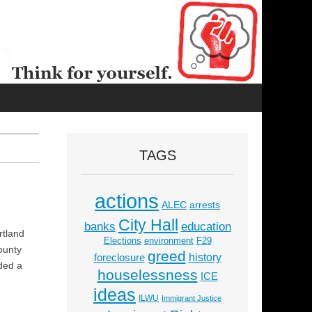
TAGS
actions
ALEC
arrests
City Hall
education
banks
rtland
Elections
environment
F29
ounty
greed
history
foreclosure
uded a
houselessness
ICE
ideas
ILWU
Immigrant Justice