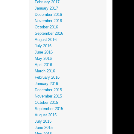
February 2017
January 2017
December 2016
November 2016
October 2016
September 2016
August 2016
July 2016
June 2016
May 2016
April 2016
March 2016
February 2016
January 2016
December 2015
November 2015
October 2015
September 2015
August 2015
July 2015
June 2015