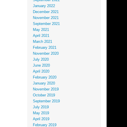
September 2022
January 2022
December 2021
November 2021
September 2021
May 2021
April 2021
March 2021
February 2021
November 2020
July 2020
June 2020
April 2020
February 2020
January 2020
November 2019
October 2019
September 2019
July 2019
May 2019
April 2019
February 2019