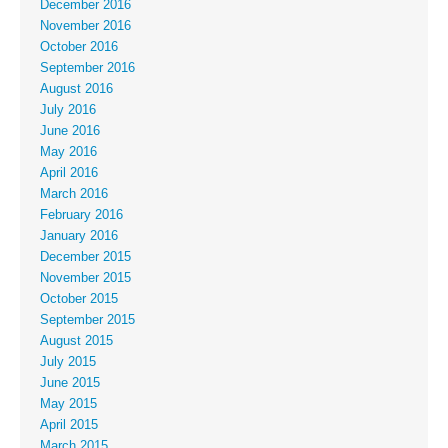
December 2016
November 2016
October 2016
September 2016
August 2016
July 2016
June 2016
May 2016
April 2016
March 2016
February 2016
January 2016
December 2015
November 2015
October 2015
September 2015
August 2015
July 2015
June 2015
May 2015
April 2015
March 2015