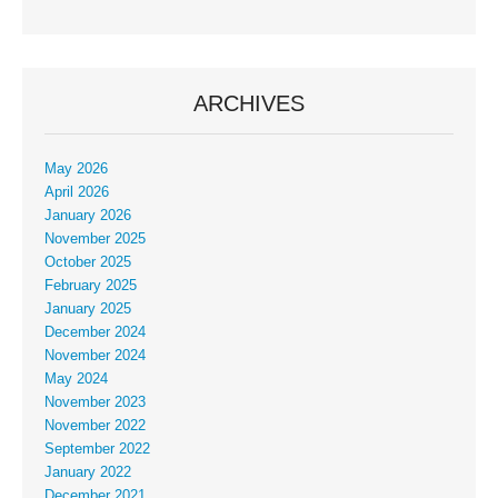
ARCHIVES
May 2026
April 2026
January 2026
November 2025
October 2025
February 2025
January 2025
December 2024
November 2024
May 2024
November 2023
November 2022
September 2022
January 2022
December 2021