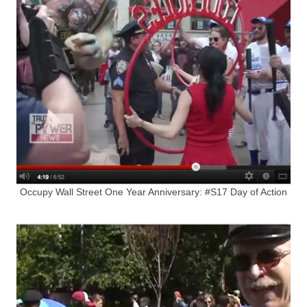
Occupy Wall Street One Year Anniversary: #S17 Day of Action