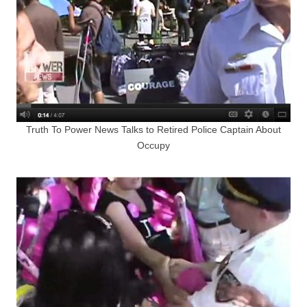
Truth To Power News Talks to Retired Police Captain About
Occupy