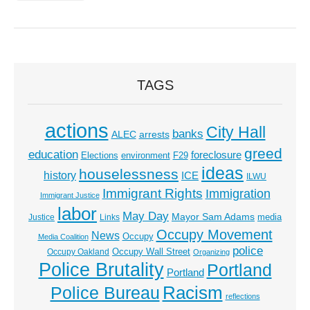
TAGS
actions
City Hall
banks
ALEC
arrests
greed
education
foreclosure
Elections
environment
F29
ideas
houselessness
history
ICE
ILWU
Immigrant Rights
Immigration
Immigrant Justice
labor
May Day
Mayor Sam Adams
media
Justice
Links
Occupy Movement
News
Occupy
Media Coalition
police
Occupy Wall Street
Occupy Oakland
Organizing
Police Brutality
Portland
Portland
Racism
Police Bureau
reflections