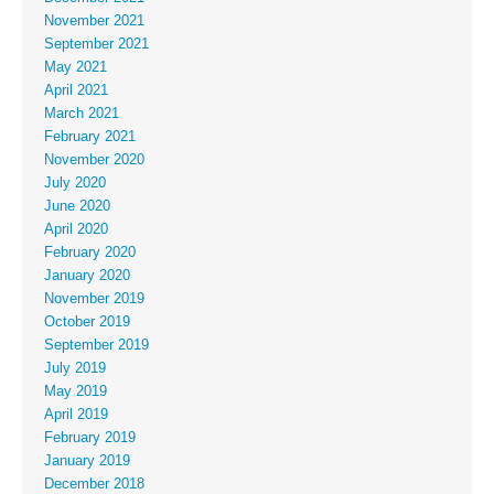
November 2021
September 2021
May 2021
April 2021
March 2021
February 2021
November 2020
July 2020
June 2020
April 2020
February 2020
January 2020
November 2019
October 2019
September 2019
July 2019
May 2019
April 2019
February 2019
January 2019
December 2018