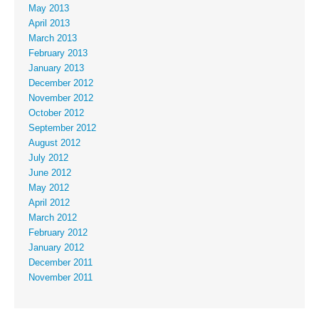
May 2013
April 2013
March 2013
February 2013
January 2013
December 2012
November 2012
October 2012
September 2012
August 2012
July 2012
June 2012
May 2012
April 2012
March 2012
February 2012
January 2012
December 2011
November 2011