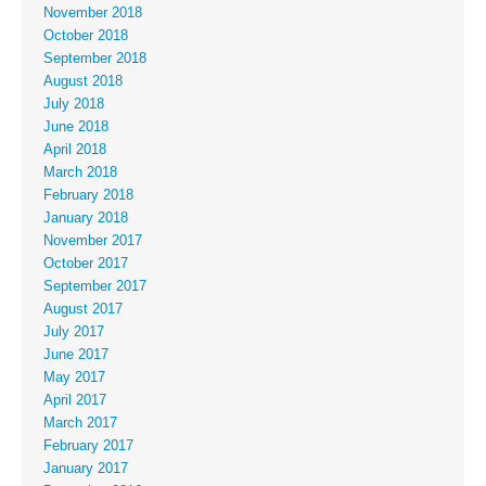
November 2018
October 2018
September 2018
August 2018
July 2018
June 2018
April 2018
March 2018
February 2018
January 2018
November 2017
October 2017
September 2017
August 2017
July 2017
June 2017
May 2017
April 2017
March 2017
February 2017
January 2017