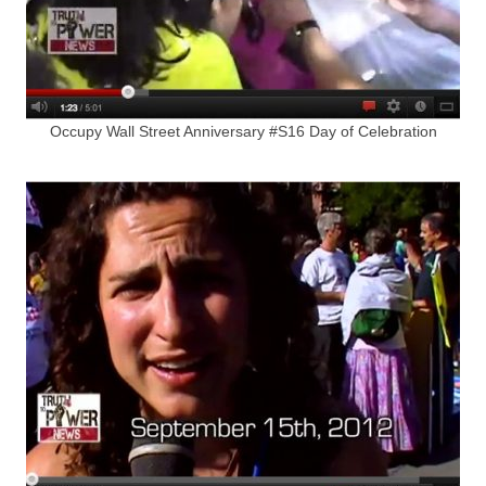
Occupy Wall Street Anniversary #S16 Day of Celebration