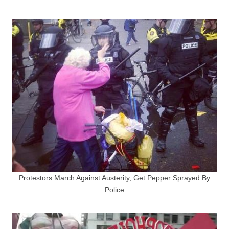
Protestors March Against Austerity, Get Pepper Sprayed By
Police