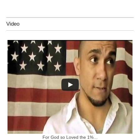
Video
For God so Loved the 1%…