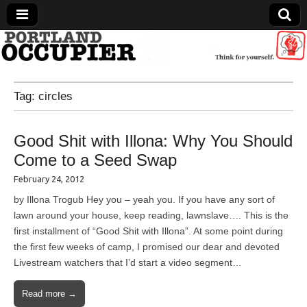
Portland Occupier
Tag:
circles
News From The Occupation
Good Shit with Illona: Why You Should
Come to a Seed Swap
February 24, 2012
by Illona Trogub Hey you – yeah you. If you have any sort of
lawn around your house, keep reading, lawnslave…. This is the
first installment of “Good Shit with Illona”. At some point during
the first few weeks of camp, I promised our dear and devoted
Livestream watchers that I’d start a video segment…
Read more →