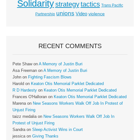
Solidarity
strategy
tactics
Trans Pacific
unions
Video
violence
Partnership
RECENT COMMENTS
Pete Shaw
on
A Memory of Justin Buri
Asa Freeman
on
A Memory of Justin Buri
John
on
Fighting Fascism Blows
Harold
on
Keaton Otis Memorial Parklet Dedicated
R D Hardesty
on
Keaton Otis Memorial Parklet Dedicated
Frances O'Halloran
on
Keaton Otis Memorial Parklet Dedicated
Marena
on
New Seasons Workers Walk Off Job In Protest of
Unjust Firing
taizz medalia
on
New Seasons Workers Walk Off Job In
Protest of Unjust Firing
Sandra
on
Sleep Activist Wins in Court
jessica
on
Giving Thanks