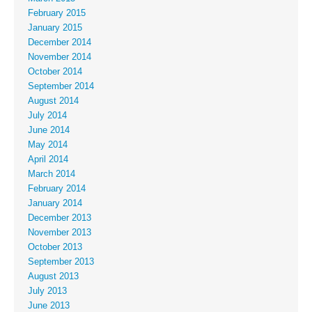
February 2015
January 2015
December 2014
November 2014
October 2014
September 2014
August 2014
July 2014
June 2014
May 2014
April 2014
March 2014
February 2014
January 2014
December 2013
November 2013
October 2013
September 2013
August 2013
July 2013
June 2013