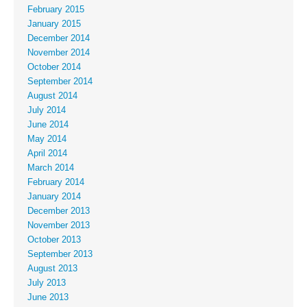
February 2015
January 2015
December 2014
November 2014
October 2014
September 2014
August 2014
July 2014
June 2014
May 2014
April 2014
March 2014
February 2014
January 2014
December 2013
November 2013
October 2013
September 2013
August 2013
July 2013
June 2013