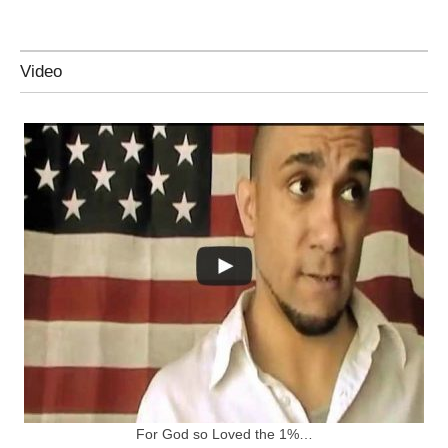
Video
For God so Loved the 1%…