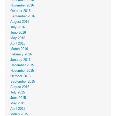
November 2016
October 2016
September 2016
August 2016
July 2016
June 2016
May 2016
April 2016
March 2016
February 2016
January 2016
December 2015
November 2015
October 2015
September 2015
August 2015
July 2015
June 2015
May 2015
April 2015
March 2015