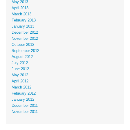
May 2013
April 2013
March 2013
February 2013
January 2013
December 2012
November 2012
October 2012
September 2012
August 2012
July 2012
June 2012
May 2012
April 2012
March 2012
February 2012
January 2012
December 2011
November 2011