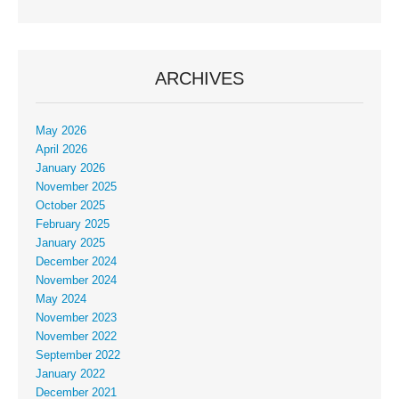
ARCHIVES
May 2026
April 2026
January 2026
November 2025
October 2025
February 2025
January 2025
December 2024
November 2024
May 2024
November 2023
November 2022
September 2022
January 2022
December 2021