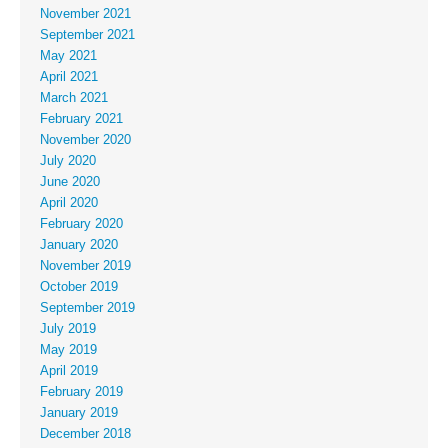
November 2021
September 2021
May 2021
April 2021
March 2021
February 2021
November 2020
July 2020
June 2020
April 2020
February 2020
January 2020
November 2019
October 2019
September 2019
July 2019
May 2019
April 2019
February 2019
January 2019
December 2018