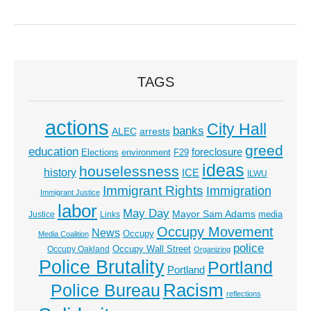
TAGS
actions
City Hall
banks
ALEC
arrests
greed
education
foreclosure
Elections
environment
F29
ideas
houselessness
history
ICE
ILWU
Immigrant Rights
Immigration
Immigrant Justice
labor
May Day
Mayor Sam Adams
media
Justice
Links
Occupy Movement
News
Occupy
Media Coalition
police
Occupy Wall Street
Occupy Oakland
Organizing
Police Brutality
Portland
Portland
Racism
Police Bureau
reflections