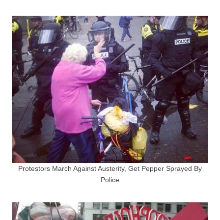
Protestors March Against Austerity, Get Pepper Sprayed By
Police