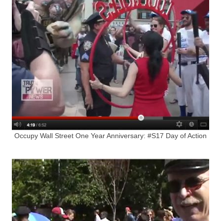
Occupy Wall Street One Year Anniversary: #S17 Day of Action