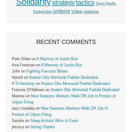
Solidarity
strategy
tactics
Trans Pacific
unions
Video
violence
Partnership
RECENT COMMENTS
Pete Shaw
on
A Memory of Justin Buri
Asa Freeman
on
A Memory of Justin Buri
John
on
Fighting Fascism Blows
Harold
on
Keaton Otis Memorial Parklet Dedicated
R D Hardesty
on
Keaton Otis Memorial Parklet Dedicated
Frances O'Halloran
on
Keaton Otis Memorial Parklet Dedicated
Marena
on
New Seasons Workers Walk Off Job In Protest of
Unjust Firing
taizz medalia
on
New Seasons Workers Walk Off Job In
Protest of Unjust Firing
Sandra
on
Sleep Activist Wins in Court
jessica
on
Giving Thanks