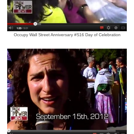
Occupy Wall Street Anniversary #S16 Day of Celebration