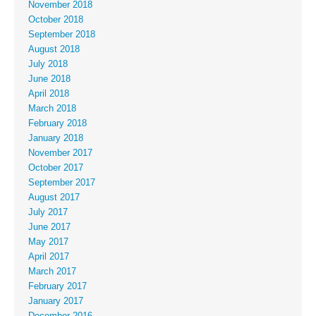
November 2018
October 2018
September 2018
August 2018
July 2018
June 2018
April 2018
March 2018
February 2018
January 2018
November 2017
October 2017
September 2017
August 2017
July 2017
June 2017
May 2017
April 2017
March 2017
February 2017
January 2017
December 2016