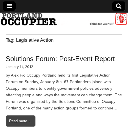
Portland Occupier
Tag:
Legislative Action
News From The Occupation
Solutions Forum: Post-Event Report
January 14, 2012
by Alex Pio Occupy Portland held its first Legislative Action
Forum on Sunday, January 8th. 67 Portlanders joined with
Occupy members to identify government policies adversely
affecting people and ways the movement can change them. The
Forum was organized by the Solutions Committee of Occupy
Portland, one of the many action groups formed to continue…
Read more →