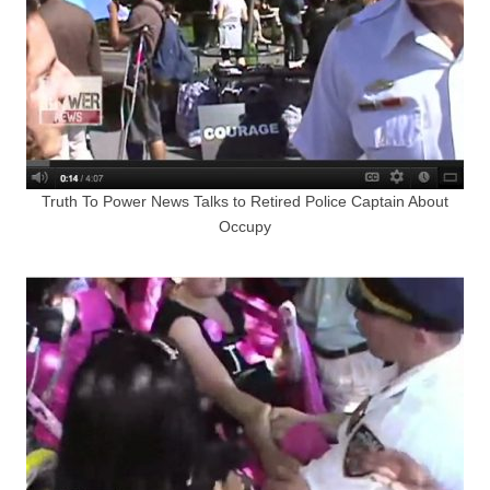
Truth To Power News Talks to Retired Police Captain About
Occupy