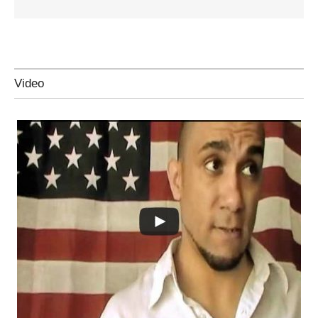
Video