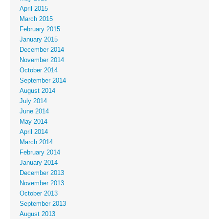
April 2015
March 2015
February 2015
January 2015
December 2014
November 2014
October 2014
September 2014
August 2014
July 2014
June 2014
May 2014
April 2014
March 2014
February 2014
January 2014
December 2013
November 2013
October 2013
September 2013
August 2013