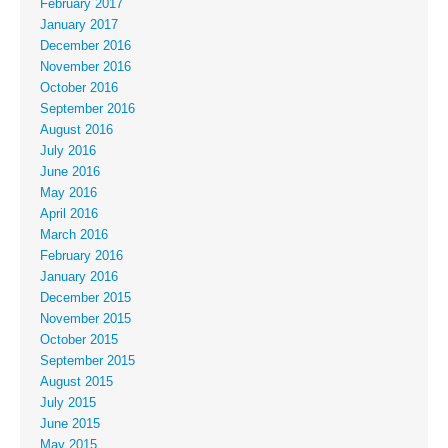
February 2017
January 2017
December 2016
November 2016
October 2016
September 2016
August 2016
July 2016
June 2016
May 2016
April 2016
March 2016
February 2016
January 2016
December 2015
November 2015
October 2015
September 2015
August 2015
July 2015
June 2015
May 2015