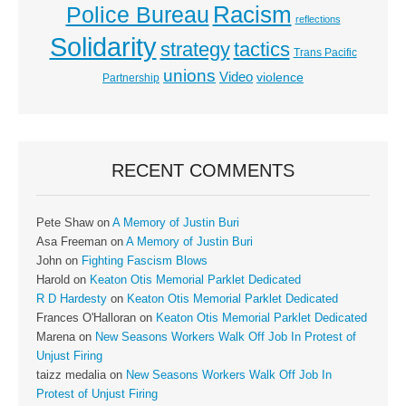
Racism
Police Bureau
reflections
Solidarity
strategy
tactics
Trans Pacific
unions
Video
violence
Partnership
RECENT COMMENTS
Pete Shaw
on
A Memory of Justin Buri
Asa Freeman
on
A Memory of Justin Buri
John
on
Fighting Fascism Blows
Harold
on
Keaton Otis Memorial Parklet Dedicated
R D Hardesty
on
Keaton Otis Memorial Parklet Dedicated
Frances O'Halloran
on
Keaton Otis Memorial Parklet Dedicated
Marena
on
New Seasons Workers Walk Off Job In Protest of
Unjust Firing
taizz medalia
on
New Seasons Workers Walk Off Job In
Protest of Unjust Firing