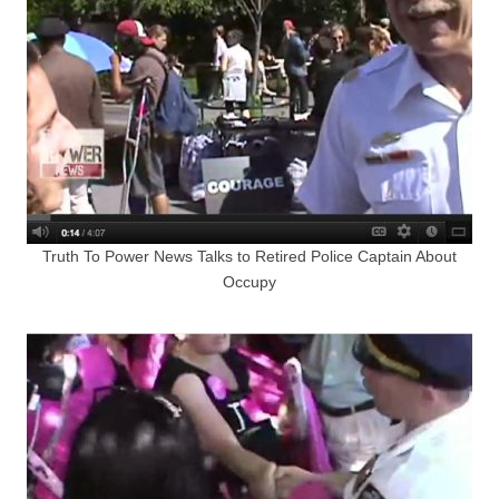
Truth To Power News Talks to Retired Police Captain About
Occupy