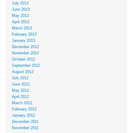
July 2013
June 2013
May 2013
April 2013
March 2013
February 2013
January 2013
December 2012
November 2012
October 2012
September 2012
August 2012
July 2012
June 2012
May 2012
April 2012
March 2012
February 2012
January 2012
December 2011
November 2011