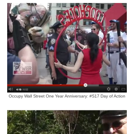
Occupy Wall Street One Year Anniversary: #S17 Day of Action