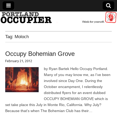
Portland Occupier
Tag:
Moloch
News From The Occupation
Occupy Bohemian Grove
February 21, 2012
by Ryan Bartek Hello Occupy Portland.
Many of you may know me, as I’ve been
involved since Day One. During the
October encampment, I relentlessly
distributed flyers for an event dubbed
OCCUPY BOHEMIAN GROVE which is
set take place this July in Monte Rio, California. Why July?
Because that’s when The Bohemian Club has their…