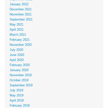
January 2022
December 2021
November 2021
September 2021
May 2021
April 2021
March 2021
February 2021
November 2020
July 2020
June 2020
April 2020
February 2020
January 2020
November 2019
October 2019
September 2019
July 2019
May 2019
April 2019
February 2019