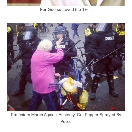
For God so Loved the 1%…
Protestors March Against Austerity, Get Pepper Sprayed By
Police