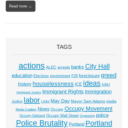
Read more →
TAGS
actions
City Hall
banks
ALEC
arrests
greed
education
foreclosure
Elections
environment
F29
ideas
houselessness
history
ICE
ILWU
Immigrant Rights
Immigration
Immigrant Justice
labor
May Day
Mayor Sam Adams
media
Justice
Links
Occupy Movement
News
Occupy
Media Coalition
police
Occupy Wall Street
Occupy Oakland
Organizing
Police Brutality
Portland
Portland