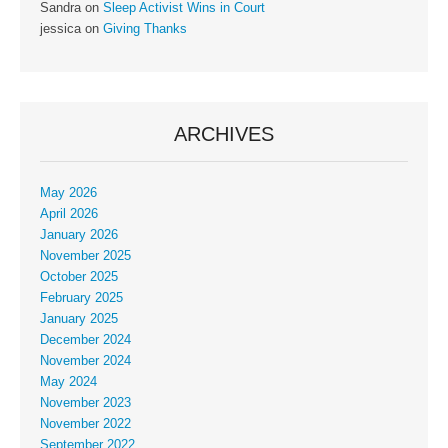
Sandra
on
Sleep Activist Wins in Court
jessica
on
Giving Thanks
ARCHIVES
May 2026
April 2026
January 2026
November 2025
October 2025
February 2025
January 2025
December 2024
November 2024
May 2024
November 2023
November 2022
September 2022