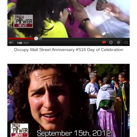
Occupy Wall Street Anniversary #S16 Day of Celebration