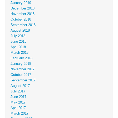
January 2019
December 2018
November 2018
October 2018
September 2018
August 2018
July 2018
June 2018
April 2018
March 2018
February 2018
January 2018
November 2017
October 2017
September 2017
August 2017
July 2017
June 2017
May 2017
April 2017
March 2017