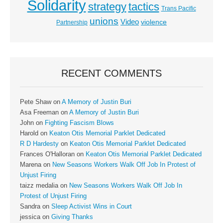
Solidarity
strategy
tactics
Trans Pacific
unions
Video
violence
Partnership
RECENT COMMENTS
Pete Shaw
on
A Memory of Justin Buri
Asa Freeman
on
A Memory of Justin Buri
John
on
Fighting Fascism Blows
Harold
on
Keaton Otis Memorial Parklet Dedicated
R D Hardesty
on
Keaton Otis Memorial Parklet Dedicated
Frances O'Halloran
on
Keaton Otis Memorial Parklet Dedicated
Marena
on
New Seasons Workers Walk Off Job In Protest of
Unjust Firing
taizz medalia
on
New Seasons Workers Walk Off Job In
Protest of Unjust Firing
Sandra
on
Sleep Activist Wins in Court
jessica
on
Giving Thanks