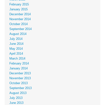
February 2015
January 2015
December 2014
November 2014
October 2014
September 2014
August 2014
July 2014
June 2014
May 2014
April 2014
March 2014
February 2014
January 2014
December 2013
November 2013
October 2013
September 2013
August 2013
July 2013
June 2013