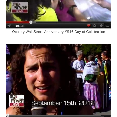
Occupy Wall Street Anniversary #S16 Day of Celebration