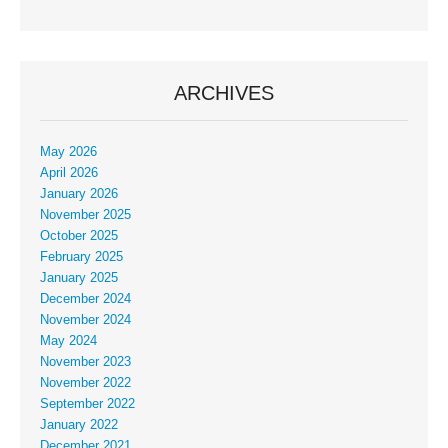
ARCHIVES
May 2026
April 2026
January 2026
November 2025
October 2025
February 2025
January 2025
December 2024
November 2024
May 2024
November 2023
November 2022
September 2022
January 2022
December 2021