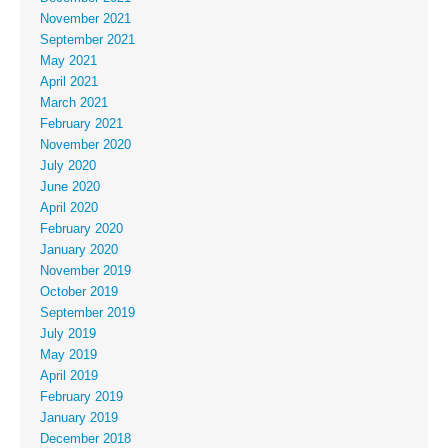
November 2021
September 2021
May 2021
April 2021
March 2021
February 2021
November 2020
July 2020
June 2020
April 2020
February 2020
January 2020
November 2019
October 2019
September 2019
July 2019
May 2019
April 2019
February 2019
January 2019
December 2018