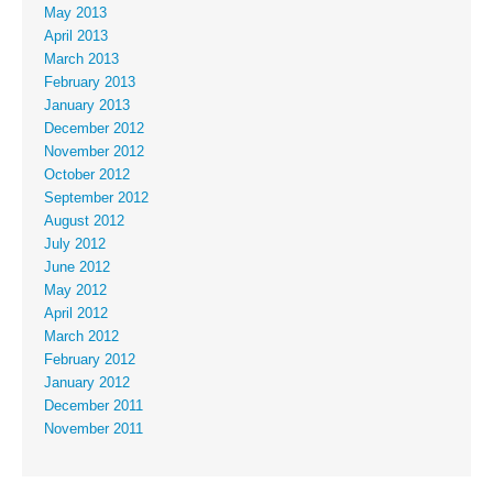
May 2013
April 2013
March 2013
February 2013
January 2013
December 2012
November 2012
October 2012
September 2012
August 2012
July 2012
June 2012
May 2012
April 2012
March 2012
February 2012
January 2012
December 2011
November 2011