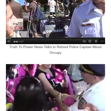
Truth To Power News Talks to Retired Police Captain About
Occupy