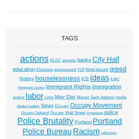
TAGS
actions
City Hall
banks
ALEC
arrests
greed
education
foreclosure
Elections
environment
F29
ideas
houselessness
history
ICE
ILWU
Immigrant Rights
Immigration
Immigrant Justice
labor
May Day
Mayor Sam Adams
media
Justice
Links
Occupy Movement
News
Occupy
Media Coalition
police
Occupy Wall Street
Occupy Oakland
Organizing
Police Brutality
Portland
Portland
Racism
Police Bureau
reflections