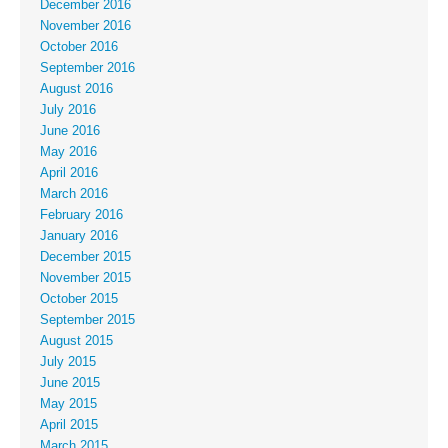
December 2016
November 2016
October 2016
September 2016
August 2016
July 2016
June 2016
May 2016
April 2016
March 2016
February 2016
January 2016
December 2015
November 2015
October 2015
September 2015
August 2015
July 2015
June 2015
May 2015
April 2015
March 2015