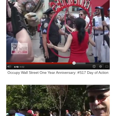
Occupy Wall Street One Year Anniversary: #S17 Day of Action