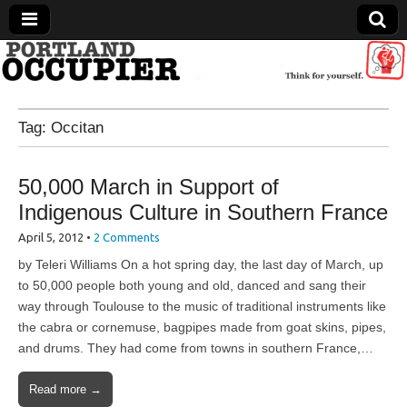
Portland Occupier
Tag:
Occitan
News From The Occupation
50,000 March in Support of
Indigenous Culture in Southern France
April 5, 2012
•
2 Comments
by Teleri Williams On a hot spring day, the last day of March, up
to 50,000 people both young and old, danced and sang their
way through Toulouse to the music of traditional instruments like
the cabra or cornemuse, bagpipes made from goat skins, pipes,
and drums. They had come from towns in southern France,…
Read more →