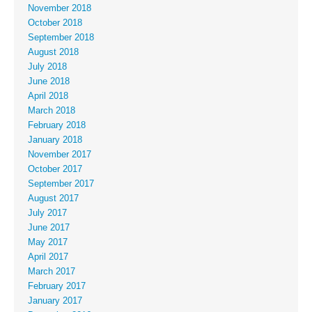
November 2018
October 2018
September 2018
August 2018
July 2018
June 2018
April 2018
March 2018
February 2018
January 2018
November 2017
October 2017
September 2017
August 2017
July 2017
June 2017
May 2017
April 2017
March 2017
February 2017
January 2017