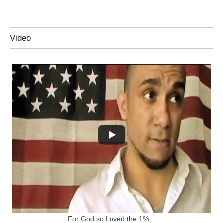
Video
For God so Loved the 1%…