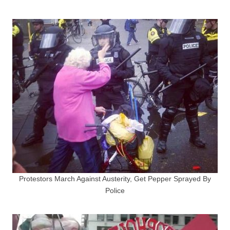
Protestors March Against Austerity, Get Pepper Sprayed By
Police