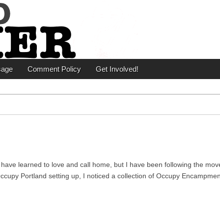
er
sage
Comment Policy
Get Involved!
y I have learned to love and call home, but I have been following the mo
f Occupy Portland setting up, I noticed a collection of Occupy Encampme