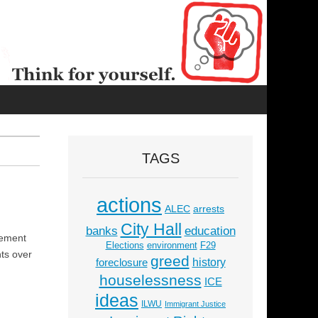
TAGS
actions
ALEC
arrests
City Hall
education
banks
vement
Elections
environment
F29
nts over
greed
history
foreclosure
houselessness
ICE
ideas
ILWU
Immigrant Justice