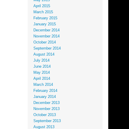
May 2015
April 2015
March 2015
February 2015
January 2015
December 2014
November 2014
October 2014
September 2014
August 2014
July 2014
June 2014
May 2014
April 2014
March 2014
February 2014
January 2014
December 2013
November 2013
October 2013
September 2013
August 2013