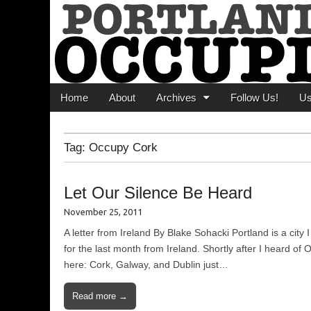
Portland Occupi
News From The Occupation
Main menu
Skip to content
Home
About
Archives
Follow Us!
U
Tag:
Occupy Cork
Let Our Silence Be Heard
November 25, 2011
A letter from Ireland By Blake Sohacki Portland is a cit
for the last month from Ireland. Shortly after I heard o
here: Cork, Galway, and Dublin just…
Read more →