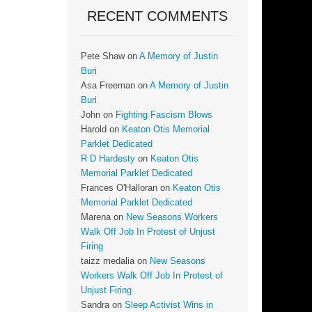
RECENT COMMENTS
Pete Shaw
on
A Memory of Justin
Buri
Asa Freeman
on
A Memory of Justin
Buri
John
on
Fighting Fascism Blows
Harold
on
Keaton Otis Memorial
Parklet Dedicated
R D Hardesty
on
Keaton Otis
Memorial Parklet Dedicated
Frances O'Halloran
on
Keaton Otis
Memorial Parklet Dedicated
Marena
on
New Seasons Workers
Walk Off Job In Protest of Unjust
Firing
taizz medalia
on
New Seasons
Workers Walk Off Job In Protest of
Unjust Firing
Sandra
on
Sleep Activist Wins in