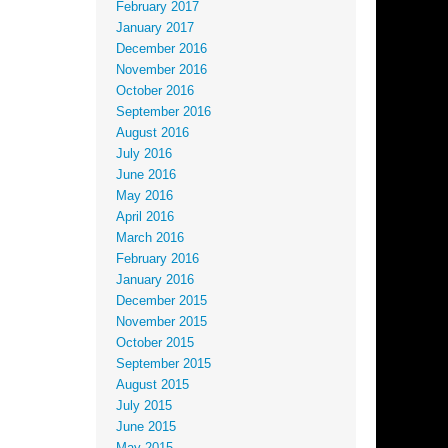
February 2017
January 2017
December 2016
November 2016
October 2016
September 2016
August 2016
July 2016
June 2016
May 2016
April 2016
March 2016
February 2016
January 2016
December 2015
November 2015
October 2015
September 2015
August 2015
July 2015
June 2015