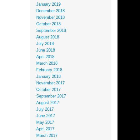
January 2019
December 2018
November 2018
October 2018
September 2018
August 2018
July 2018
June 2018
April 2018
March 2018
February 2018
January 2018
November 2017
October 2017
September 2017
August 2017
July 2017
June 2017
May 2017
April 2017
March 2017