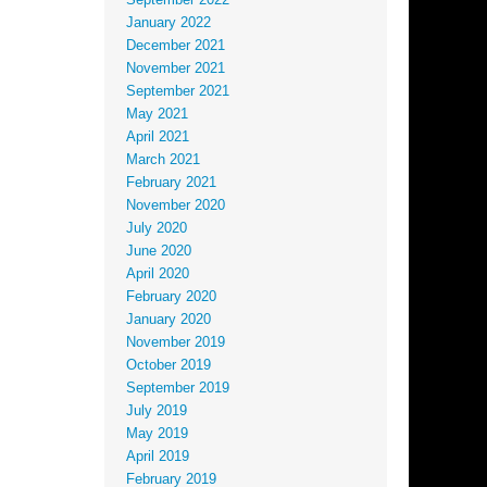
September 2022
January 2022
December 2021
November 2021
September 2021
May 2021
April 2021
March 2021
February 2021
November 2020
July 2020
June 2020
April 2020
February 2020
January 2020
November 2019
October 2019
September 2019
July 2019
May 2019
April 2019
February 2019