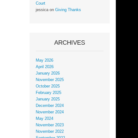
Court
jessica
on
Giving Thanks
ARCHIVES
May 2026
April 2026
January 2026
November 2025
October 2025
February 2025
January 2025
December 2024
November 2024
May 2024
November 2023
November 2022