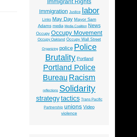
Immigrant Rights
labor
Immigration
Justice
May Day
Mayor Sam
Links
News
Adams
media
Media Coalition
Occupy Movement
Occupy
Occupy Wall Street
Occupy Oakland
Police
police
Organizing
Brutality
Portland
Portland Police
Racism
Bureau
Solidarity
reflections
strategy
tactics
Trans Pacific
unions
Video
Partnership
violence