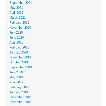
September 2021
May 2021
April 2021
March 2021
February 2021
November 2020
July 2020
June 2020
April 2020
February 2020
January 2020
November 2019
October 2019
September 2019
July 2019
May 2019
April 2019
February 2019
January 2019
December 2018
November 2018