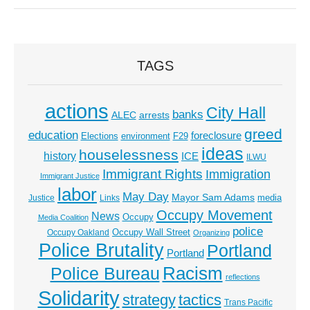
TAGS
actions
City Hall
banks
ALEC
arrests
greed
education
foreclosure
Elections
environment
F29
ideas
houselessness
history
ICE
ILWU
Immigrant Rights
Immigration
Immigrant Justice
labor
May Day
Mayor Sam Adams
media
Justice
Links
Occupy Movement
News
Occupy
Media Coalition
police
Occupy Wall Street
Occupy Oakland
Organizing
Police Brutality
Portland
Portland
Racism
Police Bureau
reflections
Solidarity
strategy
tactics
Trans Pacific