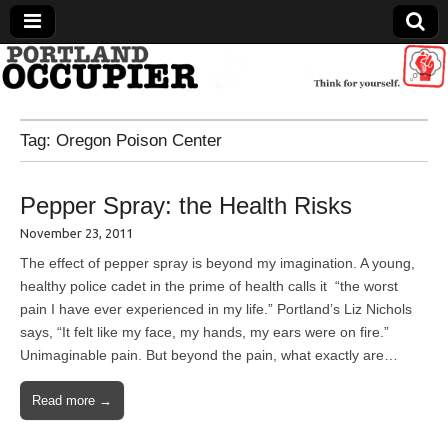
Portland Occupier
Tag:
Oregon Poison Center
News From The Occupation
Pepper Spray: the Health Risks
November 23, 2011
The effect of pepper spray is beyond my imagination. A young,
healthy police cadet in the prime of health calls it “the worst
pain I have ever experienced in my life.” Portland’s Liz Nichols
says, “It felt like my face, my hands, my ears were on fire.”
Unimaginable pain. But beyond the pain, what exactly are…
Read more →