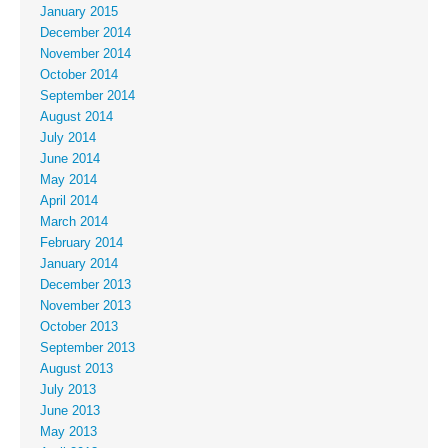
January 2015
December 2014
November 2014
October 2014
September 2014
August 2014
July 2014
June 2014
May 2014
April 2014
March 2014
February 2014
January 2014
December 2013
November 2013
October 2013
September 2013
August 2013
July 2013
June 2013
May 2013