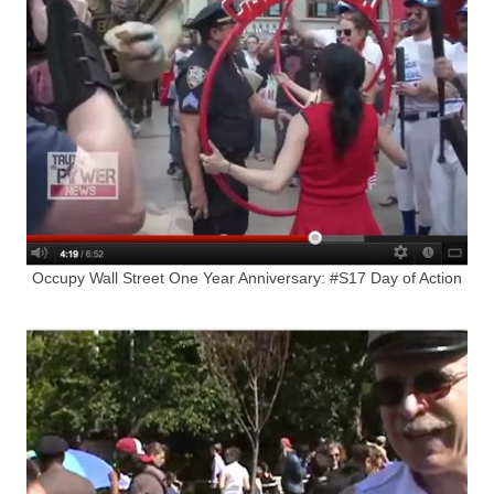
Occupy Wall Street One Year Anniversary: #S17 Day of Action