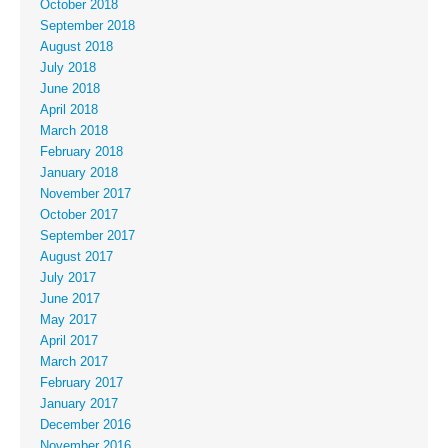
October 2018
September 2018
August 2018
July 2018
June 2018
April 2018
March 2018
February 2018
January 2018
November 2017
October 2017
September 2017
August 2017
July 2017
June 2017
May 2017
April 2017
March 2017
February 2017
January 2017
December 2016
November 2016