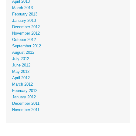
April 2013
March 2013
February 2013
January 2013
December 2012
November 2012
October 2012
September 2012
August 2012
July 2012
June 2012
May 2012
April 2012
March 2012
February 2012
January 2012
December 2011
November 2011