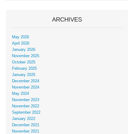
ARCHIVES
May 2026
April 2026
January 2026
November 2025
October 2025
February 2025
January 2025
December 2024
November 2024
May 2024
November 2023
November 2022
September 2022
January 2022
December 2021
November 2021