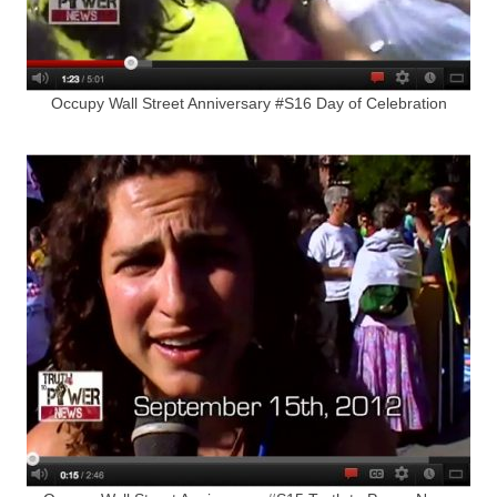
Occupy Wall Street Anniversary #S16 Day of Celebration