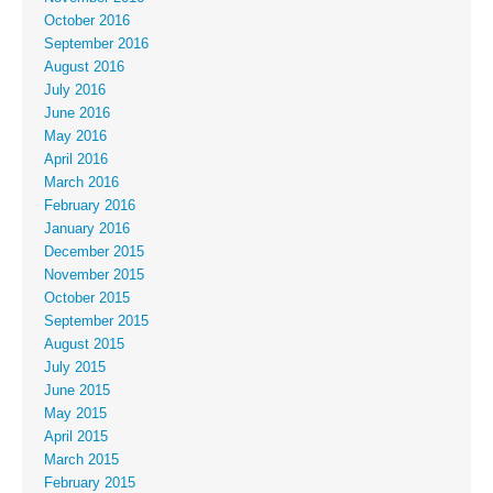
October 2016
September 2016
August 2016
July 2016
June 2016
May 2016
April 2016
March 2016
February 2016
January 2016
December 2015
November 2015
October 2015
September 2015
August 2015
July 2015
June 2015
May 2015
April 2015
March 2015
February 2015