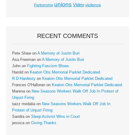
unions
Video
violence
Partnership
RECENT COMMENTS
Pete Shaw
on
A Memory of Justin Buri
Asa Freeman
on
A Memory of Justin Buri
John
on
Fighting Fascism Blows
Harold
on
Keaton Otis Memorial Parklet Dedicated
R D Hardesty
on
Keaton Otis Memorial Parklet Dedicated
Frances O'Halloran
on
Keaton Otis Memorial Parklet Dedicated
Marena
on
New Seasons Workers Walk Off Job In Protest of
Unjust Firing
taizz medalia
on
New Seasons Workers Walk Off Job In
Protest of Unjust Firing
Sandra
on
Sleep Activist Wins in Court
jessica
on
Giving Thanks