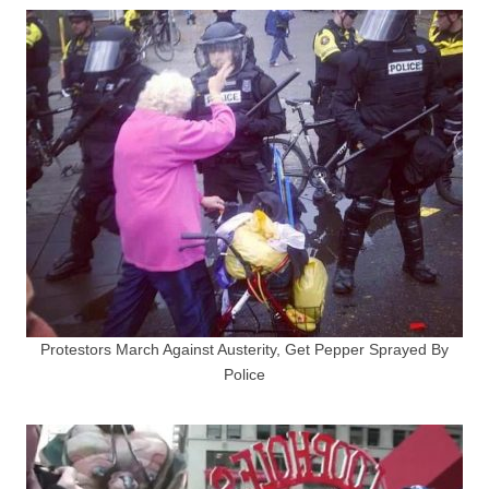
Protestors March Against Austerity, Get Pepper Sprayed By
Police