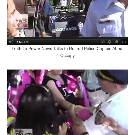
Truth To Power News Talks to Retired Police Captain About
Occupy