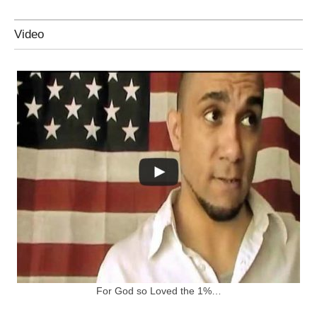
Video
For God so Loved the 1%…