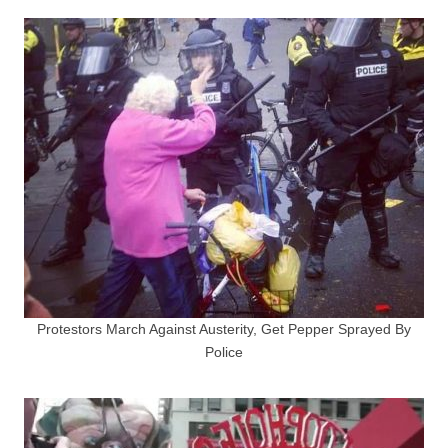
Protestors March Against Austerity, Get Pepper Sprayed By
Police