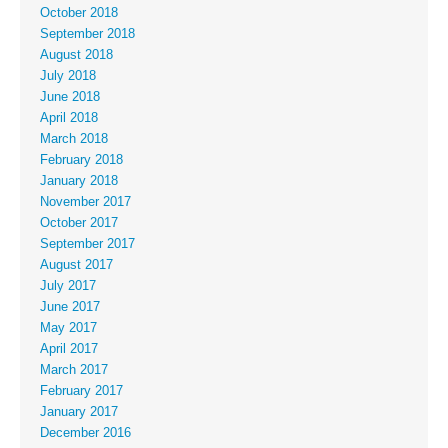
October 2018
September 2018
August 2018
July 2018
June 2018
April 2018
March 2018
February 2018
January 2018
November 2017
October 2017
September 2017
August 2017
July 2017
June 2017
May 2017
April 2017
March 2017
February 2017
January 2017
December 2016