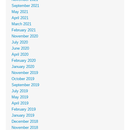
September 2021
May 2021
April 2021
March 2021
February 2021
November 2020
July 2020
June 2020
April 2020
February 2020
January 2020
November 2019
October 2019
September 2019
July 2019
May 2019
April 2019
February 2019
January 2019
December 2018
November 2018