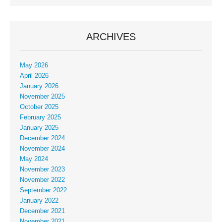
ARCHIVES
May 2026
April 2026
January 2026
November 2025
October 2025
February 2025
January 2025
December 2024
November 2024
May 2024
November 2023
November 2022
September 2022
January 2022
December 2021
November 2021