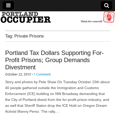
Portland Occupier
Tag:
Private Prisons
News From The Occupation
Portland Tax Dollars Supporting For-
Profit Prisons; Group Demands
Divestment
October 22, 2013
•
1 Comment
Story and photos by Pete Shaw On Tuesday October 15th about
40 people gathered outside the Immigration and Customs
Enforcement (ICE) building on NW Broadway demanding that
the City of Portland divest from the for-profit prison industry, and
as well that Sheriff Staton drop the ICE Hold on Oregon Dream
Activist Manny Perez. The rally,…