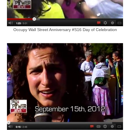
Occupy Wall Street Anniversary #S16 Day of Celebration