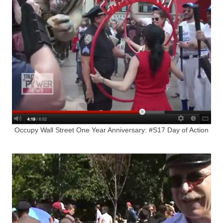
Occupy Wall Street One Year Anniversary: #S17 Day of Action