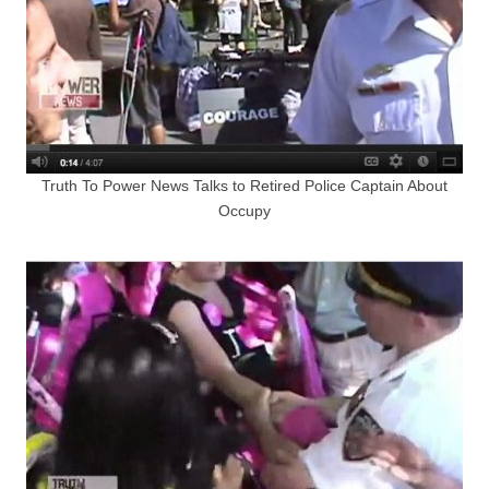
Truth To Power News Talks to Retired Police Captain About
Occupy