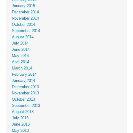
January 2015
December 2014
November 2014
October 2014
September 2014
August 2014
July 2014
June 2014
May 2014
April 2014
March 2014
February 2014
January 2014
December 2013
November 2013
October 2013
September 2013
August 2013
July 2013
June 2013
May 2013