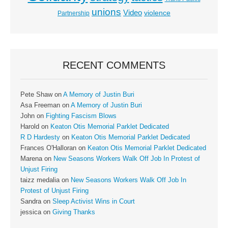
unions
Video
violence
Partnership
RECENT COMMENTS
Pete Shaw
on
A Memory of Justin Buri
Asa Freeman
on
A Memory of Justin Buri
John
on
Fighting Fascism Blows
Harold
on
Keaton Otis Memorial Parklet Dedicated
R D Hardesty
on
Keaton Otis Memorial Parklet Dedicated
Frances O'Halloran
on
Keaton Otis Memorial Parklet Dedicated
Marena
on
New Seasons Workers Walk Off Job In Protest of
Unjust Firing
taizz medalia
on
New Seasons Workers Walk Off Job In
Protest of Unjust Firing
Sandra
on
Sleep Activist Wins in Court
jessica
on
Giving Thanks