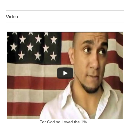
Video
For God so Loved the 1%…