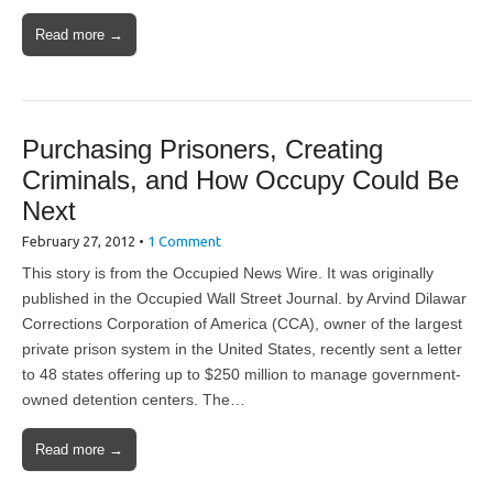
Read more →
Purchasing Prisoners, Creating
Criminals, and How Occupy Could Be
Next
February 27, 2012
•
1 Comment
This story is from the Occupied News Wire. It was originally
published in the Occupied Wall Street Journal. by Arvind Dilawar
Corrections Corporation of America (CCA), owner of the largest
private prison system in the United States, recently sent a letter
to 48 states offering up to $250 million to manage government-
owned detention centers. The…
Read more →