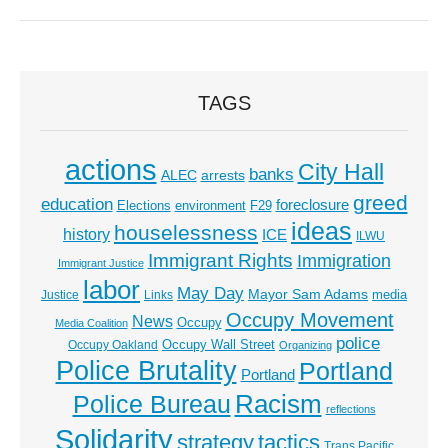
TAGS
actions
City Hall
banks
ALEC
arrests
greed
education
foreclosure
Elections
environment
F29
ideas
houselessness
history
ICE
ILWU
Immigrant Rights
Immigration
Immigrant Justice
labor
May Day
Mayor Sam Adams
media
Justice
Links
Occupy Movement
News
Occupy
Media Coalition
police
Occupy Wall Street
Occupy Oakland
Organizing
Police Brutality
Portland
Portland
Racism
Police Bureau
reflections
Solidarity
strategy
tactics
Trans Pacific