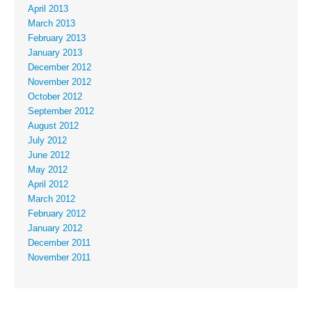
April 2013
March 2013
February 2013
January 2013
December 2012
November 2012
October 2012
September 2012
August 2012
July 2012
June 2012
May 2012
April 2012
March 2012
February 2012
January 2012
December 2011
November 2011