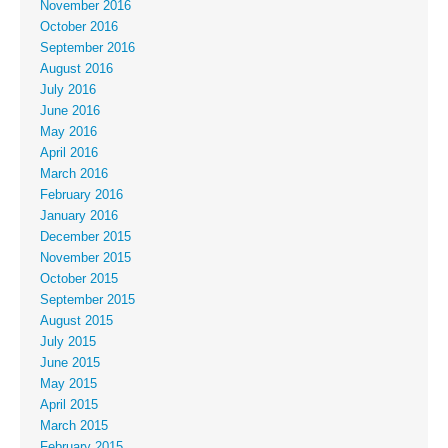
November 2016
October 2016
September 2016
August 2016
July 2016
June 2016
May 2016
April 2016
March 2016
February 2016
January 2016
December 2015
November 2015
October 2015
September 2015
August 2015
July 2015
June 2015
May 2015
April 2015
March 2015
February 2015