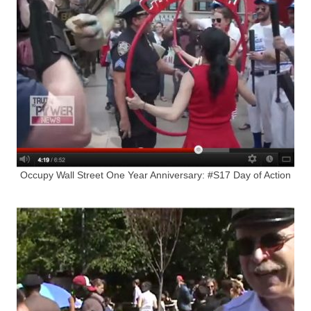
Occupy Wall Street One Year Anniversary: #S17 Day of Action