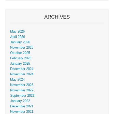
ARCHIVES
May 2026
April 2026
January 2026
November 2025
October 2025
February 2025
January 2025
December 2024
November 2024
May 2024
November 2023
November 2022
September 2022
January 2022
December 2021
November 2021