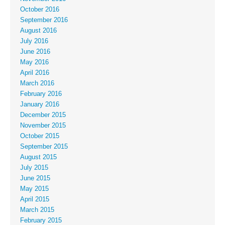
October 2016
September 2016
August 2016
July 2016
June 2016
May 2016
April 2016
March 2016
February 2016
January 2016
December 2015
November 2015
October 2015
September 2015
August 2015
July 2015
June 2015
May 2015
April 2015
March 2015
February 2015