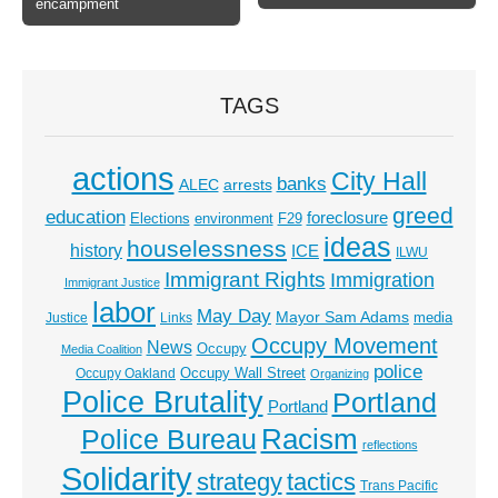
encampment
TAGS
actions
City Hall
banks
ALEC
arrests
greed
education
foreclosure
Elections
environment
F29
ideas
houselessness
history
ICE
ILWU
Immigrant Rights
Immigration
Immigrant Justice
labor
May Day
Mayor Sam Adams
media
Justice
Links
Occupy Movement
News
Occupy
Media Coalition
police
Occupy Wall Street
Occupy Oakland
Organizing
Police Brutality
Portland
Portland
Racism
Police Bureau
reflections
Solidarity
strategy
tactics
Trans Pacific