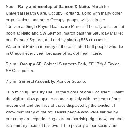
Noon:
Rally and meetup at Salmon & Naito.
March for
Universal Health Care. Occupy Portland, along with many other
organizations and other Occupy groups, will join in the
“Universal Single Payer Healthcare March.” The rally will meet at
noon at Naito and SW Salmon, march past the Saturday Market
and Pioneer Square, and end by placing 558 crosses in
Waterfront Park in memory of the estimated 558 people who die
in Oregon every year because of lack of health care.
5 p.m.:
Occupy SE.
Colonel Summers Park, SE 17th & Taylor.
SE Occupation.
7 p.m.
General Assembly.
Pioneer Square.
10 p.m.:
Vigil at City Hall.
In the words of one Occupier: “I want
the vigil to allow people to connect quietly with the heart of our
movement and the lives of those displaced by the eviction. I
know that many of the houseless people who were served by
our camp are experiencing extreme hardship right now, and that
is a primary focus of this event: the poverty of our society and