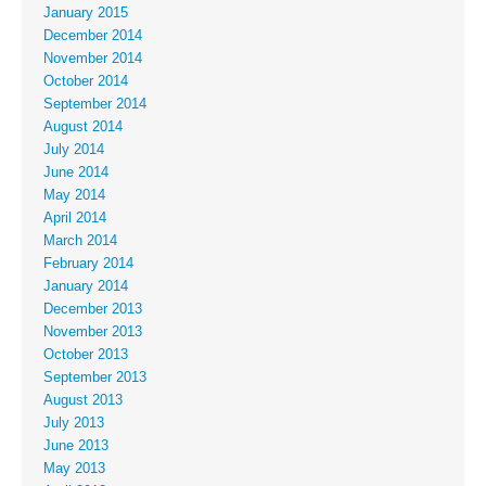
January 2015
December 2014
November 2014
October 2014
September 2014
August 2014
July 2014
June 2014
May 2014
April 2014
March 2014
February 2014
January 2014
December 2013
November 2013
October 2013
September 2013
August 2013
July 2013
June 2013
May 2013