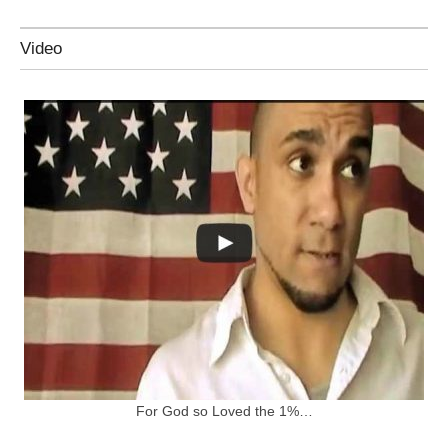
Video
For God so Loved the 1%…