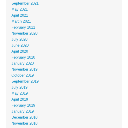
September 2021
May 2021
April 2021
March 2021
February 2021
November 2020
July 2020
June 2020
April 2020
February 2020
January 2020
November 2019
October 2019
September 2019
July 2019
May 2019
April 2019
February 2019
January 2019
December 2018
November 2018