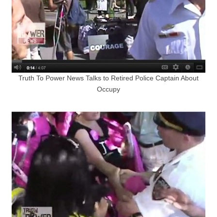
Truth To Power News Talks to Retired Police Captain About
Occupy