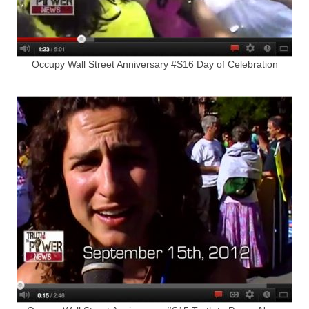
Occupy Wall Street Anniversary #S16 Day of Celebration