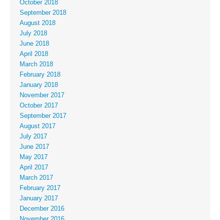
October 2018
September 2018
August 2018
July 2018
June 2018
April 2018
March 2018
February 2018
January 2018
November 2017
October 2017
September 2017
August 2017
July 2017
June 2017
May 2017
April 2017
March 2017
February 2017
January 2017
December 2016
November 2016