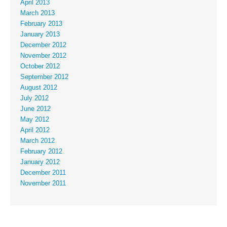
April 2013
March 2013
February 2013
January 2013
December 2012
November 2012
October 2012
September 2012
August 2012
July 2012
June 2012
May 2012
April 2012
March 2012
February 2012
January 2012
December 2011
November 2011