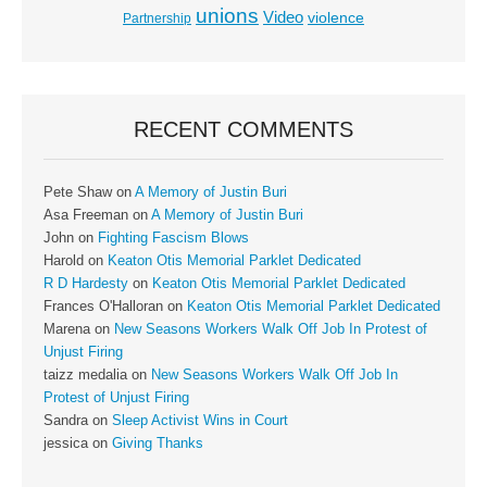
unions
Video
violence
Partnership
RECENT COMMENTS
Pete Shaw
on
A Memory of Justin Buri
Asa Freeman
on
A Memory of Justin Buri
John
on
Fighting Fascism Blows
Harold
on
Keaton Otis Memorial Parklet Dedicated
R D Hardesty
on
Keaton Otis Memorial Parklet Dedicated
Frances O'Halloran
on
Keaton Otis Memorial Parklet Dedicated
Marena
on
New Seasons Workers Walk Off Job In Protest of
Unjust Firing
taizz medalia
on
New Seasons Workers Walk Off Job In
Protest of Unjust Firing
Sandra
on
Sleep Activist Wins in Court
jessica
on
Giving Thanks