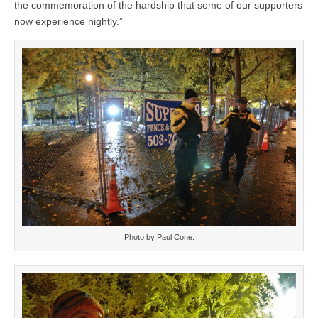
the commemoration of the hardship that some of our supporters
now experience nightly.”
Photo by Paul Cone.