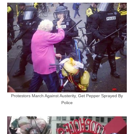
Protestors March Against Austerity, Get Pepper Sprayed By
Police