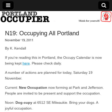
Portland Occupier
N19: Occupying All Portland
News From The Occupation
November 19, 2011
By K. Kendall
If you’re reading this in Portland, the Occupy Calendar is now
being kept
here
. Please check daily.
A number of actions are planned for today, Saturday 19
November.
Current:
New Occupation
now forming at Park and Jefferson.
People are invited to be present and support the occupation.
Noon:
Dog-cupy
at 6512 SE Milwaukie. Bring your dogs. A
joyful occupation.