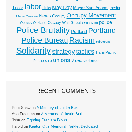
labor
May Day
Mayor Sam Adams
media
Justice
Links
Occupy Movement
News
Occupy
Media Coalition
police
Occupy Wall Street
Occupy Oakland
Organizing
Police Brutality
Portland
Portland
Racism
Police Bureau
reflections
Solidarity
strategy
tactics
Trans Pacific
unions
Video
violence
Partnership
RECENT COMMENTS
Pete Shaw
on
A Memory of Justin Buri
Asa Freeman
on
A Memory of Justin Buri
John
on
Fighting Fascism Blows
Harold
on
Keaton Otis Memorial Parklet Dedicated