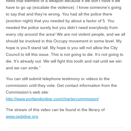
need that element of a weapon because if we don’t have it we
have to go up (escalate the violence). I know someone’s going
to say that and they’re wrong. You had all the police there
(eviction night) that you needed by about a factor of 5. You
needed the police surely but you didn’t need everybody from
every city around the area! We are not violent people, and we all
should be involved in this Occupy movement in some level. My
hope is you’ll stand tall. My hope is you will not allow the City
Council to kill this issue. This is not going to die. It’s not going to
die. It’s already out. We will fight this tooth and nail until we win
and we can smile.”
You can still submit telephone testimony or videos to the
commission until they vote. Get contact information from the
Commission’s web site:
http://www.portlandonline.com/chartercommission/
The stream of this video can be found in the library of
www.opdxlive.org
.