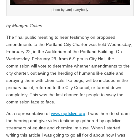
photo by iamjoeanybody
by Mungen Cakes
The final public meeting to hear testimony on proposed
amendments to the Portland City Charter was held Wednesday,
February 22, in the Auditorium of the Portland Building. On
Wednesday, February 29, from 6-9 pm in City Hall, the
commission will vote to determine whether amendments to the
city charter, outlawing the herding of humans like cattle and
spraying them with chemicals like bugs, will be included in the
primary ballot, referred to the City Council, or turned down
completely. This was the last chance for people to sway the
commission face to face.
As a representative of
www.opdxlive.org
, I was there to stream
the hearing and give video testimony gathered by opdxlive
streamers of equine and chemical misuse. When I started
writing this article I was going to go all florid about how I was