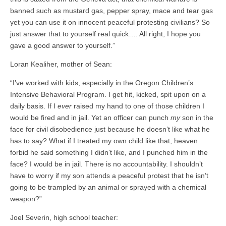
banned such as mustard gas, pepper spray, mace and tear gas
yet you can use it on innocent peaceful protesting civilians? So
just answer that to yourself real quick…. All right, I hope you
gave a good answer to yourself.”
Loran Kealiher, mother of Sean:
“I’ve worked with kids, especially in the Oregon Children’s
Intensive Behavioral Program. I get hit, kicked, spit upon on a
daily basis. If I
ever
raised my hand to one of those children I
would be fired and in jail. Yet an officer can punch
my
son in the
face for civil disobedience just because he doesn’t like what he
has to say? What if I treated my own child like that, heaven
forbid he said something I didn’t like, and I punched him in the
face? I would be in jail. There is no accountability. I shouldn’t
have to worry if my son attends a peaceful protest that he isn’t
going to be trampled by an animal or sprayed with a chemical
weapon?”
Joel Severin, high school teacher: