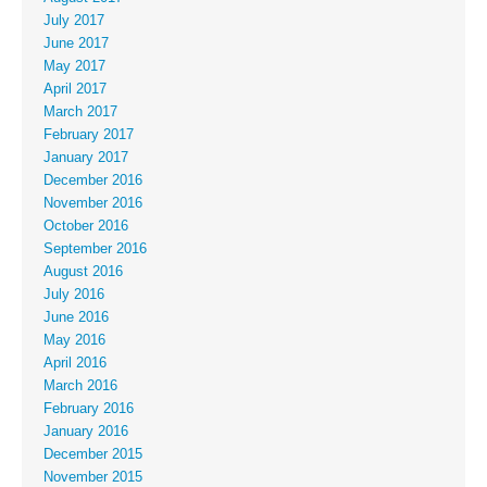
July 2017
June 2017
May 2017
April 2017
March 2017
February 2017
January 2017
December 2016
November 2016
October 2016
September 2016
August 2016
July 2016
June 2016
May 2016
April 2016
March 2016
February 2016
January 2016
December 2015
November 2015