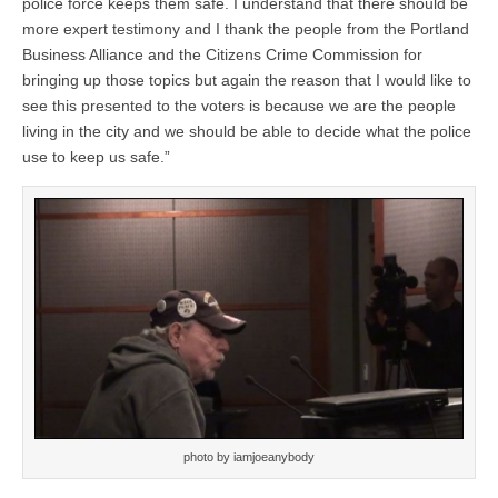
police force keeps them safe. I understand that there should be
more expert testimony and I thank the people from the Portland
Business Alliance and the Citizens Crime Commission for
bringing up those topics but again the reason that I would like to
see this presented to the voters is because we are the people
living in the city and we should be able to decide what the police
use to keep us safe.”
photo by iamjoeanybody