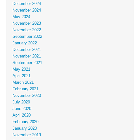
December 2024
November 2024
May 2024
November 2023
November 2022
September 2022
January 2022
December 2021
November 2021
September 2021
May 2021
April 2021
March 2021
February 2021
November 2020
July 2020
June 2020
April 2020
February 2020
January 2020
November 2019