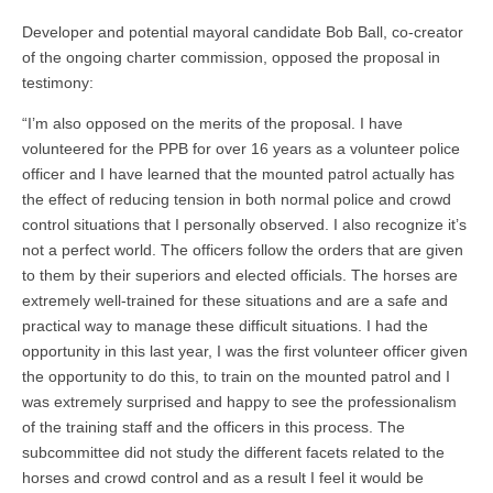
Developer and potential mayoral candidate Bob Ball, co-creator
of the ongoing charter commission, opposed the proposal in
testimony:
“I’m also opposed on the merits of the proposal. I have
volunteered for the PPB for over 16 years as a volunteer police
officer and I have learned that the mounted patrol actually has
the effect of reducing tension in both normal police and crowd
control situations that I personally observed. I also recognize it’s
not a perfect world. The officers follow the orders that are given
to them by their superiors and elected officials. The horses are
extremely well-trained for these situations and are a safe and
practical way to manage these difficult situations. I had the
opportunity in this last year, I was the first volunteer officer given
the opportunity to do this, to train on the mounted patrol and I
was extremely surprised and happy to see the professionalism
of the training staff and the officers in this process. The
subcommittee did not study the different facets related to the
horses and crowd control and as a result I feel it would be