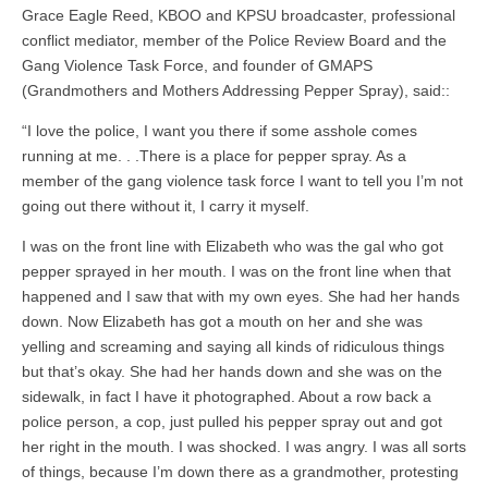
Grace Eagle Reed, KBOO and KPSU broadcaster, professional
conflict mediator, member of the Police Review Board and the
Gang Violence Task Force, and founder of GMAPS
(Grandmothers and Mothers Addressing Pepper Spray), said::
“I love the police, I want you there if some asshole comes
running at me. . .There is a place for pepper spray. As a
member of the gang violence task force I want to tell you I’m not
going out there without it, I carry it myself.
I was on the front line with Elizabeth who was the gal who got
pepper sprayed in her mouth. I was on the front line when that
happened and I saw that with my own eyes. She had her hands
down. Now Elizabeth has got a mouth on her and she was
yelling and screaming and saying all kinds of ridiculous things
but that’s okay. She had her hands down and she was on the
sidewalk, in fact I have it photographed. About a row back a
police person, a cop, just pulled his pepper spray out and got
her right in the mouth. I was shocked. I was angry. I was all sorts
of things, because I’m down there as a grandmother, protesting