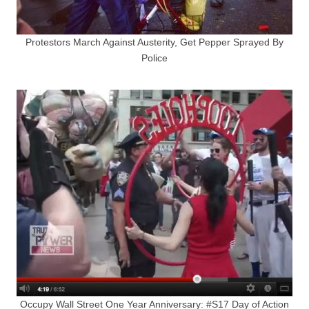
Protestors March Against Austerity, Get Pepper Sprayed By
Police
Occupy Wall Street One Year Anniversary: #S17 Day of Action