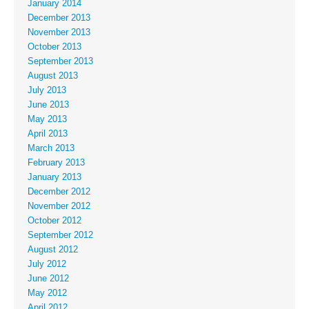
January 2014
December 2013
November 2013
October 2013
September 2013
August 2013
July 2013
June 2013
May 2013
April 2013
March 2013
February 2013
January 2013
December 2012
November 2012
October 2012
September 2012
August 2012
July 2012
June 2012
May 2012
April 2012