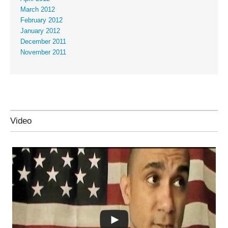
March 2012
February 2012
January 2012
December 2011
November 2011
Video