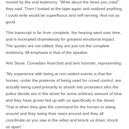
moved by the oral testimony. “Write about the times you cried”,
they said. Then I looked at the tape again and realized anything
I could write would be superfluous and self-serving. And not as
good.
This transcript is far from complete, the hearing went over time,
and is excerpted shamelessly for greatest emotional impact.
The quotes are not edited; they are just not the complete
testimony. All emphasis is that of the speaker.
Arlo Stone, Comedian Anarchist and tent monster, representing:
“My experience with being at non-violent events is that the
horses, under the pretense of being used for crowd control, are
actually being used primarily to smash into protesters who the
police decide are in the street for some arbitrary amount of time
and they have grown fed up with us specifically in the street.
That is when they give the command for the horses to swing
around and they swing their rears around and they all
coordinate as you saw in the video and knock us down, knock
us apart.”