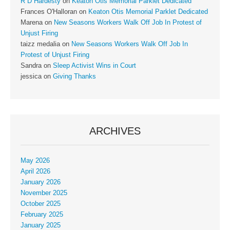
R D Hardesty
on
Keaton Otis Memorial Parklet Dedicated
Frances O'Halloran
on
Keaton Otis Memorial Parklet Dedicated
Marena
on
New Seasons Workers Walk Off Job In Protest of
Unjust Firing
taizz medalia
on
New Seasons Workers Walk Off Job In
Protest of Unjust Firing
Sandra
on
Sleep Activist Wins in Court
jessica
on
Giving Thanks
ARCHIVES
May 2026
April 2026
January 2026
November 2025
October 2025
February 2025
January 2025