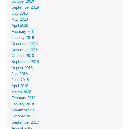
October 2019
September 2019
July 2019
May 2019
April 2019
February 2019
January 2019
December 2018
November 2018
October 2018
September 2018
August 2018
July 2018
June 2018
April 2018
March 2018
February 2018
January 2018
November 2017
October 2017
September 2017
August 2017