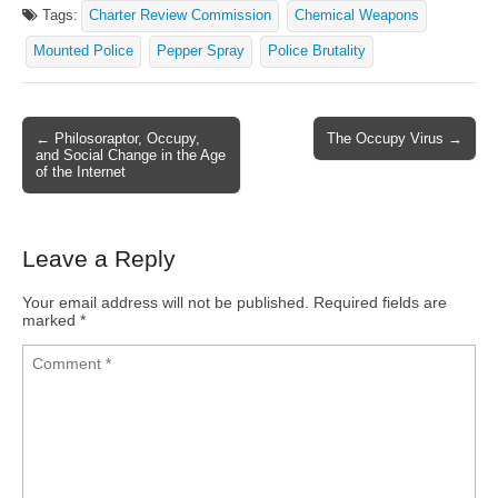
Tags:
Charter Review Commission
Chemical Weapons
Mounted Police
Pepper Spray
Police Brutality
← Philosoraptor, Occupy,
The Occupy Virus →
Post navigation
and Social Change in the Age
of the Internet
Leave a Reply
Your email address will not be published.
Required fields are
marked
*