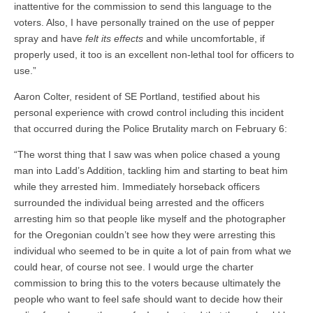
inattentive for the commission to send this language to the
voters. Also, I have personally trained on the use of pepper
spray and have
felt its effects
and while uncomfortable, if
properly used, it too is an excellent non-lethal tool for officers to
use.”
Aaron Colter, resident of SE Portland, testified about his
personal experience with crowd control including this incident
that occurred during the Police Brutality march on February 6:
“The worst thing that I saw was when police chased a young
man into Ladd’s Addition, tackling him and starting to beat him
while they arrested him. Immediately horseback officers
surrounded the individual being arrested and the officers
arresting him so that people like myself and the photographer
for the Oregonian couldn’t see how they were arresting this
individual who seemed to be in quite a lot of pain from what we
could hear, of course not see. I would urge the charter
commission to bring this to the voters because ultimately the
people who want to feel safe should want to decide how their