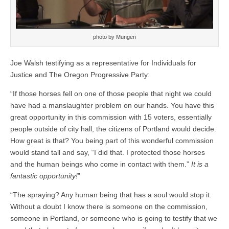
photo by Mungen
Joe Walsh testifying as a representative for Individuals for
Justice and The Oregon Progressive Party:
“If those horses fell on one of those people that night we could
have had a manslaughter problem on our hands. You have this
great opportunity in this commission with 15 voters, essentially
people outside of city hall, the citizens of Portland would decide.
How great is that? You being part of this wonderful commission
would stand tall and say, “I did that. I protected those horses
and the human beings who come in contact with them.”
It is a
fantastic opportunity!
”
“The spraying? Any human being that has a soul would stop it.
Without a doubt I know there is someone on the commission,
someone in Portland, or someone who is going to testify that we