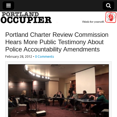
Portland Occupier
Portland Charter Review Commission
News From The Occupation
Hears More Public Testimony About
Police Accountability Amendments
February 28, 2012
•
0 Comments