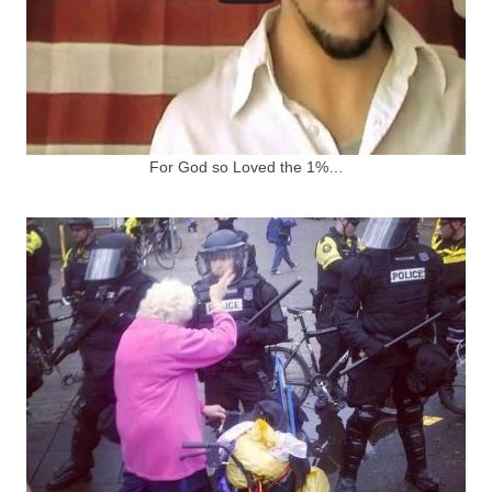
For God so Loved the 1%…