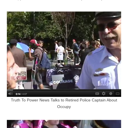
Truth To Power News Talks to Retired Police Captain About
Occupy