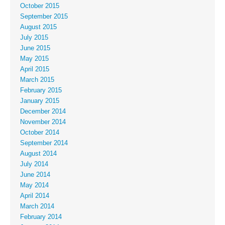
October 2015
September 2015
August 2015
July 2015
June 2015
May 2015
April 2015
March 2015
February 2015
January 2015
December 2014
November 2014
October 2014
September 2014
August 2014
July 2014
June 2014
May 2014
April 2014
March 2014
February 2014