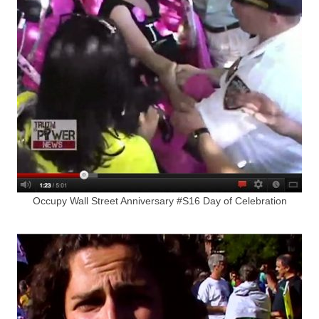
Occupy Wall Street Anniversary #S16 Day of Celebration