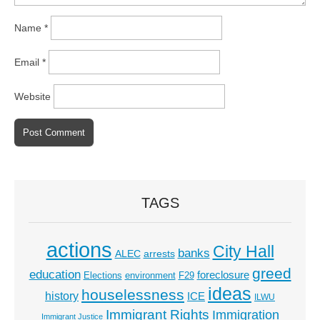
Name
*
Email
*
Website
TAGS
actions
City Hall
banks
ALEC
arrests
greed
education
foreclosure
Elections
environment
F29
ideas
houselessness
history
ICE
ILWU
Immigrant Rights
Immigration
Immigrant Justice