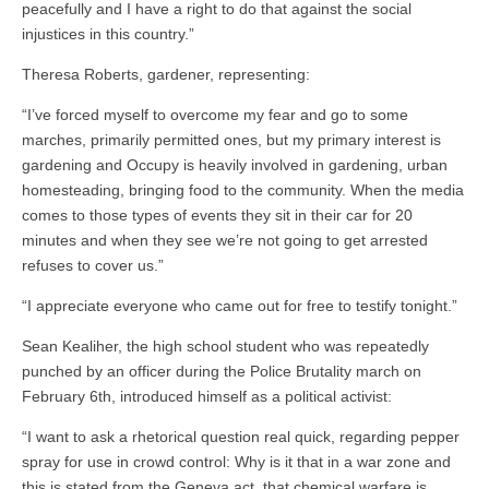
peacefully and I have a right to do that against the social
injustices in this country.”
Theresa Roberts, gardener, representing:
“I’ve forced myself to overcome my fear and go to some
marches, primarily permitted ones, but my primary interest is
gardening and Occupy is heavily involved in gardening, urban
homesteading, bringing food to the community. When the media
comes to those types of events they sit in their car for 20
minutes and when they see we’re not going to get arrested
refuses to cover us.”
“I appreciate everyone who came out for free to testify tonight.”
Sean Kealiher, the high school student who was repeatedly
punched by an officer during the Police Brutality march on
February 6th, introduced himself as a political activist:
“I want to ask a rhetorical question real quick, regarding pepper
spray for use in crowd control: Why is it that in a war zone and
this is stated from the Geneva act, that chemical warfare is