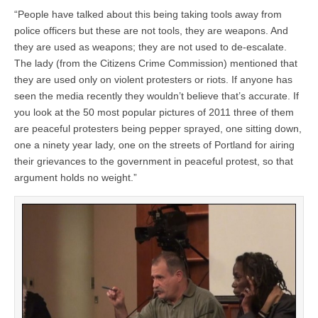
“People have talked about this being taking tools away from
police officers but these are not tools, they are weapons. And
they are used as weapons; they are not used to de-escalate.
The lady (from the Citizens Crime Commission) mentioned that
they are used only on violent protesters or riots. If anyone has
seen the media recently they wouldn’t believe that’s accurate. If
you look at the 50 most popular pictures of 2011 three of them
are peaceful protesters being pepper sprayed, one sitting down,
one a ninety year lady, one on the streets of Portland for airing
their grievances to the government in peaceful protest, so that
argument holds no weight.”