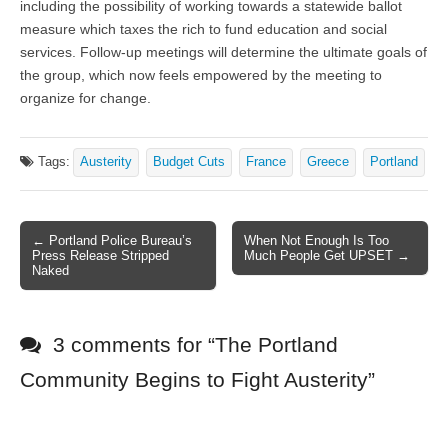
including the possibility of working towards a statewide ballot
measure which taxes the rich to fund education and social
services. Follow-up meetings will determine the ultimate goals of
the group, which now feels empowered by the meeting to
organize for change.
Tags:
Austerity
Budget Cuts
France
Greece
Portland
← Portland Police Bureau’s
When Not Enough Is Too
Post navigation
Press Release Stripped
Much People Get UPSET →
Naked
3 comments for “
The Portland
Community Begins to Fight Austerity
”