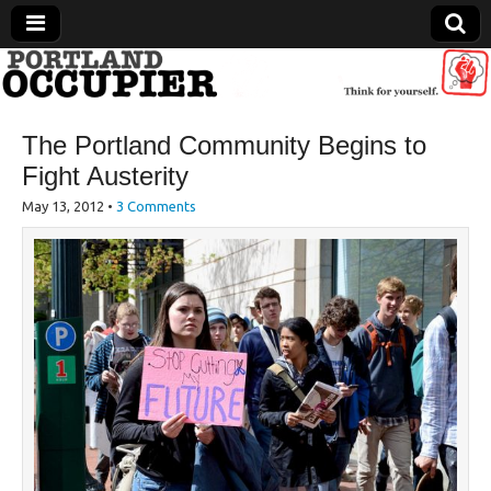
Portland Occupier
The Portland Community Begins to
News From The Occupation
Fight Austerity
May 13, 2012
•
3 Comments