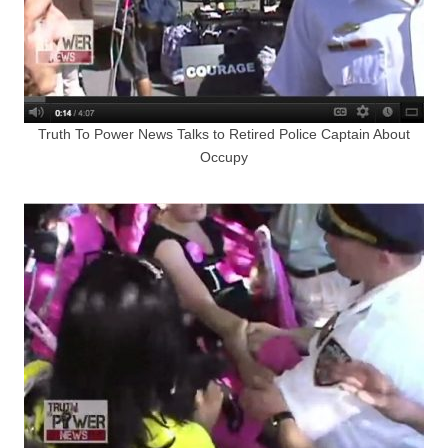
Truth To Power News Talks to Retired Police Captain About
Occupy