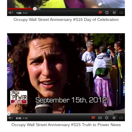
Occupy Wall Street Anniversary #S16 Day of Celebration
Occupy Wall Street Anniversary #S15 Truth to Power News