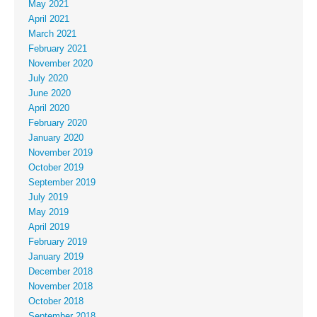
May 2021
April 2021
March 2021
February 2021
November 2020
July 2020
June 2020
April 2020
February 2020
January 2020
November 2019
October 2019
September 2019
July 2019
May 2019
April 2019
February 2019
January 2019
December 2018
November 2018
October 2018
September 2018