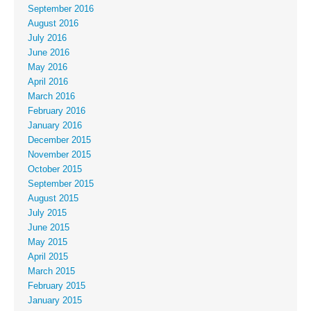
September 2016
August 2016
July 2016
June 2016
May 2016
April 2016
March 2016
February 2016
January 2016
December 2015
November 2015
October 2015
September 2015
August 2015
July 2015
June 2015
May 2015
April 2015
March 2015
February 2015
January 2015