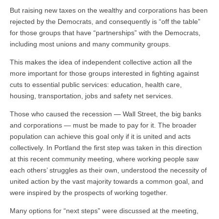
But raising new taxes on the wealthy and corporations has been
rejected by the Democrats, and consequently is “off the table”
for those groups that have “partnerships” with the Democrats,
including most unions and many community groups.
This makes the idea of independent collective action all the
more important for those groups interested in fighting against
cuts to essential public services: education, health care,
housing, transportation, jobs and safety net services.
Those who caused the recession — Wall Street, the big banks
and corporations — must be made to pay for it. The broader
population can achieve this goal only if it is united and acts
collectively. In Portland the first step was taken in this direction
at this recent community meeting, where working people saw
each others’ struggles as their own, understood the necessity of
united action by the vast majority towards a common goal, and
were inspired by the prospects of working together.
Many options for “next steps” were discussed at the meeting,