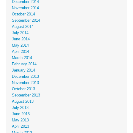
December 2014
November 2014
October 2014
September 2014
August 2014
July 2014
June 2014
May 2014
April 2014
March 2014
February 2014
January 2014
December 2013
November 2013
October 2013
September 2013
August 2013
July 2013
June 2013
May 2013
April 2013
March 2013