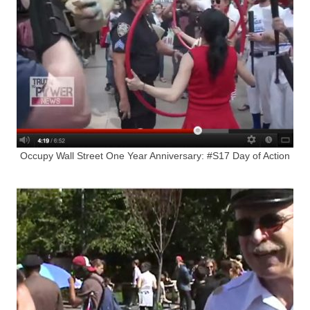
Occupy Wall Street One Year Anniversary: #S17 Day of Action