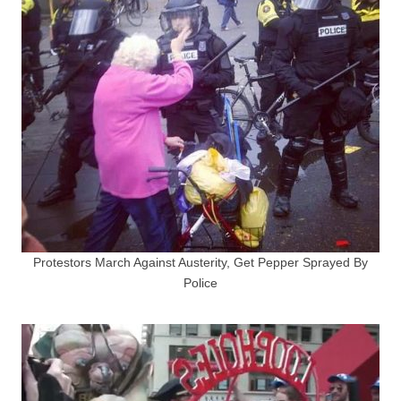
Protestors March Against Austerity, Get Pepper Sprayed By
Police