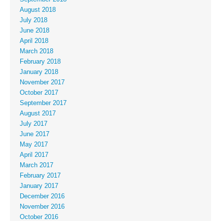
August 2018
July 2018
June 2018
April 2018
March 2018
February 2018
January 2018
November 2017
October 2017
September 2017
August 2017
July 2017
June 2017
May 2017
April 2017
March 2017
February 2017
January 2017
December 2016
November 2016
October 2016