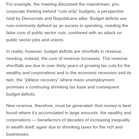
For example, the meeting discussed the mainstream, pro-
corporate thinking behind “cuts only” budgets, a perspective
held by Democrats and Republicans alike. Budget deficits are
now commonly defined as an excess in spending, needing the
false cure of public sector cuts, combined with an attack on
public sector jobs and unions.
In reality, however, budget deficits are shortfalls in revenue,
needing, instead, the cure of revenue increases. The revenue
shortfalls are due to over thirty years of growing tax cuts for the
wealthy and corporations and to the economic recession and its
twin, the “jobless recovery” where mass unemployment
promises a continuing shrinking tax base and consequent
budget deficits.
New revenue, therefore, must be generated. And money is best
found where it’s accumulated in large amounts: the wealthy and
corporations — benefactors of decades of increasing inequality
in wealth itself, again due to shrinking taxes for the rich and
businesses.