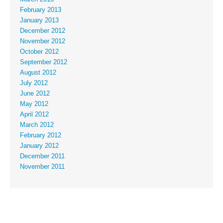
February 2013
January 2013
December 2012
November 2012
October 2012
September 2012
August 2012
July 2012
June 2012
May 2012
April 2012
March 2012
February 2012
January 2012
December 2011
November 2011