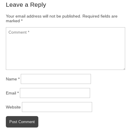
Leave a Reply
Your email address will not be published.
Required fields are
marked
*
Name
*
Email
*
Website