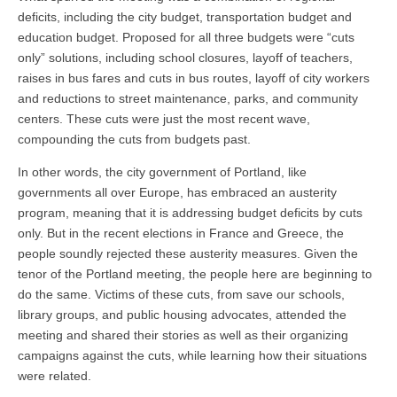
deficits, including the city budget, transportation budget and
education budget. Proposed for all three budgets were “cuts
only” solutions, including school closures, layoff of teachers,
raises in bus fares and cuts in bus routes, layoff of city workers
and reductions to street maintenance, parks, and community
centers. These cuts were just the most recent wave,
compounding the cuts from budgets past.
In other words, the city government of Portland, like
governments all over Europe, has embraced an austerity
program, meaning that it is addressing budget deficits by cuts
only. But in the recent elections in France and Greece, the
people soundly rejected these austerity measures. Given the
tenor of the Portland meeting, the people here are beginning to
do the same. Victims of these cuts, from save our schools,
library groups, and public housing advocates, attended the
meeting and shared their stories as well as their organizing
campaigns against the cuts, while learning how their situations
were related.