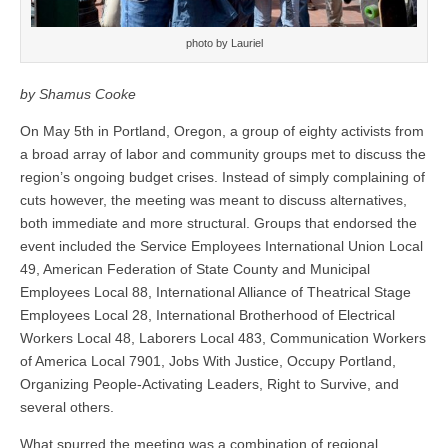
photo by Lauriel
by Shamus Cooke
On May 5th in Portland, Oregon, a group of eighty activists from
a broad array of labor and community groups met to discuss the
region’s ongoing budget crises. Instead of simply complaining of
cuts however, the meeting was meant to discuss alternatives,
both immediate and more structural. Groups that endorsed the
event included the Service Employees International Union Local
49, American Federation of State County and Municipal
Employees Local 88, International Alliance of Theatrical Stage
Employees Local 28, International Brotherhood of Electrical
Workers Local 48, Laborers Local 483, Communication Workers
of America Local 7901, Jobs With Justice, Occupy Portland,
Organizing People-Activating Leaders, Right to Survive, and
several others.
What spurred the meeting was a combination of regional