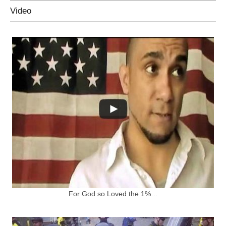
Video
For God so Loved the 1%…