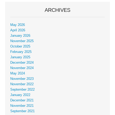
ARCHIVES
May 2026
April 2026
January 2026
November 2025
October 2025
February 2025
January 2025
December 2024
November 2024
May 2024
November 2023
November 2022
September 2022
January 2022
December 2021
November 2021
September 2021