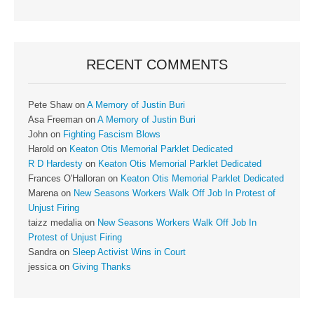
RECENT COMMENTS
Pete Shaw
on
A Memory of Justin Buri
Asa Freeman
on
A Memory of Justin Buri
John
on
Fighting Fascism Blows
Harold
on
Keaton Otis Memorial Parklet Dedicated
R D Hardesty
on
Keaton Otis Memorial Parklet Dedicated
Frances O'Halloran
on
Keaton Otis Memorial Parklet Dedicated
Marena
on
New Seasons Workers Walk Off Job In Protest of
Unjust Firing
taizz medalia
on
New Seasons Workers Walk Off Job In
Protest of Unjust Firing
Sandra
on
Sleep Activist Wins in Court
jessica
on
Giving Thanks