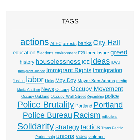
TAGS
actions
City Hall
banks
ALEC
arrests
greed
education
foreclosure
Elections
environment
F29
ideas
houselessness
history
ICE
ILWU
Immigrant Rights
Immigration
Immigrant Justice
labor
May Day
Mayor Sam Adams
media
Justice
Links
Occupy Movement
News
Occupy
Media Coalition
police
Occupy Wall Street
Occupy Oakland
Organizing
Police Brutality
Portland
Portland
Racism
Police Bureau
reflections
Solidarity
strategy
tactics
Trans Pacific
unions
Video
violence
Partnership