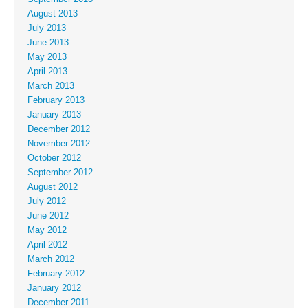
August 2013
July 2013
June 2013
May 2013
April 2013
March 2013
February 2013
January 2013
December 2012
November 2012
October 2012
September 2012
August 2012
July 2012
June 2012
May 2012
April 2012
March 2012
February 2012
January 2012
December 2011