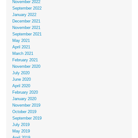
November 2022
September 2022
January 2022
December 2021
November 2021
September 2021
May 2021
April 2021
March 2021
February 2021
November 2020
July 2020
June 2020
April 2020
February 2020
January 2020
November 2019
October 2019
September 2019
July 2019
May 2019
April 2019