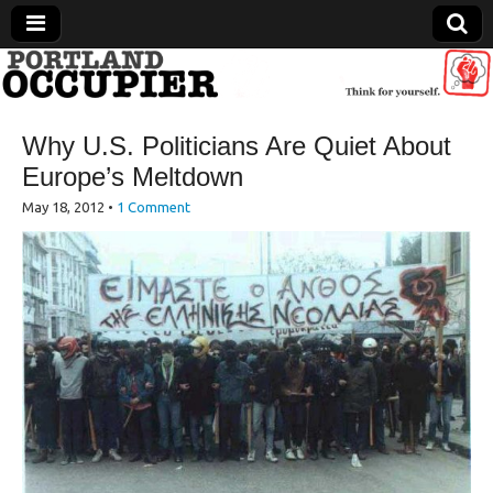
Portland Occupier
Why U.S. Politicians Are Quiet About
News From The Occupation
Europe’s Meltdown
May 18, 2012
•
1 Comment