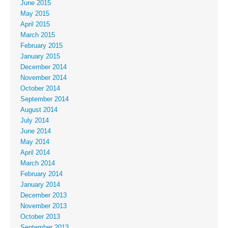
June 2015
May 2015
April 2015
March 2015
February 2015
January 2015
December 2014
November 2014
October 2014
September 2014
August 2014
July 2014
June 2014
May 2014
April 2014
March 2014
February 2014
January 2014
December 2013
November 2013
October 2013
September 2013