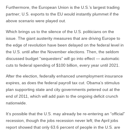
Furthermore, the European Union is the U.S.’s largest trading
partner; U.S. exports to the EU would instantly plummet if the
above scenario were played out.
Which brings us to the silence of the U.S. politicians on the
issue. The giant austerity measures that are driving Europe to
the edge of revolution have been delayed on the federal level in
the U.S. until after the November elections. Then, the seldom
discussed budget “sequesters” will go into effect — automatic
cuts to federal spending of $100 billion, every year until 2021.
After the election, federally enhanced unemployment insurance
expires, as does the federal payroll tax cut. Obama’s stimulus
plan supporting state and city governments petered out at the
end of 2011, which will add pain to the ongoing deficit crunch
nationwide.
It’s possible that the U.S. may already be re-entering an “official”
recession, though the jobs recession never left; the April jobs
report showed that only 63.6 percent of people in the U.S. are