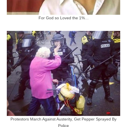
For God so Loved the 1%…
Protestors March Against Austerity, Get Pepper Sprayed By
Police