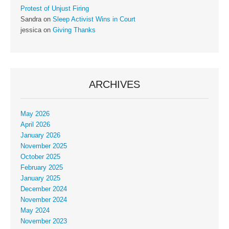
Protest of Unjust Firing
Sandra
on
Sleep Activist Wins in Court
jessica
on
Giving Thanks
ARCHIVES
May 2026
April 2026
January 2026
November 2025
October 2025
February 2025
January 2025
December 2024
November 2024
May 2024
November 2023