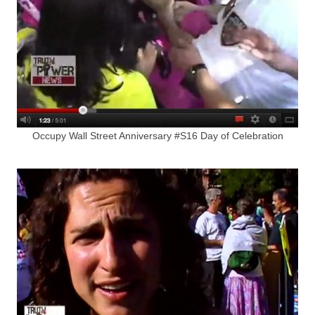
Occupy Wall Street Anniversary #S16 Day of Celebration