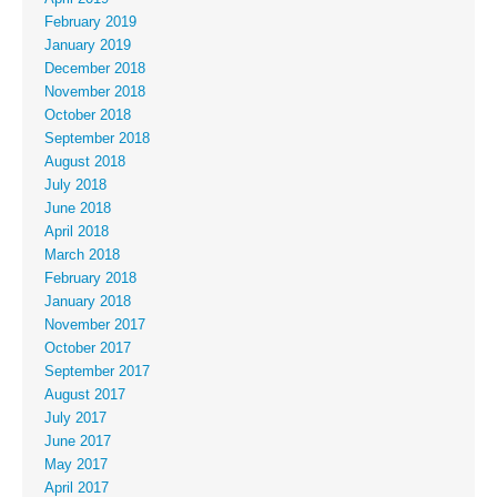
February 2019
January 2019
December 2018
November 2018
October 2018
September 2018
August 2018
July 2018
June 2018
April 2018
March 2018
February 2018
January 2018
November 2017
October 2017
September 2017
August 2017
July 2017
June 2017
May 2017
April 2017