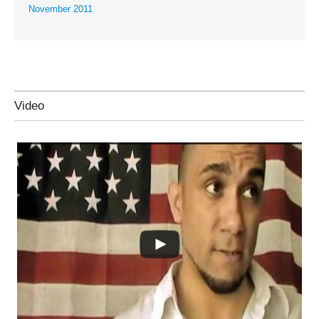
November 2011
Video