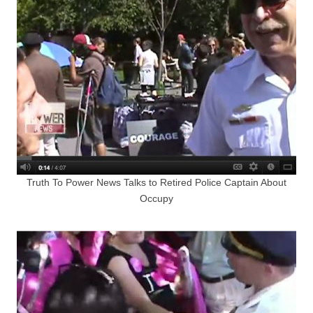
Truth To Power News Talks to Retired Police Captain About
Occupy