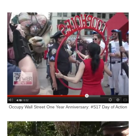
Occupy Wall Street One Year Anniversary: #S17 Day of Action