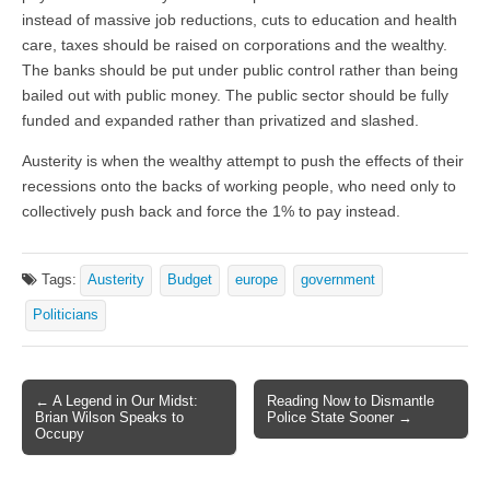
instead of massive job reductions, cuts to education and health
care, taxes should be raised on corporations and the wealthy.
The banks should be put under public control rather than being
bailed out with public money. The public sector should be fully
funded and expanded rather than privatized and slashed.
Austerity is when the wealthy attempt to push the effects of their
recessions onto the backs of working people, who need only to
collectively push back and force the 1% to pay instead.
Tags:
Austerity
Budget
europe
government
Politicians
← A Legend in Our Midst:
Reading Now to Dismantle
Post navigation
Brian Wilson Speaks to
Police State Sooner →
Occupy