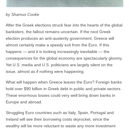
by Shamus Cooke
After the Greek elections struck fear into the hearts of the global
banksters, the fallout remains uncertain. If the next Greek
election produces an anti-austerity government, Greece will
almost certainly make a speedy exit from the Euro. If this
happens — and it is looking increasingly inevitable — the
consequences for the global economy are spectacularly gloomy.
Yet U.S. media and U.S. politicians are largely silent on the
issue, almost as if nothing were happening.
What will happen when Greece leaves the Euro? Foreign banks
hold over $90 billion in Greek debt in public and private sectors.
These enormous losses could very well bring down banks in
Europe and abroad.
Struggling Euro countries such as Italy, Spain, Portugal and
Ireland will see their borrowing costs skyrocket, since the
wealthy will be more reluctant to waste any more investment