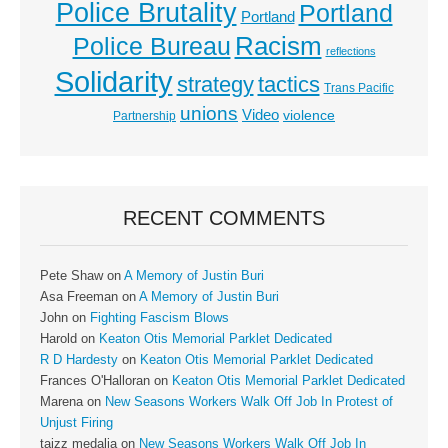
Police Brutality
Portland
Portland
Racism
Police Bureau
reflections
Solidarity
strategy
tactics
Trans Pacific
unions
Video
violence
Partnership
RECENT COMMENTS
Pete Shaw
on
A Memory of Justin Buri
Asa Freeman
on
A Memory of Justin Buri
John
on
Fighting Fascism Blows
Harold
on
Keaton Otis Memorial Parklet Dedicated
R D Hardesty
on
Keaton Otis Memorial Parklet Dedicated
Frances O'Halloran
on
Keaton Otis Memorial Parklet Dedicated
Marena
on
New Seasons Workers Walk Off Job In Protest of
Unjust Firing
taizz medalia
on
New Seasons Workers Walk Off Job In