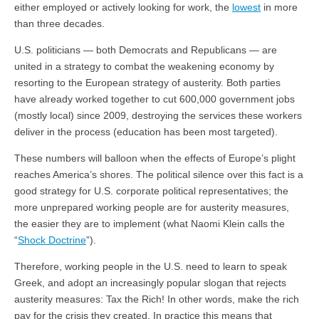
either employed or actively looking for work, the
lowest
in more
than three decades.
U.S. politicians — both Democrats and Republicans — are
united in a strategy to combat the weakening economy by
resorting to the European strategy of austerity. Both parties
have already worked together to cut 600,000 government jobs
(mostly local) since 2009, destroying the services these workers
deliver in the process (education has been most targeted).
These numbers will balloon when the effects of Europe’s plight
reaches America’s shores. The political silence over this fact is a
good strategy for U.S. corporate political representatives; the
more unprepared working people are for austerity measures,
the easier they are to implement (what Naomi Klein calls the
“
Shock Doctrine
”).
Therefore, working people in the U.S. need to learn to speak
Greek, and adopt an increasingly popular slogan that rejects
austerity measures: Tax the Rich! In other words, make the rich
pay for the crisis they created. In practice this means that