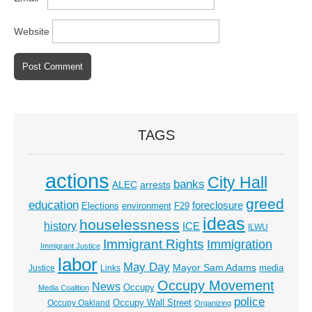
Website
TAGS
actions
City Hall
banks
ALEC
arrests
greed
education
foreclosure
Elections
environment
F29
ideas
houselessness
history
ICE
ILWU
Immigrant Rights
Immigration
Immigrant Justice
labor
May Day
Mayor Sam Adams
media
Justice
Links
Occupy Movement
News
Occupy
Media Coalition
police
Occupy Wall Street
Occupy Oakland
Organizing