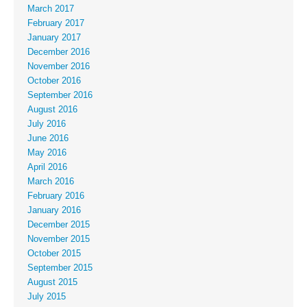
March 2017
February 2017
January 2017
December 2016
November 2016
October 2016
September 2016
August 2016
July 2016
June 2016
May 2016
April 2016
March 2016
February 2016
January 2016
December 2015
November 2015
October 2015
September 2015
August 2015
July 2015