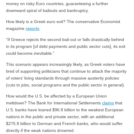
money on risky Euro countries, guaranteeing a further
downward spiral of bailouts and bankruptcy.
How likely is a Greek euro exit? The conservative Economist
magazine
reports
:
“If Greece rejects the second bail-out or falls drastically behind
in its program [of debt payments and public sector cuts], its exit
could become inevitable.”
This scenario appears increasingly likely, as Greek voters have
tired of supporting politicians that continue to attack the majority
of voters’ living standards through massive austerity policies
(cuts to jobs, social programs and the public sector in general).
How would the U.S. be affected by a European Union
meltdown? The Bank for International Settlements
claims
that
U.S. banks have loaned $96.8 billion to the weakest European
nations in the public and private sector, with an additional
$275.8 billion to German and French banks, who would suffer
directly if the weak nations drowned.