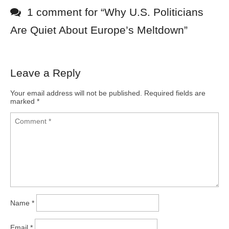
1 comment for “
Why U.S. Politicians
Are Quiet About Europe’s Meltdown
”
Leave a Reply
Your email address will not be published.
Required fields are
marked
*
Name
*
Email
*