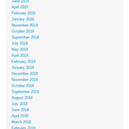
June 2020
April 2020
February 2020
January 2020
November 2019
October 2019
September 2019
July 2019
May 2019
April 2019
February 2019
January 2019
December 2018
November 2018
October 2018
September 2018
August 2018
July 2018
June 2018
April 2018
March 2018
February 2018