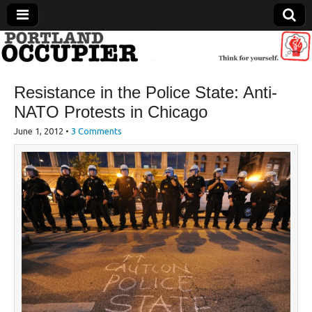
Portland Occupier
Resistance in the Police State: Anti-
News From The Occupation
NATO Protests in Chicago
June 1, 2012
•
3 Comments