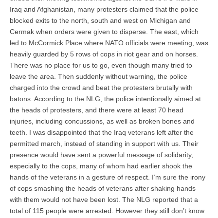
Iraq and Afghanistan, many protesters claimed that the police
blocked exits to the north, south and west on Michigan and
Cermak when orders were given to disperse. The east, which
led to McCormick Place where NATO officials were meeting, was
heavily guarded by 5 rows of cops in riot gear and on horses.
There was no place for us to go, even though many tried to
leave the area. Then suddenly without warning, the police
charged into the crowd and beat the protesters brutally with
batons. According to the NLG, the police intentionally aimed at
the heads of protesters, and there were at least 70 head
injuries, including concussions, as well as broken bones and
teeth. I was disappointed that the Iraq veterans left after the
permitted march, instead of standing in support with us. Their
presence would have sent a powerful message of solidarity,
especially to the cops, many of whom had earlier shook the
hands of the veterans in a gesture of respect. I’m sure the irony
of cops smashing the heads of veterans after shaking hands
with them would not have been lost. The NLG reported that a
total of 115 people were arrested. However they still don’t know