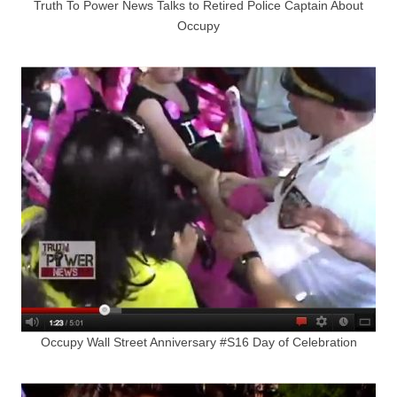
Truth To Power News Talks to Retired Police Captain About
Occupy
Occupy Wall Street Anniversary #S16 Day of Celebration