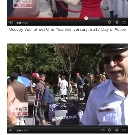
Occupy Wall Street One Year Anniversary: #S17 Day of Action