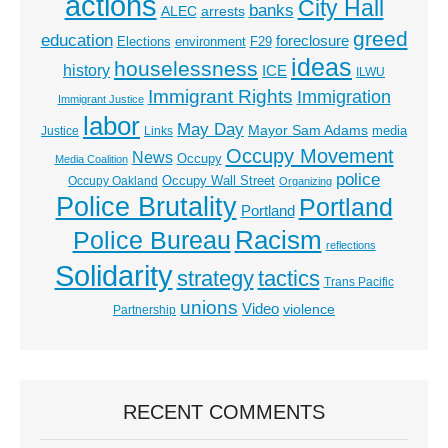
actions
City Hall
banks
ALEC
arrests
greed
education
foreclosure
Elections
environment
F29
ideas
houselessness
history
ICE
ILWU
Immigrant Rights
Immigration
Immigrant Justice
labor
May Day
Mayor Sam Adams
media
Justice
Links
Occupy Movement
News
Occupy
Media Coalition
police
Occupy Wall Street
Occupy Oakland
Organizing
Police Brutality
Portland
Portland
Racism
Police Bureau
reflections
Solidarity
strategy
tactics
Trans Pacific
unions
Video
violence
Partnership
RECENT COMMENTS