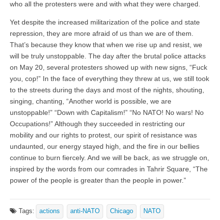
who all the protesters were and with what they were charged.
Yet despite the increased militarization of the police and state
repression, they are more afraid of us than we are of them.
That’s because they know that when we rise up and resist, we
will be truly unstoppable. The day after the brutal police attacks
on May 20, several protesters showed up with new signs, “Fuck
you, cop!” In the face of everything they threw at us, we still took
to the streets during the days and most of the nights, shouting,
singing, chanting, “Another world is possible, we are
unstoppable!” “Down with Capitalism!” “No NATO! No wars! No
Occupations!” Although they succeeded in restricting our
mobility and our rights to protest, our spirit of resistance was
undaunted, our energy stayed high, and the fire in our bellies
continue to burn fiercely. And we will be back, as we struggle on,
inspired by the words from our comrades in Tahrir Square, “The
power of the people is greater than the people in power.”
Tags:
actions
anti-NATO
Chicago
NATO