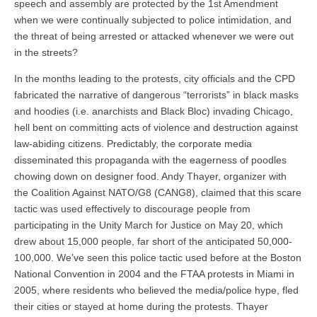
speech and assembly are protected by the 1st Amendment
when we were continually subjected to police intimidation, and
the threat of being arrested or attacked whenever we were out
in the streets?
In the months leading to the protests, city officials and the CPD
fabricated the narrative of dangerous “terrorists” in black masks
and hoodies (i.e. anarchists and Black Bloc) invading Chicago,
hell bent on committing acts of violence and destruction against
law-abiding citizens. Predictably, the corporate media
disseminated this propaganda with the eagerness of poodles
chowing down on designer food. Andy Thayer, organizer with
the Coalition Against NATO/G8 (CANG8), claimed that this scare
tactic was used effectively to discourage people from
participating in the Unity March for Justice on May 20, which
drew about 15,000 people, far short of the anticipated 50,000-
100,000. We’ve seen this police tactic used before at the Boston
National Convention in 2004 and the FTAA protests in Miami in
2005, where residents who believed the media/police hype, fled
their cities or stayed at home during the protests. Thayer