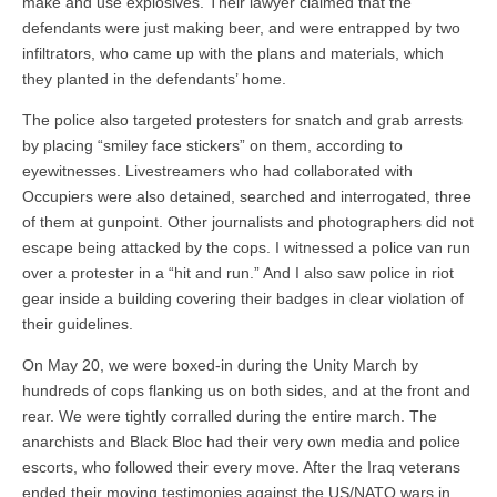
make and use explosives. Their lawyer claimed that the
defendants were just making beer, and were entrapped by two
infiltrators, who came up with the plans and materials, which
they planted in the defendants’ home.
The police also targeted protesters for snatch and grab arrests
by placing “smiley face stickers” on them, according to
eyewitnesses. Livestreamers who had collaborated with
Occupiers were also detained, searched and interrogated, three
of them at gunpoint. Other journalists and photographers did not
escape being attacked by the cops. I witnessed a police van run
over a protester in a “hit and run.” And I also saw police in riot
gear inside a building covering their badges in clear violation of
their guidelines.
On May 20, we were boxed-in during the Unity March by
hundreds of cops flanking us on both sides, and at the front and
rear. We were tightly corralled during the entire march. The
anarchists and Black Bloc had their very own media and police
escorts, who followed their every move. After the Iraq veterans
ended their moving testimonies against the US/NATO wars in