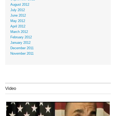
August 2012
July 2012
June 2012
May 2012
April 2012
March 2012
February 2012
January 2012
December 2011
November 2011
Video