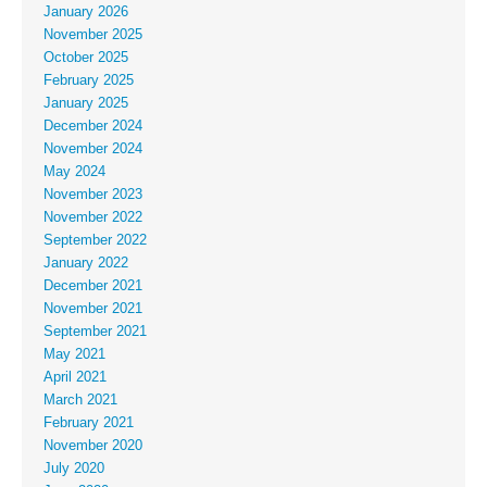
January 2026
November 2025
October 2025
February 2025
January 2025
December 2024
November 2024
May 2024
November 2023
November 2022
September 2022
January 2022
December 2021
November 2021
September 2021
May 2021
April 2021
March 2021
February 2021
November 2020
July 2020