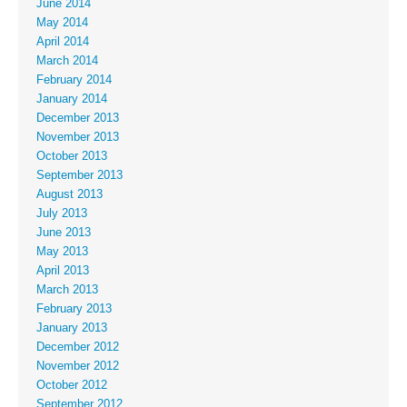
June 2014
May 2014
April 2014
March 2014
February 2014
January 2014
December 2013
November 2013
October 2013
September 2013
August 2013
July 2013
June 2013
May 2013
April 2013
March 2013
February 2013
January 2013
December 2012
November 2012
October 2012
September 2012