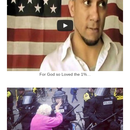
For God so Loved the 1%…