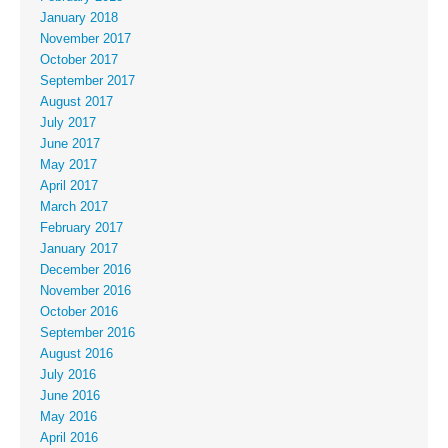
January 2018
November 2017
October 2017
September 2017
August 2017
July 2017
June 2017
May 2017
April 2017
March 2017
February 2017
January 2017
December 2016
November 2016
October 2016
September 2016
August 2016
July 2016
June 2016
May 2016
April 2016