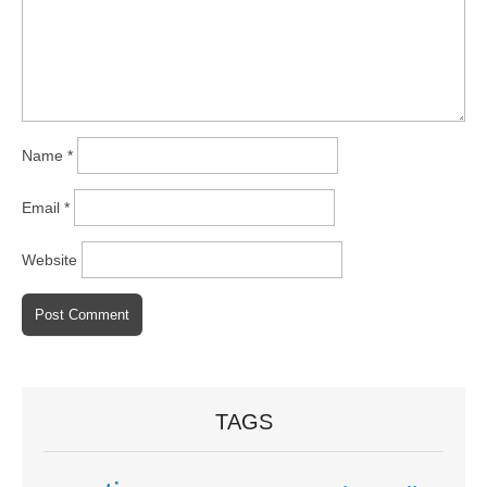
Name
*
Email
*
Website
TAGS