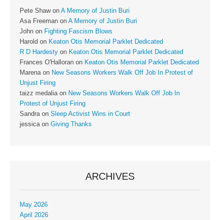
Pete Shaw
on
A Memory of Justin Buri
Asa Freeman
on
A Memory of Justin Buri
John
on
Fighting Fascism Blows
Harold
on
Keaton Otis Memorial Parklet Dedicated
R D Hardesty
on
Keaton Otis Memorial Parklet Dedicated
Frances O'Halloran
on
Keaton Otis Memorial Parklet Dedicated
Marena
on
New Seasons Workers Walk Off Job In Protest of
Unjust Firing
taizz medalia
on
New Seasons Workers Walk Off Job In
Protest of Unjust Firing
Sandra
on
Sleep Activist Wins in Court
jessica
on
Giving Thanks
ARCHIVES
May 2026
April 2026