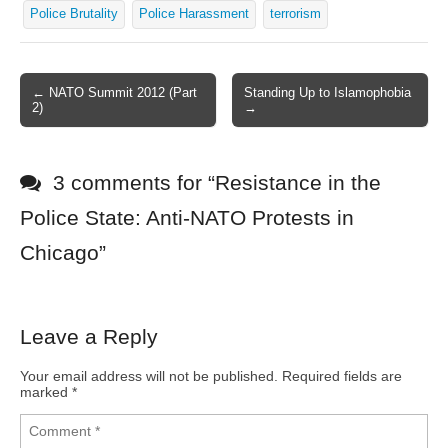
Police Brutality
Police Harassment
terrorism
← NATO Summit 2012 (Part
Standing Up to Islamophobia
Post navigation
2)
→
3 comments for “
Resistance in the
Police State: Anti-NATO Protests in
Chicago
”
Leave a Reply
Your email address will not be published.
Required fields are
marked
*