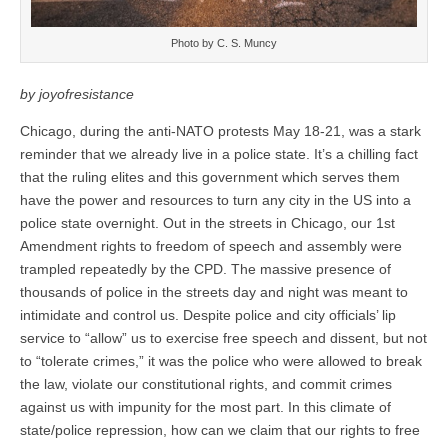
Photo by C. S. Muncy
by joyofresistance
Chicago, during the anti-NATO protests May 18-21, was a stark
reminder that we already live in a police state. It’s a chilling fact
that the ruling elites and this government which serves them
have the power and resources to turn any city in the US into a
police state overnight. Out in the streets in Chicago, our 1st
Amendment rights to freedom of speech and assembly were
trampled repeatedly by the CPD. The massive presence of
thousands of police in the streets day and night was meant to
intimidate and control us. Despite police and city officials’ lip
service to “allow” us to exercise free speech and dissent, but not
to “tolerate crimes,” it was the police who were allowed to break
the law, violate our constitutional rights, and commit crimes
against us with impunity for the most part. In this climate of
state/police repression, how can we claim that our rights to free