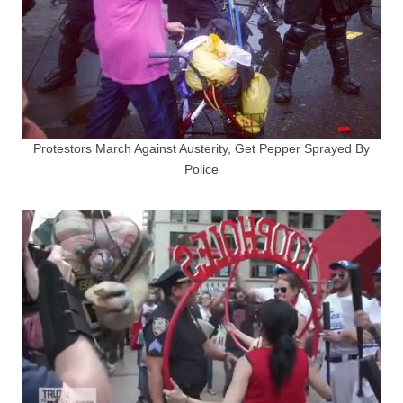
Protestors March Against Austerity, Get Pepper Sprayed By
Police