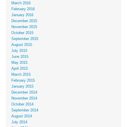
March 2016
February 2016
January 2016
December 2015
November 2015
October 2015
September 2015
August 2015
July 2015
June 2015
May 2015
April 2015
March 2015
February 2015
January 2015
December 2014
November 2014
October 2014
September 2014
August 2014
July 2014