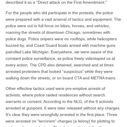
described it as a “Direct attack on the First Amendment.”
For the people who did participate in the protests, the police
were prepared with a vast arsenal of tactics and equipment. The
police were out in full force on bikes, horses, and vehicles,
roaming the streets of downtown Chicago, sometimes with
police dogs. Police snipers were on rooftops, while helicopters
buzzed by, and Coast Guard boats armed with machine guns
patrolled Lake Michigan. Everywhere, we were aware of the
constant police surveillance, as police freely videotaped us at
every action. The CPD also detained, searched and at times
arrested protesters that looked “suspicious” while they were
walking down the streets, or on board CTA and METRA trains.
Other effective tactics used were pre-emptive arrests of
activists, where police raided residences without search
warrants or consent. According to the NLG, of the 9 activists
arrested at gunpoint, 6 were later released without any charges.
It’s clear they were wrongfully arrested in the first place. Three
were arrested on “terrorism” charges (a felony) for plotting to