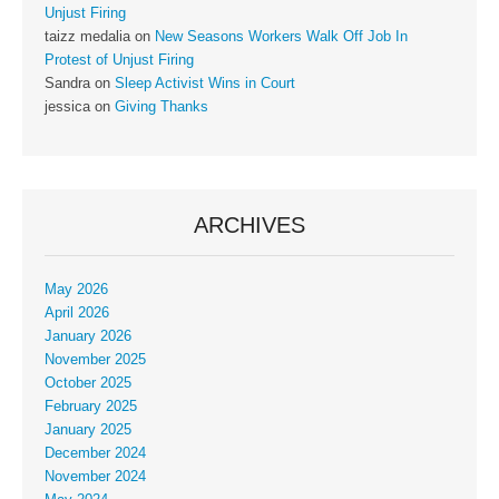
Unjust Firing
taizz medalia
on
New Seasons Workers Walk Off Job In
Protest of Unjust Firing
Sandra
on
Sleep Activist Wins in Court
jessica
on
Giving Thanks
ARCHIVES
May 2026
April 2026
January 2026
November 2025
October 2025
February 2025
January 2025
December 2024
November 2024