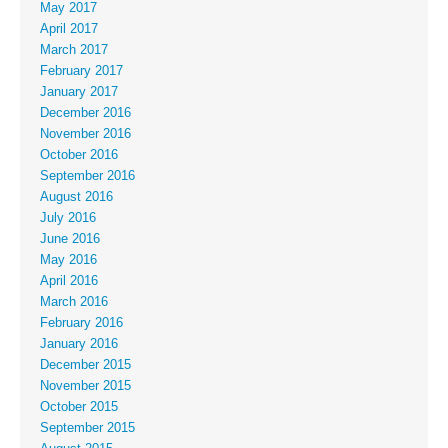
May 2017
April 2017
March 2017
February 2017
January 2017
December 2016
November 2016
October 2016
September 2016
August 2016
July 2016
June 2016
May 2016
April 2016
March 2016
February 2016
January 2016
December 2015
November 2015
October 2015
September 2015