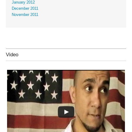
January 2012
December 2011
November 2011
Video