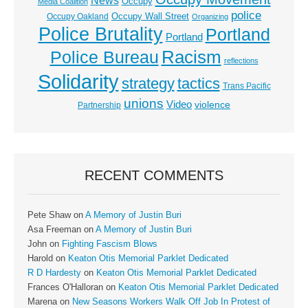
News
Occupy
Media Coalition
police
Occupy Wall Street
Occupy Oakland
Organizing
Police Brutality
Portland
Portland
Racism
Police Bureau
reflections
Solidarity
strategy
tactics
Trans Pacific
unions
Video
violence
Partnership
RECENT COMMENTS
Pete Shaw
on
A Memory of Justin Buri
Asa Freeman
on
A Memory of Justin Buri
John
on
Fighting Fascism Blows
Harold
on
Keaton Otis Memorial Parklet Dedicated
R D Hardesty
on
Keaton Otis Memorial Parklet Dedicated
Frances O'Halloran
on
Keaton Otis Memorial Parklet Dedicated
Marena
on
New Seasons Workers Walk Off Job In Protest of