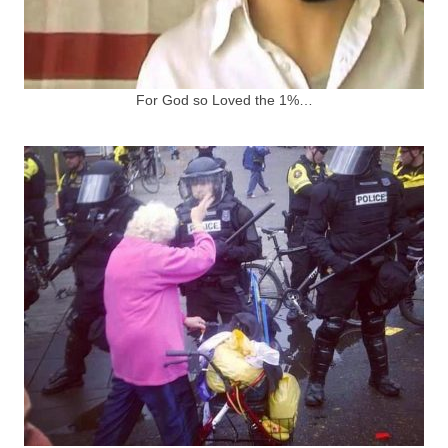
For God so Loved the 1%…