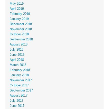
May 2019
April 2019
February 2019
January 2019
December 2018
November 2018
October 2018
September 2018
August 2018
July 2018
June 2018
April 2018
March 2018
February 2018
January 2018
November 2017
October 2017
September 2017
August 2017
July 2017
June 2017