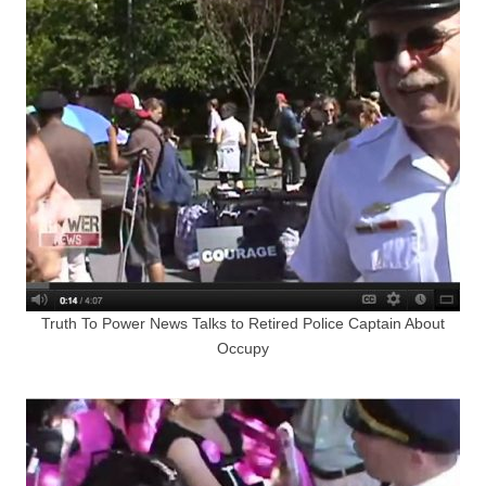
Truth To Power News Talks to Retired Police Captain About
Occupy