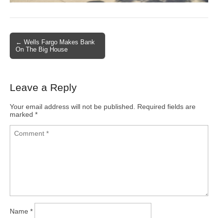
← Wells Fargo Makes Bank
Post navigation
On The Big House
Leave a Reply
Your email address will not be published.
Required fields are
marked
*
Name
*