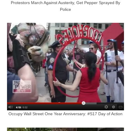
Protestors March Against Austerity, Get Pepper Sprayed By
Police
Occupy Wall Street One Year Anniversary: #S17 Day of Action