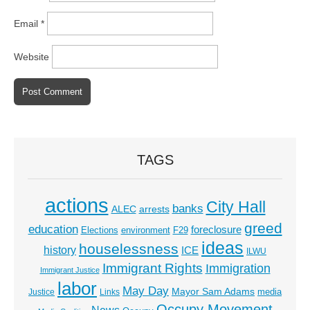
Email
*
Website
TAGS
actions
City Hall
banks
ALEC
arrests
greed
education
foreclosure
Elections
environment
F29
ideas
houselessness
history
ICE
ILWU
Immigrant Rights
Immigration
Immigrant Justice
labor
May Day
Mayor Sam Adams
media
Justice
Links
Occupy Movement