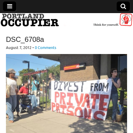
Portland Occupier
DSC_6708a
News From The Occupation
August 7, 2012
•
0 Comments