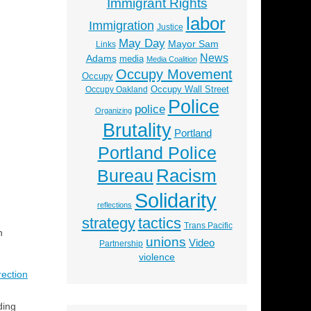
Immigrant Rights
labor
Immigration
Justice
May Day
Mayor Sam
Links
News
Adams
media
Media Coalition
Occupy Movement
Occupy
Occupy Wall Street
Occupy Oakland
Police
police
Organizing
Brutality
Portland
Portland Police
Racism
Bureau
Solidarity
reflections
strategy
tactics
Trans Pacific
n
unions
Video
Partnership
violence
rection
ding