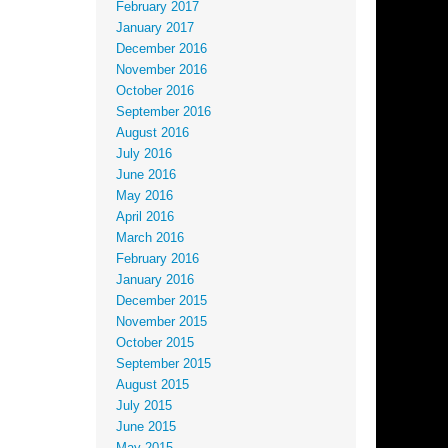
February 2017
January 2017
December 2016
November 2016
October 2016
September 2016
August 2016
July 2016
June 2016
May 2016
April 2016
March 2016
February 2016
January 2016
December 2015
November 2015
October 2015
September 2015
August 2015
July 2015
June 2015