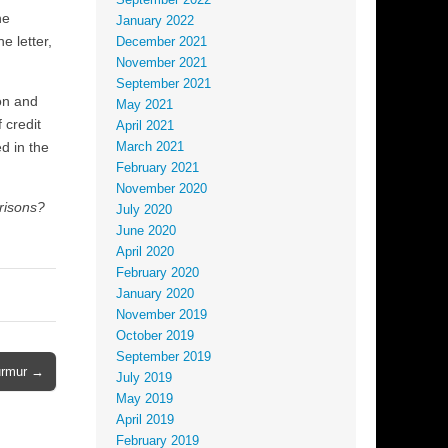
September 2022
he
January 2022
e letter,
December 2021
November 2021
September 2021
on and
May 2021
 credit
April 2021
d in the
March 2021
February 2021
November 2020
prisons?
July 2020
June 2020
April 2020
February 2020
January 2020
November 2019
October 2019
September 2019
Murmur →
July 2019
May 2019
April 2019
February 2019