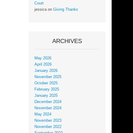
Court
jessica
on
Giving Thanks
ARCHIVES
May 2026
April 2026
January 2026
November 2025
October 2025
February 2025
January 2025
December 2024
November 2024
May 2024
November 2023
November 2022