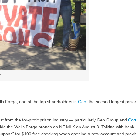
e
lls Fargo, one of the top shareholders in
Geo
, the second largest priso
st from the for-profit prison industry — particularly Geo Group and
Cor
de the Wells Fargo branch on NE MLK on August 3. Talking with bank
oupons” for $100 free checking when opening a new account and provi