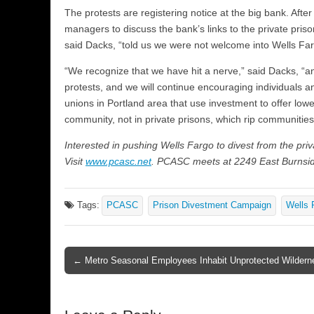
The protests are registering notice at the big bank. Afte
managers to discuss the bank’s links to the private pris
said Dacks, “told us we were not welcome into Wells Far
“We recognize that we have hit a nerve,” said Dacks, “a
protests, and we will continue encouraging individuals an
unions in Portland area that use investment to offer lowe
community, not in private prisons, which rip communities
Interested in pushing Wells Fargo to divest from the privat
Visit
www.pcasc.net
. PCASC meets at 2249 East Burnsid
Tags:
PCASC
Prison Divestment Campaign
Wells 
← Metro Seasonal Employees Inhabit Unprotected Wildern
Post navigation