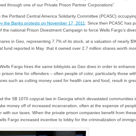
ned through one of our Private Prison Partner Corporations”.
m the Portland Central America Solidarity Committee (PCASC) occupyin
y the Banks protests on November 17, 2011
. Since then PCASC has p
of the national Prison Divestment Campaign to force Wells Fargo’s dive
res in Geo, representing 7.7% of its stock, at a valuation of nearly $90
l fund reported in May that it owned over 2.7 million shares worth mo
 Wells Fargo hires the same lobbyists as Geo does in order to enhance 
e prison time for offenders – often people of color, particularly those wit
s such as cutting money used for health care and food, result in gre
ind the SB 1070 copycat law in Georgia which devastated communities i
make money off of increased incarceration, often at the expense of peopl
r with our taxes. When the private prison companies benefit from these
Wells Fargo increased incentive to lobby for the criminalization of immigr