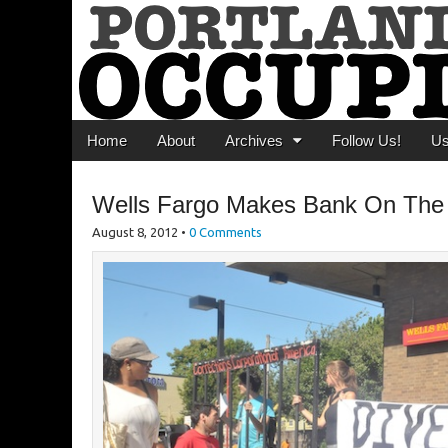
Portland Occupi
News From The Occupation
Main menu
Skip to content
Home
About
Archives
Follow Us!
U
Wells Fargo Makes Bank On The
August 8, 2012
•
0 Comments