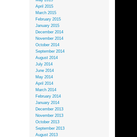
May 2015
April 2015
March 2015
February 2015
January 2015
December 2014
November 2014
October 2014
September 2014
August 2014
July 2014
June 2014
May 2014
April 2014
March 2014
February 2014
January 2014
December 2013
November 2013
October 2013
September 2013
August 2013