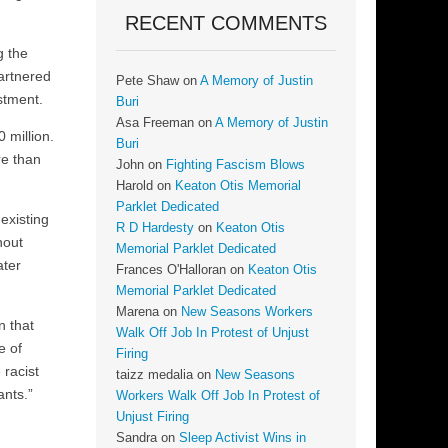
RECENT COMMENTS
g the
artnered
Pete Shaw
on
A Memory of Justin
stment.
Buri
Asa Freeman
on
A Memory of Justin
 million.
Buri
re than
John
on
Fighting Fascism Blows
Harold
on
Keaton Otis Memorial
Parklet Dedicated
existing
R D Hardesty
on
Keaton Otis
hout
Memorial Parklet Dedicated
ater
Frances O'Halloran
on
Keaton Otis
Memorial Parklet Dedicated
Marena
on
New Seasons Workers
n that
Walk Off Job In Protest of Unjust
e of
Firing
 racist
taizz medalia
on
New Seasons
ants.”
Workers Walk Off Job In Protest of
Unjust Firing
Sandra
on
Sleep Activist Wins in