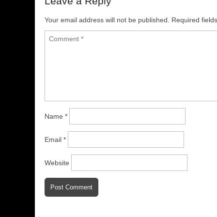
Leave a Reply
Your email address will not be published.
Required fiel
Name
*
Email
*
Website