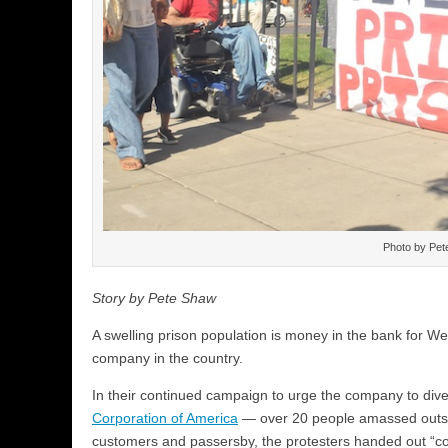
Photo by Pet
Story by Pete Shaw
A swelling prison population is money in the bank for We
company in the country.
In their continued campaign to urge the company to dive
Corporation of America
— over 20 people amassed outsi
customers and passersby, the protesters handed out “c