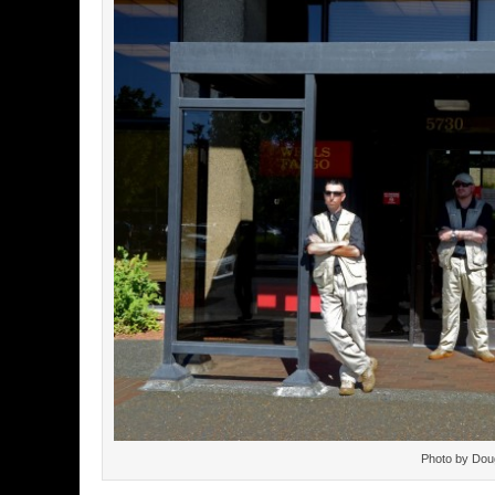
Photo by Dou