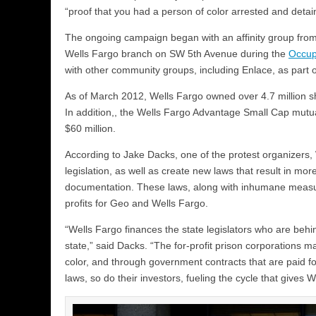
“proof that you had a person of color arrested and detai
The ongoing campaign began with an affinity group fro
Wells Fargo branch on SW 5th Avenue during the
Occup
with other community groups, including Enlace, as part 
As of March 2012, Wells Fargo owned over 4.7 million sha
In addition,, the Wells Fargo Advantage Small Cap mutua
$60 million.
According to Jake Dacks, one of the protest organizers,
legislation, as well as create new laws that result in mor
documentation. These laws, along with inhumane measure
profits for Geo and Wells Fargo.
“Wells Fargo finances the state legislators who are beh
state,” said Dacks. “The for-profit prison corporations 
color, and through government contracts that are paid fo
laws, so do their investors, fueling the cycle that gives 