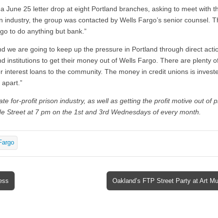
r a June 25 letter drop at eight Portland branches, asking to meet with t
on industry, the group was contacted by Wells Fargo’s senior counsel. Th
go to do anything but bank.”
nd we are going to keep up the pressure in Portland through direct acti
d institutions to get their money out of Wells Fargo. There are plenty of
r interest loans to the community. The money in credit unions is investe
 apart.”
e for-profit prison industry, as well as getting the profit motive out of 
e Street at 7 pm on the 1st and 3rd Wednesdays of every month.
Fargo
ess
Oakland’s FTP Street Party at Art 