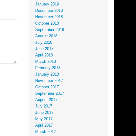
January 2019
December 2018
November 2018
October 2018
September 2018
August 2018
July 2018
June 2018
April 2018
March 2018
February 2018
January 2018
November 2017
October 2017
September 2017
August 2017
July 2017
June 2017
May 2017
April 2017
March 2017