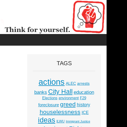
TAGS
actions
ALEC
arrests
City Hall
education
banks
Elections
environment
F29
greed
history
foreclosure
houselessness
ICE
ideas
ILWU
Immigrant Justice