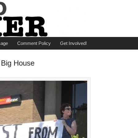
er
sage
Comment Policy
Get Involved!
 Big House