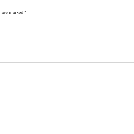
ds are marked
*