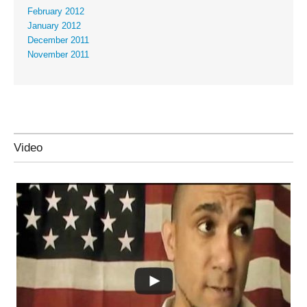
February 2012
January 2012
December 2011
November 2011
Video