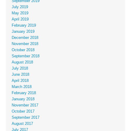
September 2019
July 2019
May 2019
April 2019
February 2019
January 2019
December 2018
November 2018
October 2018
September 2018
August 2018
July 2018
June 2018
April 2018
March 2018
February 2018
January 2018
November 2017
October 2017
September 2017
August 2017
July 2017