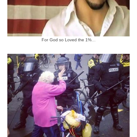
For God so Loved the 1%…