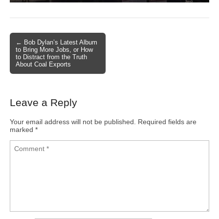
← Bob Dylan’s Latest Album
Post navigation
to Bring More Jobs, or How
to Distract from the Truth
About Coal Exports
Leave a Reply
Your email address will not be published.
Required fields are
marked
*