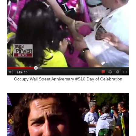
Occupy Wall Street Anniversary #S16 Day of Celebration