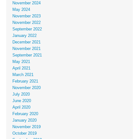
November 2024
May 2024
November 2023
November 2022
September 2022
January 2022
December 2021
November 2021
September 2021
May 2021
April 2021
March 2021
February 2021
November 2020
July 2020
June 2020
April 2020
February 2020
January 2020
November 2019
October 2019