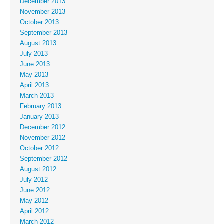
December 2013
November 2013
October 2013
September 2013
August 2013
July 2013
June 2013
May 2013
April 2013
March 2013
February 2013
January 2013
December 2012
November 2012
October 2012
September 2012
August 2012
July 2012
June 2012
May 2012
April 2012
March 2012