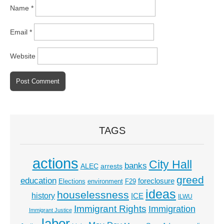
Name
*
Email
*
Website
TAGS
actions
City Hall
banks
ALEC
arrests
greed
education
foreclosure
Elections
environment
F29
ideas
houselessness
history
ICE
ILWU
Immigrant Rights
Immigration
Immigrant Justice
labor