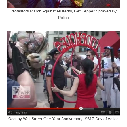
Protestors March Against Austerity, Get Pepper Sprayed By
Police
Occupy Wall Street One Year Anniversary: #S17 Day of Action