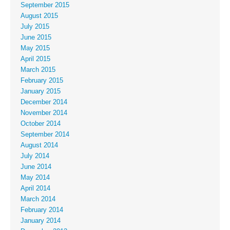
September 2015
August 2015
July 2015
June 2015
May 2015
April 2015
March 2015
February 2015
January 2015
December 2014
November 2014
October 2014
September 2014
August 2014
July 2014
June 2014
May 2014
April 2014
March 2014
February 2014
January 2014