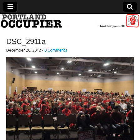
Portland Occupier
DSC_2911a
News From The Occupation
December 20, 2012
•
0 Comments