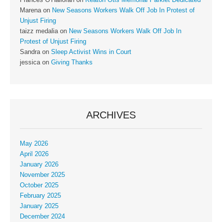
Frances O'Halloran
on
Keaton Otis Memorial Parklet Dedicated
Marena
on
New Seasons Workers Walk Off Job In Protest of
Unjust Firing
taizz medalia
on
New Seasons Workers Walk Off Job In
Protest of Unjust Firing
Sandra
on
Sleep Activist Wins in Court
jessica
on
Giving Thanks
ARCHIVES
May 2026
April 2026
January 2026
November 2025
October 2025
February 2025
January 2025
December 2024