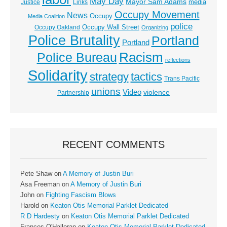
May Day
Mayor Sam Adams
media
Justice
Links
Occupy Movement
News
Occupy
Media Coalition
police
Occupy Wall Street
Occupy Oakland
Organizing
Police Brutality
Portland
Portland
Racism
Police Bureau
reflections
Solidarity
strategy
tactics
Trans Pacific
unions
Video
violence
Partnership
RECENT COMMENTS
Pete Shaw
on
A Memory of Justin Buri
Asa Freeman
on
A Memory of Justin Buri
John
on
Fighting Fascism Blows
Harold
on
Keaton Otis Memorial Parklet Dedicated
R D Hardesty
on
Keaton Otis Memorial Parklet Dedicated