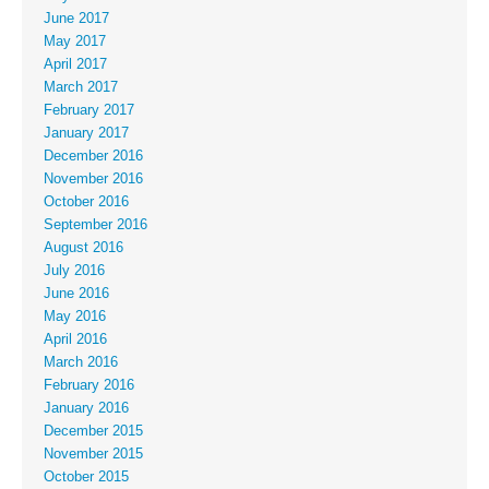
June 2017
May 2017
April 2017
March 2017
February 2017
January 2017
December 2016
November 2016
October 2016
September 2016
August 2016
July 2016
June 2016
May 2016
April 2016
March 2016
February 2016
January 2016
December 2015
November 2015
October 2015