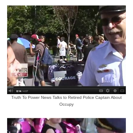
Truth To Power News Talks to Retired Police Captain About
Occupy