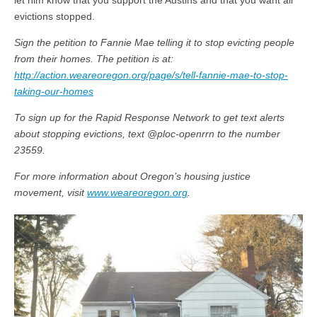
let him know that you support the Austins and that you want all
evictions stopped.
Sign the petition to Fannie Mae telling it to stop evicting people
from their homes. The petition is at:
http://action.weareoregon.org/page/s/tell-fannie-mae-to-stop-
taking-our-homes
To sign up for the Rapid Response Network to get text alerts
about stopping evictions, text @ploc-openrrn to the number
23559.
For more information about Oregon’s housing justice
movement, visit
www.weareoregon.org
.