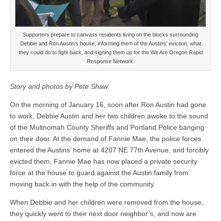
Supporters prepare to canvass residents living on the blocks surrounding
Debbie and Ron Austin’s house, informing them of the Austins’ eviction, what
they could do to fight back, and signing them up for the We Are Oregon Rapid
Response Network.
Story and photos by Pete Shaw
On the morning of January 16, soon after Ron Austin had gone
to work, Debbie Austin and her two children awoke to the sound
of the Multnomah County Sheriffs and Portland Police banging
on their door. At the demand of Fannie Mae, the police forces
entered the Austins’ home at 4207 NE 77th Avenue, and forcibly
evicted them. Fannie Mae has now placed a private security
force at the house to guard against the Austin family from
moving back in with the help of the community.
When Debbie and her children were removed from the house,
they quickly went to their next door neighbor’s, and now are