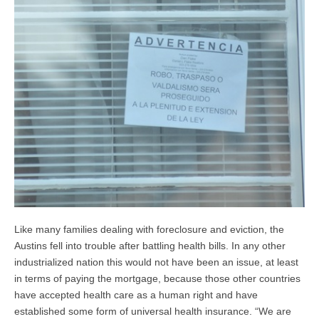
Like many families dealing with foreclosure and eviction, the
Austins fell into trouble after battling health bills. In any other
industrialized nation this would not have been an issue, at least
in terms of paying the mortgage, because those other countries
have accepted health care as a human right and have
established some form of universal health insurance. “We are