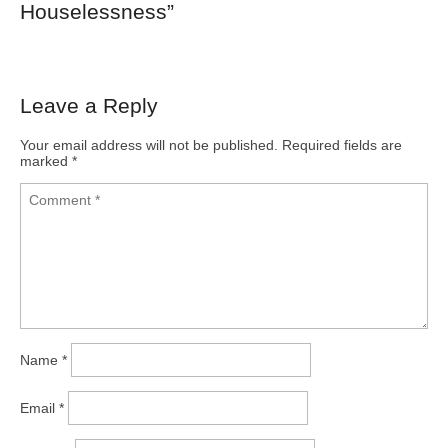
Houselessness
”
Leave a Reply
Your email address will not be published.
Required fields are
marked
*
Name
*
Email
*