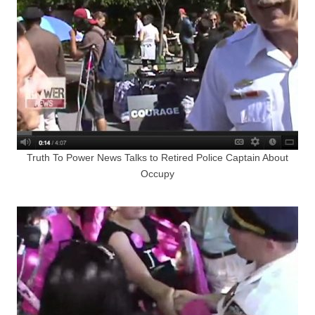
Truth To Power News Talks to Retired Police Captain About
Occupy