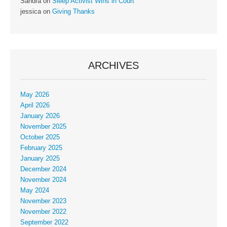
Sandra
on
Sleep Activist Wins in Court
jessica
on
Giving Thanks
ARCHIVES
May 2026
April 2026
January 2026
November 2025
October 2025
February 2025
January 2025
December 2024
November 2024
May 2024
November 2023
November 2022
September 2022