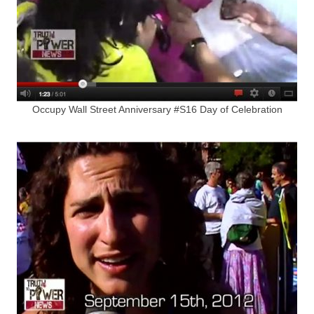
Occupy Wall Street Anniversary #S16 Day of Celebration