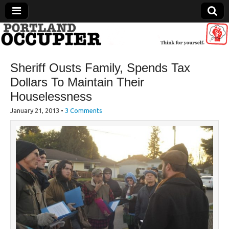
Portland Occupier
Sheriff Ousts Family, Spends Tax
News From The Occupation
Dollars To Maintain Their
Houselessness
January 21, 2013
•
3 Comments