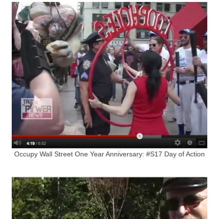
Occupy Wall Street One Year Anniversary: #S17 Day of Action