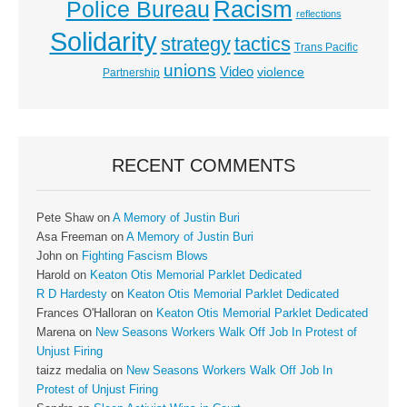
Racism
Police Bureau
reflections
Solidarity
strategy
tactics
Trans Pacific
unions
Video
violence
Partnership
RECENT COMMENTS
Pete Shaw
on
A Memory of Justin Buri
Asa Freeman
on
A Memory of Justin Buri
John
on
Fighting Fascism Blows
Harold
on
Keaton Otis Memorial Parklet Dedicated
R D Hardesty
on
Keaton Otis Memorial Parklet Dedicated
Frances O'Halloran
on
Keaton Otis Memorial Parklet Dedicated
Marena
on
New Seasons Workers Walk Off Job In Protest of
Unjust Firing
taizz medalia
on
New Seasons Workers Walk Off Job In
Protest of Unjust Firing