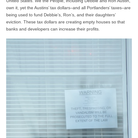
United States. We the People, including Debbie and Ron Austin,
own it, yet the Austins’ tax dollars–and all Portlanders’ taxes–are
being used to fund Debbie’s, Ron’s, and their daughters’
eviction. These tax dollars are creating empty houses so that
banks and developers can increase their profits.