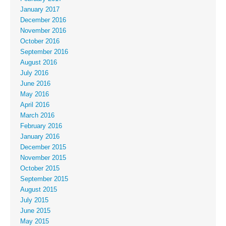
January 2017
December 2016
November 2016
October 2016
September 2016
August 2016
July 2016
June 2016
May 2016
April 2016
March 2016
February 2016
January 2016
December 2015
November 2015
October 2015
September 2015
August 2015
July 2015
June 2015
May 2015