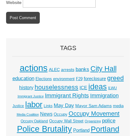
Website
TAGS
actions
City Hall
banks
ALEC
arrests
greed
education
foreclosure
Elections
environment
F29
ideas
houselessness
history
ICE
ILWU
Immigrant Rights
Immigration
Immigrant Justice
labor
May Day
Mayor Sam Adams
media
Justice
Links
Occupy Movement
News
Occupy
Media Coalition
police
Occupy Wall Street
Occupy Oakland
Organizing
Police Brutality
Portland
Portland