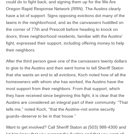
could do to fight back, and signing them up for the We Are
Oregon Rapid Response Network (RRN). The Austins clearly
have a lot of support. Signs opposing evictions dot many of the
lawns in the neighborhood, and as the canvassers huddled on
the corner of 77th and Prescott before heading to knock on
doors, three neighborhood residents, familiar with the Austins’
fight, expressed their support, including offering money to help
their neighbors.
After the third person gave one of the canvassers twenty dollars
to give to the Austins and then went home to tell Sheriff Staton
that she wants an end to all evictions, Koch noted how of all the
homeowners with whom she has worked, the Austins have the
most support from their neighbors. From that support, which
they have received since beginning this fight, it is clear that the
Austins are considered an integral part of their community. “That
tells me,” noted Koch, “that the Austins–not some security
guards–deserve to be in that house.”
Want to get involved? Call Sheriff Staton at (503) 988-4300 and