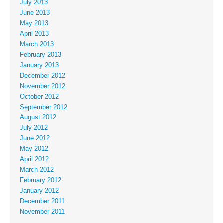
July 2013
June 2013
May 2013
April 2013
March 2013
February 2013
January 2013
December 2012
November 2012
October 2012
September 2012
August 2012
July 2012
June 2012
May 2012
April 2012
March 2012
February 2012
January 2012
December 2011
November 2011