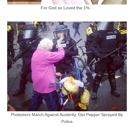
For God so Loved the 1%…
Protestors March Against Austerity, Get Pepper Sprayed By
Police