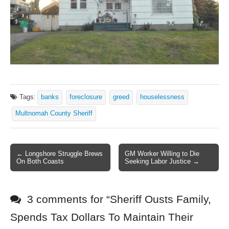
Tags:
banks
foreclosure
greed
houselessness
Multnomah County Sheriff
← Longshore Struggle Brews
GM Worker Willing to Die
Post navigation
On Both Coasts
Seeking Labor Justice →
3 comments for “
Sheriff Ousts Family,
Spends Tax Dollars To Maintain Their