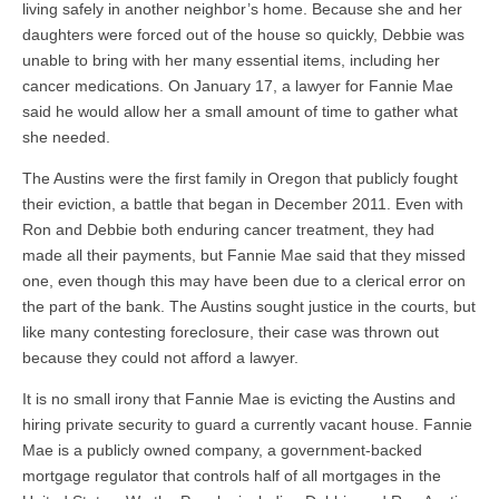
living safely in another neighbor’s home. Because she and her
daughters were forced out of the house so quickly, Debbie was
unable to bring with her many essential items, including her
cancer medications. On January 17, a lawyer for Fannie Mae
said he would allow her a small amount of time to gather what
she needed.
The Austins were the first family in Oregon that publicly fought
their eviction, a battle that began in December 2011. Even with
Ron and Debbie both enduring cancer treatment, they had
made all their payments, but Fannie Mae said that they missed
one, even though this may have been due to a clerical error on
the part of the bank. The Austins sought justice in the courts, but
like many contesting foreclosure, their case was thrown out
because they could not afford a lawyer.
It is no small irony that Fannie Mae is evicting the Austins and
hiring private security to guard a currently vacant house. Fannie
Mae is a publicly owned company, a government-backed
mortgage regulator that controls half of all mortgages in the