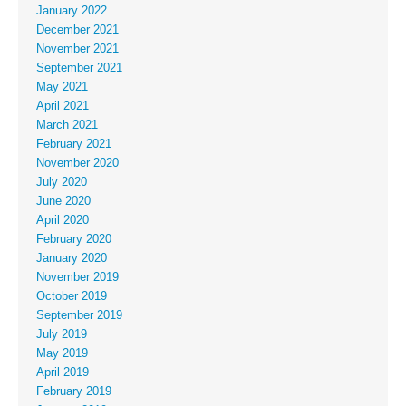
January 2022
December 2021
November 2021
September 2021
May 2021
April 2021
March 2021
February 2021
November 2020
July 2020
June 2020
April 2020
February 2020
January 2020
November 2019
October 2019
September 2019
July 2019
May 2019
April 2019
February 2019