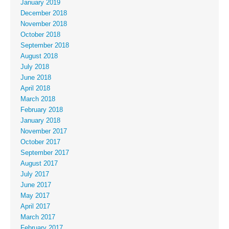
January 2019
December 2018
November 2018
October 2018
September 2018
August 2018
July 2018
June 2018
April 2018
March 2018
February 2018
January 2018
November 2017
October 2017
September 2017
August 2017
July 2017
June 2017
May 2017
April 2017
March 2017
February 2017