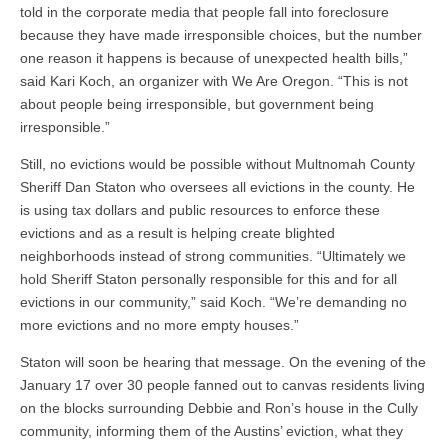
told in the corporate media that people fall into foreclosure
because they have made irresponsible choices, but the number
one reason it happens is because of unexpected health bills,”
said Kari Koch, an organizer with We Are Oregon. “This is not
about people being irresponsible, but government being
irresponsible.”
Still, no evictions would be possible without Multnomah County
Sheriff Dan Staton who oversees all evictions in the county. He
is using tax dollars and public resources to enforce these
evictions and as a result is helping create blighted
neighborhoods instead of strong communities. “Ultimately we
hold Sheriff Staton personally responsible for this and for all
evictions in our community,” said Koch. “We’re demanding no
more evictions and no more empty houses.”
Staton will soon be hearing that message. On the evening of the
January 17 over 30 people fanned out to canvas residents living
on the blocks surrounding Debbie and Ron’s house in the Cully
community, informing them of the Austins’ eviction, what they