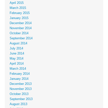
April 2015
March 2015
February 2015
January 2015
December 2014
November 2014
October 2014
September 2014
August 2014
July 2014
June 2014
May 2014
April 2014
March 2014
February 2014
January 2014
December 2013
November 2013
October 2013
September 2013
August 2013