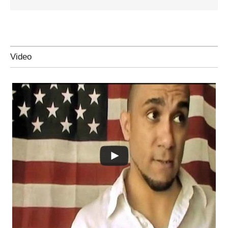
Video