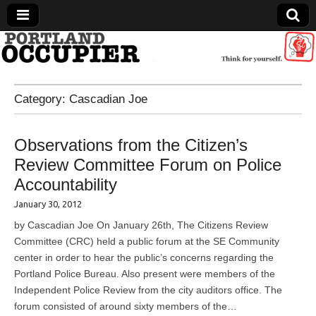
Portland Occupier
Category:
Cascadian Joe
News From The Occupation
Observations from the Citizen’s
Review Committee Forum on Police
Accountability
January 30, 2012
by Cascadian Joe On January 26th, The Citizens Review
Committee (CRC) held a public forum at the SE Community
center in order to hear the public’s concerns regarding the
Portland Police Bureau. Also present were members of the
Independent Police Review from the city auditors office. The
forum consisted of around sixty members of the…