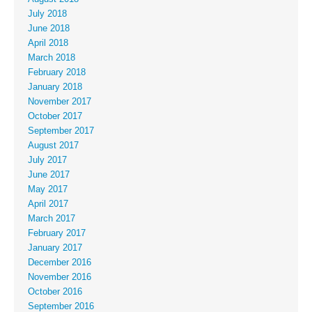
July 2018
June 2018
April 2018
March 2018
February 2018
January 2018
November 2017
October 2017
September 2017
August 2017
July 2017
June 2017
May 2017
April 2017
March 2017
February 2017
January 2017
December 2016
November 2016
October 2016
September 2016