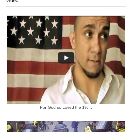
Video
For God so Loved the 1%…