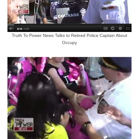
Truth To Power News Talks to Retired Police Captain About
Occupy