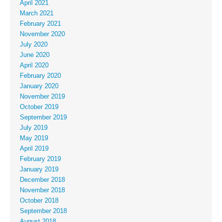
April 2021
March 2021
February 2021
November 2020
July 2020
June 2020
April 2020
February 2020
January 2020
November 2019
October 2019
September 2019
July 2019
May 2019
April 2019
February 2019
January 2019
December 2018
November 2018
October 2018
September 2018
August 2018