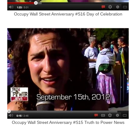
Occupy Wall Street Anniversary #S16 Day of Celebration
Occupy Wall Street Anniversary #S15 Truth to Power News