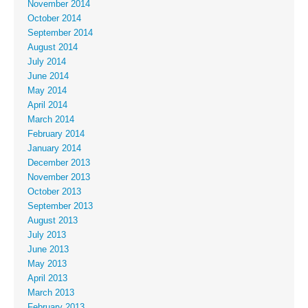
November 2014
October 2014
September 2014
August 2014
July 2014
June 2014
May 2014
April 2014
March 2014
February 2014
January 2014
December 2013
November 2013
October 2013
September 2013
August 2013
July 2013
June 2013
May 2013
April 2013
March 2013
February 2013