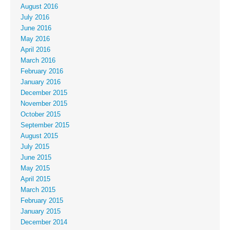
August 2016
July 2016
June 2016
May 2016
April 2016
March 2016
February 2016
January 2016
December 2015
November 2015
October 2015
September 2015
August 2015
July 2015
June 2015
May 2015
April 2015
March 2015
February 2015
January 2015
December 2014