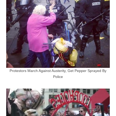
Protestors March Against Austerity, Get Pepper Sprayed By
Police