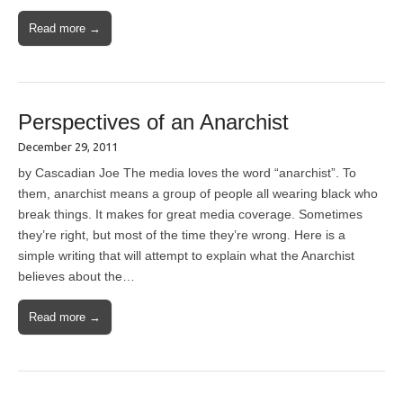
Read more →
Perspectives of an Anarchist
December 29, 2011
by Cascadian Joe The media loves the word “anarchist”. To
them, anarchist means a group of people all wearing black who
break things. It makes for great media coverage. Sometimes
they’re right, but most of the time they’re wrong. Here is a
simple writing that will attempt to explain what the Anarchist
believes about the…
Read more →