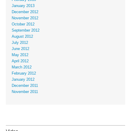
January 2013
December 2012
November 2012
October 2012
September 2012
August 2012
July 2012
June 2012
May 2012
April 2012
March 2012
February 2012
January 2012
December 2011
November 2011