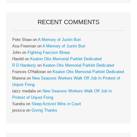
RECENT COMMENTS
Pete Shaw
on
A Memory of Justin Buri
Asa Freeman
on
A Memory of Justin Buri
John
on
Fighting Fascism Blows
Harold
on
Keaton Otis Memorial Parklet Dedicated
R D Hardesty
on
Keaton Otis Memorial Parklet Dedicated
Frances O'Halloran
on
Keaton Otis Memorial Parklet Dedicated
Marena
on
New Seasons Workers Walk Off Job In Protest of
Unjust Firing
taizz medalia
on
New Seasons Workers Walk Off Job In
Protest of Unjust Firing
Sandra
on
Sleep Activist Wins in Court
jessica
on
Giving Thanks