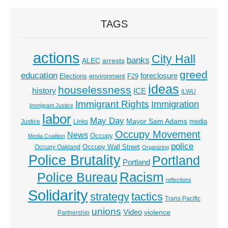
TAGS
actions
City Hall
banks
ALEC
arrests
greed
education
foreclosure
Elections
environment
F29
ideas
houselessness
history
ICE
ILWU
Immigrant Rights
Immigration
Immigrant Justice
labor
May Day
Mayor Sam Adams
media
Justice
Links
Occupy Movement
News
Occupy
Media Coalition
police
Occupy Wall Street
Occupy Oakland
Organizing
Police Brutality
Portland
Portland
Racism
Police Bureau
reflections
Solidarity
strategy
tactics
Trans Pacific
unions
Video
violence
Partnership