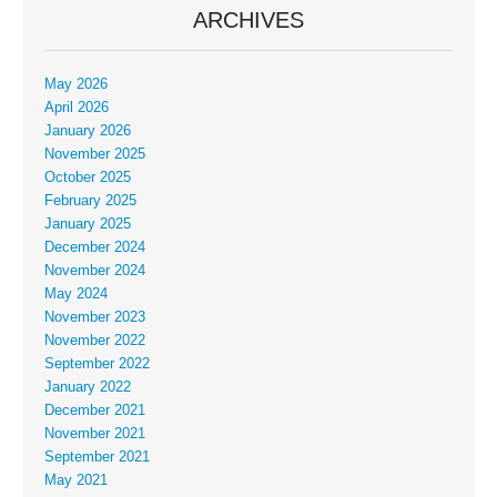
ARCHIVES
May 2026
April 2026
January 2026
November 2025
October 2025
February 2025
January 2025
December 2024
November 2024
May 2024
November 2023
November 2022
September 2022
January 2022
December 2021
November 2021
September 2021
May 2021