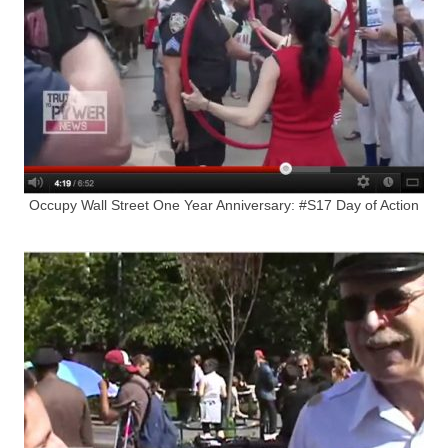
Occupy Wall Street One Year Anniversary: #S17 Day of Action