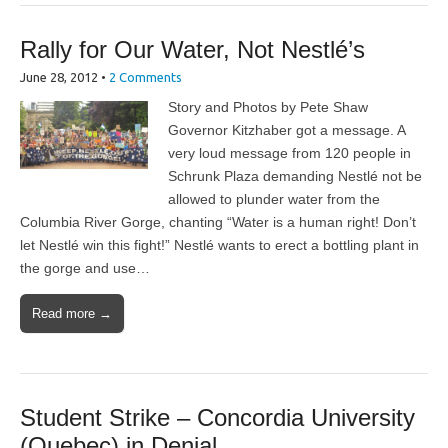
Rally for Our Water, Not Nestlé’s
June 28, 2012
•
2 Comments
Story and Photos by Pete Shaw
Governor Kitzhaber got a message. A
very loud message from 120 people in
Schrunk Plaza demanding Nestlé not be
allowed to plunder water from the
Columbia River Gorge, chanting “Water is a human right! Don’t
let Nestlé win this fight!” Nestlé wants to erect a bottling plant in
the gorge and use…
Read more →
Student Strike – Concordia University
(Quebec) in Denial