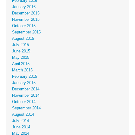
February 2016
January 2016
December 2015
November 2015
October 2015
September 2015
August 2015
July 2015
June 2015
May 2015
April 2015
March 2015
February 2015
January 2015
December 2014
November 2014
October 2014
September 2014
August 2014
July 2014
June 2014
May 2014