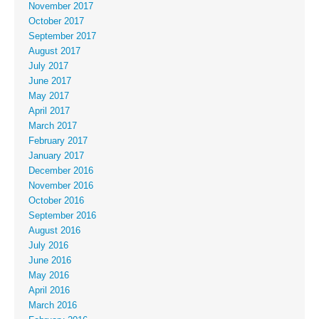
November 2017
October 2017
September 2017
August 2017
July 2017
June 2017
May 2017
April 2017
March 2017
February 2017
January 2017
December 2016
November 2016
October 2016
September 2016
August 2016
July 2016
June 2016
May 2016
April 2016
March 2016