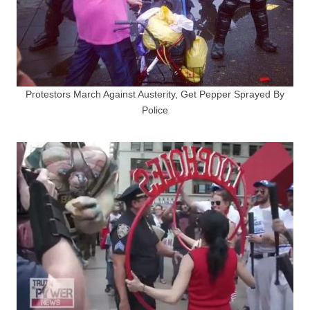
Protestors March Against Austerity, Get Pepper Sprayed By
Police