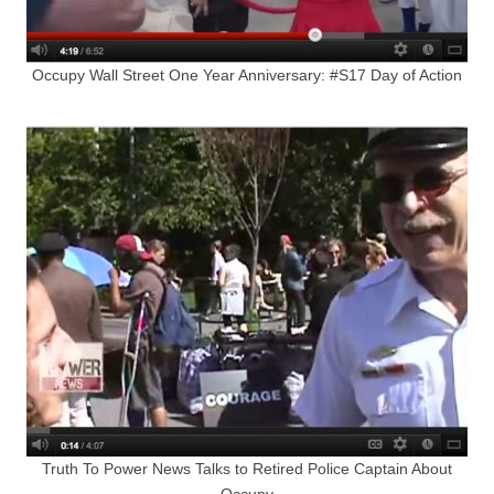
Occupy Wall Street One Year Anniversary: #S17 Day of Action
Truth To Power News Talks to Retired Police Captain About
Occupy