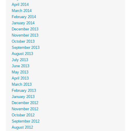
April 2014
March 2014
February 2014
January 2014
December 2013
November 2013
October 2013
September 2013
August 2013
July 2013
June 2013
May 2013
April 2013
March 2013
February 2013
January 2013
December 2012
November 2012
October 2012
September 2012
August 2012