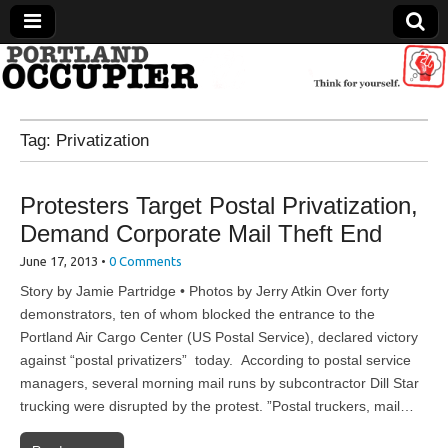
Portland Occupier
Tag:
Privatization
News From The Occupation
Protesters Target Postal Privatization,
Demand Corporate Mail Theft End
June 17, 2013
•
0 Comments
Story by Jamie Partridge • Photos by Jerry Atkin Over forty
demonstrators, ten of whom blocked the entrance to the
Portland Air Cargo Center (US Postal Service), declared victory
against “postal privatizers” today. According to postal service
managers, several morning mail runs by subcontractor Dill Star
trucking were disrupted by the protest. ”Postal truckers, mail…