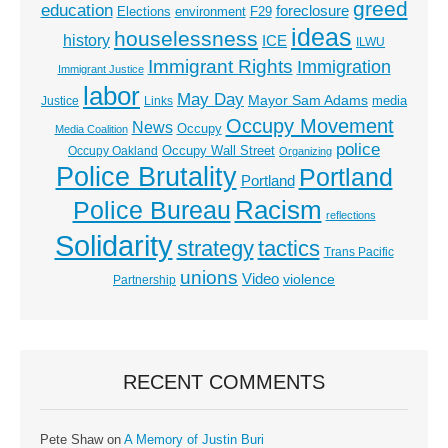
greed
education
foreclosure
Elections
environment
F29
ideas
houselessness
history
ICE
ILWU
Immigrant Rights
Immigration
Immigrant Justice
labor
May Day
Mayor Sam Adams
media
Justice
Links
Occupy Movement
News
Occupy
Media Coalition
police
Occupy Wall Street
Occupy Oakland
Organizing
Police Brutality
Portland
Portland
Racism
Police Bureau
reflections
Solidarity
strategy
tactics
Trans Pacific
unions
Video
violence
Partnership
RECENT COMMENTS
Pete Shaw
on
A Memory of Justin Buri