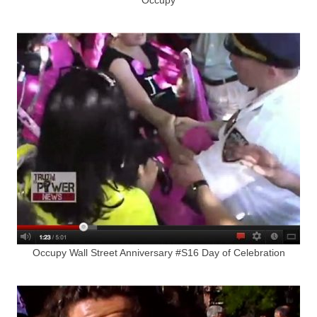
Occupy Wall Street Anniversary #S16 Day of Celebration