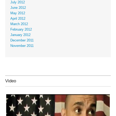
July 2012
June 2012
May 2012
April 2012
March 2012
February 2012
January 2012
December 2011
November 2011
Video