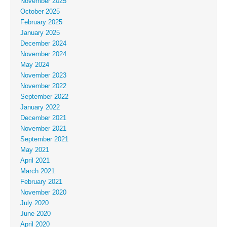
November 2025
October 2025
February 2025
January 2025
December 2024
November 2024
May 2024
November 2023
November 2022
September 2022
January 2022
December 2021
November 2021
September 2021
May 2021
April 2021
March 2021
February 2021
November 2020
July 2020
June 2020
April 2020