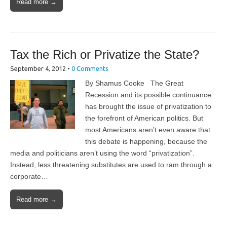
Read more →
Tax the Rich or Privatize the State?
September 4, 2012
•
0 Comments
By Shamus Cooke The Great
Recession and its possible continuance
has brought the issue of privatization to
the forefront of American politics. But
most Americans aren’t even aware that
this debate is happening, because the
media and politicians aren’t using the word “privatization”.
Instead, less threatening substitutes are used to ram through a
corporate…
Read more →