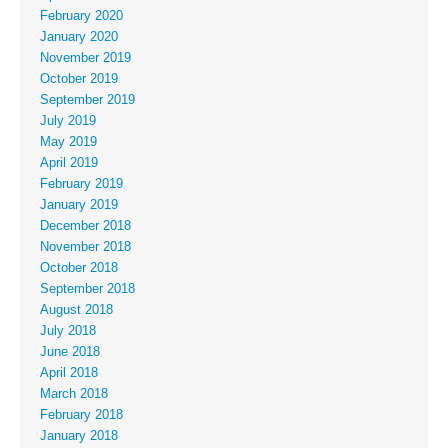
February 2020
January 2020
November 2019
October 2019
September 2019
July 2019
May 2019
April 2019
February 2019
January 2019
December 2018
November 2018
October 2018
September 2018
August 2018
July 2018
June 2018
April 2018
March 2018
February 2018
January 2018