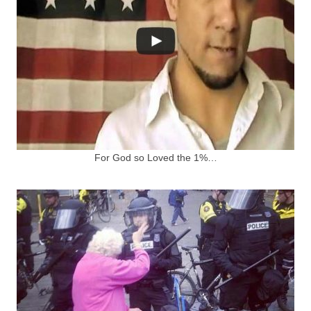
For God so Loved the 1%…