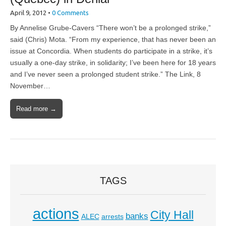
April 9, 2012
•
0 Comments
By Annelise Grube-Cavers “There won’t be a prolonged strike,”
said (Chris) Mota. “From my experience, that has never been an
issue at Concordia. When students do participate in a strike, it’s
usually a one-day strike, in solidarity; I’ve been here for 18 years
and I’ve never seen a prolonged student strike.” The Link, 8
November…
Read more →
TAGS
actions
City Hall
banks
ALEC
arrests