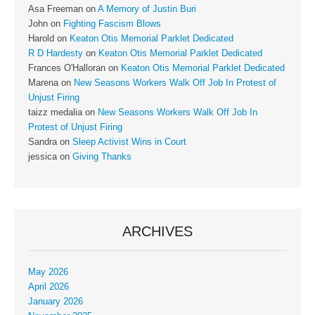
Asa Freeman
on
A Memory of Justin Buri
John
on
Fighting Fascism Blows
Harold
on
Keaton Otis Memorial Parklet Dedicated
R D Hardesty
on
Keaton Otis Memorial Parklet Dedicated
Frances O'Halloran
on
Keaton Otis Memorial Parklet Dedicated
Marena
on
New Seasons Workers Walk Off Job In Protest of
Unjust Firing
taizz medalia
on
New Seasons Workers Walk Off Job In
Protest of Unjust Firing
Sandra
on
Sleep Activist Wins in Court
jessica
on
Giving Thanks
ARCHIVES
May 2026
April 2026
January 2026