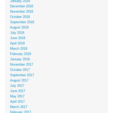
January 2019
December 2018
November 2018
October 2018
September 2018
August 2018
July 2018
June 2018
April 2018
March 2018
February 2018
January 2018
November 2017
October 2017
September 2017
August 2017
July 2017
June 2017
May 2017
April 2017
March 2017
February 2017