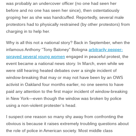
was probably an undercover officer (no one had seen her
before and no one has seen her since), then ostentatiously
groping her as she was handcuffed. Reportedly, several male
protestors had to physically restrained (by other protestors) from
charging in to help her.
Why is all this not a national story? Back in September, when the
infamous Anthony “Tony Baloney” Bologna
arbitrarily pepper-
sprayed several young women
engaged in peaceful protest, the
event became a national news story. In March, even while we
were still hearing heated debates over a single incident of
window-breaking that may or may not have been by an OWS
activist in Oakland four months earlier, no one seems to have
paid any attention to the first major incident of window-breaking
in New York—even though the window was broken by police
using a non-violent protester’s head.
I suspect one reason so many shy away from confronting the
obvious is because it raises extremely troubling questions about
the role of police in American society. Most middle class