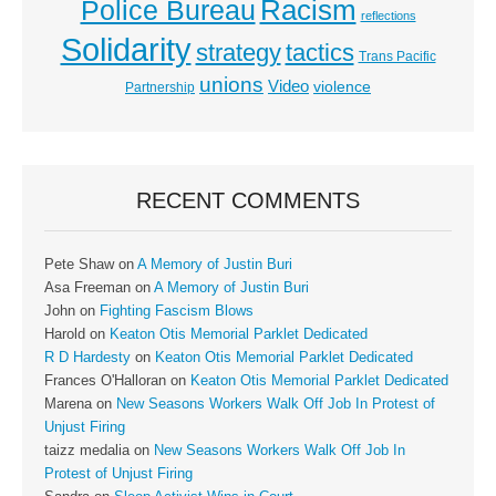
Racism
Police Bureau
reflections
Solidarity
strategy
tactics
Trans Pacific
unions
Video
violence
Partnership
RECENT COMMENTS
Pete Shaw
on
A Memory of Justin Buri
Asa Freeman
on
A Memory of Justin Buri
John
on
Fighting Fascism Blows
Harold
on
Keaton Otis Memorial Parklet Dedicated
R D Hardesty
on
Keaton Otis Memorial Parklet Dedicated
Frances O'Halloran
on
Keaton Otis Memorial Parklet Dedicated
Marena
on
New Seasons Workers Walk Off Job In Protest of
Unjust Firing
taizz medalia
on
New Seasons Workers Walk Off Job In
Protest of Unjust Firing