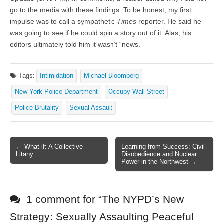
go to the media with these findings. To be honest, my first
impulse was to call a sympathetic
Times
reporter. He said he
was going to see if he could spin a story out of it. Alas, his
editors ultimately told him it wasn’t “news.”
Tags:
Intimidation
Michael Bloomberg
New York Police Department
Occupy Wall Street
Police Brutality
Sexual Assault
← What if: A Collective
Learning from Success: Civil
Post navigation
Litany
Disobedience and Nuclear
Power in the Northwest →
1 comment for “
The NYPD’s New
Strategy: Sexually Assaulting Peaceful