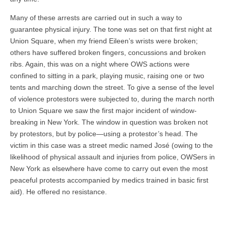
Many of these arrests are carried out in such a way to
guarantee physical injury. The tone was set on that first night at
Union Square, when my friend Eileen’s wrists were broken;
others have suffered broken fingers, concussions and broken
ribs. Again, this was on a night where OWS actions were
confined to sitting in a park, playing music, raising one or two
tents and marching down the street. To give a sense of the level
of violence protestors were subjected to, during the march north
to Union Square we saw the first major incident of window-
breaking in New York. The window in question was broken not
by protestors, but by police—using a protestor’s head. The
victim in this case was a street medic named José (owing to the
likelihood of physical assault and injuries from police, OWSers in
New York as elsewhere have come to carry out even the most
peaceful protests accompanied by medics trained in basic first
aid). He offered no resistance.