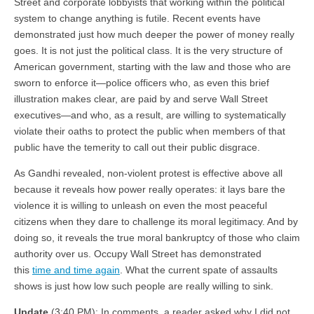
Street and corporate lobbyists that working within the political
system to change anything is futile. Recent events have
demonstrated just how much deeper the power of money really
goes. It is not just the political class. It is the very structure of
American government, starting with the law and those who are
sworn to enforce it—police officers who, as even this brief
illustration makes clear, are paid by and serve Wall Street
executives—and who, as a result, are willing to systematically
violate their oaths to protect the public when members of that
public have the temerity to call out their public disgrace.
As Gandhi revealed, non-violent protest is effective above all
because it reveals how power really operates: it lays bare the
violence it is willing to unleash on even the most peaceful
citizens when they dare to challenge its moral legitimacy. And by
doing so, it reveals the true moral bankruptcy of those who claim
authority over us. Occupy Wall Street has demonstrated
this
time and time again
. What the current spate of assaults
shows is just how low such people are really willing to sink.
Update
(3:40 PM): In comments, a reader asked why I did not