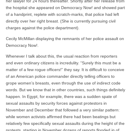
her lawyer for 24 hours thereafter. Shortly after her release from
the hospital she appeared on Democracy Now! and showed part
of a handprint, replete with scratch-marks, that police had left
directly over her right breast. (She is currently pursuing civil
charges against the police department).
Cecily McMillan displaying the remnants of her police assault on
Democracy Now!.
Whenever I talk about this, the usual reaction from reporters
and even ordinary citizens is incredulity. “Surely this must be a
matter of a few rogue officers!” they say. It is difficult to conceive
of an American police commander directly telling officers to
grope women’s breasts, even through the use of indirect code
words. But we know that in other countries, such things definitely
happen. In Egypt, for example, there was a sudden spate of
sexual assaults by security forces against protestors in
November and December that followed a very similar pattern:
while women activists affirmed there had been beatings but
relatively few specifically sexual assaults during the height of the
protests, starting in November dozens of reports flooded in of