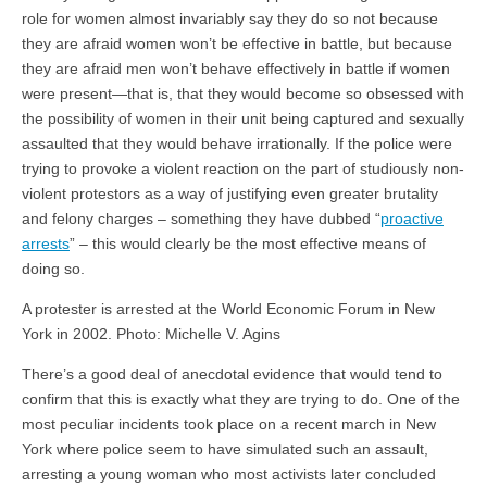
role for women almost invariably say they do so not because
they are afraid women won’t be effective in battle, but because
they are afraid men won’t behave effectively in battle if women
were present—that is, that they would become so obsessed with
the possibility of women in their unit being captured and sexually
assaulted that they would behave irrationally. If the police were
trying to provoke a violent reaction on the part of studiously non-
violent protestors as a way of justifying even greater brutality
and felony charges – something they have dubbed “
proactive
arrests
” – this would clearly be the most effective means of
doing so.
A protester is arrested at the World Economic Forum in New
York in 2002. Photo: Michelle V. Agins
There’s a good deal of anecdotal evidence that would tend to
confirm that this is exactly what they are trying to do. One of the
most peculiar incidents took place on a recent march in New
York where police seem to have simulated such an assault,
arresting a young woman who most activists later concluded