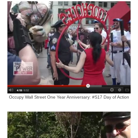
Occupy Wall Street One Year Anniversary: #S17 Day of Action