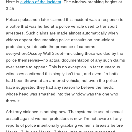
Here is
a video of the incident
. The window-breaking begins at
3:45.
Police spokesmen later claimed this incident was a response to
a bottle that was hurled at a police vehicle used to transport
arrestees. Such claims are made almost automatically when
videos appear documenting police assaults on non-violent
protestors, yet despite the presence of cameras
everywhereOccupy Wall Street—including those wielded by the
police themselves—no actual documentation of any such claims
ever seems to appear. This is no exception. In fact numerous
witnesses confirmed this simply isn’t true, and even if a bottle
had been thrown at an armored vehicle, not even the police
have suggested they had any reason to believe the medic
whose head was smashed into the window was the one who
threw it.
Arbitrary violence is nothing new. The systematic use of sexual
assault against women protestors is new. I’m not aware of any
reports of police intentionally grabbing women’s breasts before
March 17, but on March 17 there were numerous reported