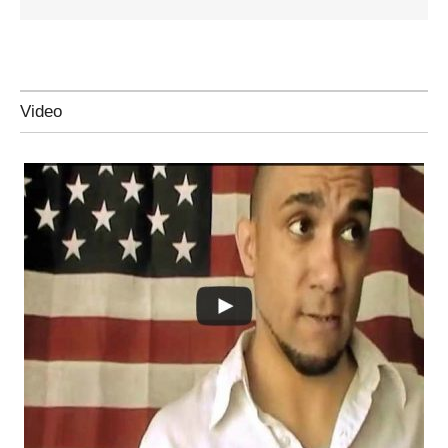
Video