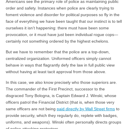
Americans see the primary role of police as maintaining public
order and safety. Instances when police are clearly trying to
foment violence and disorder for political purposes so fly in the
face of everything we have been taught that our instinct is to tell
ourselves it isn’t happening: there must have been some
provocation, or it must have just been individual rogue cops—
certainly not something ordered by the highest echelons.
But we have to remember that the police are a top-down,
centralized organization. Uniformed officers simply cannot
behave in ways that flagrantly defy the law in full public view
without having at least tacit approval from those above.
In this case, we also know precisely who those superiors are.
The commander of the First Precinct, successor to the
disgraced Tony Bologna, is Captain Edward J. Winski, whose
officers patrol the Financial District (that is, when those very
same officers are not being
paid directly by Wall Street firms
to
provide security, which they regularly do, replete with badges,
uniforms, and weapons). Winski often personally directs groups
of police attacking protestors.