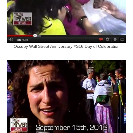
Occupy Wall Street Anniversary #S16 Day of Celebration