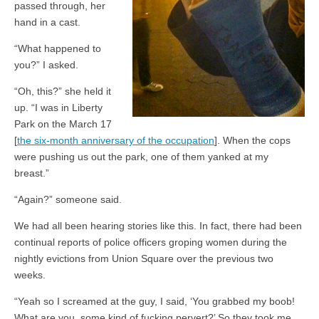
passed through, her
hand in a cast.
“What happened to
you?” I asked.
“Oh, this?” she held it
up. “I was in Liberty
Park on the March 17
[
the six-month anniversary of the occupation
]. When the cops
were pushing us out the park, one of them yanked at my
breast.”
“Again?” someone said.
We had all been hearing stories like this. In fact, there had been
continual reports of police officers groping women during the
nightly evictions from Union Square over the previous two
weeks.
“Yeah so I screamed at the guy, I said, ‘You grabbed my boob!
What are you, some kind of fucking pervert?’ So they took me