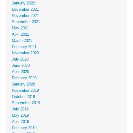
January 2022
December 2021
November 2021
September 2021
May 2021
April 2021
March 2021
February 2021
November 2020
July 2020
June 2020
April 2020
February 2020
January 2020
November 2019
October 2019
September 2019
July 2019
May 2019
April 2019
February 2019