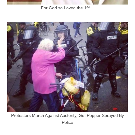
For God so Loved the 1%…
Protestors March Against Austerity, Get Pepper Sprayed By
Police