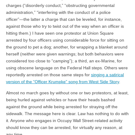
charges (“disorderly conduct,” “obstructing governmental
administration,” “interfering with the conduct of a police
officer”—the latter a charge that can be leveled, for instance,
against those who try to twist out of the way when an officer is
hitting them.) I have seen one protestor at Union Square
arrested by four officers using considerable force for sitting on
the ground to pet a dog; another, for wrapping a blanket around
herself (neither were given warnings; but both behaviors were
considered too close to “camping”); a third, an ex-Marine, for
using obscene language on the Federal Hall steps. Others were
reportedly arrested on those same steps for
singing a satirical
version of the “Officer Krumpke” song from West Side Story
.
Almost no march goes by without one or two protestors, at least,
being hurled against vehicles or have their heads bashed
against the ground while being arrested for straying off the
sidewalk. The message here is clear. Law has nothing to do with
it. Anyone who engages in Occupy Wall Street-related activity
should know they can be arrested, for virtually any reason, at
any time.