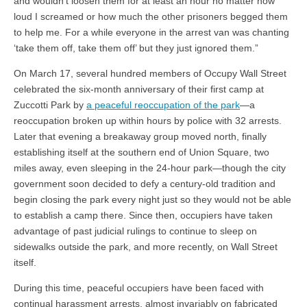
and wouldn’t loosen them for at least an hour no matter how
loud I screamed or how much the other prisoners begged them
to help me. For a while everyone in the arrest van was chanting
‘take them off, take them off’ but they just ignored them.”
On March 17, several hundred members of Occupy Wall Street
celebrated the six-month anniversary of their first camp at
Zuccotti Park by
a peaceful reoccupation of the park
—a
reoccupation broken up within hours by police with 32 arrests.
Later that evening a breakaway group moved north, finally
establishing itself at the southern end of Union Square, two
miles away, even sleeping in the 24-hour park—though the city
government soon decided to defy a century-old tradition and
begin closing the park every night just so they would not be able
to establish a camp there. Since then, occupiers have taken
advantage of past judicial rulings to continue to sleep on
sidewalks outside the park, and more recently, on Wall Street
itself.
During this time, peaceful occupiers have been faced with
continual harassment arrests, almost invariably on fabricated