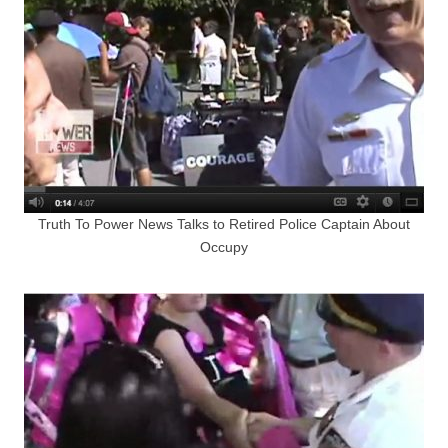
Truth To Power News Talks to Retired Police Captain About
Occupy