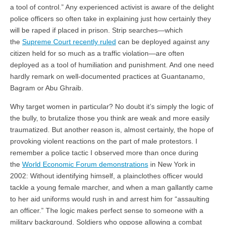
a tool of control.” Any experienced activist is aware of the delight
police officers so often take in explaining just how certainly they
will be raped if placed in prison. Strip searches—which
the
Supreme Court recently ruled
can be deployed against any
citizen held for so much as a traffic violation—are often
deployed as a tool of humiliation and punishment. And one need
hardly remark on well-documented practices at Guantanamo,
Bagram or Abu Ghraib.
Why target women in particular? No doubt it’s simply the logic of
the bully, to brutalize those you think are weak and more easily
traumatized. But another reason is, almost certainly, the hope of
provoking violent reactions on the part of male protestors. I
remember a police tactic I observed more than once during
the
World Economic Forum demonstrations
in New York in
2002: Without identifying himself, a plainclothes officer would
tackle a young female marcher, and when a man gallantly came
to her aid uniforms would rush in and arrest him for “assaulting
an officer.” The logic makes perfect sense to someone with a
military background. Soldiers who oppose allowing a combat