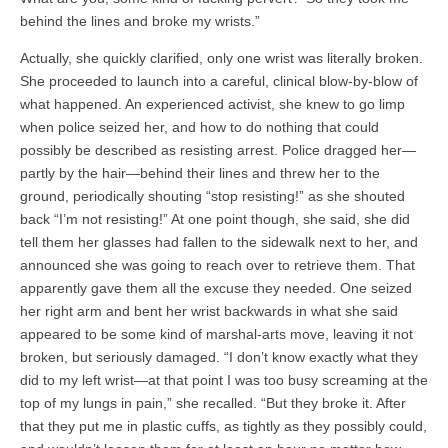
behind the lines and broke my wrists.”
Actually, she quickly clarified, only one wrist was literally broken.
She proceeded to launch into a careful, clinical blow-by-blow of
what happened. An experienced activist, she knew to go limp
when police seized her, and how to do nothing that could
possibly be described as resisting arrest. Police dragged her—
partly by the hair—behind their lines and threw her to the
ground, periodically shouting “stop resisting!” as she shouted
back “I’m not resisting!” At one point though, she said, she did
tell them her glasses had fallen to the sidewalk next to her, and
announced she was going to reach over to retrieve them. That
apparently gave them all the excuse they needed. One seized
her right arm and bent her wrist backwards in what she said
appeared to be some kind of marshal-arts move, leaving it not
broken, but seriously damaged. “I don’t know exactly what they
did to my left wrist—at that point I was too busy screaming at the
top of my lungs in pain,” she recalled. “But they broke it. After
that they put me in plastic cuffs, as tightly as they possibly could,