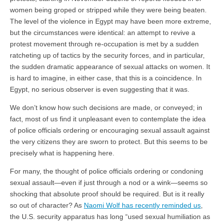
women being groped or stripped while they were being beaten.
The level of the violence in Egypt may have been more extreme,
but the circumstances were identical: an attempt to revive a
protest movement through re-occupation is met by a sudden
ratcheting up of tactics by the security forces, and in particular,
the sudden dramatic appearance of sexual attacks on women. It
is hard to imagine, in either case, that this is a coincidence. In
Egypt, no serious observer is even suggesting that it was.
We don’t know how such decisions are made, or conveyed; in
fact, most of us find it unpleasant even to contemplate the idea
of police officials ordering or encouraging sexual assault against
the very citizens they are sworn to protect. But this seems to be
precisely what is happening here.
For many, the thought of police officials ordering or condoning
sexual assault—even if just through a nod or a wink—seems so
shocking that absolute proof should be required. But is it really
so out of character? As
Naomi Wolf has recently reminded us
,
the U.S. security apparatus has long “used sexual humiliation as