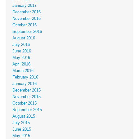
January 2017
December 2016
November 2016
October 2016
September 2016
August 2016
July 2016
June 2016
May 2016
April 2016
March 2016
February 2016
January 2016
December 2015
November 2015
October 2015
September 2015
August 2015
July 2015
June 2015
May 2015