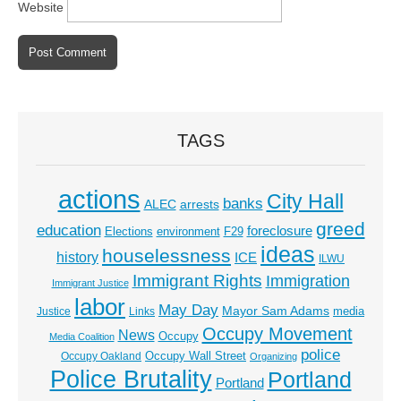
Website
TAGS
actions
City Hall
banks
ALEC
arrests
greed
education
foreclosure
Elections
environment
F29
ideas
houselessness
history
ICE
ILWU
Immigrant Rights
Immigration
Immigrant Justice
labor
May Day
Mayor Sam Adams
media
Justice
Links
Occupy Movement
News
Occupy
Media Coalition
police
Occupy Wall Street
Occupy Oakland
Organizing
Police Brutality
Portland
Portland