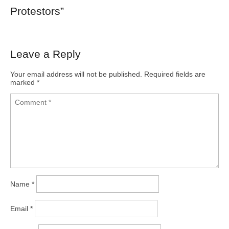
Protestors
”
Leave a Reply
Your email address will not be published.
Required fields are
marked
*
Name
*
Email
*