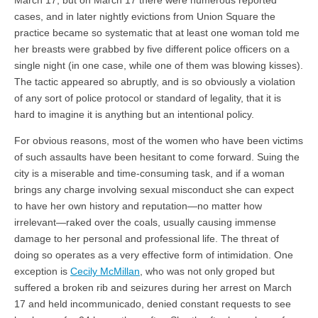
cases, and in later nightly evictions from Union Square the
practice became so systematic that at least one woman told me
her breasts were grabbed by five different police officers on a
single night (in one case, while one of them was blowing kisses).
The tactic appeared so abruptly, and is so obviously a violation
of any sort of police protocol or standard of legality, that it is
hard to imagine it is anything but an intentional policy.
For obvious reasons, most of the women who have been victims
of such assaults have been hesitant to come forward. Suing the
city is a miserable and time-consuming task, and if a woman
brings any charge involving sexual misconduct she can expect
to have her own history and reputation—no matter how
irrelevant—raked over the coals, usually causing immense
damage to her personal and professional life. The threat of
doing so operates as a very effective form of intimidation. One
exception is
Cecily McMillan
, who was not only groped but
suffered a broken rib and seizures during her arrest on March
17 and held incommunicado, denied constant requests to see