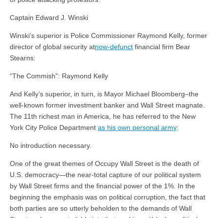
Captain Edward J. Winski
Winski’s superior is Police Commissioner Raymond Kelly, former
director of global security at
now-defunct
financial firm Bear
Stearns:
“The Commish”: Raymond Kelly
And Kelly’s superior, in turn, is Mayor Michael Bloomberg–the
well-known former investment banker and Wall Street magnate.
The 11th richest man in America, he has referred to the New
York City Police Department
as his own personal army
:
No introduction necessary.
One of the great themes of Occupy Wall Street is the death of
U.S. democracy—the near-total capture of our political system
by Wall Street firms and the financial power of the 1%. In the
beginning the emphasis was on political corruption, the fact that
both parties are so utterly beholden to the demands of Wall