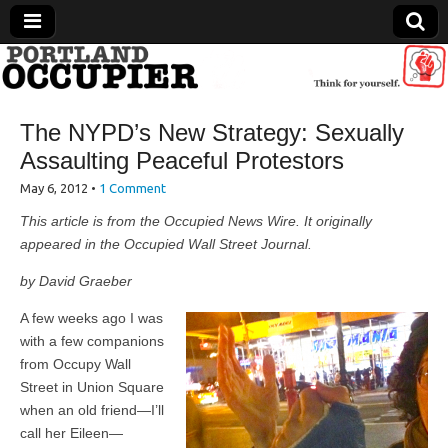
Portland Occupier
The NYPD’s New Strategy: Sexually
News From The Occupation
Assaulting Peaceful Protestors
May 6, 2012
•
1 Comment
This article is from the Occupied News Wire. It originally
appeared in the Occupied Wall Street Journal.
by David Graeber
A few weeks ago I was
with a few companions
from Occupy Wall
Street in Union Square
when an old friend—I’ll
call her Eileen—