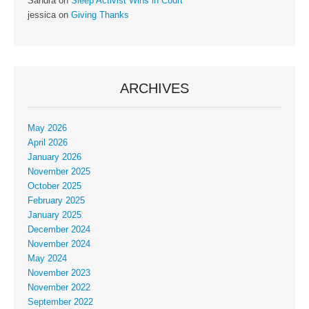
Sandra
on
Sleep Activist Wins in Court
jessica
on
Giving Thanks
ARCHIVES
May 2026
April 2026
January 2026
November 2025
October 2025
February 2025
January 2025
December 2024
November 2024
May 2024
November 2023
November 2022
September 2022