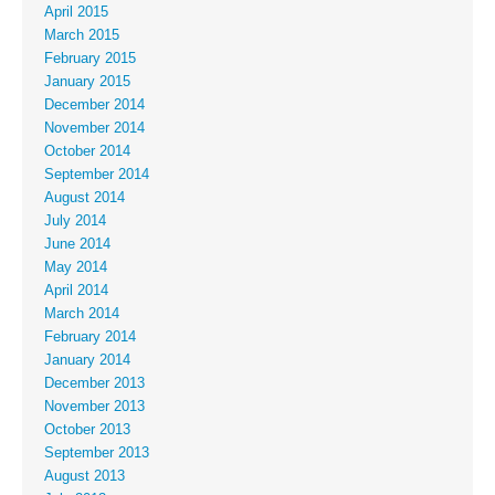
April 2015
March 2015
February 2015
January 2015
December 2014
November 2014
October 2014
September 2014
August 2014
July 2014
June 2014
May 2014
April 2014
March 2014
February 2014
January 2014
December 2013
November 2013
October 2013
September 2013
August 2013