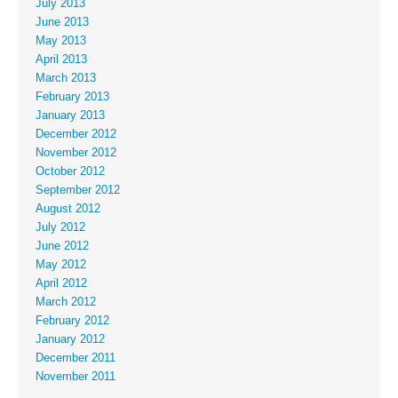
July 2013
June 2013
May 2013
April 2013
March 2013
February 2013
January 2013
December 2012
November 2012
October 2012
September 2012
August 2012
July 2012
June 2012
May 2012
April 2012
March 2012
February 2012
January 2012
December 2011
November 2011