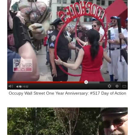
Occupy Wall Street One Year Anniversary: #S17 Day of Action