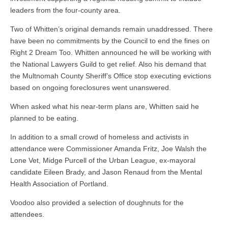
leaders from the four-county area.
Two of Whitten’s original demands remain unaddressed. There
have been no commitments by the Council to end the fines on
Right 2 Dream Too. Whitten announced he will be working with
the National Lawyers Guild to get relief. Also his demand that
the Multnomah County Sheriff’s Office stop executing evictions
based on ongoing foreclosures went unanswered.
When asked what his near-term plans are, Whitten said he
planned to be eating.
In addition to a small crowd of homeless and activists in
attendance were Commissioner Amanda Fritz, Joe Walsh the
Lone Vet, Midge Purcell of the Urban League, ex-mayoral
candidate Eileen Brady, and Jason Renaud from the Mental
Health Association of Portland.
Voodoo also provided a selection of doughnuts for the
attendees.