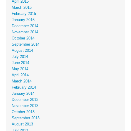
April 2015
March 2015
February 2015
January 2015
December 2014
November 2014
October 2014
September 2014
August 2014
July 2014
June 2014
May 2014
April 2014
March 2014
February 2014
January 2014
December 2013
November 2013
October 2013
September 2013
August 2013
July 2013