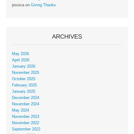
jessica
on
Giving Thanks
ARCHIVES
May 2026
April 2026
January 2026
November 2025
October 2025
February 2025
January 2025
December 2024
November 2024
May 2024
November 2023
November 2022
September 2022