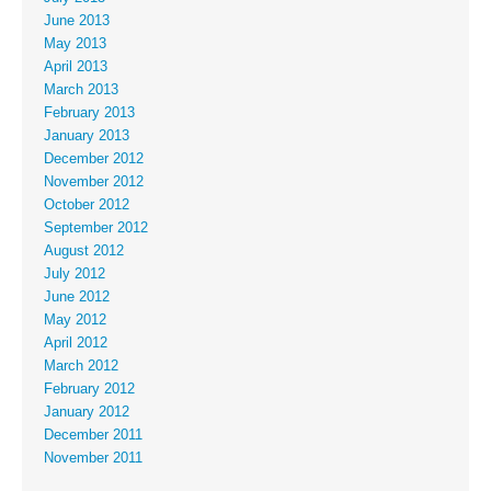
June 2013
May 2013
April 2013
March 2013
February 2013
January 2013
December 2012
November 2012
October 2012
September 2012
August 2012
July 2012
June 2012
May 2012
April 2012
March 2012
February 2012
January 2012
December 2011
November 2011