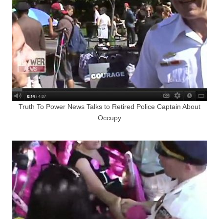
Truth To Power News Talks to Retired Police Captain About
Occupy