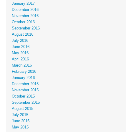
January 2017
December 2016
November 2016
October 2016
September 2016
August 2016
July 2016
June 2016
May 2016
April 2016
March 2016
February 2016
January 2016
December 2015
November 2015
October 2015
September 2015
August 2015
July 2015
June 2015
May 2015