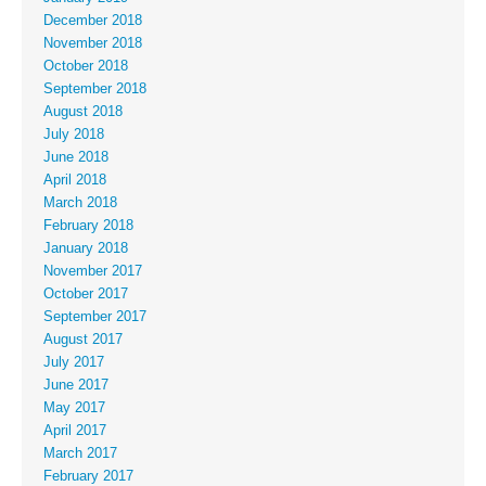
December 2018
November 2018
October 2018
September 2018
August 2018
July 2018
June 2018
April 2018
March 2018
February 2018
January 2018
November 2017
October 2017
September 2017
August 2017
July 2017
June 2017
May 2017
April 2017
March 2017
February 2017