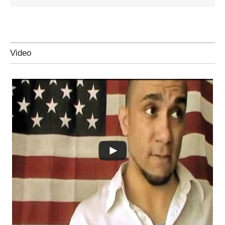
Video