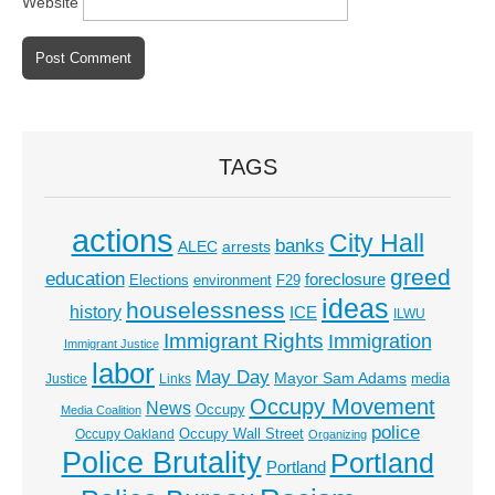
Website
TAGS
actions
City Hall
banks
ALEC
arrests
greed
education
foreclosure
Elections
environment
F29
ideas
houselessness
history
ICE
ILWU
Immigrant Rights
Immigration
Immigrant Justice
labor
May Day
Mayor Sam Adams
media
Justice
Links
Occupy Movement
News
Occupy
Media Coalition
police
Occupy Wall Street
Occupy Oakland
Organizing
Police Brutality
Portland
Portland