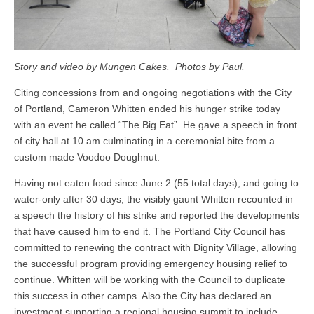
Story and video by Mungen Cakes. Photos by Paul.
Citing concessions from and ongoing negotiations with the City
of Portland, Cameron Whitten ended his hunger strike today
with an event he called “The Big Eat”. He gave a speech in front
of city hall at 10 am culminating in a ceremonial bite from a
custom made Voodoo Doughnut.
Having not eaten food since June 2 (55 total days), and going to
water-only after 30 days, the visibly gaunt Whitten recounted in
a speech the history of his strike and reported the developments
that have caused him to end it. The Portland City Council has
committed to renewing the contract with Dignity Village, allowing
the successful program providing emergency housing relief to
continue. Whitten will be working with the Council to duplicate
this success in other camps. Also the City has declared an
investment supporting a regional housing summit to include