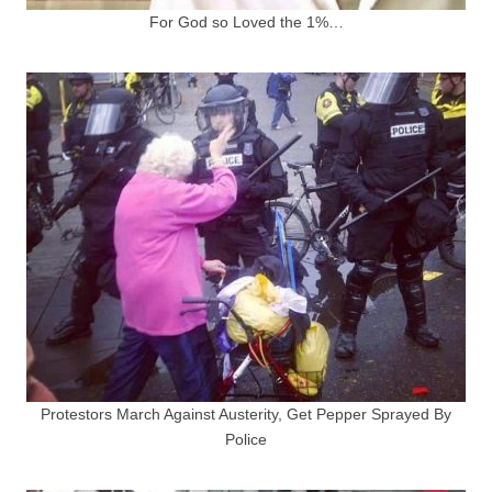
For God so Loved the 1%…
Protestors March Against Austerity, Get Pepper Sprayed By
Police