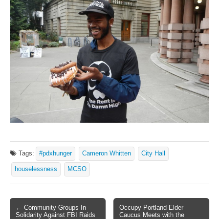
Tags:
#pdxhunger
Cameron Whitten
City Hall
houselessness
MCSO
← Community Groups In
Occupy Portland Elder
Post navigation
Solidarity Against FBI Raids
Caucus Meets with the