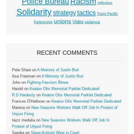
Racism
Police Bureau
reflections
Solidarity
strategy
tactics
Trans Pacific
unions
Video
violence
Partnership
RECENT COMMENTS
Pete Shaw
on
A Memory of Justin Buri
Asa Freeman
on
A Memory of Justin Buri
John
on
Fighting Fascism Blows
Harold
on
Keaton Otis Memorial Parklet Dedicated
R D Hardesty
on
Keaton Otis Memorial Parklet Dedicated
Frances O'Halloran
on
Keaton Otis Memorial Parklet Dedicated
Marena
on
New Seasons Workers Walk Off Job In Protest of
Unjust Firing
taizz medalia
on
New Seasons Workers Walk Off Job In
Protest of Unjust Firing
Sandra
on
Sleep Activist Wins in Court