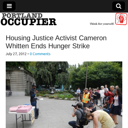
Portland Occupier
Housing Justice Activist Cameron
News From The Occupation
Whitten Ends Hunger Strike
July 27, 2012
•
0 Comments