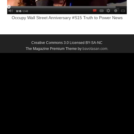
Occupy Wall Street Anniversary #S15 Truth to Power News
Creative Commons 3.0 Licensed BY-SA-NC
The Magazine Premium Theme by
bavotasan.com
.