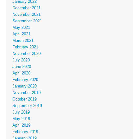
January 2022
December 2021
November 2021
September 2021
May 2021
April 2021
March 2021
February 2021
November 2020
July 2020
June 2020
April 2020
February 2020
January 2020
November 2019
October 2019
September 2019
July 2019
May 2019
April 2019
February 2019
January 2019