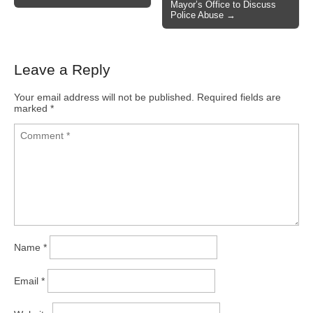
Mayor’s Office to Discuss
Police Abuse →
Leave a Reply
Your email address will not be published.
Required fields are
marked
*
Name
*
Email
*