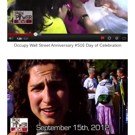
Occupy Wall Street Anniversary #S16 Day of Celebration