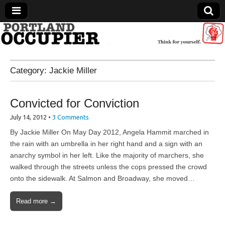
Portland Occupier
Category:
Jackie Miller
News From The Occupation
Convicted for Conviction
July 14, 2012
•
3 Comments
By Jackie Miller On May Day 2012, Angela Hammit marched in
the rain with an umbrella in her right hand and a sign with an
anarchy symbol in her left. Like the majority of marchers, she
walked through the streets unless the cops pressed the crowd
onto the sidewalk. At Salmon and Broadway, she moved…
Read more →