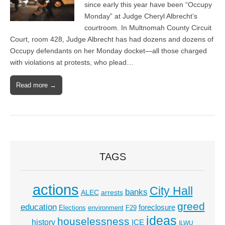
since early this year have been “Occupy
Monday” at Judge Cheryl Albrecht’s
courtroom. In Multnomah County Circuit
Court, room 428, Judge Albrecht has had dozens and dozens of
Occupy defendants on her Monday docket—all those charged
with violations at protests, who plead…
Read more →
TAGS
actions
City Hall
banks
ALEC
arrests
greed
education
foreclosure
Elections
environment
F29
ideas
houselessness
history
ICE
ILWU