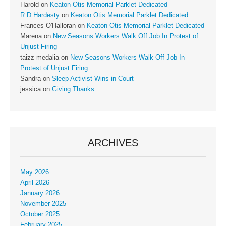
Harold
on
Keaton Otis Memorial Parklet Dedicated
R D Hardesty
on
Keaton Otis Memorial Parklet Dedicated
Frances O'Halloran
on
Keaton Otis Memorial Parklet Dedicated
Marena
on
New Seasons Workers Walk Off Job In Protest of
Unjust Firing
taizz medalia
on
New Seasons Workers Walk Off Job In
Protest of Unjust Firing
Sandra
on
Sleep Activist Wins in Court
jessica
on
Giving Thanks
ARCHIVES
May 2026
April 2026
January 2026
November 2025
October 2025
February 2025