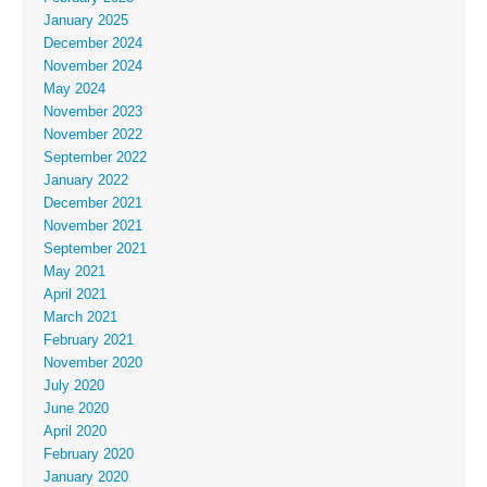
January 2025
December 2024
November 2024
May 2024
November 2023
November 2022
September 2022
January 2022
December 2021
November 2021
September 2021
May 2021
April 2021
March 2021
February 2021
November 2020
July 2020
June 2020
April 2020
February 2020
January 2020