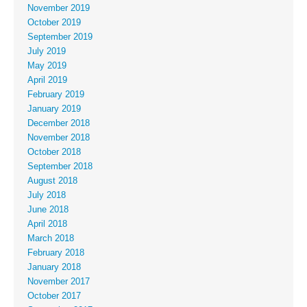
November 2019
October 2019
September 2019
July 2019
May 2019
April 2019
February 2019
January 2019
December 2018
November 2018
October 2018
September 2018
August 2018
July 2018
June 2018
April 2018
March 2018
February 2018
January 2018
November 2017
October 2017