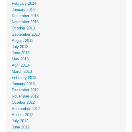
February 2014
January 2014
December 2013
November 2013
October 2013
September 2013
August 2013
July 2013
June 2013
May 2013
April 2013
March 2013
February 2013
January 2013
December 2012
November 2012
October 2012
September 2012
August 2012
July 2012
June 2012