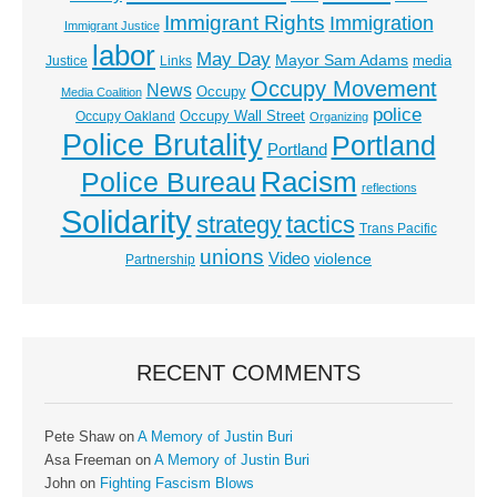
Immigrant Rights
Immigration
Immigrant Justice
labor
May Day
Mayor Sam Adams
media
Justice
Links
Occupy Movement
News
Occupy
Media Coalition
police
Occupy Wall Street
Occupy Oakland
Organizing
Police Brutality
Portland
Portland
Racism
Police Bureau
reflections
Solidarity
strategy
tactics
Trans Pacific
unions
Video
violence
Partnership
RECENT COMMENTS
Pete Shaw
on
A Memory of Justin Buri
Asa Freeman
on
A Memory of Justin Buri
John
on
Fighting Fascism Blows