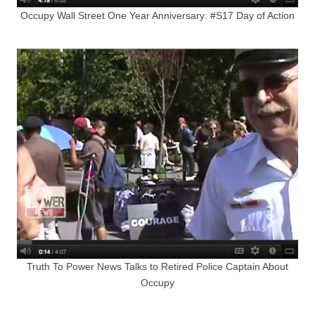
Occupy Wall Street One Year Anniversary: #S17 Day of Action
Truth To Power News Talks to Retired Police Captain About
Occupy