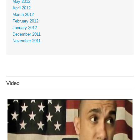
May 2012
April 2012
March 2012
February 2012
January 2012
December 2011
November 2011
Video