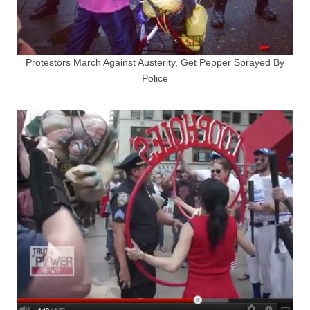
Protestors March Against Austerity, Get Pepper Sprayed By
Police