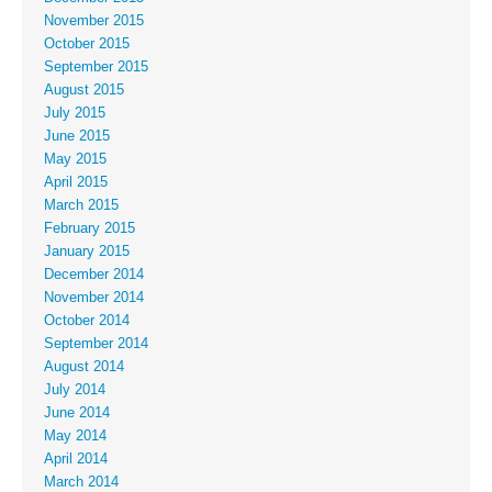
November 2015
October 2015
September 2015
August 2015
July 2015
June 2015
May 2015
April 2015
March 2015
February 2015
January 2015
December 2014
November 2014
October 2014
September 2014
August 2014
July 2014
June 2014
May 2014
April 2014
March 2014