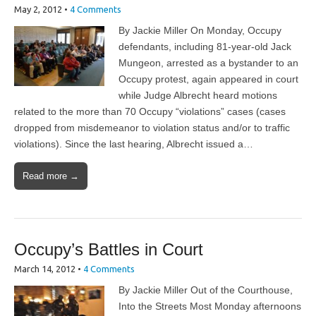
May 2, 2012
•
4 Comments
By Jackie Miller On Monday, Occupy
defendants, including 81-year-old Jack
Mungeon, arrested as a bystander to an
Occupy protest, again appeared in court
while Judge Albrecht heard motions
related to the more than 70 Occupy “violations” cases (cases
dropped from misdemeanor to violation status and/or to traffic
violations). Since the last hearing, Albrecht issued a…
Read more →
Occupy’s Battles in Court
March 14, 2012
•
4 Comments
By Jackie Miller Out of the Courthouse,
Into the Streets Most Monday afternoons