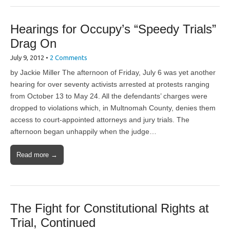
Hearings for Occupy’s “Speedy Trials”
Drag On
July 9, 2012
•
2 Comments
by Jackie Miller The afternoon of Friday, July 6 was yet another
hearing for over seventy activists arrested at protests ranging
from October 13 to May 24. All the defendants’ charges were
dropped to violations which, in Multnomah County, denies them
access to court-appointed attorneys and jury trials. The
afternoon began unhappily when the judge…
Read more →
The Fight for Constitutional Rights at
Trial, Continued