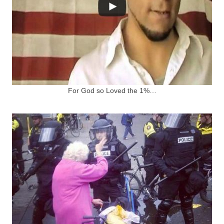
For God so Loved the 1%…