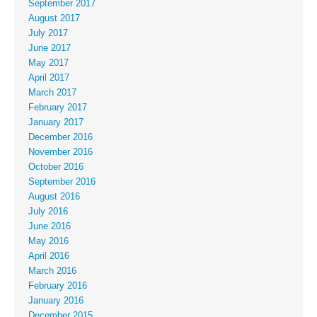
September 2017
August 2017
July 2017
June 2017
May 2017
April 2017
March 2017
February 2017
January 2017
December 2016
November 2016
October 2016
September 2016
August 2016
July 2016
June 2016
May 2016
April 2016
March 2016
February 2016
January 2016
December 2015