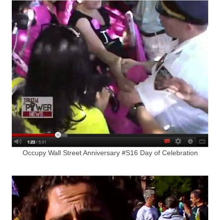
Occupy Wall Street Anniversary #S16 Day of Celebration